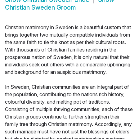
Christian Sweden Groom
Christian matrimony in Sweden is a beautiful custom that
brings together two mutually compatible individuals from
the same faith to tie the knot as per their cultural roots.
With thousands of Christian families residing in the
prosperous nation of Sweden, it is only natural that their
individuals seek out others with a comparable upbringing
and background for an auspicious matrimony.
In Sweden, Christian communities are an integral part of
the population, contributing to the nations rich history,
colourful diversity, and melting pot of traditions.
Consisting of multiple thriving communities, each of these
Christian groups continue to further strengthen their
family tree through Christian matrimony. Accordingly, any
such marriage must have not just the blessings of elders