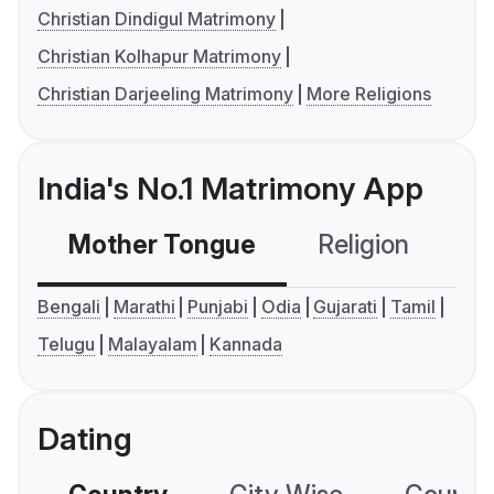
Christian Dindigul Matrimony
Christian Kolhapur Matrimony
Christian Darjeeling Matrimony
More Religions
India's No.1 Matrimony App
Mother Tongue
Religion
C
Bengali
Marathi
Punjabi
Odia
Gujarati
Tamil
Telugu
Malayalam
Kannada
Dating