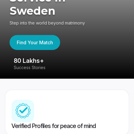
Sweden
Step into the world beyond matrimony
Find Your Match
80 Lakhs+
4
Success Stories
41
Verified Profiles for peace of mind