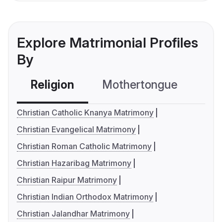
Explore Matrimonial Profiles
By
Religion
Mothertongue
Co
Christian Catholic Knanya Matrimony
Christian Evangelical Matrimony
Christian Roman Catholic Matrimony
Christian Hazaribag Matrimony
Christian Raipur Matrimony
Christian Indian Orthodox Matrimony
Christian Jalandhar Matrimony