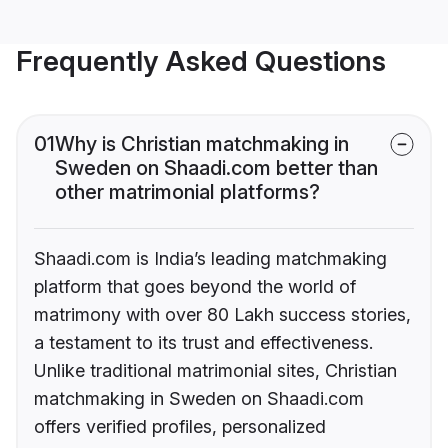
Frequently Asked Questions
01
Why is Christian matchmaking in
Sweden on Shaadi.com better than
other matrimonial platforms?
Shaadi.com is India’s leading matchmaking
platform that goes beyond the world of
matrimony with over 80 Lakh success stories,
a testament to its trust and effectiveness.
Unlike traditional matrimonial sites, Christian
matchmaking in Sweden on Shaadi.com
offers verified profiles, personalized