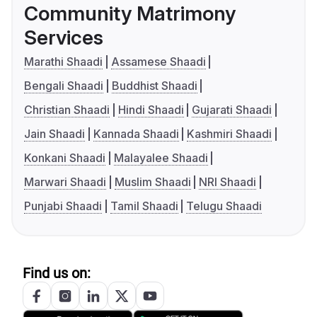
Community Matrimony
Services
Marathi Shaadi
Assamese Shaadi
Bengali Shaadi
Buddhist Shaadi
Christian Shaadi
Hindi Shaadi
Gujarati Shaadi
Jain Shaadi
Kannada Shaadi
Kashmiri Shaadi
Konkani Shaadi
Malayalee Shaadi
Marwari Shaadi
Muslim Shaadi
NRI Shaadi
Punjabi Shaadi
Tamil Shaadi
Telugu Shaadi
Find us on: