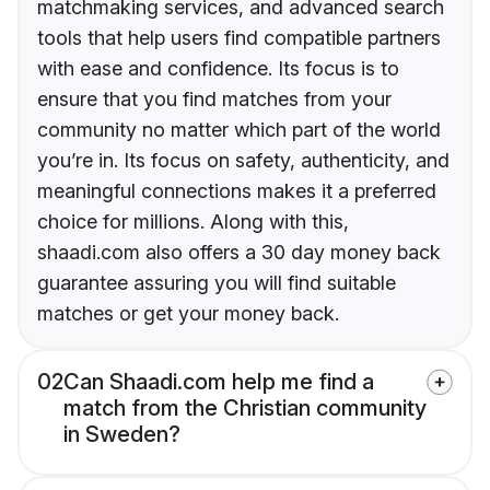
matchmaking services, and advanced search
tools that help users find compatible partners
with ease and confidence. Its focus is to
ensure that you find matches from your
community no matter which part of the world
you’re in. Its focus on safety, authenticity, and
meaningful connections makes it a preferred
choice for millions. Along with this,
shaadi.com also offers a 30 day money back
guarantee assuring you will find suitable
matches or get your money back.
02
Can Shaadi.com help me find a
match from the Christian community
in Sweden?