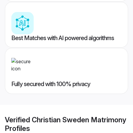
Best Matches with AI powered algorithms
Fully secured with 100% privacy
Verified
Christian Sweden Matrimony
Profiles