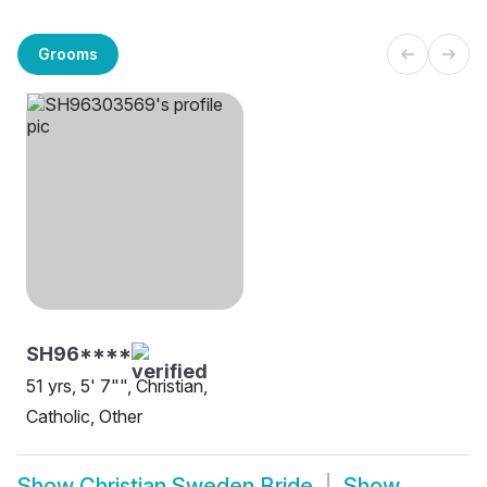
Grooms
SH96****
51 yrs, 5' 7"", Christian,
Catholic, Other
Show
Christian Sweden Bride
Show