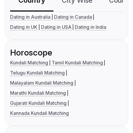
Country
City Wise
Country
Dating in Australia
Dating in Canada
Dating in UK
Dating in USA
Dating in India
Horoscope
Kundali Matching
Tamil Kundali Matching
Telugu Kundali Matching
Malayalam Kundali Matching
Marathi Kundali Matching
Gujarati Kundali Matching
Kannada Kundali Matching