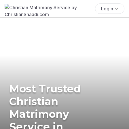
Login
Most Trusted
Christian
Matrimony
Service in