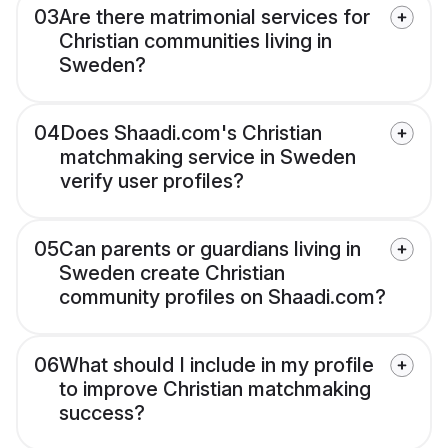
03
Are there matrimonial services for
Christian communities living in
Sweden?
04
Does Shaadi.com's Christian
matchmaking service in Sweden
verify user profiles?
05
Can parents or guardians living in
Sweden create Christian
community profiles on Shaadi.com?
06
What should I include in my profile
to improve Christian matchmaking
success?