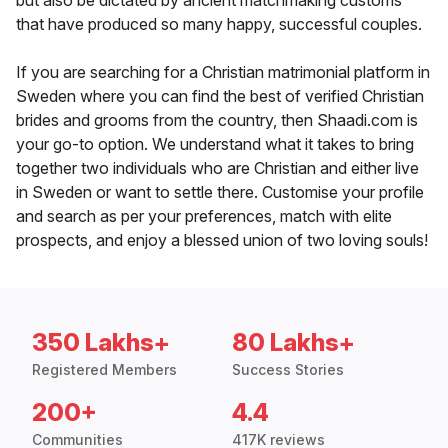
but also be dictated by ancient matchmaking customs
that have produced so many happy, successful couples.
If you are searching for a Christian matrimonial platform in
Sweden where you can find the best of verified Christian
brides and grooms from the country, then Shaadi.com is
your go-to option. We understand what it takes to bring
together two individuals who are Christian and either live
in Sweden or want to settle there. Customise your profile
and search as per your preferences, match with elite
prospects, and enjoy a blessed union of two loving souls!
350 Lakhs+
80 Lakhs+
Registered Members
Success Stories
200+
4.4
Communities
417K reviews