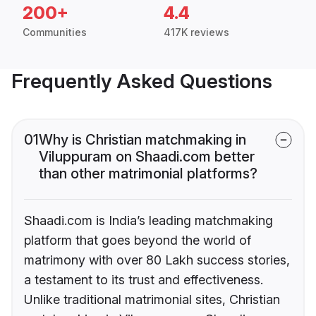
200+
4.4
Communities
417K reviews
Frequently Asked Questions
01
Why is Christian matchmaking in
Viluppuram on Shaadi.com better
than other matrimonial platforms?
Shaadi.com is India’s leading matchmaking
platform that goes beyond the world of
matrimony with over 80 Lakh success stories,
a testament to its trust and effectiveness.
Unlike traditional matrimonial sites, Christian