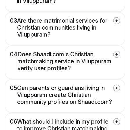
in Viluppuram?
03
Are there matrimonial services for
Christian communities living in
Viluppuram?
04
Does Shaadi.com's Christian
matchmaking service in Viluppuram
verify user profiles?
05
Can parents or guardians living in
Viluppuram create Christian
community profiles on Shaadi.com?
06
What should I include in my profile
to improve Christian matchmaking