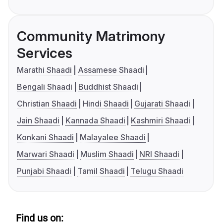
Community Matrimony
Services
Marathi Shaadi
Assamese Shaadi
Bengali Shaadi
Buddhist Shaadi
Christian Shaadi
Hindi Shaadi
Gujarati Shaadi
Jain Shaadi
Kannada Shaadi
Kashmiri Shaadi
Konkani Shaadi
Malayalee Shaadi
Marwari Shaadi
Muslim Shaadi
NRI Shaadi
Punjabi Shaadi
Tamil Shaadi
Telugu Shaadi
Find us on: