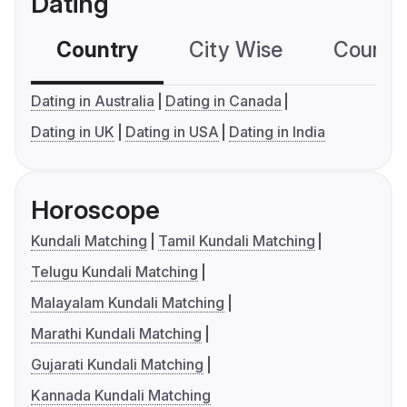
Dating
Country
City Wise
Country
Dating in Australia
Dating in Canada
Dating in UK
Dating in USA
Dating in India
Horoscope
Kundali Matching
Tamil Kundali Matching
Telugu Kundali Matching
Malayalam Kundali Matching
Marathi Kundali Matching
Gujarati Kundali Matching
Kannada Kundali Matching