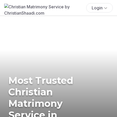
Login
Most Trusted
Christian
Matrimony
Service in