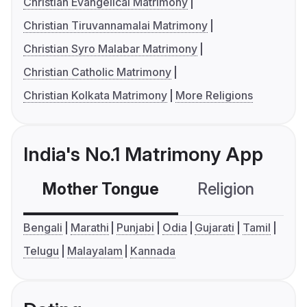
Christian Evangelical Matrimony
Christian Tiruvannamalai Matrimony
Christian Syro Malabar Matrimony
Christian Catholic Matrimony
Christian Kolkata Matrimony
More Religions
India's No.1 Matrimony App
Mother Tongue
Religion
C
Bengali
Marathi
Punjabi
Odia
Gujarati
Tamil
Telugu
Malayalam
Kannada