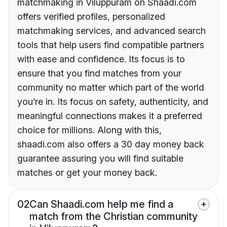
matchmaking in Viluppuram on Shaadi.com
offers verified profiles, personalized
matchmaking services, and advanced search
tools that help users find compatible partners
with ease and confidence. Its focus is to
ensure that you find matches from your
community no matter which part of the world
you’re in. Its focus on safety, authenticity, and
meaningful connections makes it a preferred
choice for millions. Along with this,
shaadi.com also offers a 30 day money back
guarantee assuring you will find suitable
matches or get your money back.
02
Can Shaadi.com help me find a
match from the Christian community