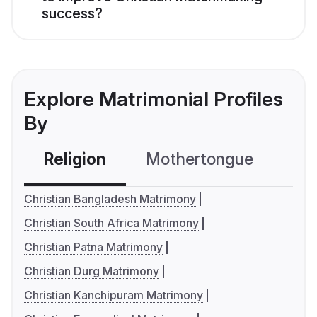
success?
Explore Matrimonial Profiles
By
Religion
Mothertongue
Co
Christian Bangladesh Matrimony
Christian South Africa Matrimony
Christian Patna Matrimony
Christian Durg Matrimony
Christian Kanchipuram Matrimony