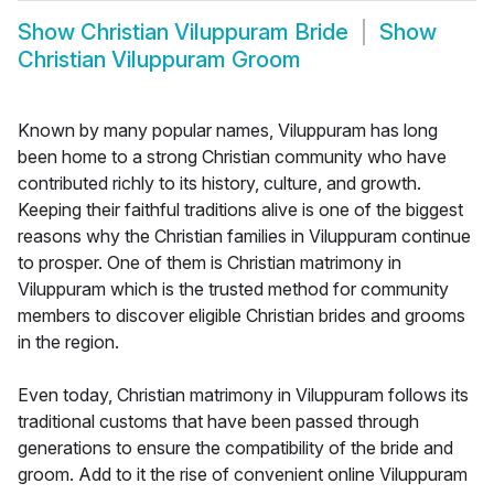
Show
Christian Viluppuram Bride
Show
Christian Viluppuram Groom
Known by many popular names, Viluppuram has long
been home to a strong Christian community who have
contributed richly to its history, culture, and growth.
Keeping their faithful traditions alive is one of the biggest
reasons why the Christian families in Viluppuram continue
to prosper. One of them is Christian matrimony in
Viluppuram which is the trusted method for community
members to discover eligible Christian brides and grooms
in the region.
Even today, Christian matrimony in Viluppuram follows its
traditional customs that have been passed through
generations to ensure the compatibility of the bride and
groom. Add to it the rise of convenient online Viluppuram