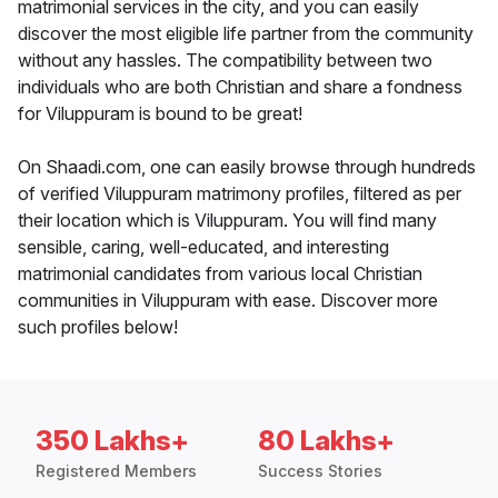
matrimonial services in the city, and you can easily
discover the most eligible life partner from the community
without any hassles. The compatibility between two
individuals who are both Christian and share a fondness
for Viluppuram is bound to be great!
On Shaadi.com, one can easily browse through hundreds
of verified Viluppuram matrimony profiles, filtered as per
their location which is Viluppuram. You will find many
sensible, caring, well-educated, and interesting
matrimonial candidates from various local Christian
communities in Viluppuram with ease. Discover more
such profiles below!
350 Lakhs+
80 Lakhs+
Registered Members
Success Stories