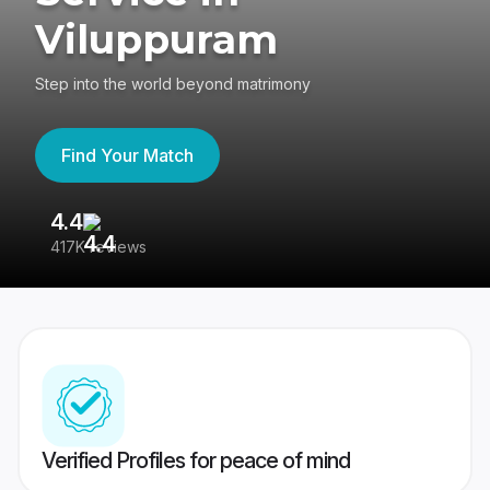
Viluppuram
Step into the world beyond matrimony
Find Your Match
4.4
3
417K reviews
Re
Verified Profiles for peace of mind