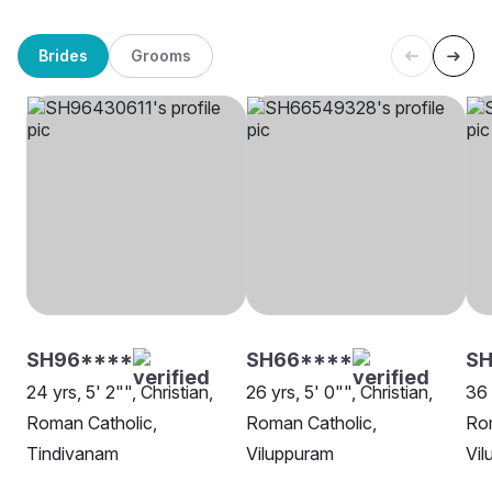
Brides
Grooms
SH96****
SH66****
S
24 yrs, 5' 2"", Christian,
26 yrs, 5' 0"", Christian,
36 
Roman Catholic,
Roman Catholic,
Rom
Tindivanam
Viluppuram
Vil