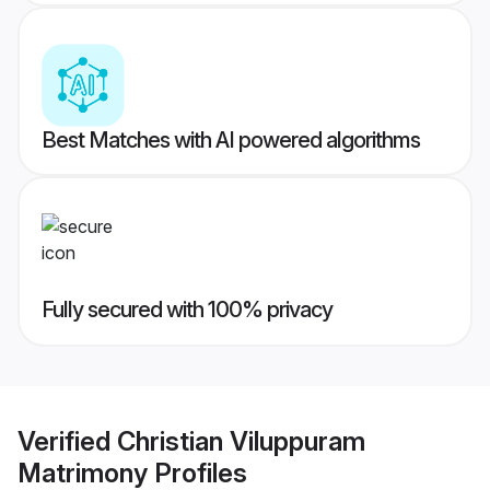
Best Matches with AI powered algorithms
Fully secured with 100% privacy
Verified
Christian Viluppuram
Matrimony
Profiles