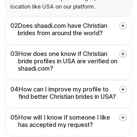
location like USA on our platform.
02
Does shaadi.com have Christian
brides from around the world?
03
How does one know if Christian
bride profiles in USA are verified on
shaadi.com?
04
How can I improve my profile to
find better Christian brides in USA?
05
How will I know if someone I like
has accepted my request?