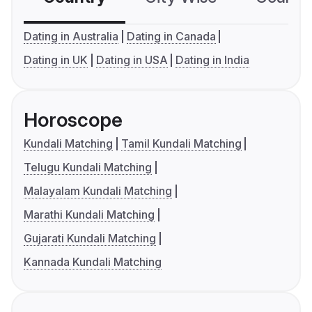
Dating in Australia
Dating in Canada
Dating in UK
Dating in USA
Dating in India
Horoscope
Kundali Matching
Tamil Kundali Matching
Telugu Kundali Matching
Malayalam Kundali Matching
Marathi Kundali Matching
Gujarati Kundali Matching
Kannada Kundali Matching