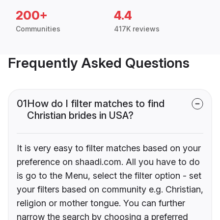
200+
4.4
Communities
417K reviews
Frequently Asked Questions
01
How do I filter matches to find
Christian brides in USA?
It is very easy to filter matches based on your
preference on shaadi.com. All you have to do
is go to the Menu, select the filter option - set
your filters based on community e.g. Christian,
religion or mother tongue. You can further
narrow the search by choosing a preferred