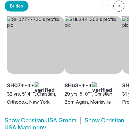
Brides
SH07****
SHu3****
SH
32 yrs, 5' 4"", Christian,
29 yrs, 5' 0"", Christian,
31 
Orthodox, New York
Born Again, Morrisville
Pro
Show
Christian USA Groom
Show
Christian
USA Matrimony