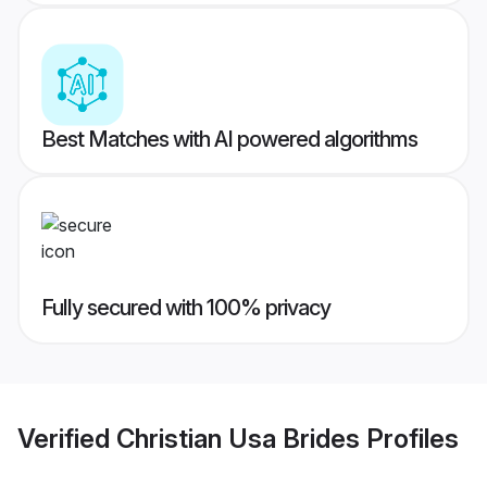
Best Matches with AI powered algorithms
Fully secured with 100% privacy
Verified
Christian Usa Brides
Profiles