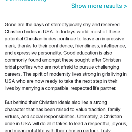
Show more results
>
Gone are the days of stereotypically shy and reserved
Christian brides in USA. In todays world, most of these
potential Christian brides continue to leave an impressive
mark, thanks to their confidence, friendliness, intelligence,
and expressive personality. Good education is also
commonly found amongst these sought-after Christian
bridal profiles who are not afraid to pursue challenging
careers. The spirit of modernity lives strong in girls living in
USA who are now ready to take the next step in their
lives by marrying a compatible, respected life partner.
But behind their Christian ideals also lies a strong
character that has been raised to value tradition, family
virtues, and social responsibilities. Ultimately, a Christian
bride in USA will do all it takes to lead a respectful, joyous,
and meaningful life with their chosen partner. Truly,