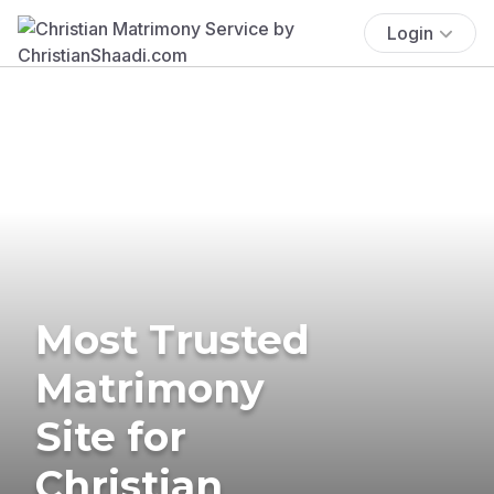
Login
Most Trusted
Matrimony
Site for
Christian