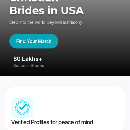
Brides in USA
Step into the world beyond matrimony
Find Your Match
80 Lakhs+
4
Success Stories
41
Verified Profiles for peace of mind