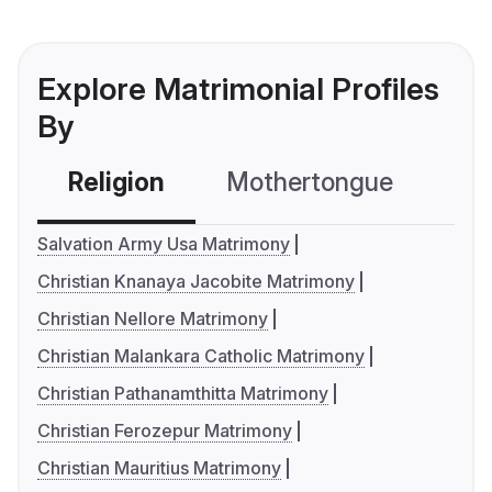
Explore Matrimonial Profiles
By
Religion
Mothertongue
Co
Salvation Army Usa Matrimony
Christian Knanaya Jacobite Matrimony
Christian Nellore Matrimony
Christian Malankara Catholic Matrimony
Christian Pathanamthitta Matrimony
Christian Ferozepur Matrimony
Christian Mauritius Matrimony