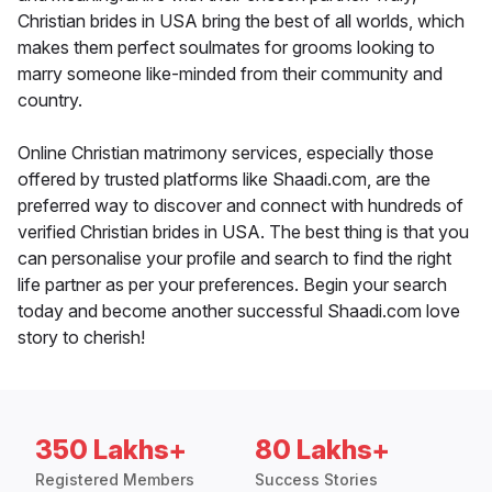
Christian brides in USA bring the best of all worlds, which
makes them perfect soulmates for grooms looking to
marry someone like-minded from their community and
country.
Online Christian matrimony services, especially those
offered by trusted platforms like Shaadi.com, are the
preferred way to discover and connect with hundreds of
verified Christian brides in USA. The best thing is that you
can personalise your profile and search to find the right
life partner as per your preferences. Begin your search
today and become another successful Shaadi.com love
story to cherish!
350 Lakhs+
80 Lakhs+
Registered Members
Success Stories