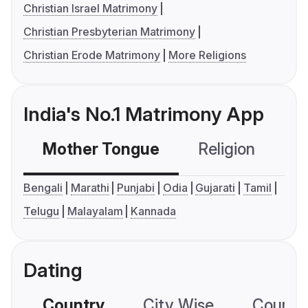
Christian Israel Matrimony
Christian Presbyterian Matrimony
Christian Erode Matrimony
More Religions
India's No.1 Matrimony App
Mother Tongue
Religion
C
Bengali
Marathi
Punjabi
Odia
Gujarati
Tamil
Telugu
Malayalam
Kannada
Dating
Country
City Wise
Country