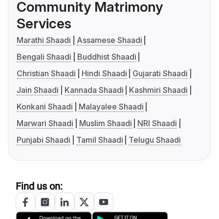
Community Matrimony
Services
Marathi Shaadi
Assamese Shaadi
Bengali Shaadi
Buddhist Shaadi
Christian Shaadi
Hindi Shaadi
Gujarati Shaadi
Jain Shaadi
Kannada Shaadi
Kashmiri Shaadi
Konkani Shaadi
Malayalee Shaadi
Marwari Shaadi
Muslim Shaadi
NRI Shaadi
Punjabi Shaadi
Tamil Shaadi
Telugu Shaadi
Find us on: