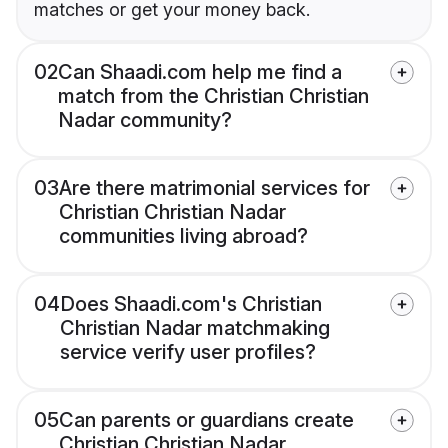
matches or get your money back.
02
Can Shaadi.com help me find a
match from the Christian Christian
Nadar community?
03
Are there matrimonial services for
Christian Christian Nadar
communities living abroad?
04
Does Shaadi.com's Christian
Christian Nadar matchmaking
service verify user profiles?
05
Can parents or guardians create
Christian Christian Nadar