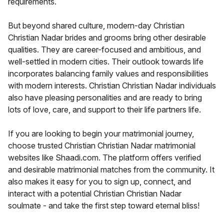
requirements.
But beyond shared culture, modern-day Christian
Christian Nadar brides and grooms bring other desirable
qualities. They are career-focused and ambitious, and
well-settled in modern cities. Their outlook towards life
incorporates balancing family values and responsibilities
with modern interests. Christian Christian Nadar individuals
also have pleasing personalities and are ready to bring
lots of love, care, and support to their life partners life.
If you are looking to begin your matrimonial journey,
choose trusted Christian Christian Nadar matrimonial
websites like Shaadi.com. The platform offers verified
and desirable matrimonial matches from the community. It
also makes it easy for you to sign up, connect, and
interact with a potential Christian Christian Nadar
soulmate - and take the first step toward eternal bliss!