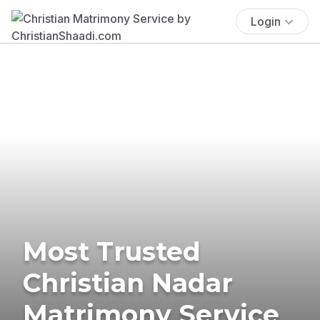
Login
Most Trusted
Christian Nadar
Matrimony Service