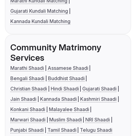
Marathi Kundali Matching
Gujarati Kundali Matching
Kannada Kundali Matching
Community Matrimony
Services
Marathi Shaadi
Assamese Shaadi
Bengali Shaadi
Buddhist Shaadi
Christian Shaadi
Hindi Shaadi
Gujarati Shaadi
Jain Shaadi
Kannada Shaadi
Kashmiri Shaadi
Konkani Shaadi
Malayalee Shaadi
Marwari Shaadi
Muslim Shaadi
NRI Shaadi
Punjabi Shaadi
Tamil Shaadi
Telugu Shaadi