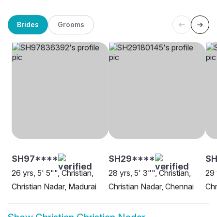
Brides
Grooms
SH97****
SH29****
S
26 yrs, 5' 5"", Christian,
28 yrs, 5' 3"", Christian,
29 
Christian Nadar, Madurai
Christian Nadar, Chennai
Chr