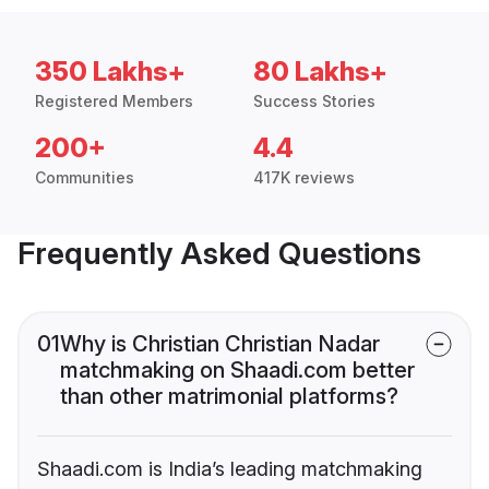
350 Lakhs+
80 Lakhs+
Registered Members
Success Stories
200+
4.4
Communities
417K reviews
Frequently Asked Questions
01
Why is Christian Christian Nadar
matchmaking on Shaadi.com better
than other matrimonial platforms?
Shaadi.com is India’s leading matchmaking