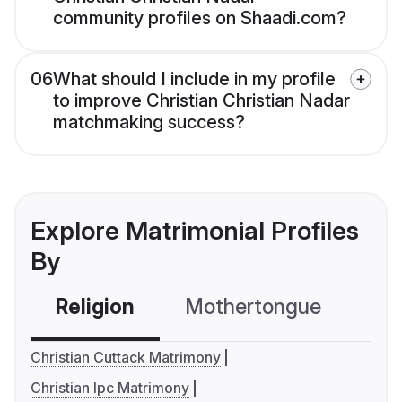
community profiles on Shaadi.com?
06
What should I include in my profile
to improve Christian Christian Nadar
matchmaking success?
Explore Matrimonial Profiles
By
Religion
Mothertongue
Co
Christian Cuttack Matrimony
Christian Ipc Matrimony