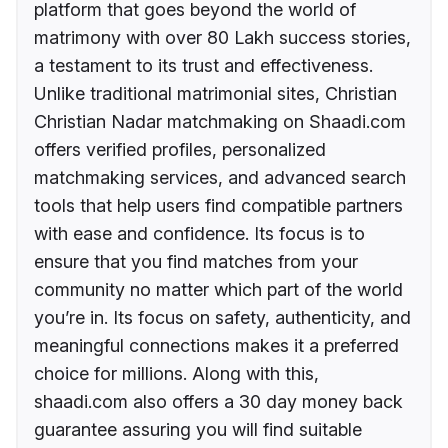
platform that goes beyond the world of
matrimony with over 80 Lakh success stories,
a testament to its trust and effectiveness.
Unlike traditional matrimonial sites, Christian
Christian Nadar matchmaking on Shaadi.com
offers verified profiles, personalized
matchmaking services, and advanced search
tools that help users find compatible partners
with ease and confidence. Its focus is to
ensure that you find matches from your
community no matter which part of the world
you’re in. Its focus on safety, authenticity, and
meaningful connections makes it a preferred
choice for millions. Along with this,
shaadi.com also offers a 30 day money back
guarantee assuring you will find suitable