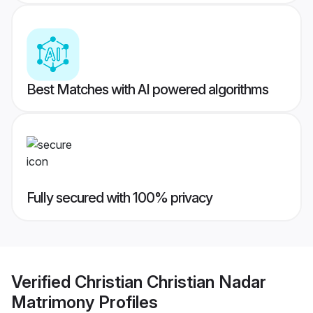
Best Matches with AI powered algorithms
Fully secured with 100% privacy
Verified
Christian Christian Nadar
Matrimony
Profiles