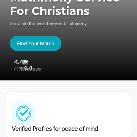
For Christians
Step into the world beyond matrimony
Find Your Match
4.4
3
417K reviews
Re
Verified Profiles for peace of mind