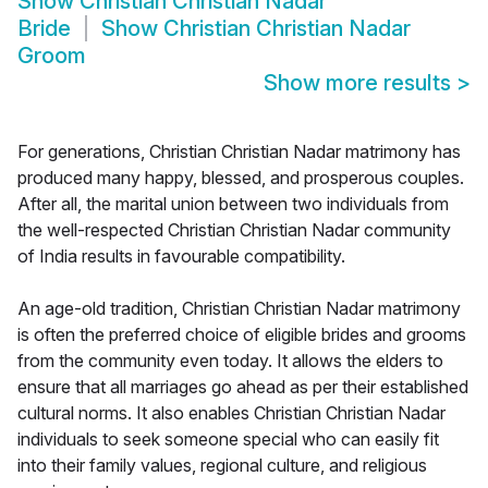
Show
Christian Christian Nadar
Bride
Show
Christian Christian Nadar
Groom
Show more results
>
For generations, Christian Christian Nadar matrimony has
produced many happy, blessed, and prosperous couples.
After all, the marital union between two individuals from
the well-respected Christian Christian Nadar community
of India results in favourable compatibility.
An age-old tradition, Christian Christian Nadar matrimony
is often the preferred choice of eligible brides and grooms
from the community even today. It allows the elders to
ensure that all marriages go ahead as per their established
cultural norms. It also enables Christian Christian Nadar
individuals to seek someone special who can easily fit
into their family values, regional culture, and religious