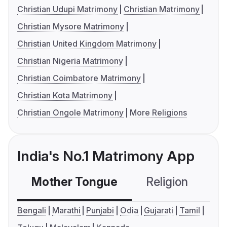
Christian Udupi Matrimony
Christian Matrimony
Christian Mysore Matrimony
Christian United Kingdom Matrimony
Christian Nigeria Matrimony
Christian Coimbatore Matrimony
Christian Kota Matrimony
Christian Ongole Matrimony
More Religions
India's No.1 Matrimony App
Mother Tongue
Religion
C
Bengali
Marathi
Punjabi
Odia
Gujarati
Tamil