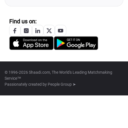
Find us on:
© 1996-2026 Shaadi.com, The World's Leading Matchmaking
Service™
Passionately created by
People Group ➤