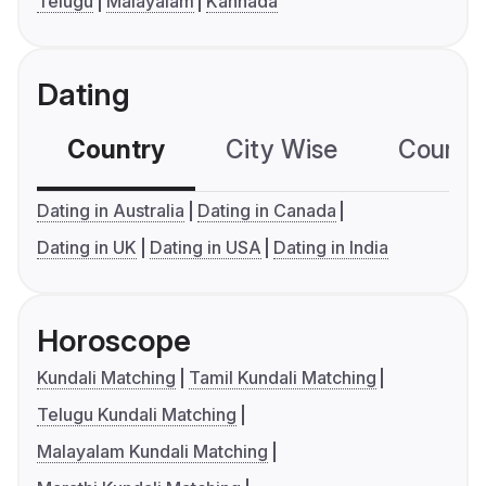
Telugu
Malayalam
Kannada
Dating
Country
City Wise
Country
Dating in Australia
Dating in Canada
Dating in UK
Dating in USA
Dating in India
Horoscope
Kundali Matching
Tamil Kundali Matching
Telugu Kundali Matching
Malayalam Kundali Matching