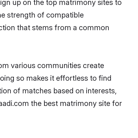
ign up on the top matrimony sites to
 the strength of compatible
nection that stems from a common
rom various communities create
oing so makes it effortless to find
ion of matches based on interests,
haadi.com the best matrimony site for