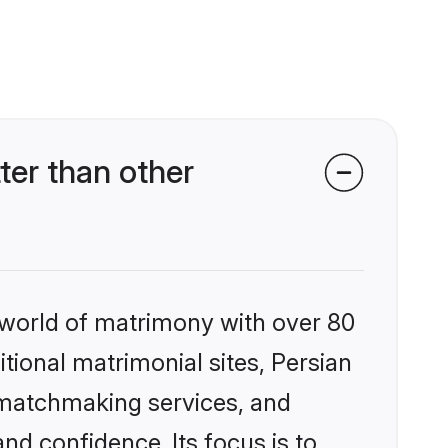
er than other
 world of matrimony with over 80
itional matrimonial sites, Persian
 matchmaking services, and
nd confidence. Its focus is to