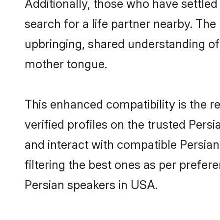
Additionally, those who have settled
search for a life partner nearby. The 
upbringing, shared understanding o
mother tongue.
This enhanced compatibility is the
verified profiles on the trusted Pers
and interact with compatible Persia
filtering the best ones as per prefe
Persian speakers in USA.