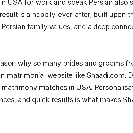
 in USA for work and speak Persian also s
result is a happily-ever-after, built upon
f Persian family values, and a deep con
 reason why so many brides and grooms f
ian matrimonial website like Shaadi.com. D
n matrimony matches in USA. Personalisat
rences, and quick results is what makes S