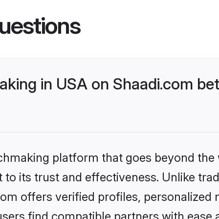
uestions
king in USA on Shaadi.com bett
tchmaking platform that goes beyond the
to its trust and effectiveness. Unlike trad
 offers verified profiles, personalized
sers find compatible partners with ease a