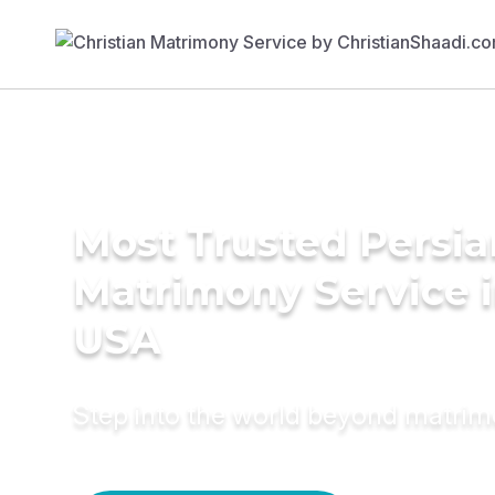
Most Trusted Persia
Matrimony Service 
USA
Step into the world beyond matri