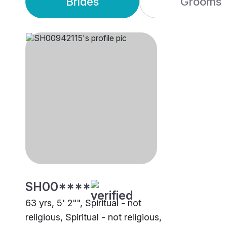
Brides
Grooms
SH00****
63 yrs, 5' 2"", Spiritual - not
religious, Spiritual - not religious,