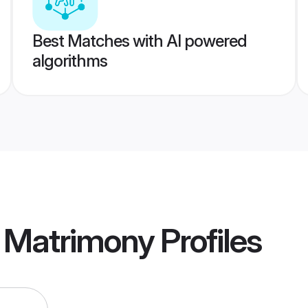
Best Matches with AI powered
algorithms
a Matrimony
Profiles