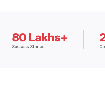
80 Lakhs+
Success Stories
Co