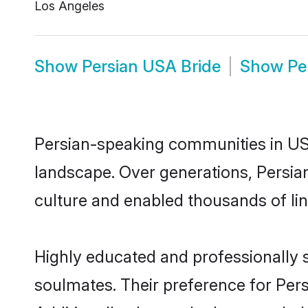
Los Angeles
Show
Persian USA Bride
Show
Pe
Persian-speaking communities in USA
landscape. Over generations, Persia
culture and enabled thousands of ling
Highly educated and professionally s
soulmates. Their preference for Persi