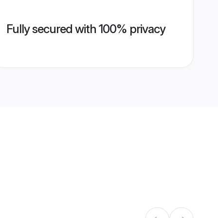
Fully secured with 100% privacy