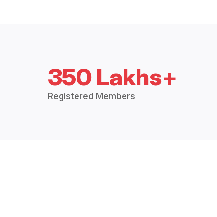
350 Lakhs+
Registered Members