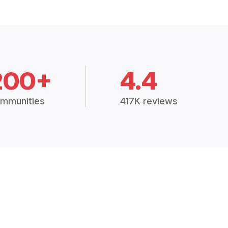
200+
4.4
mmunities
417K reviews