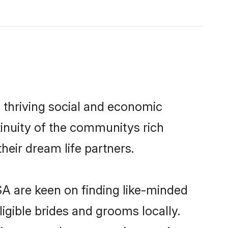
 thriving social and economic
inuity of the communitys rich
heir dream life partners.
SA are keen on finding like-minded
ligible brides and grooms locally.