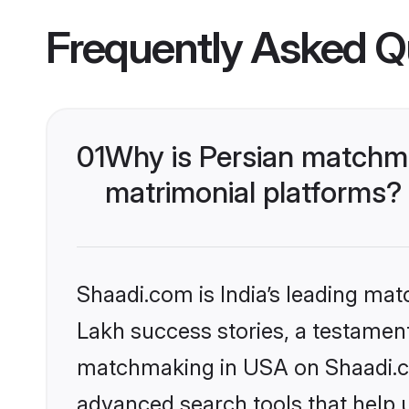
Frequently Asked Q
01
Why is Persian matchma
matrimonial platforms?
Shaadi.com is India’s leading ma
Lakh success stories, a testament 
matchmaking in USA on Shaadi.com
advanced search tools that help u