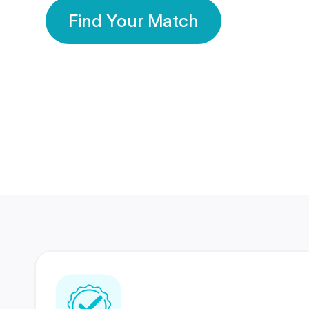
Find Your Match
350 Lakhs+
80 Lakhs
Registered Members
Success Stories