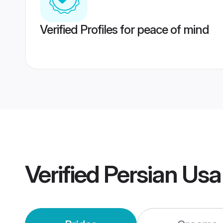
Verified Profiles for peace of mind
Verified
Persian Us