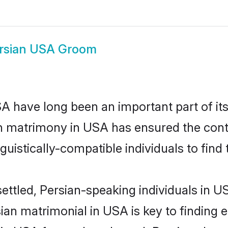
rsian USA Groom
 have long been an important part of its
n matrimony in USA has ensured the cont
uistically-compatible individuals to find t
ettled, Persian-speaking individuals in U
an matrimonial in USA is key to finding e