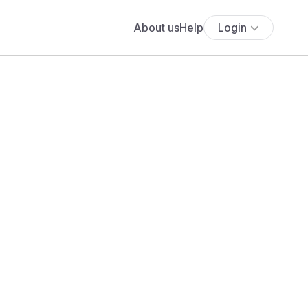
About us
Help
Login