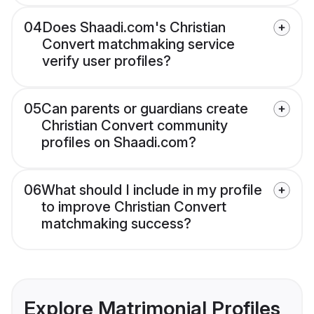
04
Does Shaadi.com's Christian
Convert matchmaking service
verify user profiles?
05
Can parents or guardians create
Christian Convert community
profiles on Shaadi.com?
06
What should I include in my profile
to improve Christian Convert
matchmaking success?
Explore Matrimonial Profiles