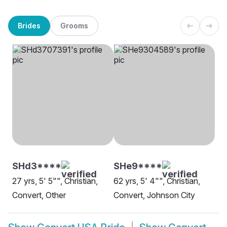
Brides
Grooms
SHd3****
SHe9****
27 yrs, 5' 5"", Christian,
62 yrs, 5' 4"", Christian,
Convert, Other
Convert, Johnson City