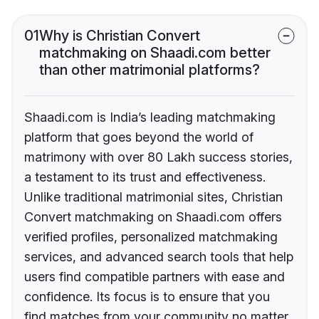
01
Why is Christian Convert
matchmaking on Shaadi.com better
than other matrimonial platforms?
Shaadi.com is India’s leading matchmaking
platform that goes beyond the world of
matrimony with over 80 Lakh success stories,
a testament to its trust and effectiveness.
Unlike traditional matrimonial sites, Christian
Convert matchmaking on Shaadi.com offers
verified profiles, personalized matchmaking
services, and advanced search tools that help
users find compatible partners with ease and
confidence. Its focus is to ensure that you
find matches from your community no matter