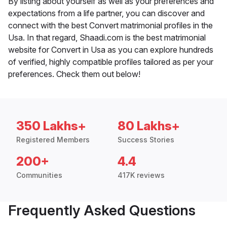
By listing about yourself as well as your preferences and
expectations from a life partner, you can discover and
connect with the best Convert matrimonial profiles in the
Usa. In that regard, Shaadi.com is the best matrimonial
website for Convert in Usa as you can explore hundreds
of verified, highly compatible profiles tailored as per your
preferences. Check them out below!
350 Lakhs+
80 Lakhs+
Registered Members
Success Stories
200+
4.4
Communities
417K reviews
Frequently Asked Questions