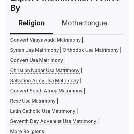
By
Religion
Mothertongue
Co
Convert Vijayawada Matrimony
Syrian Usa Matrimony
Orthodox Usa Matrimony
Convert Usa Matrimony
Christian Nadar Usa Matrimony
Salvation Army Usa Matrimony
Convert South Africa Matrimony
Rcsc Usa Matrimony
Latin Catholic Usa Matrimony
Seventh Day Adventist Usa Matrimony
More Religions