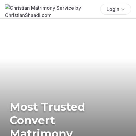
Login
Most Trusted
Convert
Matrimony