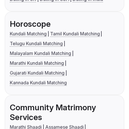
Horoscope
Kundali Matching
Tamil Kundali Matching
Telugu Kundali Matching
Malayalam Kundali Matching
Marathi Kundali Matching
Gujarati Kundali Matching
Kannada Kundali Matching
Community Matrimony
Services
Marathi Shaadi
Assamese Shaadi