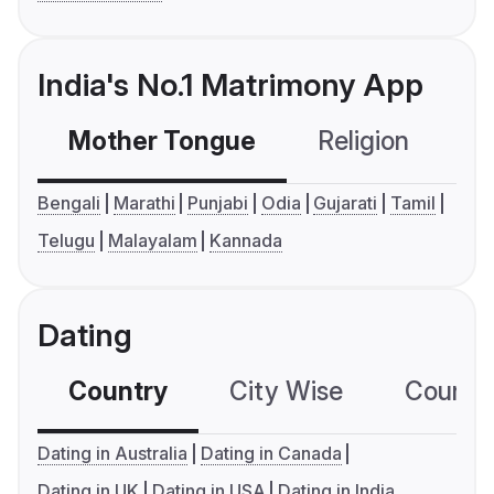
India's No.1 Matrimony App
Mother Tongue
Religion
C
Bengali
Marathi
Punjabi
Odia
Gujarati
Tamil
Telugu
Malayalam
Kannada
Dating
Country
City Wise
Country
Dating in Australia
Dating in Canada
Dating in UK
Dating in USA
Dating in India