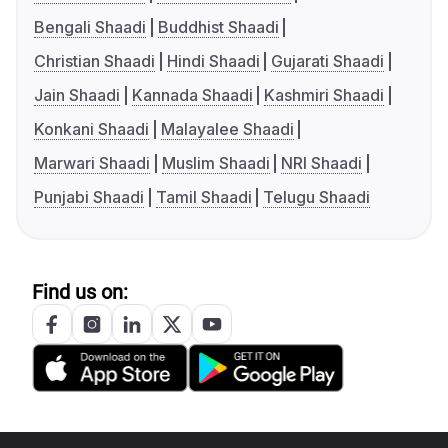
Bengali Shaadi
Buddhist Shaadi
Christian Shaadi
Hindi Shaadi
Gujarati Shaadi
Jain Shaadi
Kannada Shaadi
Kashmiri Shaadi
Konkani Shaadi
Malayalee Shaadi
Marwari Shaadi
Muslim Shaadi
NRI Shaadi
Punjabi Shaadi
Tamil Shaadi
Telugu Shaadi
Find us on: