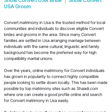
Show
Convert USA Bride
Show
Convert
USA Groom
Convert matrimony in Usa is the trusted method for local
communities and individuals to discover eligible Convert
brides and grooms in the area. Since many Convert
families are settled in Usa arranging marriage between
individuals with the same cultural, linguistic and family
background has become the preferred way for high
compatibility marital unions.
Over the years, online matrimony for Convert individuals
has grown in popularity to connect highly compatible
people looking to settle down locally. This has been made
possible by top matrimony sites such as Shaadi.com
where one can create a good profile online and search
for Convert matrimony in Usa easily.