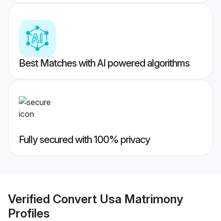
Best Matches with AI powered algorithms
Fully secured with 100% privacy
Verified
Convert Usa Matrimony
Profiles