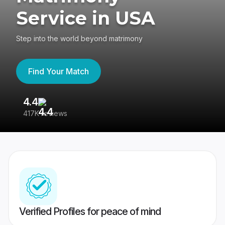
Service in USA
Step into the world beyond matrimony
Find Your Match
4.4
3
417K reviews
Re
Verified Profiles for peace of mind