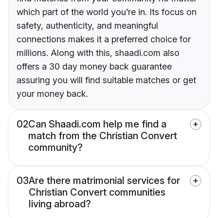
which part of the world you’re in. Its focus on
safety, authenticity, and meaningful
connections makes it a preferred choice for
millions. Along with this, shaadi.com also
offers a 30 day money back guarantee
assuring you will find suitable matches or get
your money back.
02
Can Shaadi.com help me find a
match from the Christian Convert
community?
03
Are there matrimonial services for
Christian Convert communities
living abroad?