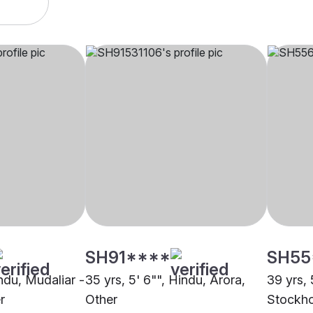
SH91****
SH55
indu, Mudaliar -
35 yrs, 5' 6"", Hindu, Arora,
39 yrs, 
r
Other
Stockh