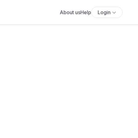
About us
Help
Login