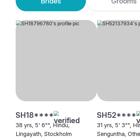
Brides
Grooms
SH18****
SH52****
38 yrs, 5' 6"", Hindu,
31 yrs, 5' 3"", H
Lingayath, Stockholm
Senguntha, Othe