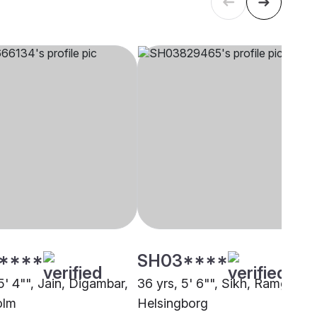
****
SH03****
5' 4"", Jain, Digambar,
36 yrs, 5' 6"", Sikh, Ramgharia
olm
Helsingborg