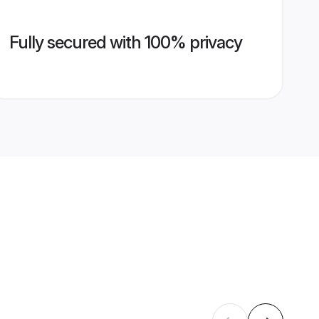
Fully secured with 100% privacy