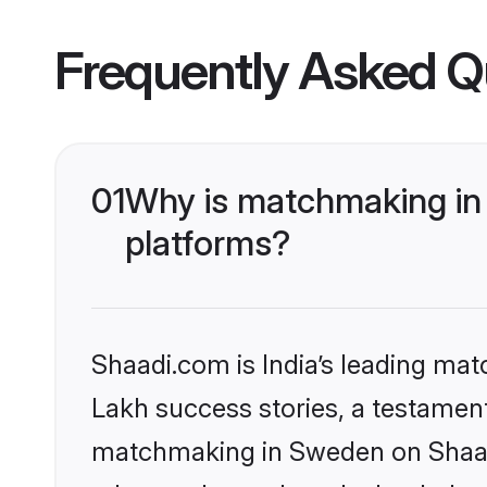
Frequently Asked Q
01
Why is matchmaking in 
platforms?
Shaadi.com is India’s leading ma
Lakh success stories, a testament 
matchmaking in Sweden on Shaadi