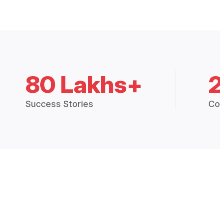
80 Lakhs+
Success Stories
Co