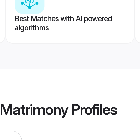
Best Matches with AI powered
algorithms
 Matrimony
Profiles