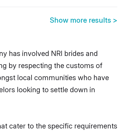
Show more results
>
y has involved NRI brides and
ing by respecting the customs of
mongst local communities who have
elors looking to settle down in
at cater to the specific requirements