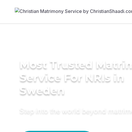
Most Trusted Matr
Service For NRIs in
Sweden
Step into the world beyond matri