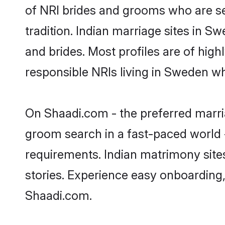
of NRI brides and grooms who are se
tradition. Indian marriage sites in S
and brides. Most profiles are of hig
responsible NRIs living in Sweden w
On Shaadi.com - the preferred marri
groom search in a fast-paced world -
requirements. Indian matrimony site
stories. Experience easy onboardin
Shaadi.com.