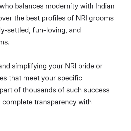
 who balances modernity with Indian
cover the best profiles of NRI grooms
y-settled, fun-loving, and
ms.
nd simplifying your NRI bride or
es that meet your specific
 part of thousands of such success
d complete transparency with