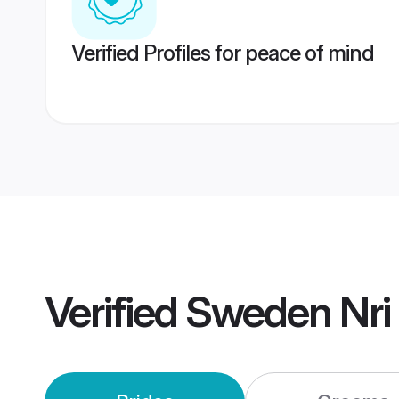
Verified Profiles for peace of mind
Verified
Sweden Nri