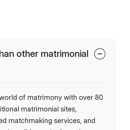
han other matrimonial
 world of matrimony with over 80
itional matrimonial sites,
zed matchmaking services, and