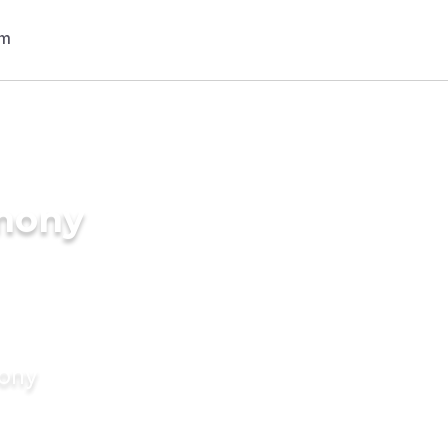
imony
mony