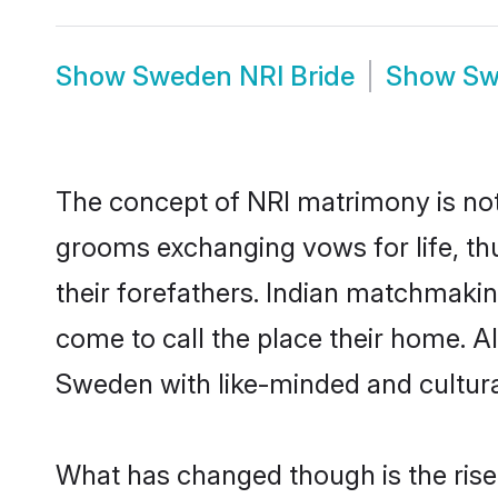
Show
Sweden NRI Bride
Show
Sw
The concept of NRI matrimony is no
grooms exchanging vows for life, th
their forefathers. Indian matchmak
come to call the place their home. Al
Sweden with like-minded and cultural
What has changed though is the rise 