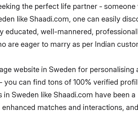
eking the perfect life partner - someone
weden like Shaadi.com, one can easily dis
hly educated, well-mannered, professionall
ho are eager to marry as per Indian custo
age website in Sweden for personalising a
 you can find tons of 100% verified profil
s in Sweden like Shaadi.com have been a
g, enhanced matches and interactions, an