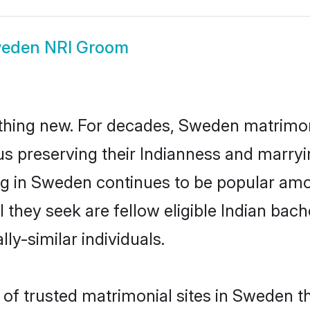
eden NRI Groom
thing new. For decades, Sweden matrimon
us preserving their Indianness and marry
ing in Sweden continues to be popular a
l they seek are fellow eligible Indian bach
ly-similar individuals.
of trusted matrimonial sites in Sweden th