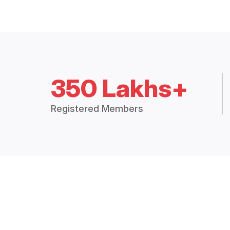
350 Lakhs+
Registered Members