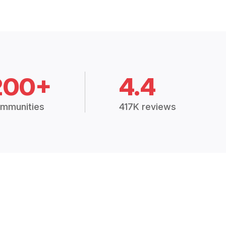
200+
4.4
mmunities
417K reviews