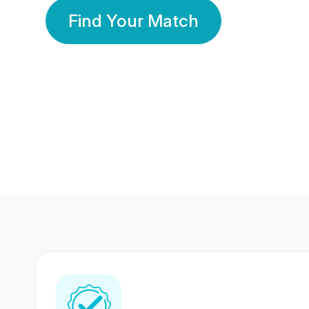
Find Your Match
350 Lakhs+
80 Lakhs
Registered Members
Success Stories