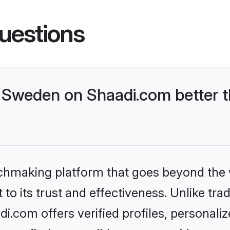
uestions
Sweden on Shaadi.com better t
tchmaking platform that goes beyond the
to its trust and effectiveness. Unlike trad
.com offers verified profiles, personali