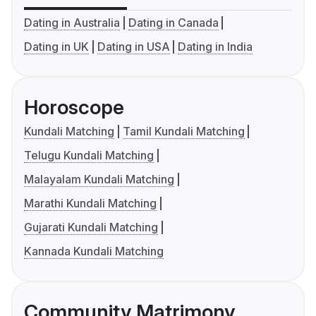
Dating in Australia
Dating in Canada
Dating in UK
Dating in USA
Dating in India
Horoscope
Kundali Matching
Tamil Kundali Matching
Telugu Kundali Matching
Malayalam Kundali Matching
Marathi Kundali Matching
Gujarati Kundali Matching
Kannada Kundali Matching
Community Matrimony