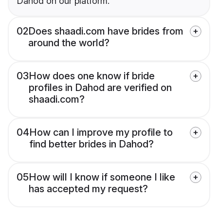
Dahod on our platform.
02
Does shaadi.com have brides from
around the world?
03
How does one know if bride
profiles in Dahod are verified on
shaadi.com?
04
How can I improve my profile to
find better brides in Dahod?
05
How will I know if someone I like
has accepted my request?