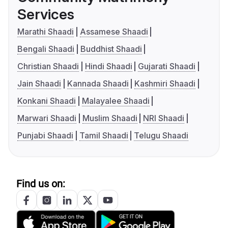
Services
Marathi Shaadi
Assamese Shaadi
Bengali Shaadi
Buddhist Shaadi
Christian Shaadi
Hindi Shaadi
Gujarati Shaadi
Jain Shaadi
Kannada Shaadi
Kashmiri Shaadi
Konkani Shaadi
Malayalee Shaadi
Marwari Shaadi
Muslim Shaadi
NRI Shaadi
Punjabi Shaadi
Tamil Shaadi
Telugu Shaadi
Find us on: