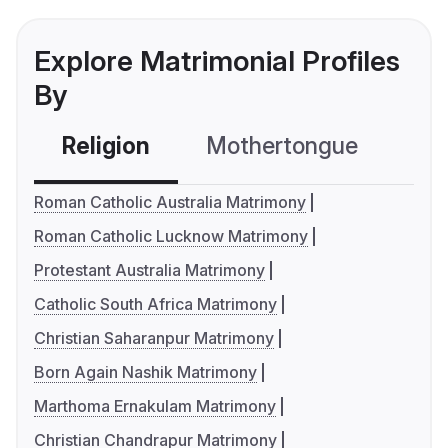
Explore Matrimonial Profiles
By
Religion
Mothertongue
Co
Roman Catholic Australia Matrimony
Roman Catholic Lucknow Matrimony
Protestant Australia Matrimony
Catholic South Africa Matrimony
Christian Saharanpur Matrimony
Born Again Nashik Matrimony
Marthoma Ernakulam Matrimony
Christian Chandrapur Matrimony