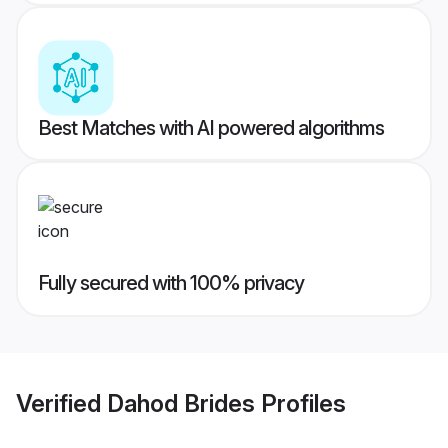
Best Matches with AI powered algorithms
Fully secured with 100% privacy
Verified
Dahod Brides
Profiles