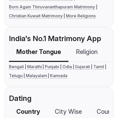
Born Again Thiruvananthapuram Matrimony
Christian Kuwait Matrimony
More Religions
India's No.1 Matrimony App
Mother Tongue
Religion
C
Bengali
Marathi
Punjabi
Odia
Gujarati
Tamil
Telugu
Malayalam
Kannada
Dating
Country
City Wise
Country