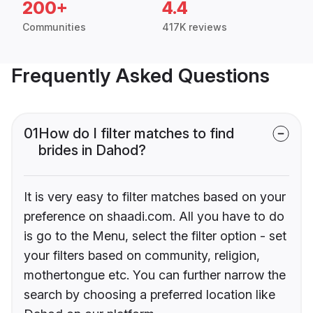
200+
4.4
Communities
417K reviews
Frequently Asked Questions
01
How do I filter matches to find
brides in Dahod?
It is very easy to filter matches based on your
preference on shaadi.com. All you have to do
is go to the Menu, select the filter option - set
your filters based on community, religion,
mothertongue etc. You can further narrow the
search by choosing a preferred location like