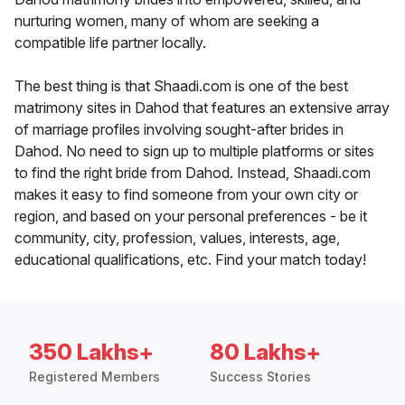
nurturing women, many of whom are seeking a
compatible life partner locally.
The best thing is that Shaadi.com is one of the best
matrimony sites in Dahod that features an extensive array
of marriage profiles involving sought-after brides in
Dahod. No need to sign up to multiple platforms or sites
to find the right bride from Dahod. Instead, Shaadi.com
makes it easy to find someone from your own city or
region, and based on your personal preferences - be it
community, city, profession, values, interests, age,
educational qualifications, etc. Find your match today!
350 Lakhs+
80 Lakhs+
Registered Members
Success Stories