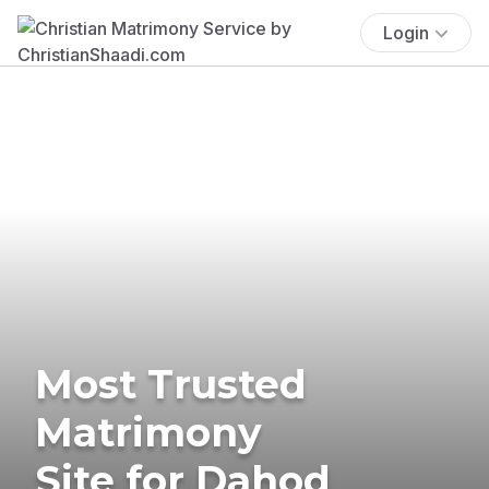
Login
Most Trusted
Matrimony
Site for Dahod