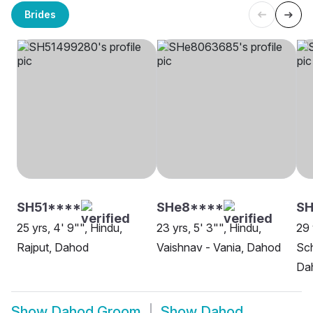
Brides
SH51****
SHe8****
S
25 yrs, 4' 9"", Hindu,
23 yrs, 5' 3"", Hindu,
29 
Rajput, Dahod
Vaishnav - Vania, Dahod
Sch
Da
Show
Dahod Groom
Show
Dahod