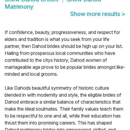
Matrimony
Show more results
>
If confidence, beauty, progressiveness, and respect for
elders and tradition is what you seek from your life
partner, then Dahod brides should be high up on your list.
Hailing from prosperous local communities who have
contributed to the citys history, Dahod women of
marriageable age prove to be popular brides amongst like-
minded and local grooms.
Like Dahods beautiful symmetry of historic culture
blended in with modernity and style, the eligible brides of
Dahod embrace a similar balance of characteristics that
make the ideal soulmates. Their family values teach them
to be respectful to one and all, while their education has
thrust them into promising careers. This has shaped
Dahod matrimony brides into empowered, skilled, and