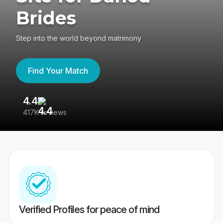
Brides
Step into the world beyond matrimony
Find Your Match
4.4
3
417K reviews
Re
Verified Profiles for peace of mind