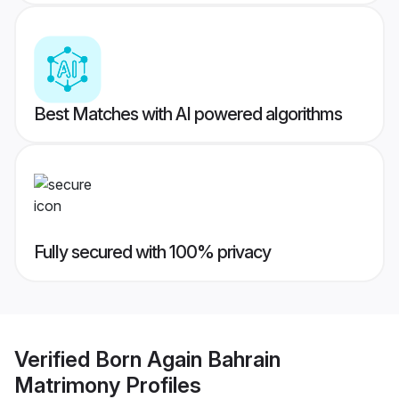
Best Matches with AI powered algorithms
Fully secured with 100% privacy
Verified
Born Again Bahrain
Matrimony
Profiles