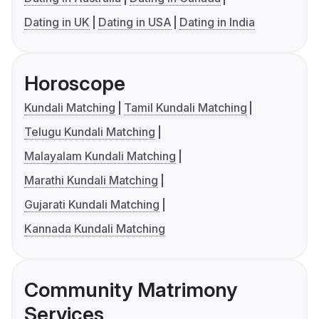
Dating in UK
Dating in USA
Dating in India
Horoscope
Kundali Matching
Tamil Kundali Matching
Telugu Kundali Matching
Malayalam Kundali Matching
Marathi Kundali Matching
Gujarati Kundali Matching
Kannada Kundali Matching
Community Matrimony
Services