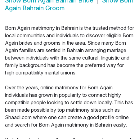
Show
Born Again Bahrain Bride
Show
Born
Again Bahrain Groom
Born Again matrimony in Bahrain is the trusted method for
local communities and individuals to discover eligible Born
Again brides and grooms in the area. Since many Born
Again families are settled in Bahrain arranging marriage
between individuals with the same cultural, linguistic and
family background has become the preferred way for
high compatibility marital unions.
Over the years, online matrimony for Born Again
individuals has grown in popularity to connect highly
compatible people looking to settle down locally. This has
been made possible by top matrimony sites such as
Shaadi.com where one can create a good profile online
and search for Born Again matrimony in Bahrain easily.