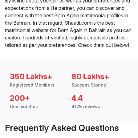
By listing about yourself as well as your preferences and
expectations from a life partner, you can discover and
connect with the best Born Again matrimonial profiles in
the Bahrain. In that regard, Shaadi.com is the best
matrimonial website for Born Again in Bahrain as you can
explore hundreds of verified, highly compatible profiles
tailored as per your preferences. Check them out below!
350 Lakhs+
80 Lakhs+
Registered Members
Success Stories
200+
4.4
Communities
417K reviews
Frequently Asked Questions