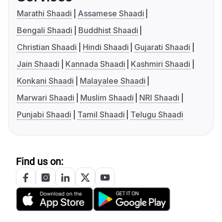
Marathi Shaadi
Assamese Shaadi
Bengali Shaadi
Buddhist Shaadi
Christian Shaadi
Hindi Shaadi
Gujarati Shaadi
Jain Shaadi
Kannada Shaadi
Kashmiri Shaadi
Konkani Shaadi
Malayalee Shaadi
Marwari Shaadi
Muslim Shaadi
NRI Shaadi
Punjabi Shaadi
Tamil Shaadi
Telugu Shaadi
Find us on: