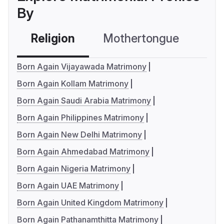
By
Religion
Mothertongue
Co
Born Again Vijayawada Matrimony
Born Again Kollam Matrimony
Born Again Saudi Arabia Matrimony
Born Again Philippines Matrimony
Born Again New Delhi Matrimony
Born Again Ahmedabad Matrimony
Born Again Nigeria Matrimony
Born Again UAE Matrimony
Born Again United Kingdom Matrimony
Born Again Pathanamthitta Matrimony