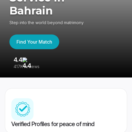
Bahrain
Step into the world beyond matrimony
Find Your Match
4.4
3
417K reviews
Re
Verified Profiles for peace of mind