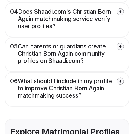
04
Does Shaadi.com's Christian Born
Again matchmaking service verify
user profiles?
05
Can parents or guardians create
Christian Born Again community
profiles on Shaadi.com?
06
What should I include in my profile
to improve Christian Born Again
matchmaking success?
Explore Matrimonial Profiles