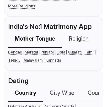
More Religions
India's No.1 Matrimony App
Mother Tongue
Religion
C
Bengali
Marathi
Punjabi
Odia
Gujarati
Tamil
Telugu
Malayalam
Kannada
Dating
Country
City Wise
Country
Dating in Australia
Dating in Canada