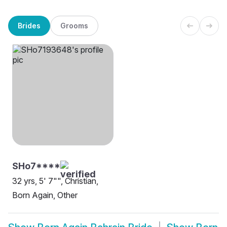
Brides
Grooms
SHo7****
32 yrs, 5' 7"", Christian,
Born Again, Other