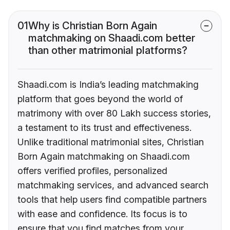
01
Why is Christian Born Again
matchmaking on Shaadi.com better
than other matrimonial platforms?
Shaadi.com is India’s leading matchmaking
platform that goes beyond the world of
matrimony with over 80 Lakh success stories,
a testament to its trust and effectiveness.
Unlike traditional matrimonial sites, Christian
Born Again matchmaking on Shaadi.com
offers verified profiles, personalized
matchmaking services, and advanced search
tools that help users find compatible partners
with ease and confidence. Its focus is to
ensure that you find matches from your