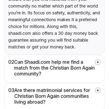
community no matter which part of the world
you’re in. Its focus on safety, authenticity, and
meaningful connections makes it a preferred
choice for millions. Along with this,
shaadi.com also offers a 30 day money back
guarantee assuring you will find suitable
matches or get your money back.
02
Can Shaadi.com help me find a
match from the Christian Born Again
community?
03
Are there matrimonial services for
Christian Born Again communities
living abroad?