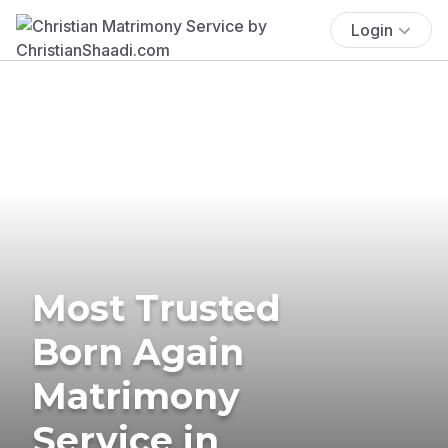
Login
Most Trusted
Born Again
Matrimony
Service in