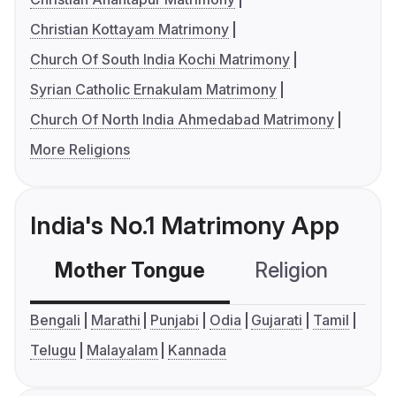
Christian Kottayam Matrimony
Church Of South India Kochi Matrimony
Syrian Catholic Ernakulam Matrimony
Church Of North India Ahmedabad Matrimony
More Religions
India's No.1 Matrimony App
Mother Tongue
Religion
C
Bengali
Marathi
Punjabi
Odia
Gujarati
Tamil
Telugu
Malayalam
Kannada