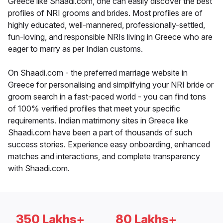
Greece like Shaadi.com, one can easily discover the best
profiles of NRI grooms and brides. Most profiles are of
highly educated, well-mannered, professionally-settled,
fun-loving, and responsible NRIs living in Greece who are
eager to marry as per Indian customs.
On Shaadi.com - the preferred marriage website in
Greece for personalising and simplifying your NRI bride or
groom search in a fast-paced world - you can find tons
of 100% verified profiles that meet your specific
requirements. Indian matrimony sites in Greece like
Shaadi.com have been a part of thousands of such
success stories. Experience easy onboarding, enhanced
matches and interactions, and complete transparency
with Shaadi.com.
350 Lakhs+
80 Lakhs+