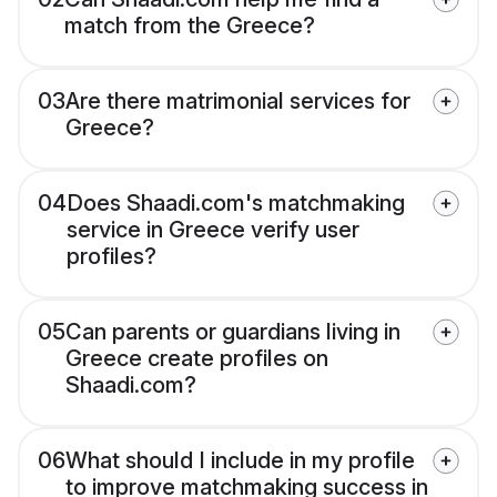
match from the Greece?
03
Are there matrimonial services for
Greece?
04
Does Shaadi.com's matchmaking
service in Greece verify user
profiles?
05
Can parents or guardians living in
Greece create profiles on
Shaadi.com?
06
What should I include in my profile
to improve matchmaking success in