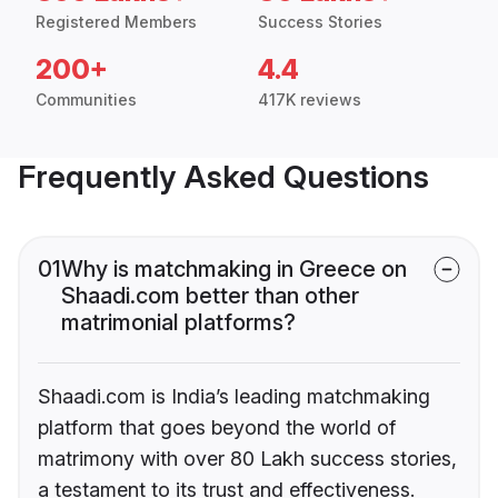
Registered Members
Success Stories
200+
4.4
Communities
417K reviews
Frequently Asked Questions
01
Why is matchmaking in Greece on
Shaadi.com better than other
matrimonial platforms?
Shaadi.com is India’s leading matchmaking
platform that goes beyond the world of
matrimony with over 80 Lakh success stories,
a testament to its trust and effectiveness.