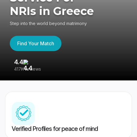
NRIs in Greece
Step into the world beyond matrimony
Find Your Match
4.4
3
417K reviews
Re
Verified Profiles for peace of mind