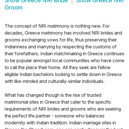
Show
Greece NRI Bride
Show
Greece NRI
Groom
The concept of NRI matrimony is nothing new. For
decades, Greece matrimony has involved NRI brides and
grooms exchanging vows for life, thus preserving their
Indianness and marrying by respecting the customs of
their forefathers. Indian matchmaking in Greece continues
to be popular amongst local communities who have come
to call the place their home. All they seek are fellow
eligible Indian bachelors looking to settle down in Greece
with like-minded and culturally-similar individuals.
What has changed though is the rise of trusted
matrimonial sites in Greece that cater to the specific
requirements of NRI brides and grooms who are seeking
the perfect life partner - someone who balances
modernity with Indian tradition. Indian marriage sites in