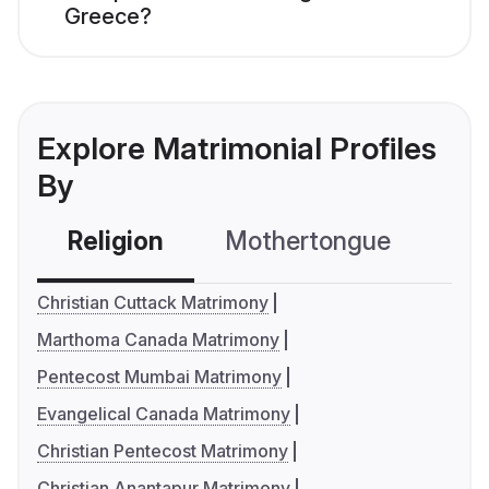
Greece?
Explore Matrimonial Profiles
By
Religion
Mothertongue
Co
Christian Cuttack Matrimony
Marthoma Canada Matrimony
Pentecost Mumbai Matrimony
Evangelical Canada Matrimony
Christian Pentecost Matrimony
Christian Anantapur Matrimony