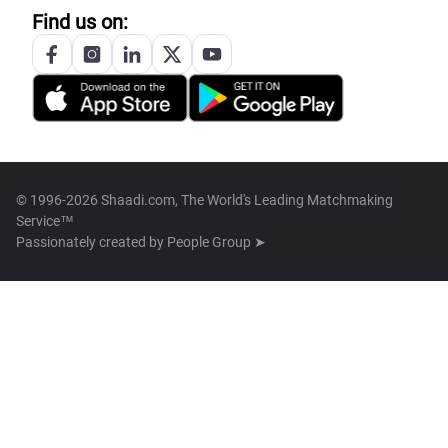
Find us on:
© 1996-2026 Shaadi.com, The World's Leading Matchmaking
Service™
Passionately created by
People Group ➤