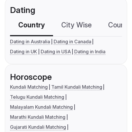
Dating
Country
City Wise
Country
Dating in Australia
Dating in Canada
Dating in UK
Dating in USA
Dating in India
Horoscope
Kundali Matching
Tamil Kundali Matching
Telugu Kundali Matching
Malayalam Kundali Matching
Marathi Kundali Matching
Gujarati Kundali Matching