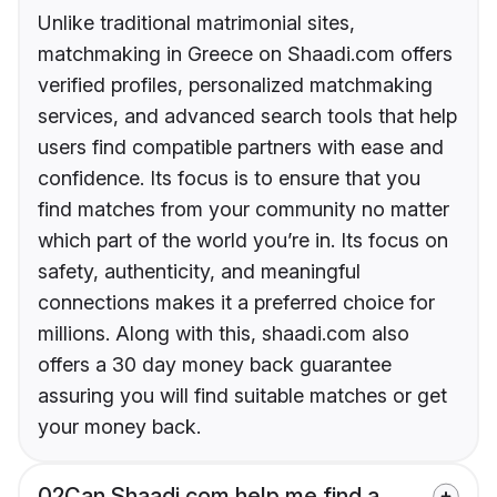
Unlike traditional matrimonial sites,
matchmaking in Greece on Shaadi.com offers
verified profiles, personalized matchmaking
services, and advanced search tools that help
users find compatible partners with ease and
confidence. Its focus is to ensure that you
find matches from your community no matter
which part of the world you’re in. Its focus on
safety, authenticity, and meaningful
connections makes it a preferred choice for
millions. Along with this, shaadi.com also
offers a 30 day money back guarantee
assuring you will find suitable matches or get
your money back.
02
Can Shaadi.com help me find a