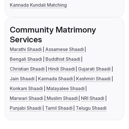
Kannada Kundali Matching
Community Matrimony
Services
Marathi Shaadi
Assamese Shaadi
Bengali Shaadi
Buddhist Shaadi
Christian Shaadi
Hindi Shaadi
Gujarati Shaadi
Jain Shaadi
Kannada Shaadi
Kashmiri Shaadi
Konkani Shaadi
Malayalee Shaadi
Marwari Shaadi
Muslim Shaadi
NRI Shaadi
Punjabi Shaadi
Tamil Shaadi
Telugu Shaadi