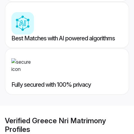
Best Matches with AI powered algorithms
Fully secured with 100% privacy
Verified
Greece Nri Matrimony
Profiles