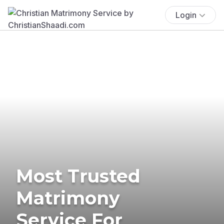
Login
Most Trusted
Matrimony
Service For