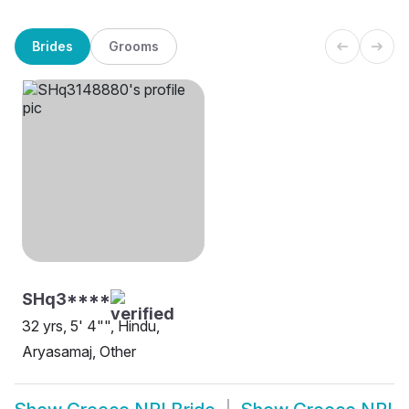
Brides
Grooms
SHq3****
32 yrs, 5' 4"", Hindu,
Aryasamaj, Other