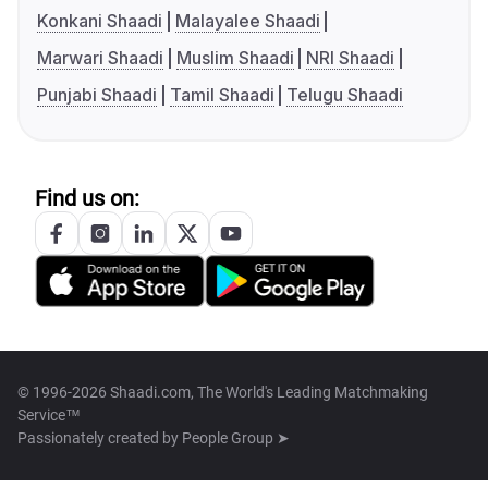
Konkani Shaadi
Malayalee Shaadi
Marwari Shaadi
Muslim Shaadi
NRI Shaadi
Punjabi Shaadi
Tamil Shaadi
Telugu Shaadi
Find us on:
© 1996-2026 Shaadi.com, The World's Leading Matchmaking
Service™
Passionately created by
People Group ➤