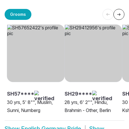
Grooms
SH57****
SH29****
SH
30 yrs, 5' 8"", Muslim,
28 yrs, 6' 2"", Hindu,
30 
Sunni, Nurnberg
Brahmin - Other, Berlin
Ksh
Show
English Germany Bride
Show