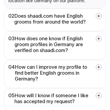
location like Germany on our platform.
02
Does shaadi.com have English
grooms from around the world?
03
How does one know if English
groom profiles in Germany are
verified on shaadi.com?
04
How can I improve my profile to
find better English grooms in
Germany?
05
How will I know if someone I like
has accepted my request?