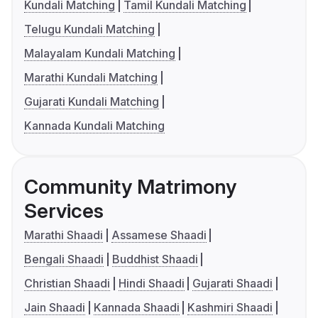
Kundali Matching
Tamil Kundali Matching
Telugu Kundali Matching
Malayalam Kundali Matching
Marathi Kundali Matching
Gujarati Kundali Matching
Kannada Kundali Matching
Community Matrimony
Services
Marathi Shaadi
Assamese Shaadi
Bengali Shaadi
Buddhist Shaadi
Christian Shaadi
Hindi Shaadi
Gujarati Shaadi
Jain Shaadi
Kannada Shaadi
Kashmiri Shaadi