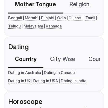
Mother Tongue
Religion
C
Bengali
Marathi
Punjabi
Odia
Gujarati
Tamil
Telugu
Malayalam
Kannada
Dating
Country
City Wise
Country
Dating in Australia
Dating in Canada
Dating in UK
Dating in USA
Dating in India
Horoscope