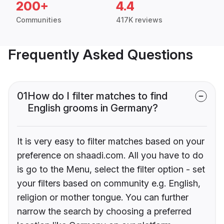
200+
4.4
Communities
417K reviews
Frequently Asked Questions
01
How do I filter matches to find
English grooms in Germany?
It is very easy to filter matches based on your
preference on shaadi.com. All you have to do
is go to the Menu, select the filter option - set
your filters based on community e.g. English,
religion or mother tongue. You can further
narrow the search by choosing a preferred