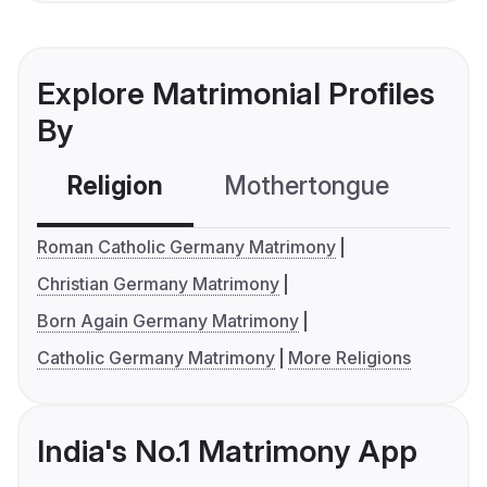
Explore Matrimonial Profiles
By
Religion
Mothertongue
Co
Roman Catholic Germany Matrimony
Christian Germany Matrimony
Born Again Germany Matrimony
Catholic Germany Matrimony
More Religions
India's No.1 Matrimony App