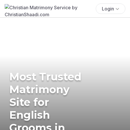
Login
Most Trusted
Matrimony
Site for
English
Grooms in