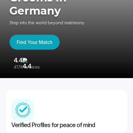
Germany
Step into the world beyond matrimony
Find Your Match
4.4
3
417K reviews
Re
Verified Profiles for peace of mind