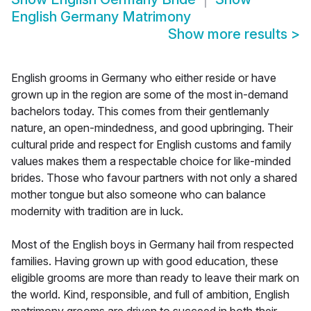
English Germany Matrimony
Show more results
>
English grooms in Germany who either reside or have
grown up in the region are some of the most in-demand
bachelors today. This comes from their gentlemanly
nature, an open-mindedness, and good upbringing. Their
cultural pride and respect for English customs and family
values makes them a respectable choice for like-minded
brides. Those who favour partners with not only a shared
mother tongue but also someone who can balance
modernity with tradition are in luck.
Most of the English boys in Germany hail from respected
families. Having grown up with good education, these
eligible grooms are more than ready to leave their mark on
the world. Kind, responsible, and full of ambition, English