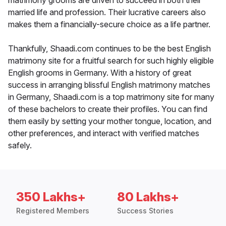
matrimony grooms are driven to succeed in both their
married life and profession. Their lucrative careers also
makes them a financially-secure choice as a life partner.
Thankfully, Shaadi.com continues to be the best English
matrimony site for a fruitful search for such highly eligible
English grooms in Germany. With a history of great
success in arranging blissful English matrimony matches
in Germany, Shaadi.com is a top matrimony site for many
of these bachelors to create their profiles. You can find
them easily by setting your mother tongue, location, and
other preferences, and interact with verified matches
safely.
350 Lakhs+
80 Lakhs+
Registered Members
Success Stories