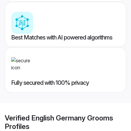
Best Matches with AI powered algorithms
Fully secured with 100% privacy
Verified
English Germany Grooms
Profiles