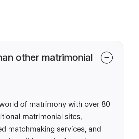
han other matrimonial
 world of matrimony with over 80
itional matrimonial sites,
zed matchmaking services, and