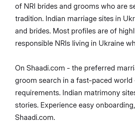
of NRI brides and grooms who are se
tradition. Indian marriage sites in U
and brides. Most profiles are of hig
responsible NRIs living in Ukraine w
On Shaadi.com - the preferred marria
groom search in a fast-paced world -
requirements. Indian matrimony site
stories. Experience easy onboardin
Shaadi.com.