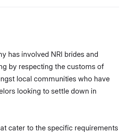
y has involved NRI brides and
ing by respecting the customs of
mongst local communities who have
elors looking to settle down in
at cater to the specific requirements