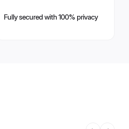
Fully secured with 100% privacy