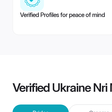
Verified Profiles for peace of mind
Verified
Ukraine Nri