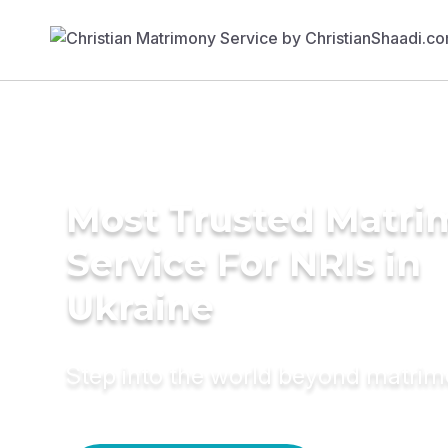
Most Trusted Matr
Service For NRIs in
Ukraine
Step into the world beyond matri