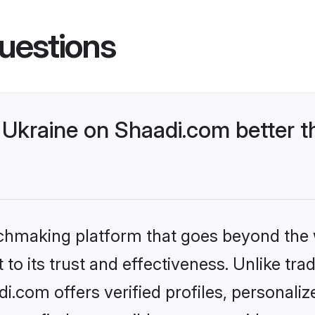
uestions
Ukraine on Shaadi.com better t
tchmaking platform that goes beyond the
to its trust and effectiveness. Unlike trad
.com offers verified profiles, personali