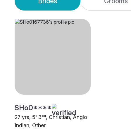
Brides
Grooms
SHo0****
27 yrs, 5' 3"", Christian, Anglo
Indian, Other