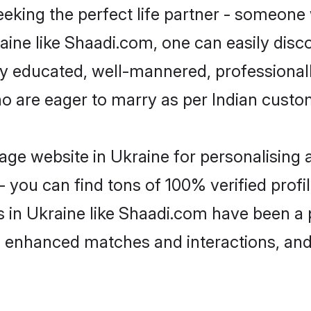
eking the perfect life partner - someone
kraine like Shaadi.com, one can easily dis
hly educated, well-mannered, professionall
ho are eager to marry as per Indian custo
ge website in Ukraine for personalising a
 you can find tons of 100% verified profil
s in Ukraine like Shaadi.com have been a
g, enhanced matches and interactions, an