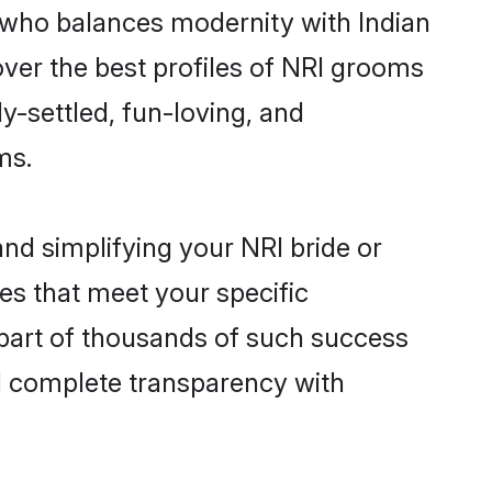
 who balances modernity with Indian
cover the best profiles of NRI grooms
y-settled, fun-loving, and
ms.
nd simplifying your NRI bride or
es that meet your specific
 part of thousands of such success
d complete transparency with