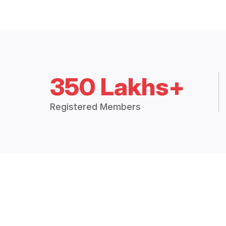
350 Lakhs+
Registered Members