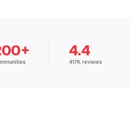
200+
4.4
mmunities
417K reviews