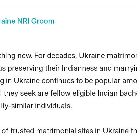
raine NRI Groom
thing new. For decades, Ukraine matrimon
us preserving their Indianness and marry
ng in Ukraine continues to be popular a
l they seek are fellow eligible Indian bach
ly-similar individuals.
of trusted matrimonial sites in Ukraine th