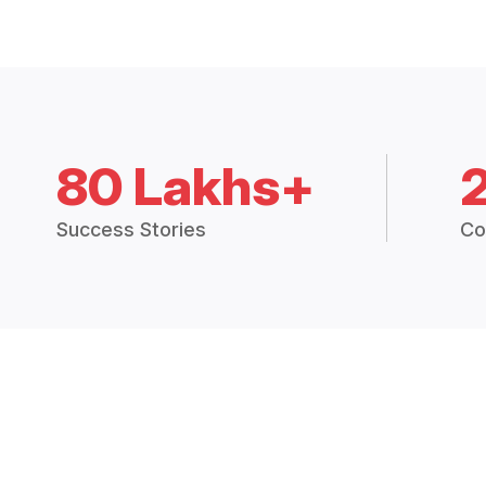
80 Lakhs+
Success Stories
Co