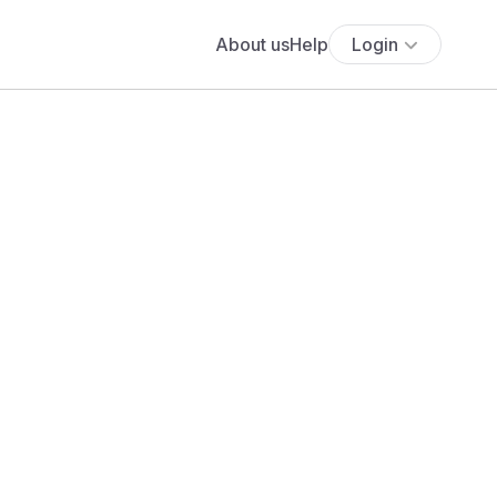
About us
Help
Login