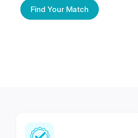
Find Your Match
350 Lakhs+
80 Lakhs
Registered Members
Success Stories