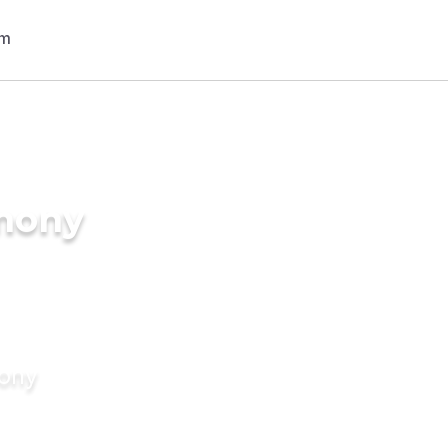
imony
mony