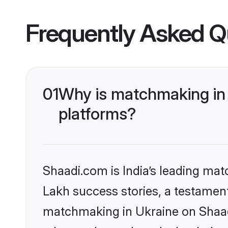
Frequently Asked Q
01
Why is matchmaking in 
platforms?
Shaadi.com is India’s leading ma
Lakh success stories, a testament 
matchmaking in Ukraine on Shaadi