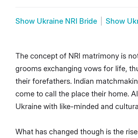
Show
Ukraine NRI Bride
Show
Uk
The concept of NRI matrimony is no
grooms exchanging vows for life, th
their forefathers. Indian matchmaki
come to call the place their home. Al
Ukraine with like-minded and cultural
What has changed though is the rise 