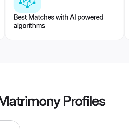
Best Matches with AI powered
algorithms
 Matrimony
Profiles