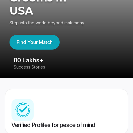
USA
Step into the world beyond matrimony
Find Your Match
80 Lakhs+
4
Success Stories
41
Verified Profiles for peace of mind