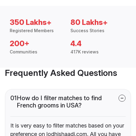
350 Lakhs+
80 Lakhs+
Registered Members
Success Stories
200+
4.4
Communities
417K reviews
Frequently Asked Questions
01
How do I filter matches to find
French grooms in USA?
It is very easy to filter matches based on your
preference on lodhishaadi.com. All you have