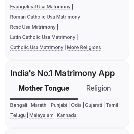
Evangelical Usa Matrimony
Roman Catholic Usa Matrimony
Rcsc Usa Matrimony
Latin Catholic Usa Matrimony
Catholic Usa Matrimony
More Religions
India's No.1 Matrimony App
Mother Tongue
Religion
C
Bengali
Marathi
Punjabi
Odia
Gujarati
Tamil
Telugu
Malayalam
Kannada