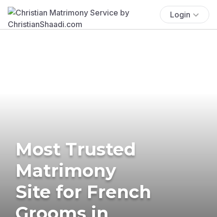
Login
Most Trusted
Matrimony
Site for French
Grooms in