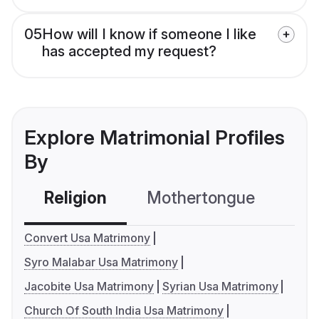
05
How will I know if someone I like
has accepted my request?
Explore Matrimonial Profiles
By
Religion
Mothertongue
Co
Convert Usa Matrimony
Syro Malabar Usa Matrimony
Jacobite Usa Matrimony
Syrian Usa Matrimony
Church Of South India Usa Matrimony