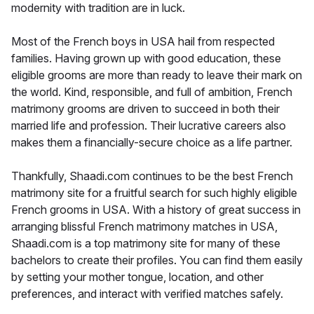
modernity with tradition are in luck.
Most of the French boys in USA hail from respected
families. Having grown up with good education, these
eligible grooms are more than ready to leave their mark on
the world. Kind, responsible, and full of ambition, French
matrimony grooms are driven to succeed in both their
married life and profession. Their lucrative careers also
makes them a financially-secure choice as a life partner.
Thankfully, Shaadi.com continues to be the best French
matrimony site for a fruitful search for such highly eligible
French grooms in USA. With a history of great success in
arranging blissful French matrimony matches in USA,
Shaadi.com is a top matrimony site for many of these
bachelors to create their profiles. You can find them easily
by setting your mother tongue, location, and other
preferences, and interact with verified matches safely.