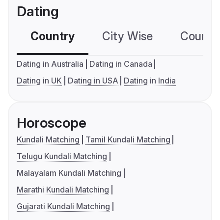
Dating
Country
City Wise
Country
Dating in Australia
Dating in Canada
Dating in UK
Dating in USA
Dating in India
Horoscope
Kundali Matching
Tamil Kundali Matching
Telugu Kundali Matching
Malayalam Kundali Matching
Marathi Kundali Matching
Gujarati Kundali Matching