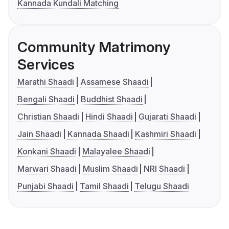
Kannada Kundali Matching
Community Matrimony
Services
Marathi Shaadi
Assamese Shaadi
Bengali Shaadi
Buddhist Shaadi
Christian Shaadi
Hindi Shaadi
Gujarati Shaadi
Jain Shaadi
Kannada Shaadi
Kashmiri Shaadi
Konkani Shaadi
Malayalee Shaadi
Marwari Shaadi
Muslim Shaadi
NRI Shaadi
Punjabi Shaadi
Tamil Shaadi
Telugu Shaadi