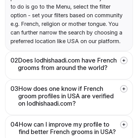
to do is go to the Menu, select the filter
option - set your filters based on community
e.g. French, religion or mother tongue. You
can further narrow the search by choosing a
preferred location like USA on our platform.
02
Does lodhishaadi.com have French
grooms from around the world?
03
How does one know if French
groom profiles in USA are verified
on lodhishaadi.com?
04
How can I improve my profile to
find better French grooms in USA?