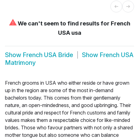
⚠
We can't seem to find results for
French
USA usa
Show
French USA Bride
Show
French USA
Matrimony
French grooms in USA who either reside or have grown
up in the region are some of the most in-demand
bachelors today. This comes from their gentlemanly
nature, an open-mindedness, and good upbringing. Their
cultural pride and respect for French customs and family
values makes them a respectable choice for like-minded
brides. Those who favour partners with not only a shared
mother tongue but also someone who can balance