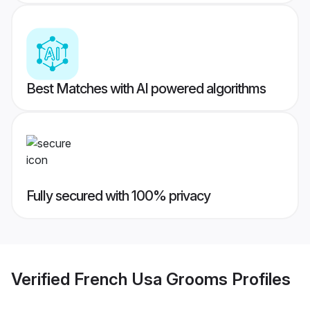
Best Matches with AI powered algorithms
Fully secured with 100% privacy
Verified
French Usa Grooms
Profiles