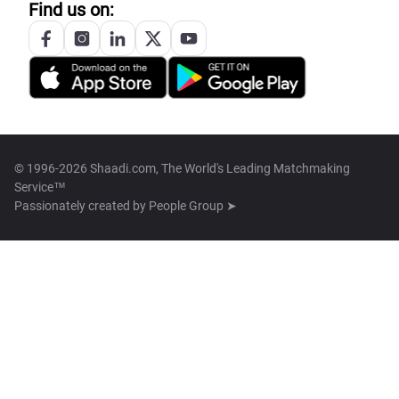
Find us on:
© 1996-2026 Shaadi.com, The World's Leading Matchmaking
Service™
Passionately created by
People Group ➤