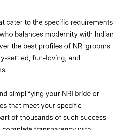
at cater to the specific requirements
 who balances modernity with Indian
over the best profiles of NRI grooms
y-settled, fun-loving, and
ms.
nd simplifying your NRI bride or
es that meet your specific
part of thousands of such success
d complete transparency with