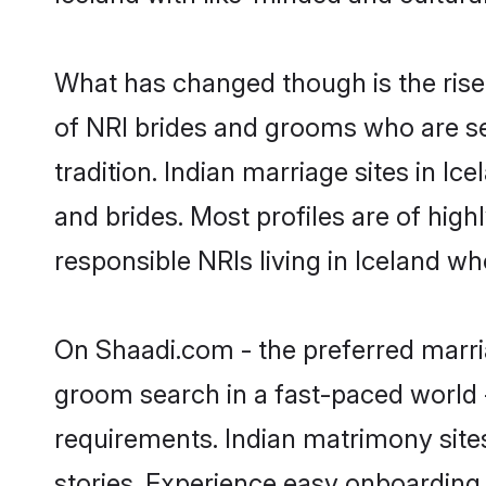
What has changed though is the rise o
of NRI brides and grooms who are se
tradition. Indian marriage sites in I
and brides. Most profiles are of hig
responsible NRIs living in Iceland w
On Shaadi.com - the preferred marria
groom search in a fast-paced world -
requirements. Indian matrimony site
stories. Experience easy onboardin