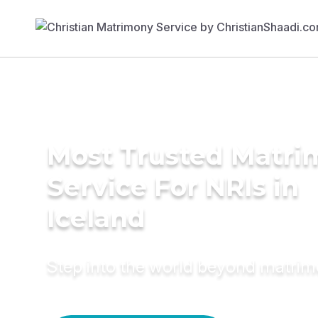
Most Trusted Matr
Service For NRIs in
Iceland
Step into the world beyond matri