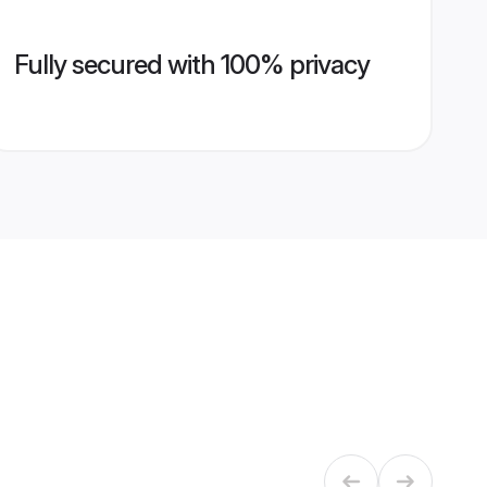
Fully secured with 100% privacy