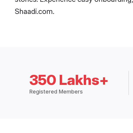
Shaadi.com.
350 Lakhs+
Registered Members