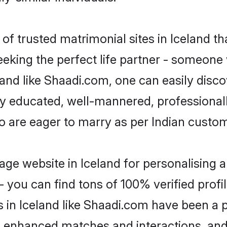
f trusted matrimonial sites in Iceland th
eking the perfect life partner - someone
celand like Shaadi.com, one can easily disc
hly educated, well-mannered, professionall
ho are eager to marry as per Indian custo
ge website in Iceland for personalising a
 you can find tons of 100% verified profil
s in Iceland like Shaadi.com have been a 
g, enhanced matches and interactions, an