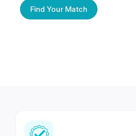
Find Your Match
350 Lakhs+
80 Lakhs
Registered Members
Success Stories