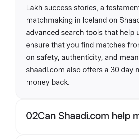
Lakh success stories, a testament 
matchmaking in Iceland on Shaadi
advanced search tools that help u
ensure that you find matches fro
on safety, authenticity, and meani
shaadi.com also offers a 30 day 
money back.
02
Can Shaadi.com help m