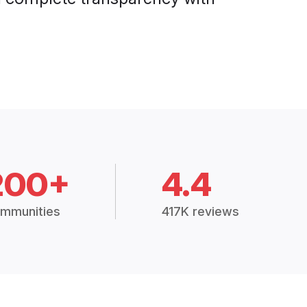
200+
4.4
mmunities
417K reviews