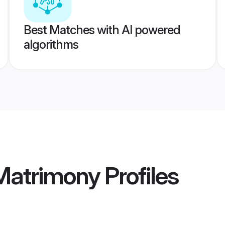
Best Matches with AI powered
algorithms
 Matrimony
Profiles