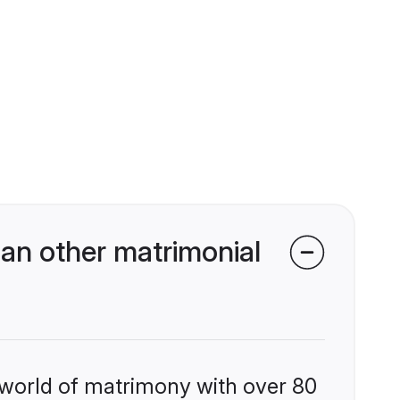
an other matrimonial
 world of matrimony with over 80