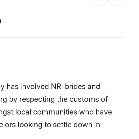
i
y has involved NRI brides and
ing by respecting the customs of
mongst local communities who have
elors looking to settle down in