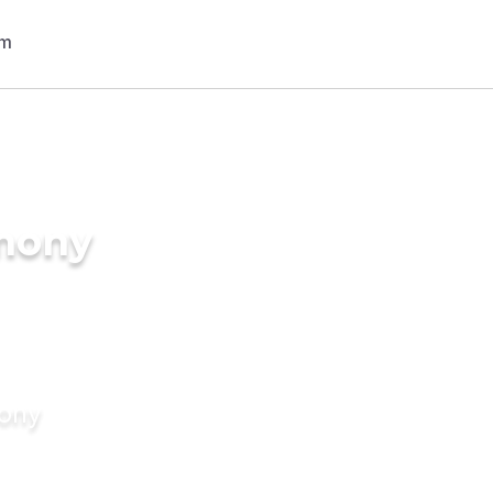
imony
mony