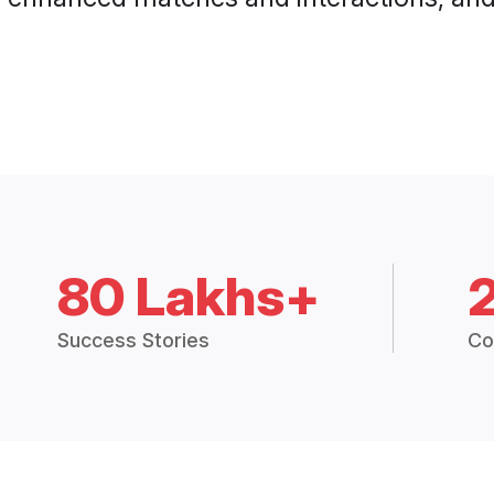
80 Lakhs+
Success Stories
Co