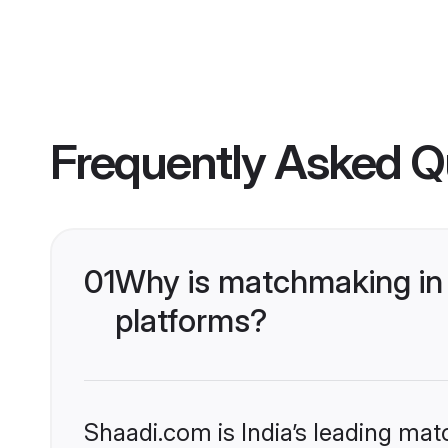
Frequently Asked Q
01
Why is matchmaking in 
platforms?
Shaadi.com is India’s leading ma