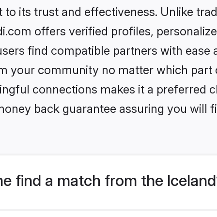
to its trust and effectiveness. Unlike trad
.com offers verified profiles, personali
sers find compatible partners with ease a
m your community no matter which part of 
ngful connections makes it a preferred cho
money back guarantee assuring you will f
e find a match from the Icelan