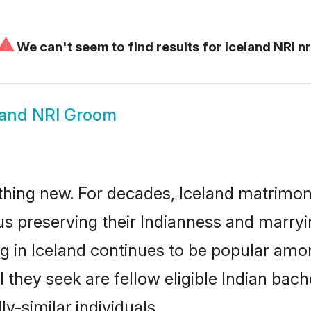
⚠
We can't seem to find results for
Iceland NRI nr
land NRI Groom
hing new. For decades, Iceland matrimon
us preserving their Indianness and marry
ng in Iceland continues to be popular a
l they seek are fellow eligible Indian bach
y-similar individuals.