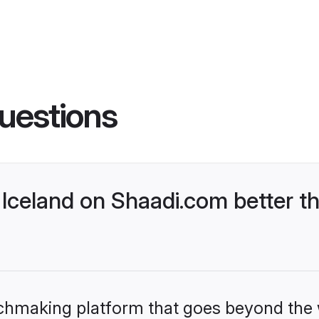
uestions
Iceland on Shaadi.com better th
tchmaking platform that goes beyond the