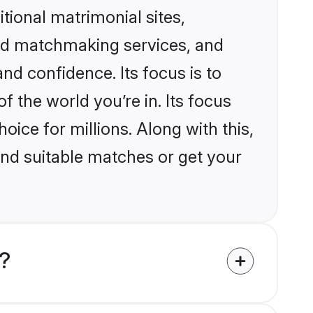
itional matrimonial sites,
zed matchmaking services, and
nd confidence. Its focus is to
the world you’re in. Its focus
ice for millions. Along with this,
ind suitable matches or get your
d?