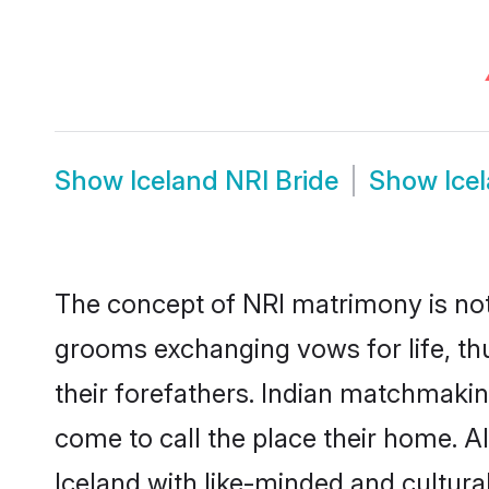
Show
Iceland NRI Bride
Show
Ice
The concept of NRI matrimony is not
grooms exchanging vows for life, th
their forefathers. Indian matchmaki
come to call the place their home. Al
Iceland with like-minded and culturall