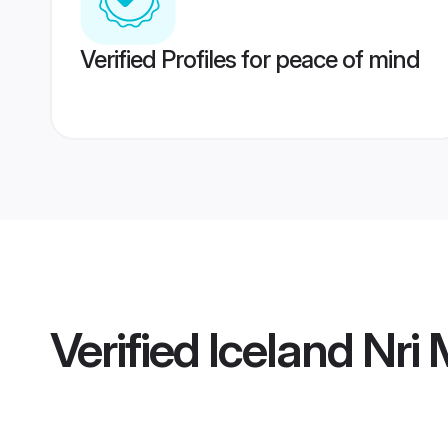
Verified Profiles for peace of mind
Verified
Iceland Nri