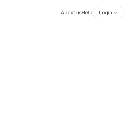
About us
Help
Login