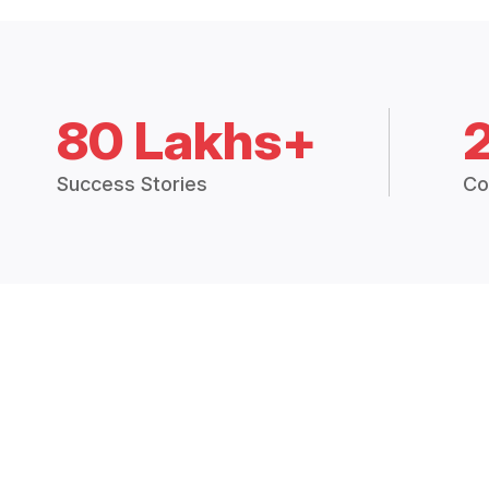
80 Lakhs+
Success Stories
Co