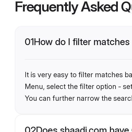
Frequently Asked Q
01
How do I filter matches
It is very easy to filter matches 
Menu, select the filter option - s
You can further narrow the searc
02
Does shaadi.com have 