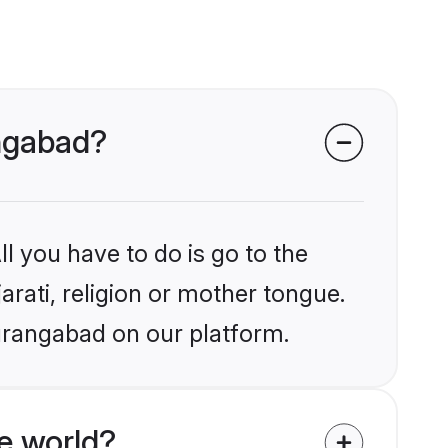
angabad?
l you have to do is go to the
arati, religion or mother tongue.
urangabad on our platform.
e world?