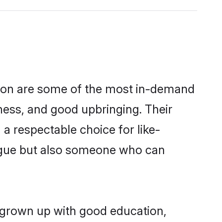
gion are some of the most in-demand
ess, and good upbringing. Their
a respectable choice for like-
ngue but also someone who can
g grown up with good education,