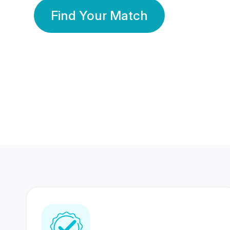
Find Your Match
350 Lakhs+
80 Lakhs
Registered Members
Success Stories