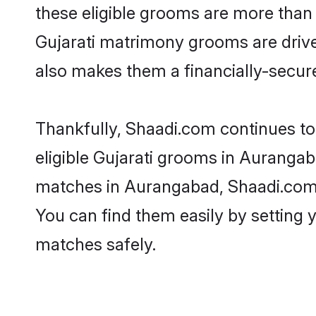
these eligible grooms are more than r
Gujarati matrimony grooms are driven
also makes them a financially-secure 
Thankfully, Shaadi.com continues to b
eligible Gujarati grooms in Aurangab
matches in Aurangabad, Shaadi.com is
You can find them easily by setting 
matches safely.