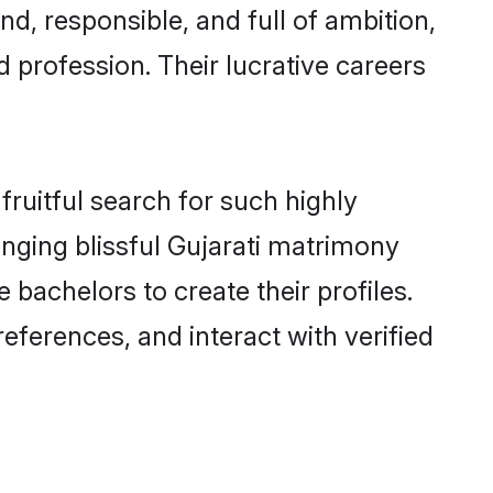
d, responsible, and full of ambition,
 profession. Their lucrative careers
fruitful search for such highly
anging blissful Gujarati matrimony
bachelors to create their profiles.
eferences, and interact with verified