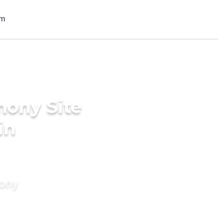
mony Site
in
mony