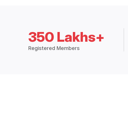
350 Lakhs+
Registered Members