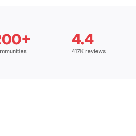
200+
4.4
mmunities
417K reviews