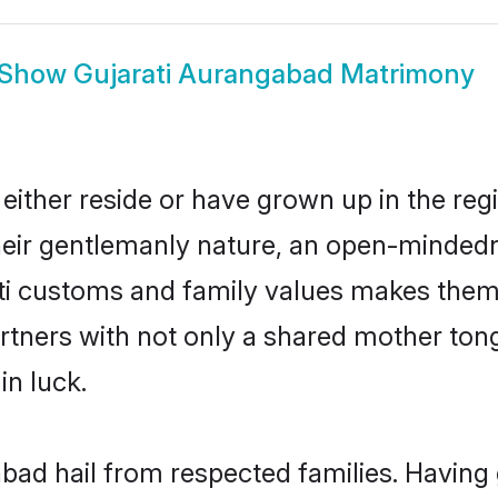
Show
Gujarati Aurangabad Matrimony
ither reside or have grown up in the re
eir gentlemanly nature, an open-mindedn
ati customs and family values makes them 
rtners with not only a shared mother to
in luck.
abad hail from respected families. Havin