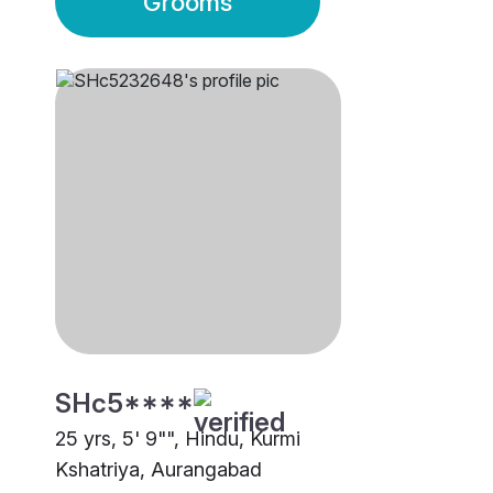
Grooms
SHc5****
25 yrs, 5' 9"", Hindu, Kurmi
Kshatriya, Aurangabad