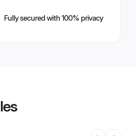
Fully secured with 100% privacy
les