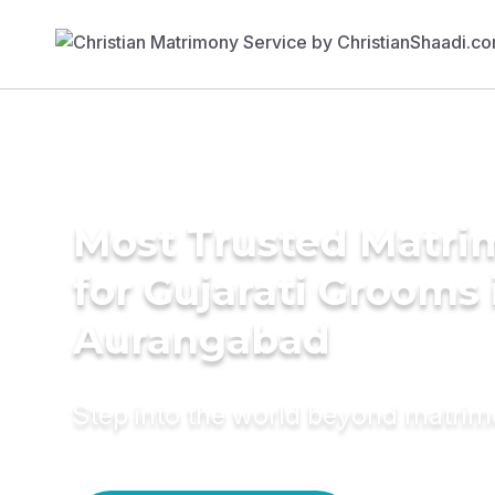
Most Trusted Matri
for Gujarati Grooms 
Aurangabad
Step into the world beyond matri