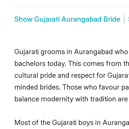
Show
Gujarati Aurangabad Bride
Gujarati grooms in Aurangabad who e
bachelors today. This comes from th
cultural pride and respect for Gujar
minded brides. Those who favour pa
balance modernity with tradition are 
Most of the Gujarati boys in Aurang