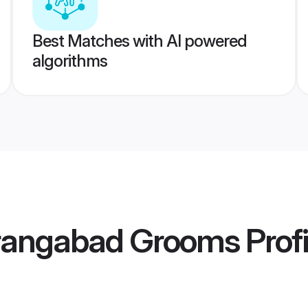
Best Matches with AI powered
algorithms
urangabad Grooms
Profi