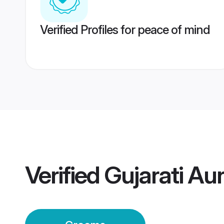
Verified Profiles for peace of mind
Verified
Gujarati A