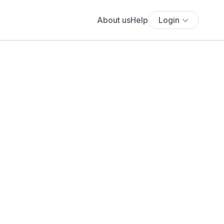
About us
Help
Login