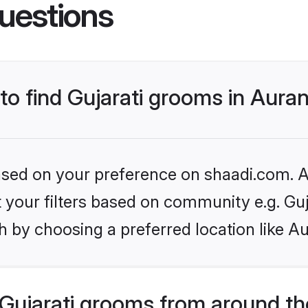
uestions
 to find Gujarati grooms in Aur
based on your preference on shaadi.com. Al
et your filters based on community e.g. Guj
h by choosing a preferred location like A
Gujarati grooms from around th