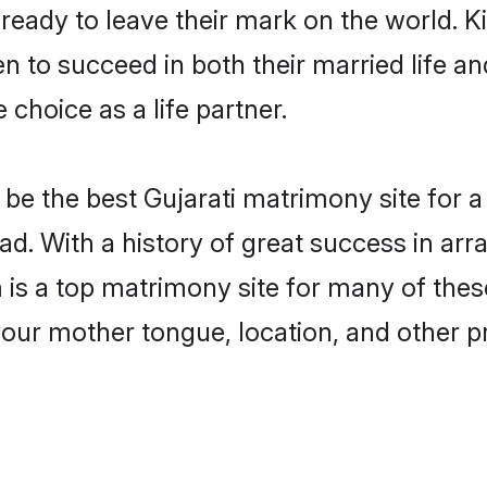
eady to leave their mark on the world. Kin
 to succeed in both their married life and
choice as a life partner.
e the best Gujarati matrimony site for a 
ad. With a history of great success in arr
 a top matrimony site for many of these 
your mother tongue, location, and other pr