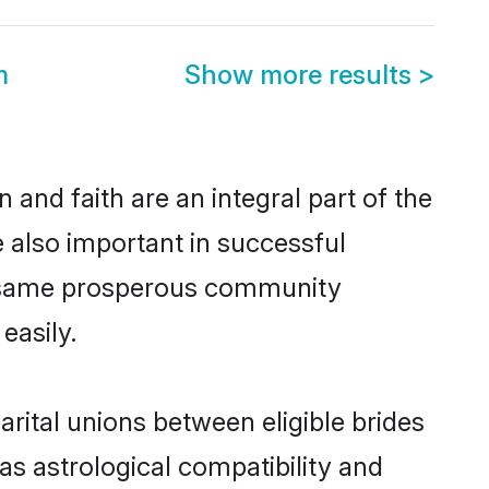
m
Show more results
>
and faith are an integral part of the
 also important in successful
he same prosperous community
easily.
ital unions between eligible brides
as astrological compatibility and