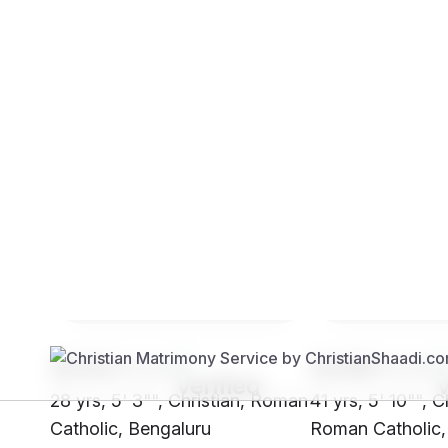
Brides
Grooms
SH33****
SH99****
28 yrs, 5' 3"", Christian, Roman
41 yrs, 5' 10"", C
Catholic, Bengaluru
Roman Catholic