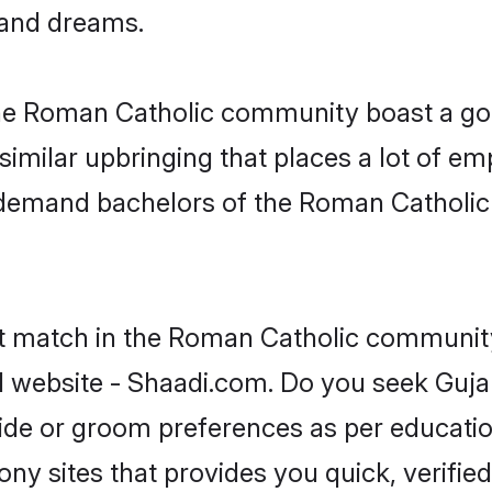
, and dreams.
 the Roman Catholic community boast a goo
milar upbringing that places a lot of emp
-demand bachelors of the Roman Catholic
ct match in the Roman Catholic community
l website - Shaadi.com. Do you seek Guja
ride or groom preferences as per educatio
ny sites that provides you quick, verified