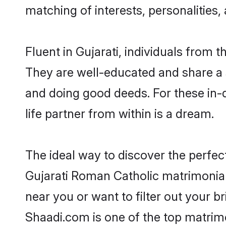
matching of interests, personalities
Fluent in Gujarati, individuals from
They are well-educated and share a si
and doing good deeds. For these in
life partner from within is a dream.
The ideal way to discover the perfe
Gujarati Roman Catholic matrimonia
near you or want to filter out your b
Shaadi.com is one of the top matrimo