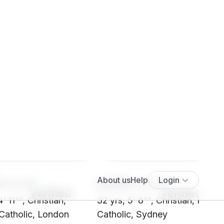
****
SH56****
' 11"", Christian,
32 yrs, 5' 8"", Christian, Roma
atholic, London
Catholic, Sydney