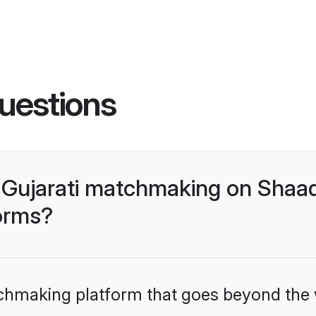
uestions
Gujarati matchmaking on Shaad
forms?
tchmaking platform that goes beyond the