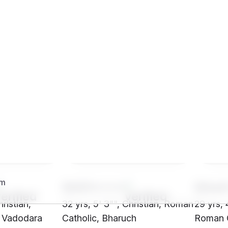
SH01****
SHo4
hristian,
32 yrs, 5' 3"", Christian, Roman
29 yrs, 4
, Vadodara
Catholic, Bharuch
Roman C