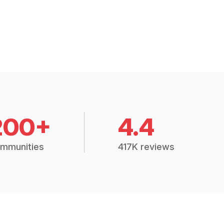
200+
4.4
mmunities
417K reviews