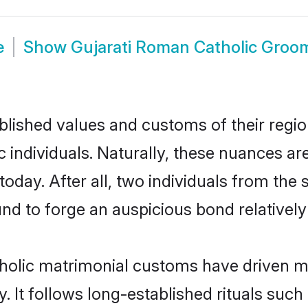
e
Show
Gujarati Roman Catholic Groo
ished values and customs of their region 
individuals. Naturally, these nuances are
oday. After all, two individuals from t
 to forge an auspicious bond relatively 
holic matrimonial customs have driven mar
It follows long-established rituals such 