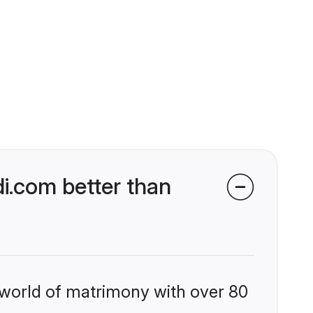
i.com better than
 world of matrimony with over 80