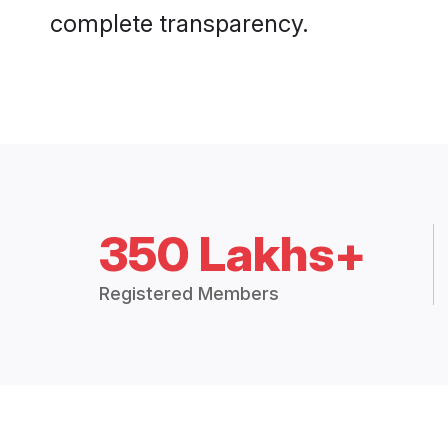
complete transparency.
350 Lakhs+
Registered Members