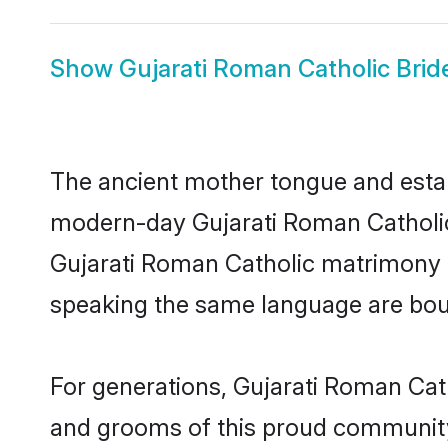
Show
Gujarati Roman Catholic Brid
The ancient mother tongue and establ
modern-day Gujarati Roman Catholic 
Gujarati Roman Catholic matrimony t
speaking the same language are bound
For generations, Gujarati Roman Cat
and grooms of this proud community. 