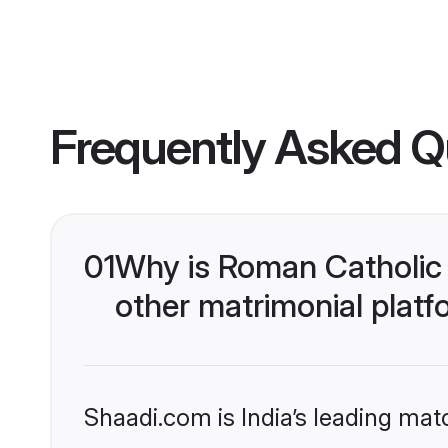
Frequently Asked Q
01
Why is Roman Catholic 
other matrimonial plat
Shaadi.com is India’s leading ma