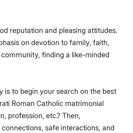
d reputation and pleasing attitudes.
hasis on devotion to family, faith,
 community, finding a like-minded
 is to begin your search on the best
rati Roman Catholic matrimonial
n, profession, etc.? Then,
 connections, safe interactions, and