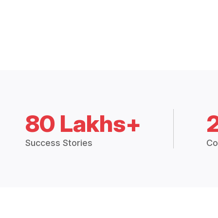
80 Lakhs+
Success Stories
Co