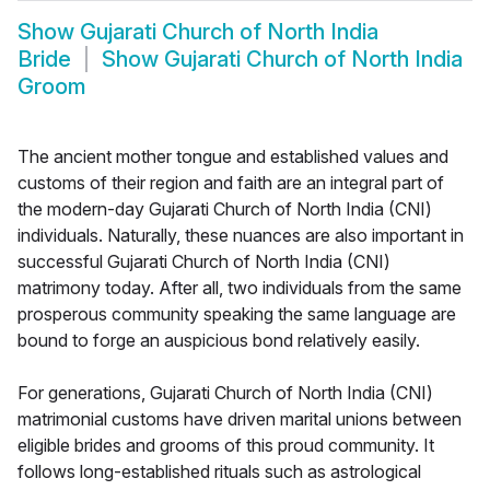
Show
Gujarati Church of North India
Bride
Show
Gujarati Church of North India
Groom
The ancient mother tongue and established values and
customs of their region and faith are an integral part of
the modern-day Gujarati Church of North India (CNI)
individuals. Naturally, these nuances are also important in
successful Gujarati Church of North India (CNI)
matrimony today. After all, two individuals from the same
prosperous community speaking the same language are
bound to forge an auspicious bond relatively easily.
For generations, Gujarati Church of North India (CNI)
matrimonial customs have driven marital unions between
eligible brides and grooms of this proud community. It
follows long-established rituals such as astrological