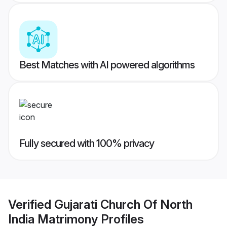
Best Matches with AI powered algorithms
Fully secured with 100% privacy
Verified
Gujarati Church Of North
India Matrimony
Profiles