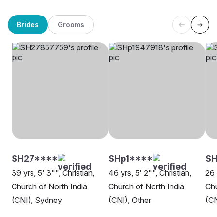
Brides
Grooms
SH27****
SHp1****
SH
39 yrs, 5' 3"", Christian,
46 yrs, 5' 2"", Christian,
26 
Church of North India
Church of North India
Chu
(CNI), Sydney
(CNI), Other
(CN