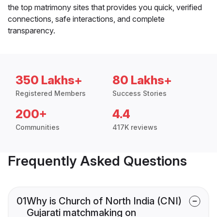
the top matrimony sites that provides you quick, verified
connections, safe interactions, and complete
transparency.
350 Lakhs+
80 Lakhs+
Registered Members
Success Stories
200+
4.4
Communities
417K reviews
Frequently Asked Questions
01
Why is Church of North India (CNI)
Gujarati matchmaking on