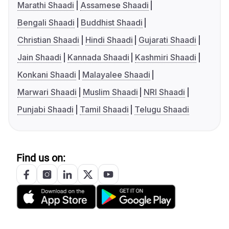
Marathi Shaadi
Assamese Shaadi
Bengali Shaadi
Buddhist Shaadi
Christian Shaadi
Hindi Shaadi
Gujarati Shaadi
Jain Shaadi
Kannada Shaadi
Kashmiri Shaadi
Konkani Shaadi
Malayalee Shaadi
Marwari Shaadi
Muslim Shaadi
NRI Shaadi
Punjabi Shaadi
Tamil Shaadi
Telugu Shaadi
Find us on: