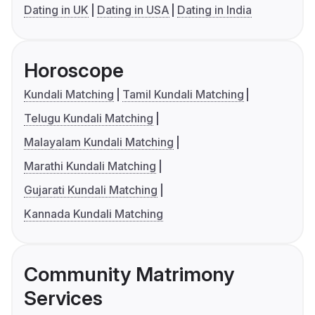
Dating in UK
Dating in USA
Dating in India
Horoscope
Kundali Matching
Tamil Kundali Matching
Telugu Kundali Matching
Malayalam Kundali Matching
Marathi Kundali Matching
Gujarati Kundali Matching
Kannada Kundali Matching
Community Matrimony
Services