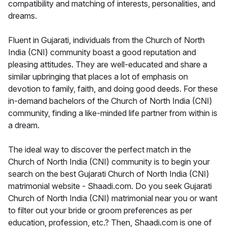
compatibility and matching of interests, personalities, and
dreams.
Fluent in Gujarati, individuals from the Church of North
India (CNI) community boast a good reputation and
pleasing attitudes. They are well-educated and share a
similar upbringing that places a lot of emphasis on
devotion to family, faith, and doing good deeds. For these
in-demand bachelors of the Church of North India (CNI)
community, finding a like-minded life partner from within is
a dream.
The ideal way to discover the perfect match in the
Church of North India (CNI) community is to begin your
search on the best Gujarati Church of North India (CNI)
matrimonial website - Shaadi.com. Do you seek Gujarati
Church of North India (CNI) matrimonial near you or want
to filter out your bride or groom preferences as per
education, profession, etc.? Then, Shaadi.com is one of