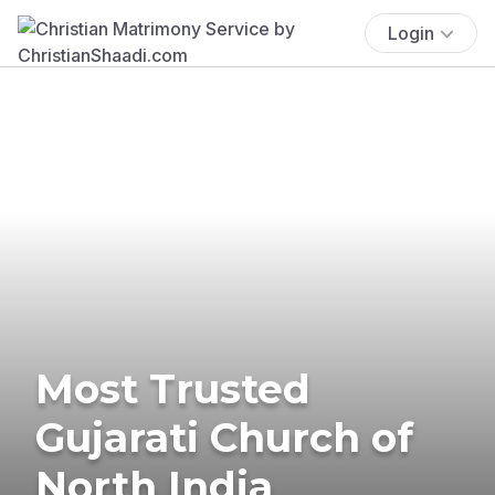
Login
Most Trusted
Gujarati Church of
North India