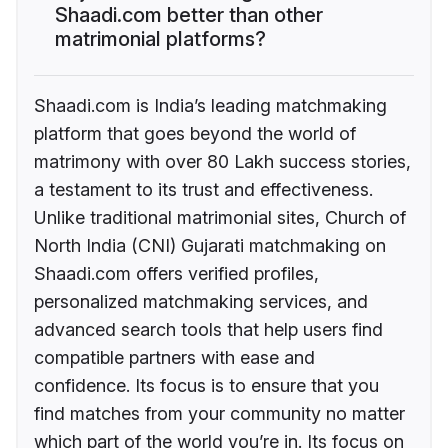
Shaadi.com better than other
matrimonial platforms?
Shaadi.com is India’s leading matchmaking
platform that goes beyond the world of
matrimony with over 80 Lakh success stories,
a testament to its trust and effectiveness.
Unlike traditional matrimonial sites, Church of
North India (CNI) Gujarati matchmaking on
Shaadi.com offers verified profiles,
personalized matchmaking services, and
advanced search tools that help users find
compatible partners with ease and
confidence. Its focus is to ensure that you
find matches from your community no matter
which part of the world you’re in. Its focus on