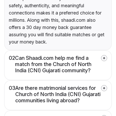
safety, authenticity, and meaningful
connections makes it a preferred choice for
millions. Along with this, shaadi.com also
offers a 30 day money back guarantee
assuring you will find suitable matches or get
your money back.
02
Can Shaadi.com help me find a
match from the Church of North
India (CNI) Gujarati community?
03
Are there matrimonial services for
Church of North India (CNI) Gujarati
communities living abroad?