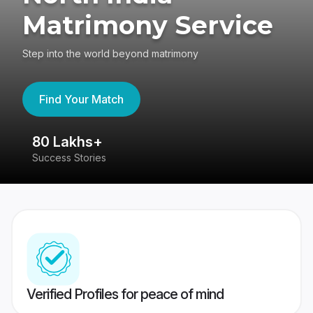
Matrimony Service
Step into the world beyond matrimony
Find Your Match
80 Lakhs+
4
Success Stories
41
Verified Profiles for peace of mind