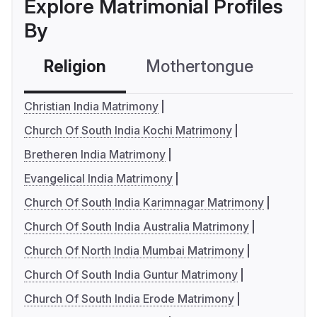
Explore Matrimonial Profiles
By
Religion
Mothertongue
Co
Christian India Matrimony
Church Of South India Kochi Matrimony
Bretheren India Matrimony
Evangelical India Matrimony
Church Of South India Karimnagar Matrimony
Church Of South India Australia Matrimony
Church Of North India Mumbai Matrimony
Church Of South India Guntur Matrimony
Church Of South India Erode Matrimony