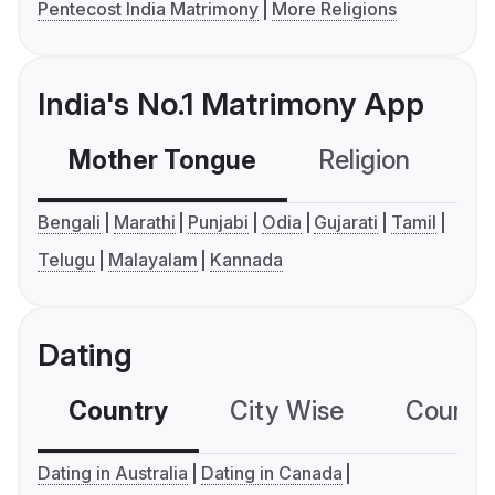
Pentecost India Matrimony
More Religions
India's No.1 Matrimony App
Mother Tongue
Religion
C
Bengali
Marathi
Punjabi
Odia
Gujarati
Tamil
Telugu
Malayalam
Kannada
Dating
Country
City Wise
Country
Dating in Australia
Dating in Canada