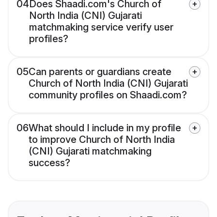
04
Does Shaadi.com's Church of
North India (CNI) Gujarati
matchmaking service verify user
profiles?
05
Can parents or guardians create
Church of North India (CNI) Gujarati
community profiles on Shaadi.com?
06
What should I include in my profile
to improve Church of North India
(CNI) Gujarati matchmaking
success?