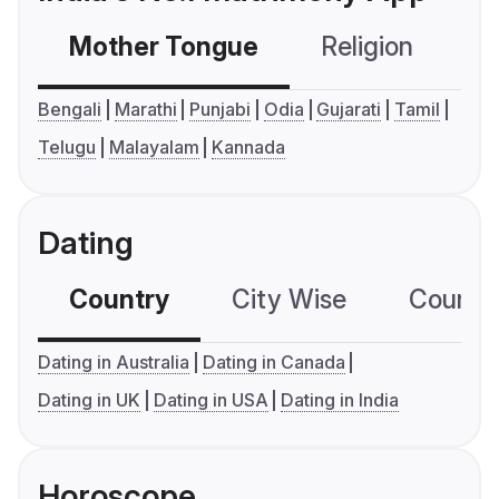
Mother Tongue
Religion
C
Bengali
Marathi
Punjabi
Odia
Gujarati
Tamil
Telugu
Malayalam
Kannada
Dating
Country
City Wise
Country
Dating in Australia
Dating in Canada
Dating in UK
Dating in USA
Dating in India
Horoscope