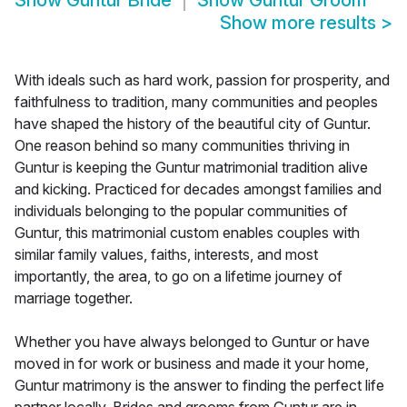
Show
Guntur Bride
Show
Guntur Groom
Show more results
>
With ideals such as hard work, passion for prosperity, and
faithfulness to tradition, many communities and peoples
have shaped the history of the beautiful city of Guntur.
One reason behind so many communities thriving in
Guntur is keeping the Guntur matrimonial tradition alive
and kicking. Practiced for decades amongst families and
individuals belonging to the popular communities of
Guntur, this matrimonial custom enables couples with
similar family values, faiths, interests, and most
importantly, the area, to go on a lifetime journey of
marriage together.
Whether you have always belonged to Guntur or have
moved in for work or business and made it your home,
Guntur matrimony is the answer to finding the perfect life