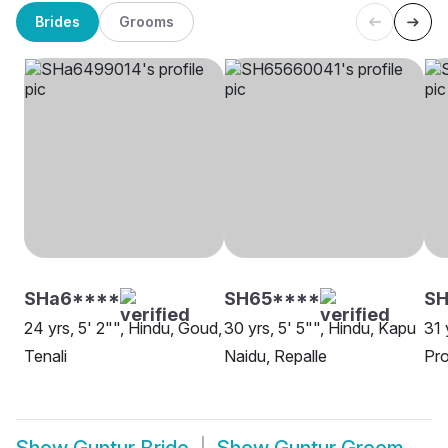
Brides
Grooms
SHa6****
SH65****
SH
24 yrs, 5' 2"", Hindu, Goud,
30 yrs, 5' 5"", Hindu, Kapu
31 
Tenali
Naidu, Repalle
Pro