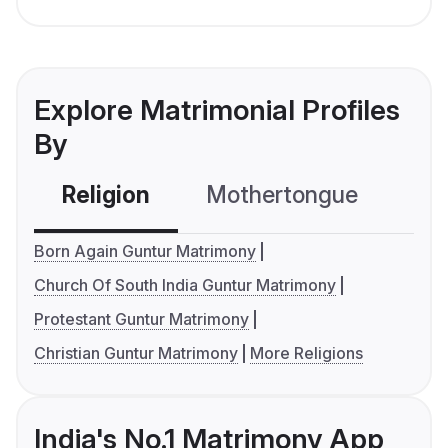
Explore Matrimonial Profiles
By
Religion
Mothertongue
Co
Born Again Guntur Matrimony
Church Of South India Guntur Matrimony
Protestant Guntur Matrimony
Christian Guntur Matrimony
More Religions
India's No.1 Matrimony App