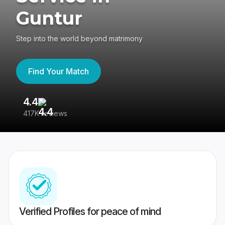
Guntur
Step into the world beyond matrimony
Find Your Match
4.4
3
417K reviews
Re
Verified Profiles for peace of mind