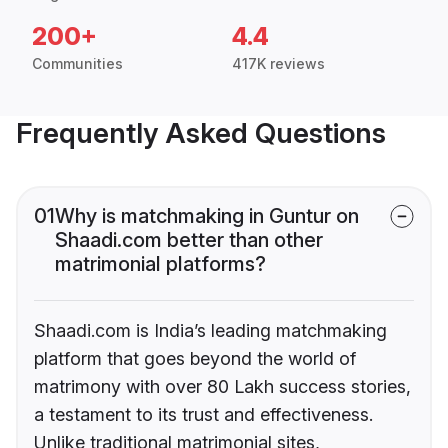
200+
4.4
Communities
417K reviews
Frequently Asked Questions
01
Why is matchmaking in Guntur on
Shaadi.com better than other
matrimonial platforms?
Shaadi.com is India’s leading matchmaking
platform that goes beyond the world of
matrimony with over 80 Lakh success stories,
a testament to its trust and effectiveness.
Unlike traditional matrimonial sites,