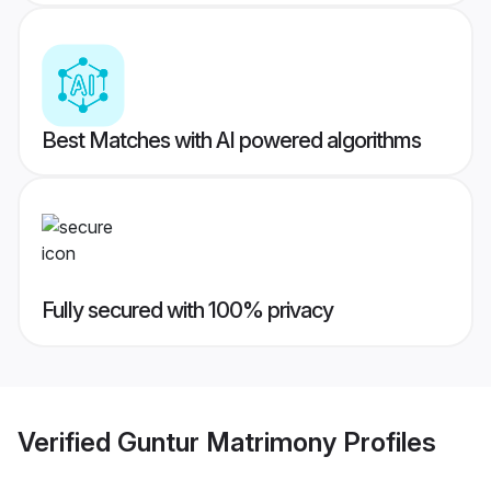
Best Matches with AI powered algorithms
Fully secured with 100% privacy
Verified
Guntur Matrimony
Profiles