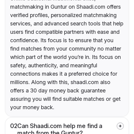
matchmaking in Guntur on Shaadi.com offers
verified profiles, personalized matchmaking
services, and advanced search tools that help
users find compatible partners with ease and
confidence. Its focus is to ensure that you
find matches from your community no matter
which part of the world you’re in. Its focus on
safety, authenticity, and meaningful
connections makes it a preferred choice for
millions. Along with this, shaadi.com also
offers a 30 day money back guarantee
assuring you will find suitable matches or get
your money back.
02
Can Shaadi.com help me find a
match from the Guntur?