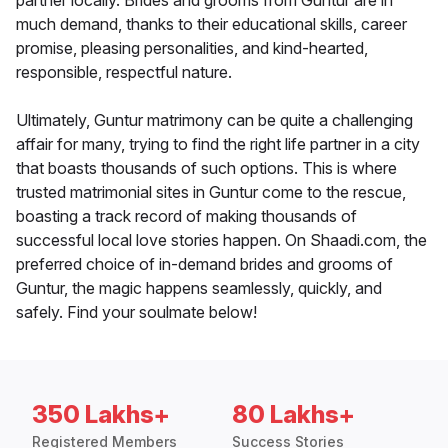
partner locally. Brides and grooms from Guntur are in
much demand, thanks to their educational skills, career
promise, pleasing personalities, and kind-hearted,
responsible, respectful nature.
Ultimately, Guntur matrimony can be quite a challenging
affair for many, trying to find the right life partner in a city
that boasts thousands of such options. This is where
trusted matrimonial sites in Guntur come to the rescue,
boasting a track record of making thousands of
successful local love stories happen. On Shaadi.com, the
preferred choice of in-demand brides and grooms of
Guntur, the magic happens seamlessly, quickly, and
safely. Find your soulmate below!
350 Lakhs+
80 Lakhs+
Registered Members
Success Stories