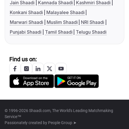
Jain Shaadi
Kannada Shaadi
Kashmiri Shaadi
Konkani Shaadi
Malayalee Shaadi
Marwari Shaadi
Muslim Shaadi
NRI Shaadi
Punjabi Shaadi
Tamil Shaadi
Telugu Shaadi
Find us on:
© 1996-2026 Shaadi.com, The World's Leading Matchmaking
Service™
Passionately created by
People Group ➤