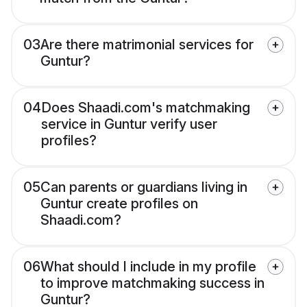
03
Are there matrimonial services for
Guntur?
04
Does Shaadi.com's matchmaking
service in Guntur verify user
profiles?
05
Can parents or guardians living in
Guntur create profiles on
Shaadi.com?
06
What should I include in my profile
to improve matchmaking success in
Guntur?