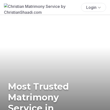
Login
Most Trusted
Matrimony
Service in