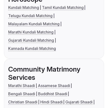
Kundali Matching
Tamil Kundali Matching
Telugu Kundali Matching
Malayalam Kundali Matching
Marathi Kundali Matching
Gujarati Kundali Matching
Kannada Kundali Matching
Community Matrimony
Services
Marathi Shaadi
Assamese Shaadi
Bengali Shaadi
Buddhist Shaadi
Christian Shaadi
Hindi Shaadi
Gujarati Shaadi