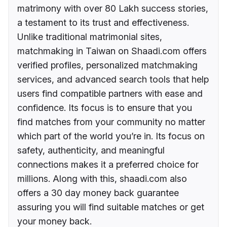
matrimony with over 80 Lakh success stories,
a testament to its trust and effectiveness.
Unlike traditional matrimonial sites,
matchmaking in Taiwan on Shaadi.com offers
verified profiles, personalized matchmaking
services, and advanced search tools that help
users find compatible partners with ease and
confidence. Its focus is to ensure that you
find matches from your community no matter
which part of the world you’re in. Its focus on
safety, authenticity, and meaningful
connections makes it a preferred choice for
millions. Along with this, shaadi.com also
offers a 30 day money back guarantee
assuring you will find suitable matches or get
your money back.