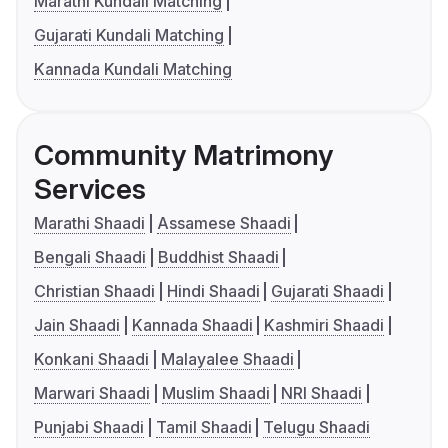
Marathi Kundali Matching
Gujarati Kundali Matching
Kannada Kundali Matching
Community Matrimony
Services
Marathi Shaadi
Assamese Shaadi
Bengali Shaadi
Buddhist Shaadi
Christian Shaadi
Hindi Shaadi
Gujarati Shaadi
Jain Shaadi
Kannada Shaadi
Kashmiri Shaadi
Konkani Shaadi
Malayalee Shaadi
Marwari Shaadi
Muslim Shaadi
NRI Shaadi
Punjabi Shaadi
Tamil Shaadi
Telugu Shaadi