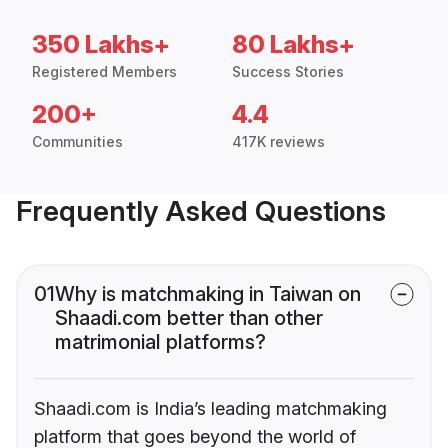
350 Lakhs+
80 Lakhs+
Registered Members
Success Stories
200+
4.4
Communities
417K reviews
Frequently Asked Questions
01
Why is matchmaking in Taiwan on
Shaadi.com better than other
matrimonial platforms?
Shaadi.com is India’s leading matchmaking
platform that goes beyond the world of