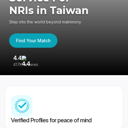
NRIs in Taiwan
Step into the world beyond matrimony
Find Your Match
4.4
3
417K reviews
Re
Verified Profiles for peace of mind