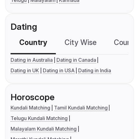
Telugu
Malayalam
Kannada
Dating
Country
City Wise
Country
Dating in Australia
Dating in Canada
Dating in UK
Dating in USA
Dating in India
Horoscope
Kundali Matching
Tamil Kundali Matching
Telugu Kundali Matching
Malayalam Kundali Matching