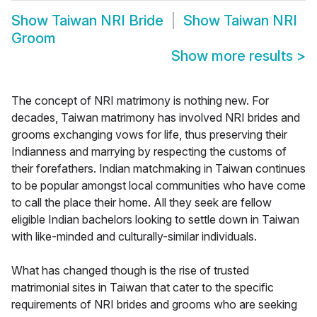
Show
Taiwan NRI Bride
Show
Taiwan NRI
Groom
Show more results
>
The concept of NRI matrimony is nothing new. For
decades, Taiwan matrimony has involved NRI brides and
grooms exchanging vows for life, thus preserving their
Indianness and marrying by respecting the customs of
their forefathers. Indian matchmaking in Taiwan continues
to be popular amongst local communities who have come
to call the place their home. All they seek are fellow
eligible Indian bachelors looking to settle down in Taiwan
with like-minded and culturally-similar individuals.
What has changed though is the rise of trusted
matrimonial sites in Taiwan that cater to the specific
requirements of NRI brides and grooms who are seeking