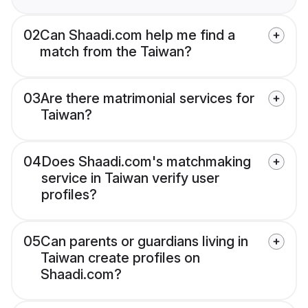
02
Can Shaadi.com help me find a
match from the Taiwan?
03
Are there matrimonial services for
Taiwan?
04
Does Shaadi.com's matchmaking
service in Taiwan verify user
profiles?
05
Can parents or guardians living in
Taiwan create profiles on
Shaadi.com?