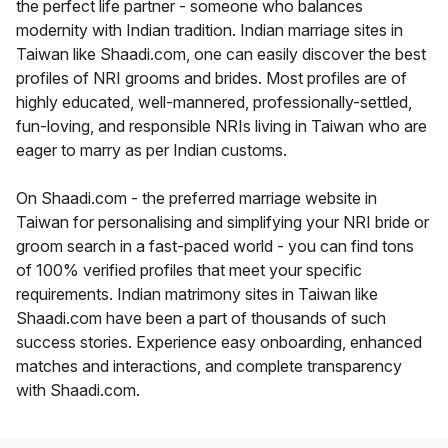
the perfect life partner - someone who balances
modernity with Indian tradition. Indian marriage sites in
Taiwan like Shaadi.com, one can easily discover the best
profiles of NRI grooms and brides. Most profiles are of
highly educated, well-mannered, professionally-settled,
fun-loving, and responsible NRIs living in Taiwan who are
eager to marry as per Indian customs.
On Shaadi.com - the preferred marriage website in
Taiwan for personalising and simplifying your NRI bride or
groom search in a fast-paced world - you can find tons
of 100% verified profiles that meet your specific
requirements. Indian matrimony sites in Taiwan like
Shaadi.com have been a part of thousands of such
success stories. Experience easy onboarding, enhanced
matches and interactions, and complete transparency
with Shaadi.com.