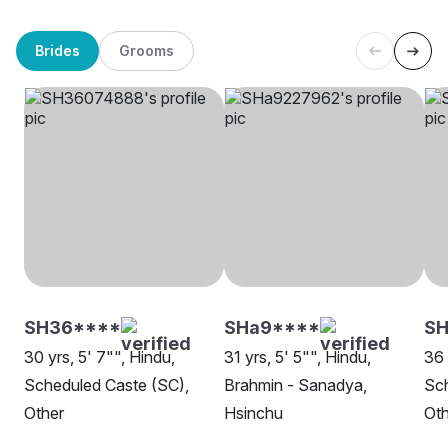
Brides
Grooms
SH36****
SHa9****
SH
30 yrs, 5' 7"", Hindu,
31 yrs, 5' 5"", Hindu,
36 
Scheduled Caste (SC),
Brahmin - Sanadya,
Sch
Other
Hsinchu
Oth