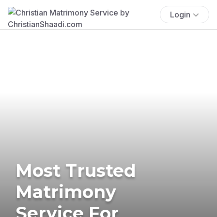
Login
Most Trusted
Matrimony
Service For