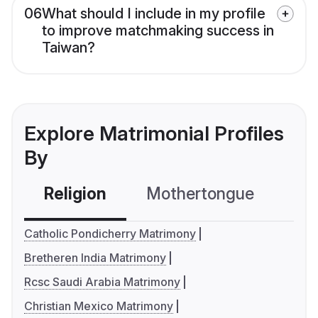
06
What should I include in my profile
to improve matchmaking success in
Taiwan?
Explore Matrimonial Profiles
By
Religion
Mothertongue
Co
Catholic Pondicherry Matrimony
Bretheren India Matrimony
Rcsc Saudi Arabia Matrimony
Christian Mexico Matrimony