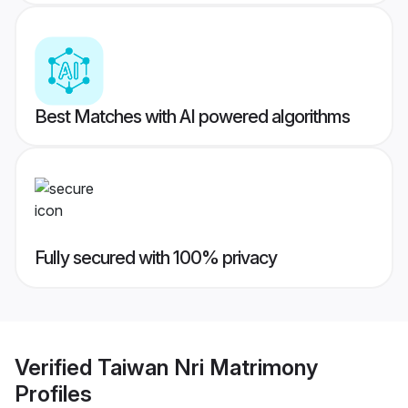
Best Matches with AI powered algorithms
Fully secured with 100% privacy
Verified
Taiwan Nri Matrimony
Profiles