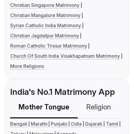
Christian Singapore Matrimony
Christian Mangalore Matrimony
Syrian Catholic India Matrimony
Christian Jagdalpur Matrimony
Roman Catholic Trissur Matrimony
Church Of South India Visakhapatnam Matrimony
More Religions
India's No.1 Matrimony App
Mother Tongue
Religion
C
Bengali
Marathi
Punjabi
Odia
Gujarati
Tamil