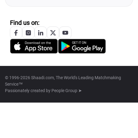
Find us on:
© 1996-2026 Shaadi.com, The World's Leading Matchmaking
Service™
Passionately created by
People Group ➤