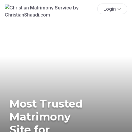
Login
Most Trusted
Matrimony
Site for