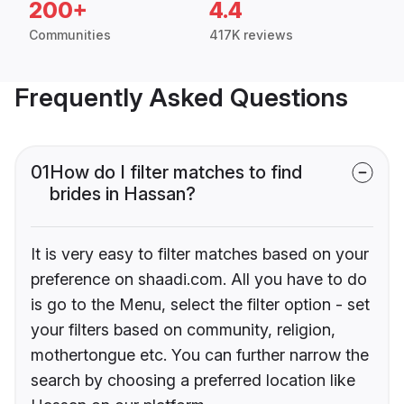
200+
4.4
Communities
417K reviews
Frequently Asked Questions
01
How do I filter matches to find
brides in Hassan?
It is very easy to filter matches based on your
preference on shaadi.com. All you have to do
is go to the Menu, select the filter option - set
your filters based on community, religion,
mothertongue etc. You can further narrow the
search by choosing a preferred location like