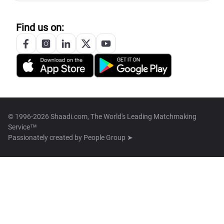
Find us on:
© 1996-2026 Shaadi.com, The World's Leading Matchmaking
Service™
Passionately created by
People Group ➤