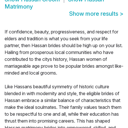
Matrimony
Show more results
>
If confidence, beauty, progressiveness, and respect for
elders and tradition is what you seek from your life
partner, then Hassan brides should be high up on your list.
Hailing from prosperous local communities who have
contributed to the citys history, Hassan women of
marriageable age prove to be popular brides amongst like-
minded and local grooms.
Like Hassans beautiful symmetry of historic culture
blended in with modernity and style, the eligible brides of
Hassan embrace a similar balance of characteristics that
make the ideal soulmates. Their family values teach them
to be respectful to one and all, while their education has
thrust them into promising careers. This has shaped
Hassan matrimony brides into empowered, skilled, and