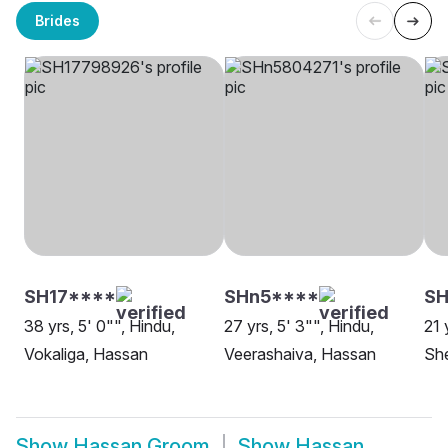
Brides
SH17****
SHn5****
S
38 yrs, 5' 0"", Hindu,
27 yrs, 5' 3"", Hindu,
21 
Vokaliga, Hassan
Veerashaiva, Hassan
She
Show
Hassan Groom
Show
Hassan