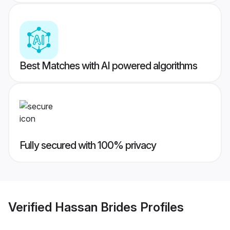
Best Matches with AI powered algorithms
Fully secured with 100% privacy
Verified
Hassan Brides
Profiles