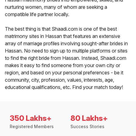
nurturing women, many of whom are seeking a
compatible life partner locally.
The best thing is that Shaadi.com is one of the best
matrimony sites in Hassan that features an extensive
array of marriage profiles involving sought-after brides in
Hassan. No need to sign up to multiple platforms or sites
to find the right bride from Hassan. Instead, Shaadi.com
makes it easy to find someone from your own city or
region, and based on your personal preferences - be it
community, city, profession, values, interests, age,
educational qualifications, etc. Find your match today!
350 Lakhs+
80 Lakhs+
Registered Members
Success Stories