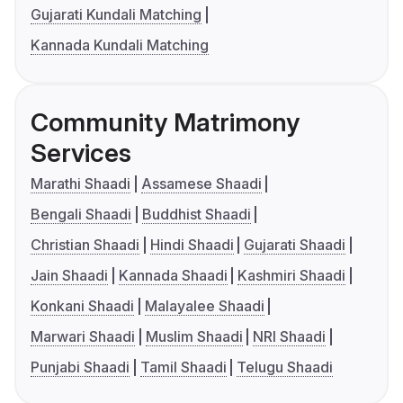
Gujarati Kundali Matching
Kannada Kundali Matching
Community Matrimony
Services
Marathi Shaadi
Assamese Shaadi
Bengali Shaadi
Buddhist Shaadi
Christian Shaadi
Hindi Shaadi
Gujarati Shaadi
Jain Shaadi
Kannada Shaadi
Kashmiri Shaadi
Konkani Shaadi
Malayalee Shaadi
Marwari Shaadi
Muslim Shaadi
NRI Shaadi
Punjabi Shaadi
Tamil Shaadi
Telugu Shaadi