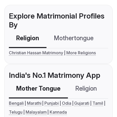
Explore Matrimonial Profiles
By
Religion
Mothertongue
Co
Christian Hassan Matrimony
More Religions
India's No.1 Matrimony App
Mother Tongue
Religion
C
Bengali
Marathi
Punjabi
Odia
Gujarati
Tamil
Telugu
Malayalam
Kannada