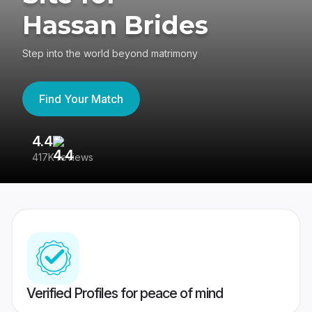
Hassan Brides
Step into the world beyond matrimony
Find Your Match
4.4
3
417K reviews
Re
Verified Profiles for peace of mind