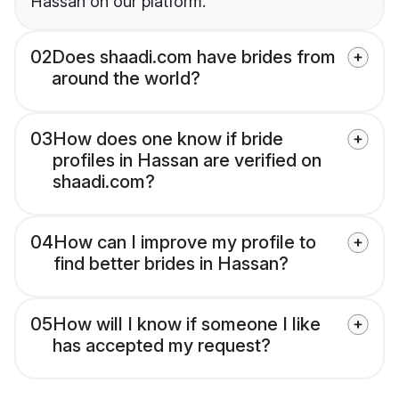
Hassan on our platform.
02
Does shaadi.com have brides from
around the world?
03
How does one know if bride
profiles in Hassan are verified on
shaadi.com?
04
How can I improve my profile to
find better brides in Hassan?
05
How will I know if someone I like
has accepted my request?