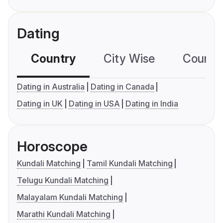
Dating
Country
City Wise
Country
Dating in Australia
Dating in Canada
Dating in UK
Dating in USA
Dating in India
Horoscope
Kundali Matching
Tamil Kundali Matching
Telugu Kundali Matching
Malayalam Kundali Matching
Marathi Kundali Matching