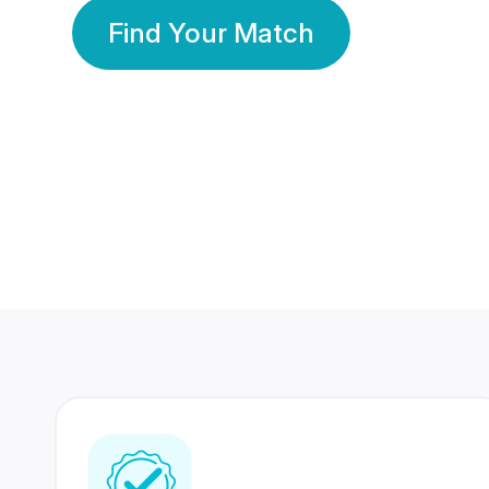
Find Your Match
350 Lakhs+
80 Lakhs
Registered Members
Success Stories