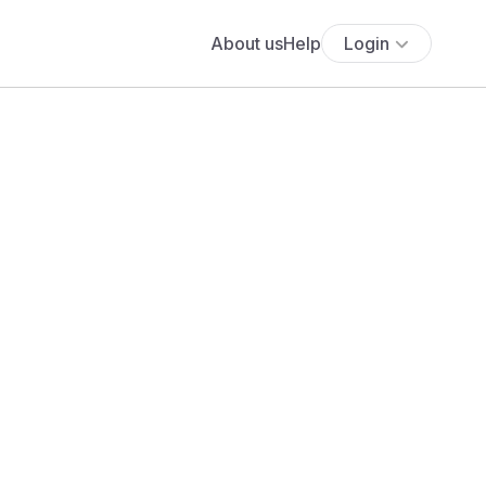
About us
Help
Login