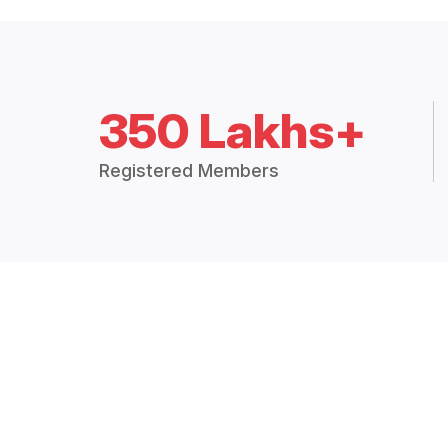
350 Lakhs+
Registered Members