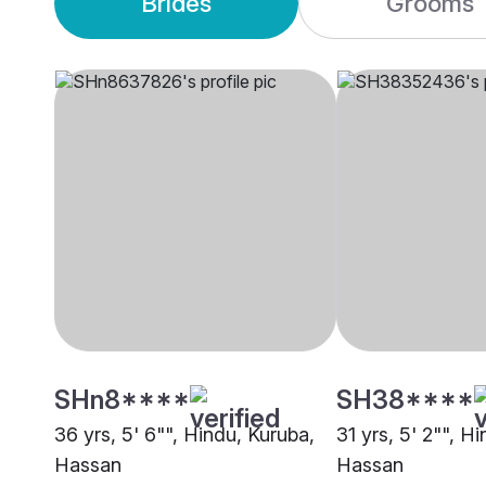
Brides
Grooms
SHn8****
SH38****
36 yrs, 5' 6"", Hindu, Kuruba,
31 yrs, 5' 2"", H
Hassan
Hassan