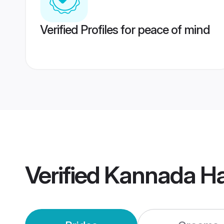
Verified Profiles for peace of mind
Verified
Kannada Ha