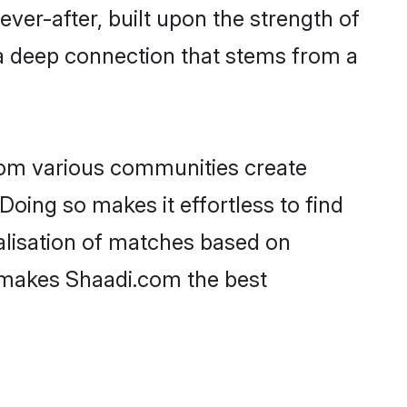
ever-after, built upon the strength of
a deep connection that stems from a
rom various communities create
Doing so makes it effortless to find
lisation of matches based on
at makes Shaadi.com the best