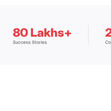
80 Lakhs+
Success Stories
Co