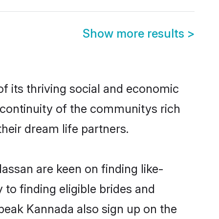
Show more results
>
 its thriving social and economic
continuity of the communitys rich
heir dream life partners.
assan are keen on finding like-
o finding eligible brides and
speak Kannada also sign up on the