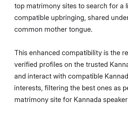
top matrimony sites to search for a li
compatible upbringing, shared unde
common mother tongue.
This enhanced compatibility is the
verified profiles on the trusted Kann
and interact with compatible Kanna
interests, filtering the best ones as
matrimony site for Kannada speaker