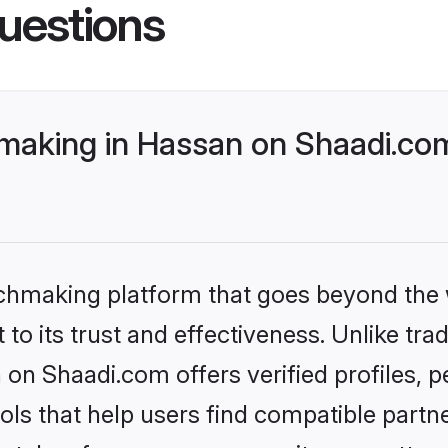
uestions
aking in Hassan on Shaadi.com 
tchmaking platform that goes beyond the
to its trust and effectiveness. Unlike trad
n Shaadi.com offers verified profiles, 
ls that help users find compatible partne