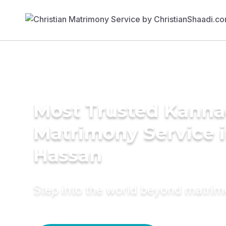
Most Trusted Kann
Matrimony Service 
Hassan
Step into the world beyond matri