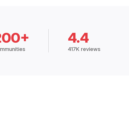
200+
4.4
mmunities
417K reviews