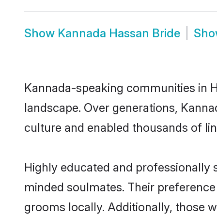
Show
Kannada Hassan Bride
Sh
Kannada-speaking communities in Has
landscape. Over generations, Kanna
culture and enabled thousands of ling
Highly educated and professionally s
minded soulmates. Their preference f
grooms locally. Additionally, those