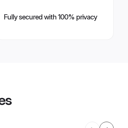
Fully secured with 100% privacy
les