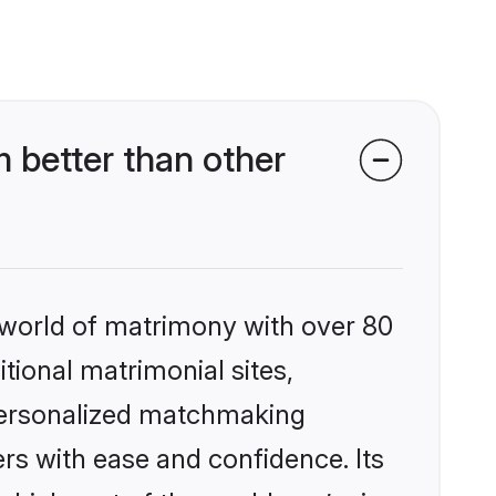
better than other
 world of matrimony with over 80
itional matrimonial sites,
personalized matchmaking
rs with ease and confidence. Its