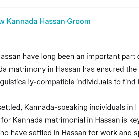
ow
Kannada Hassan Groom
san have long been an important part of
da matrimony in Hassan has ensured the 
uistically-compatible individuals to find t
ettled, Kannada-speaking individuals in H
or Kannada matrimonial in Hassan is key t
 who have settled in Hassan for work and 