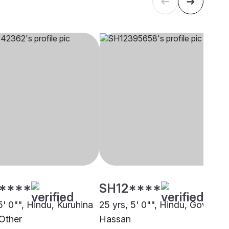
****
SH12****
5' 0"", Hindu, Kuruhina
25 yrs, 5' 0"", Hindu, Gowda,
 Other
Hassan