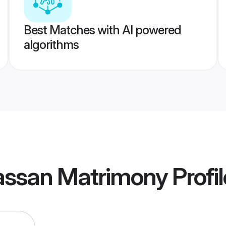
Best Matches with AI powered
algorithms
ssan Matrimony
Profi