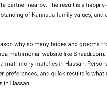
fe partner nearby. The result is a happily-
rstanding of Kannada family values, and 
 reason why so many brides and grooms f
ada matrimonial website like Shaadi.com. 
da matrimony matches in Hassan. Persona
 per preferences, and quick results is wh
s in Hassan.