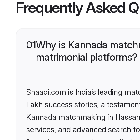
Frequently Asked Q
01
Why is Kannada matchm
matrimonial platforms?
Shaadi.com is India’s leading ma
Lakh success stories, a testament 
Kannada matchmaking in Hassan o
services, and advanced search too