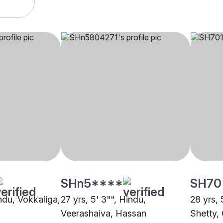
SHn5****
SH70
indu, Vokkaliga,
27 yrs, 5' 3"", Hindu,
28 yrs, 
Veerashaiva, Hassan
Shetty,