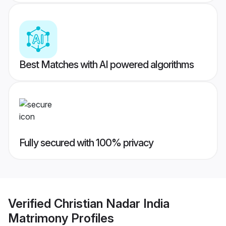
Best Matches with AI powered algorithms
Fully secured with 100% privacy
Verified
Christian Nadar India
Matrimony
Profiles