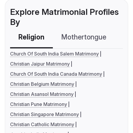
Explore Matrimonial Profiles
By
Religion
Mothertongue
Co
Church Of South India Salem Matrimony
Christian Jaipur Matrimony
Church Of South India Canada Matrimony
Christian Belgium Matrimony
Christian Asansol Matrimony
Christian Pune Matrimony
Christian Singapore Matrimony
Christian Catholic Matrimony