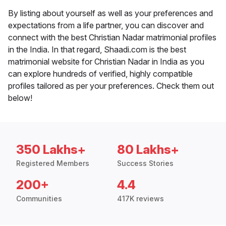
By listing about yourself as well as your preferences and
expectations from a life partner, you can discover and
connect with the best Christian Nadar matrimonial profiles
in the India. In that regard, Shaadi.com is the best
matrimonial website for Christian Nadar in India as you
can explore hundreds of verified, highly compatible
profiles tailored as per your preferences. Check them out
below!
350 Lakhs+
80 Lakhs+
Registered Members
Success Stories
200+
4.4
Communities
417K reviews