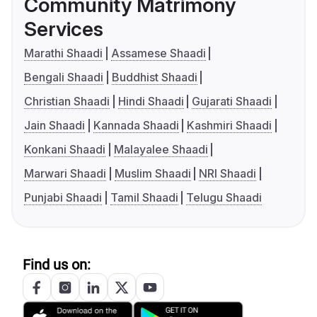
Community Matrimony
Services
Marathi Shaadi
Assamese Shaadi
Bengali Shaadi
Buddhist Shaadi
Christian Shaadi
Hindi Shaadi
Gujarati Shaadi
Jain Shaadi
Kannada Shaadi
Kashmiri Shaadi
Konkani Shaadi
Malayalee Shaadi
Marwari Shaadi
Muslim Shaadi
NRI Shaadi
Punjabi Shaadi
Tamil Shaadi
Telugu Shaadi
Find us on: