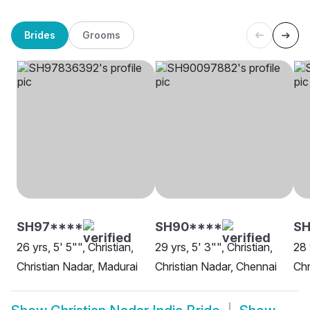
Brides
Grooms
SH97****
SH90****
SH
26 yrs, 5' 5"", Christian,
29 yrs, 5' 3"", Christian,
28 
Christian Nadar, Madurai
Christian Nadar, Chennai
Chr