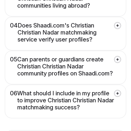
communities living abroad?
04
Does Shaadi.com's Christian
Christian Nadar matchmaking
service verify user profiles?
05
Can parents or guardians create
Christian Christian Nadar
community profiles on Shaadi.com?
06
What should I include in my profile
to improve Christian Christian Nadar
matchmaking success?