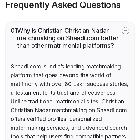
Frequently Asked Questions
01
Why is Christian Christian Nadar
matchmaking on Shaadi.com better
than other matrimonial platforms?
Shaadi.com is India’s leading matchmaking
platform that goes beyond the world of
matrimony with over 80 Lakh success stories,
a testament to its trust and effectiveness.
Unlike traditional matrimonial sites, Christian
Christian Nadar matchmaking on Shaadi.com
offers verified profiles, personalized
matchmaking services, and advanced search
tools that help users find compatible partners