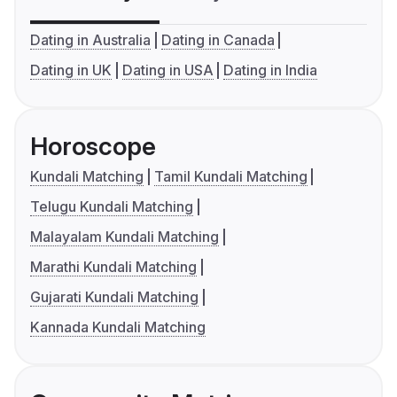
Dating in Australia
Dating in Canada
Dating in UK
Dating in USA
Dating in India
Horoscope
Kundali Matching
Tamil Kundali Matching
Telugu Kundali Matching
Malayalam Kundali Matching
Marathi Kundali Matching
Gujarati Kundali Matching
Kannada Kundali Matching