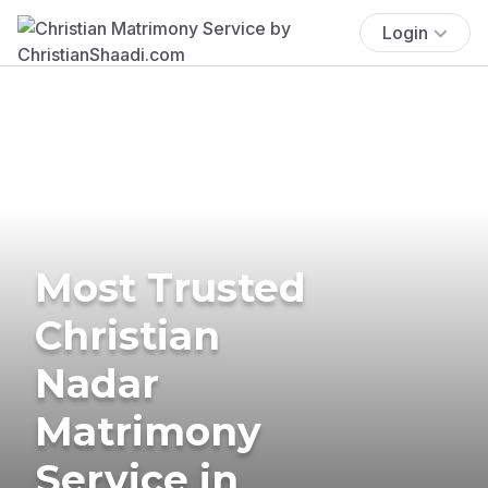
Login
Most Trusted
Christian
Nadar
Matrimony
Service in