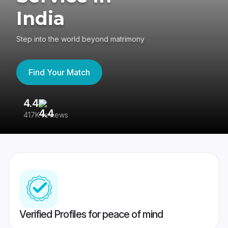
India
Step into the world beyond matrimony
Find Your Match
4.4
3
417K reviews
Re
Verified Profiles for peace of mind