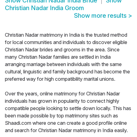
Show
Christian Nadar India Bride
Show
Christian Nadar India Groom
Show more results
>
Christian Nadar matrimony in India is the trusted method
for local communities and individuals to discover eligible
Christian Nadar brides and grooms in the area. Since
many Christian Nadar families are settled in India
arranging marriage between individuals with the same
cultural, linguistic and family background has become the
preferred way for high compatibility marital unions.
Over the years, online matrimony for Christian Nadar
individuals has grown in popularity to connect highly
compatible people looking to settle down locally. This has
been made possible by top matrimony sites such as
Shaadi.com where one can create a good profile online
and search for Christian Nadar matrimony in India easily.