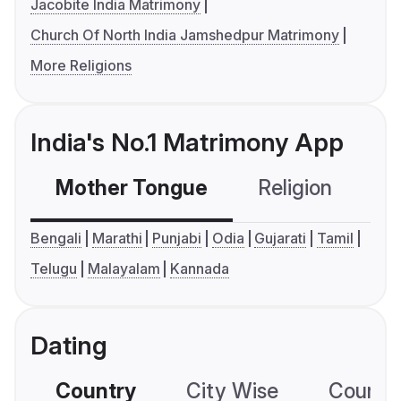
Jacobite India Matrimony
Church Of North India Jamshedpur Matrimony
More Religions
India's No.1 Matrimony App
Mother Tongue
Religion
C
Bengali
Marathi
Punjabi
Odia
Gujarati
Tamil
Telugu
Malayalam
Kannada
Dating
Country
City Wise
Country