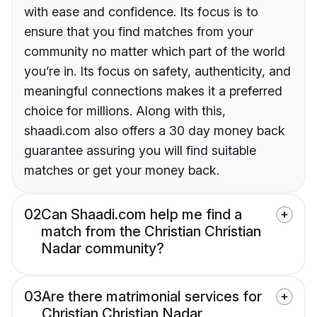
with ease and confidence. Its focus is to
ensure that you find matches from your
community no matter which part of the world
you’re in. Its focus on safety, authenticity, and
meaningful connections makes it a preferred
choice for millions. Along with this,
shaadi.com also offers a 30 day money back
guarantee assuring you will find suitable
matches or get your money back.
02
Can Shaadi.com help me find a
match from the Christian Christian
Nadar community?
03
Are there matrimonial services for
Christian Christian Nadar