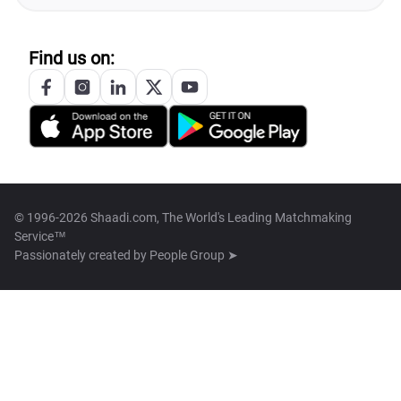
Find us on:
© 1996-2026 Shaadi.com, The World's Leading Matchmaking
Service™
Passionately created by
People Group ➤