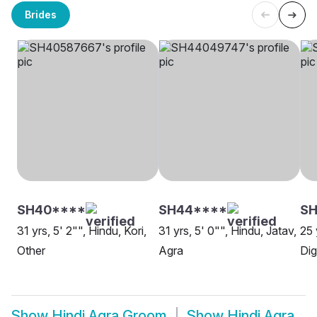
Brides
SH40****
SH44****
SH
31 yrs, 5' 2"", Hindu, Kori,
31 yrs, 5' 0"", Hindu, Jatav,
25 
Other
Agra
Dig
Show
Hindi Agra Groom
Show
Hindi Agra