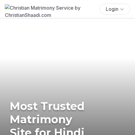
Login
Most Trusted
Matrimony
Site for Hindi