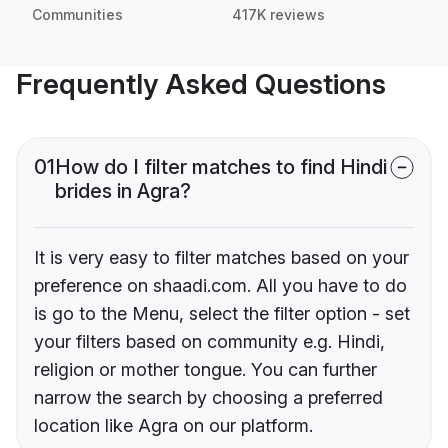
Communities
417K reviews
Frequently Asked Questions
01
How do I filter matches to find Hindi
brides in Agra?
It is very easy to filter matches based on your
preference on shaadi.com. All you have to do
is go to the Menu, select the filter option - set
your filters based on community e.g. Hindi,
religion or mother tongue. You can further
narrow the search by choosing a preferred
location like Agra on our platform.