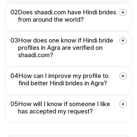
02
Does shaadi.com have Hindi brides
from around the world?
03
How does one know if Hindi bride
profiles in Agra are verified on
shaadi.com?
04
How can I improve my profile to
find better Hindi brides in Agra?
05
How will I know if someone I like
has accepted my request?