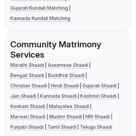
Gujarati Kundali Matching
Kannada Kundali Matching
Community Matrimony
Services
Marathi Shaadi
Assamese Shaadi
Bengali Shaadi
Buddhist Shaadi
Christian Shaadi
Hindi Shaadi
Gujarati Shaadi
Jain Shaadi
Kannada Shaadi
Kashmiri Shaadi
Konkani Shaadi
Malayalee Shaadi
Marwari Shaadi
Muslim Shaadi
NRI Shaadi
Punjabi Shaadi
Tamil Shaadi
Telugu Shaadi