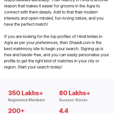
reason that makes it easier for grooms in the Agra to
connect with them deeply. Add to that their modern
interests and open-minded, fun-loving nature, and you
have the perfect match!
If you are looking for the top profiles of Hindi brides in
Agra as per your preferences, then Shaadi.com is the
best matrimony site to begin your search. Signing up is
free and hassle-free, and you can easily personalise your
profile to get the right kind of matches in your city or
region. Start your search today!
350 Lakhs+
80 Lakhs+
Registered Members
Success Stories
200+
4.4