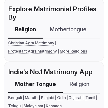
Explore Matrimonial Profiles
By
Religion
Mothertongue
Co
Christian Agra Matrimony
Protestant Agra Matrimony
More Religions
India's No.1 Matrimony App
Mother Tongue
Religion
C
Bengali
Marathi
Punjabi
Odia
Gujarati
Tamil
Telugu
Malayalam
Kannada