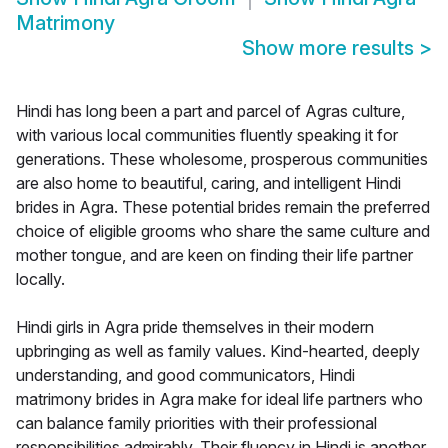
Matrimony
Show more results
>
Hindi has long been a part and parcel of Agras culture,
with various local communities fluently speaking it for
generations. These wholesome, prosperous communities
are also home to beautiful, caring, and intelligent Hindi
brides in Agra. These potential brides remain the preferred
choice of eligible grooms who share the same culture and
mother tongue, and are keen on finding their life partner
locally.
Hindi girls in Agra pride themselves in their modern
upbringing as well as family values. Kind-hearted, deeply
understanding, and good communicators, Hindi
matrimony brides in Agra make for ideal life partners who
can balance family priorities with their professional
responsibilities admirably. Their fluency in Hindi is another