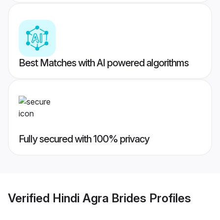
Best Matches with AI powered algorithms
Fully secured with 100% privacy
Verified
Hindi Agra Brides
Profiles