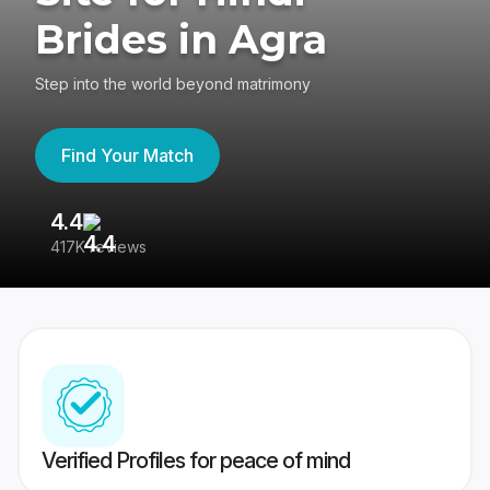
Brides in Agra
Step into the world beyond matrimony
Find Your Match
4.4
3
417K reviews
Re
Verified Profiles for peace of mind