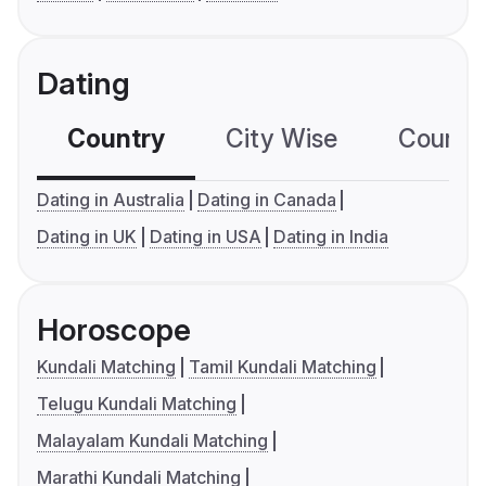
Dating
Country
City Wise
Country
Dating in Australia
Dating in Canada
Dating in UK
Dating in USA
Dating in India
Horoscope
Kundali Matching
Tamil Kundali Matching
Telugu Kundali Matching
Malayalam Kundali Matching
Marathi Kundali Matching