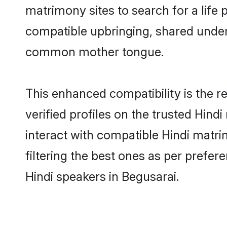
matrimony sites to search for a life p
compatible upbringing, shared under
common mother tongue.
This enhanced compatibility is the
verified profiles on the trusted Hind
interact with compatible Hindi matr
filtering the best ones as per prefe
Hindi speakers in Begusarai.