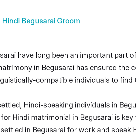
w
Hindi Begusarai Groom
arai have long been an important part of 
matrimony in Begusarai has ensured the c
uistically-compatible individuals to find t
ttled, Hindi-speaking individuals in Begus
or Hindi matrimonial in Begusarai is key 
 settled in Begusarai for work and speak H