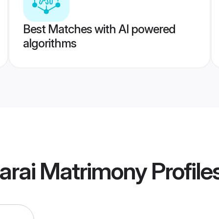
Best Matches with AI powered
algorithms
arai Matrimony
Profile