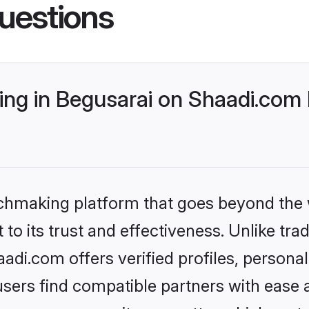
uestions
ng in Begusarai on Shaadi.com 
tchmaking platform that goes beyond the
to its trust and effectiveness. Unlike trad
di.com offers verified profiles, persona
sers find compatible partners with ease a