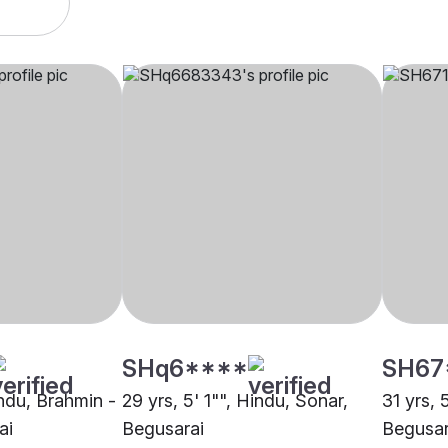
SHq6****
SH67
indu, Brahmin -
29 yrs, 5' 1"", Hindu, Sonar,
31 yrs, 
ai
Begusarai
Begusar