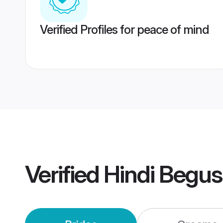
Verified Profiles for peace of mind
Verified
Hindi Begus