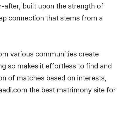
-after, built upon the strength of
eep connection that stems from a
rom various communities create
ng so makes it effortless to find and
on of matches based on interests,
haadi.com the best matrimony site for