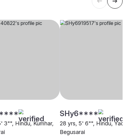
****
SHy6****
5' 3"", Hindu, Kumhar,
28 yrs, 5' 6"", Hindu, Yadav,
ai
Begusarai