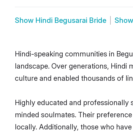
Show
Hindi Begusarai Bride
Sho
Hindi-speaking communities in Begus
landscape. Over generations, Hindi 
culture and enabled thousands of ling
Highly educated and professionally se
minded soulmates. Their preference f
locally. Additionally, those who have