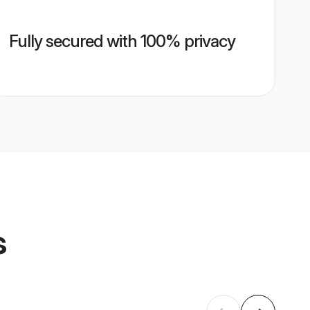
Fully secured with 100% privacy
s