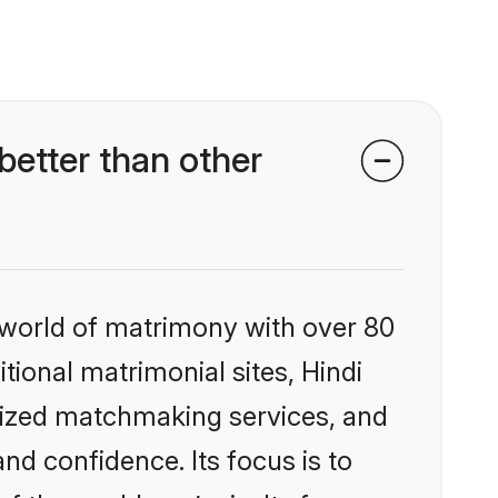
better than other
 world of matrimony with over 80
itional matrimonial sites, Hindi
lized matchmaking services, and
nd confidence. Its focus is to