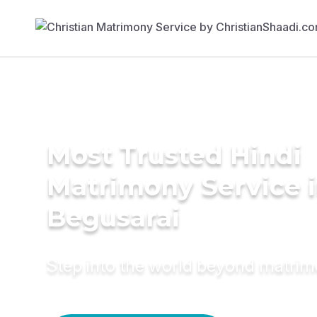
Most Trusted Hindi
Matrimony Service 
Begusarai
Step into the world beyond matri