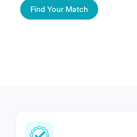
Find Your Match
350 Lakhs+
80 Lakhs
Registered Members
Success Stories