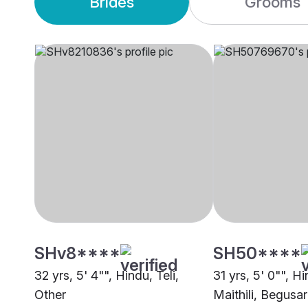
Brides
Grooms
SHv8****
SH50****
32 yrs, 5' 4"", Hindu, Teli,
31 yrs, 5' 0"", H
Other
Maithili, Begusar