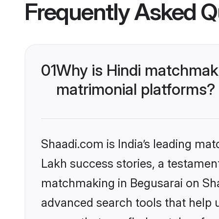
Frequently Asked Q
01
Why is Hindi matchmaki
matrimonial platforms?
Shaadi.com is India’s leading ma
Lakh success stories, a testament 
matchmaking in Begusarai on Shaa
advanced search tools that help u