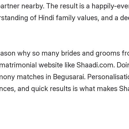
artner nearby. The result is a happily-ever
standing of Hindi family values, and a d
 reason why so many brides and grooms f
i matrimonial website like Shaadi.com. Doi
imony matches in Begusarai. Personalisati
rences, and quick results is what makes S