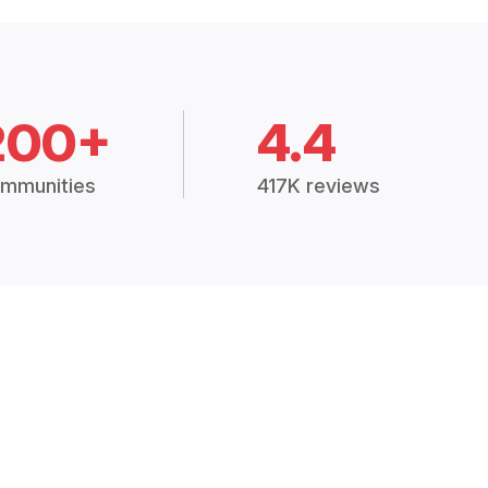
200+
4.4
mmunities
417K reviews