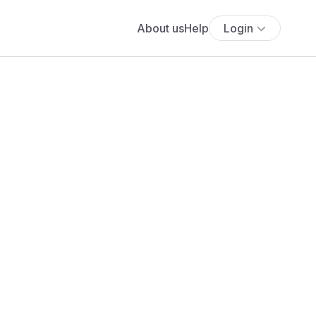
About us
Help
Login