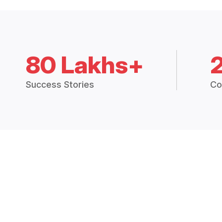
80 Lakhs+
Success Stories
Co