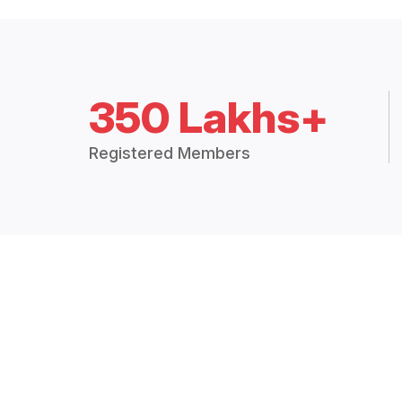
350 Lakhs+
Registered Members