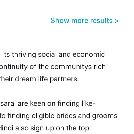
Show more results
>
its thriving social and economic
ontinuity of the communitys rich
heir dream life partners.
arai are keen on finding like-
to finding eligible brides and grooms
indi also sign up on the top