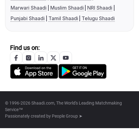
Marwari Shaadi
Muslim Shaadi
NRI Shaadi
Punjabi Shaadi
Tamil Shaadi
Telugu Shaadi
Find us on:
© 1996-2026 Shaadi.com, The World's Leading Matchmaking
Service™
Passionately created by
People Group ➤