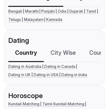
Bengali
Marathi
Punjabi
Odia
Gujarati
Tamil
Telugu
Malayalam
Kannada
Dating
Country
City Wise
Country
Dating in Australia
Dating in Canada
Dating in UK
Dating in USA
Dating in India
Horoscope
Kundali Matching
Tamil Kundali Matching