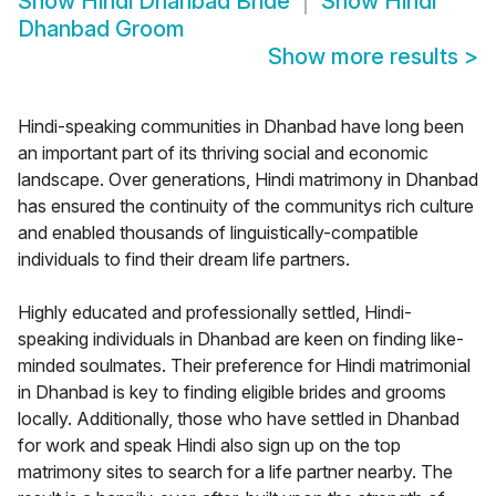
Show
Hindi Dhanbad Bride
Show
Hindi
Dhanbad Groom
Show more results
>
Hindi-speaking communities in Dhanbad have long been
an important part of its thriving social and economic
landscape. Over generations, Hindi matrimony in Dhanbad
has ensured the continuity of the communitys rich culture
and enabled thousands of linguistically-compatible
individuals to find their dream life partners.
Highly educated and professionally settled, Hindi-
speaking individuals in Dhanbad are keen on finding like-
minded soulmates. Their preference for Hindi matrimonial
in Dhanbad is key to finding eligible brides and grooms
locally. Additionally, those who have settled in Dhanbad
for work and speak Hindi also sign up on the top
matrimony sites to search for a life partner nearby. The