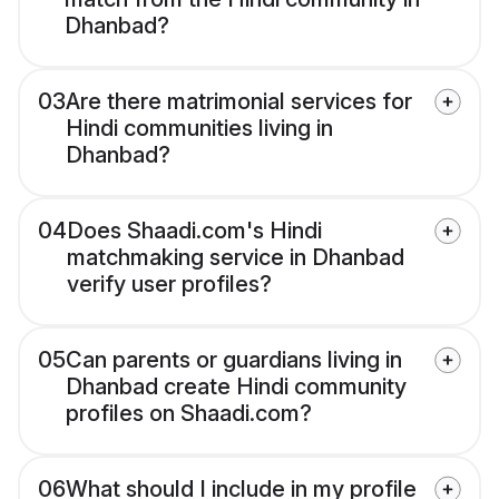
Dhanbad?
03
Are there matrimonial services for
Hindi communities living in
Dhanbad?
04
Does Shaadi.com's Hindi
matchmaking service in Dhanbad
verify user profiles?
05
Can parents or guardians living in
Dhanbad create Hindi community
profiles on Shaadi.com?
06
What should I include in my profile