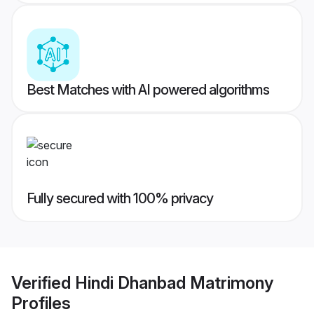
Best Matches with AI powered algorithms
Fully secured with 100% privacy
Verified
Hindi Dhanbad Matrimony
Profiles