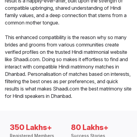
result is a happily-ever-after, built upon the strength of
compatible upbringing, shared understanding of Hindi
family values, and a deep connection that stems from a
common mother tongue.
This enhanced compatibility is the reason why so many
brides and grooms from various communities create
verified profiles on the trusted Hindi matrimonial website
like Shaadi.com. Doing so makes it effortless to find and
interact with compatible Hindi matrimony matches in
Dhanbad. Personalisation of matches based on interests,
filtering the best ones as per preferences, and quick
results is what makes Shaadi.com the best matrimony site
for Hindi speakers in Dhanbad.
350 Lakhs+
80 Lakhs+
Registered Members
Success Stories