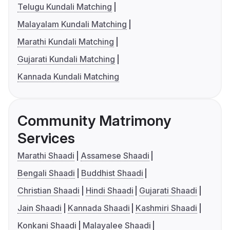
Telugu Kundali Matching
Malayalam Kundali Matching
Marathi Kundali Matching
Gujarati Kundali Matching
Kannada Kundali Matching
Community Matrimony
Services
Marathi Shaadi
Assamese Shaadi
Bengali Shaadi
Buddhist Shaadi
Christian Shaadi
Hindi Shaadi
Gujarati Shaadi
Jain Shaadi
Kannada Shaadi
Kashmiri Shaadi
Konkani Shaadi
Malayalee Shaadi