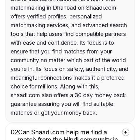
matchmaking in Dhanbad on Shaadi.com
offers verified profiles, personalized
matchmaking services, and advanced search
tools that help users find compatible partners
with ease and confidence. Its focus is to
ensure that you find matches from your
community no matter which part of the world
you’re in. Its focus on safety, authenticity, and
meaningful connections makes it a preferred
choice for millions. Along with this,
shaadi.com also offers a 30 day money back
guarantee assuring you will find suitable
matches or get your money back.
02
Can Shaadi.com help me find a
match from the Hindi community in