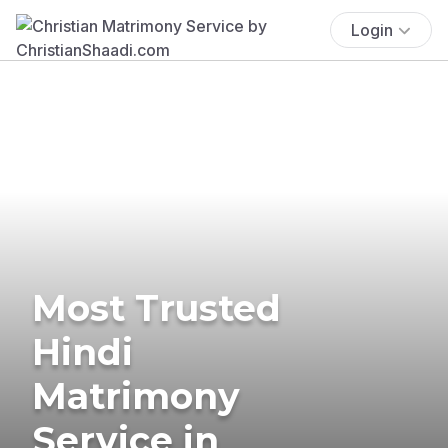
Login
Most Trusted
Hindi
Matrimony
Service in