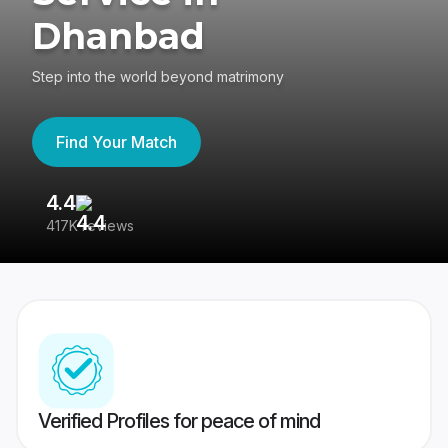
Dhanbad
Step into the world beyond matrimony
Find Your Match
4.4
3
417K reviews
Re
Verified Profiles for peace of mind