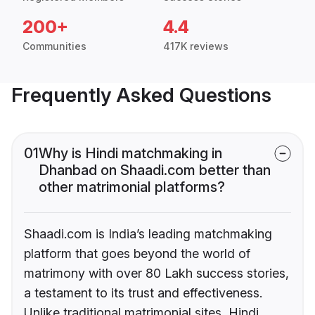
200+
4.4
Communities
417K reviews
Frequently Asked Questions
01
Why is Hindi matchmaking in
Dhanbad on Shaadi.com better than
other matrimonial platforms?
Shaadi.com is India’s leading matchmaking
platform that goes beyond the world of
matrimony with over 80 Lakh success stories,
a testament to its trust and effectiveness.
Unlike traditional matrimonial sites, Hindi