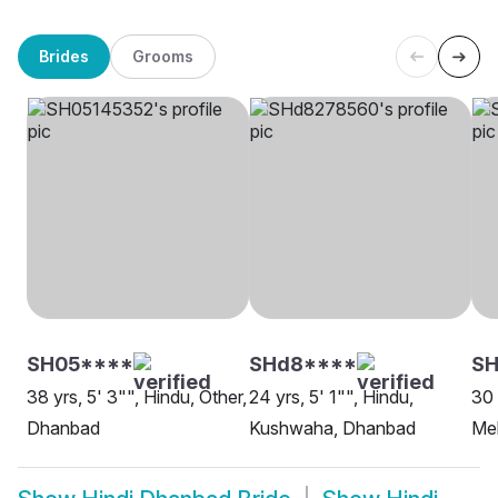
Brides
Grooms
SH05****
SHd8****
SH
38 yrs, 5' 3"", Hindu, Other,
24 yrs, 5' 1"", Hindu,
30 
Dhanbad
Kushwaha, Dhanbad
Me