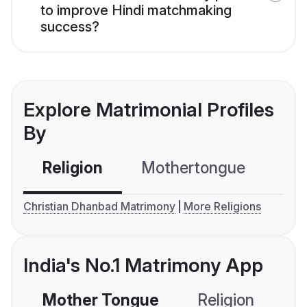
to improve Hindi matchmaking
success?
Explore Matrimonial Profiles
By
Religion
Mothertongue
Co
Christian Dhanbad Matrimony
More Religions
India's No.1 Matrimony App
Mother Tongue
Religion
C