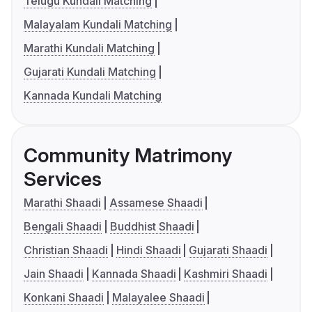
Telugu Kundali Matching
Malayalam Kundali Matching
Marathi Kundali Matching
Gujarati Kundali Matching
Kannada Kundali Matching
Community Matrimony
Services
Marathi Shaadi
Assamese Shaadi
Bengali Shaadi
Buddhist Shaadi
Christian Shaadi
Hindi Shaadi
Gujarati Shaadi
Jain Shaadi
Kannada Shaadi
Kashmiri Shaadi
Konkani Shaadi
Malayalee Shaadi