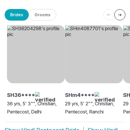
Brides
Grooms
SH36****
SHm4****
S
36 yrs, 5' 3"", Christian,
29 yrs, 5' 2"", Christian,
29 
Pentecost, Delhi
Pentecost, Ranchi
Pen