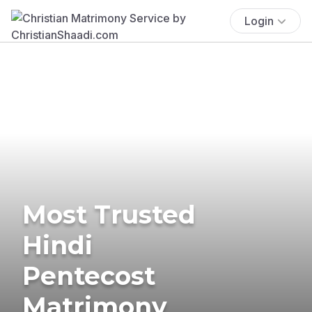
Login
Most Trusted
Hindi
Pentecost
Matrimony