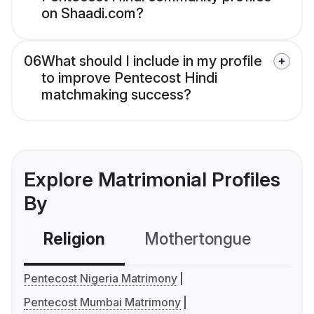
on Shaadi.com?
06
What should I include in my profile
to improve Pentecost Hindi
matchmaking success?
Explore Matrimonial Profiles
By
Religion
Mothertongue
Co
Pentecost Nigeria Matrimony
Pentecost Mumbai Matrimony