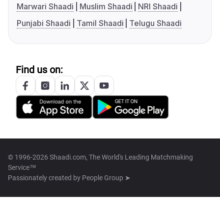
Marwari Shaadi
Muslim Shaadi
NRI Shaadi
Punjabi Shaadi
Tamil Shaadi
Telugu Shaadi
Find us on:
© 1996-2026 Shaadi.com, The World's Leading Matchmaking
Service™
Passionately created by
People Group ➤