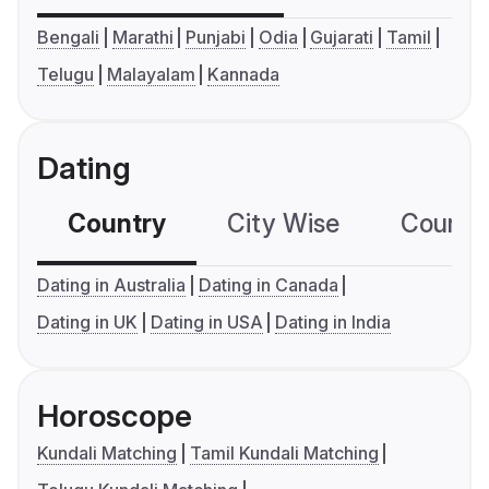
Bengali
Marathi
Punjabi
Odia
Gujarati
Tamil
Telugu
Malayalam
Kannada
Dating
Country
City Wise
Country
Dating in Australia
Dating in Canada
Dating in UK
Dating in USA
Dating in India
Horoscope
Kundali Matching
Tamil Kundali Matching