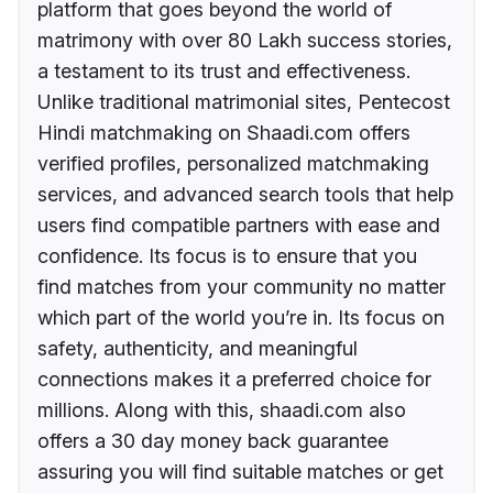
platform that goes beyond the world of
matrimony with over 80 Lakh success stories,
a testament to its trust and effectiveness.
Unlike traditional matrimonial sites, Pentecost
Hindi matchmaking on Shaadi.com offers
verified profiles, personalized matchmaking
services, and advanced search tools that help
users find compatible partners with ease and
confidence. Its focus is to ensure that you
find matches from your community no matter
which part of the world you’re in. Its focus on
safety, authenticity, and meaningful
connections makes it a preferred choice for
millions. Along with this, shaadi.com also
offers a 30 day money back guarantee
assuring you will find suitable matches or get