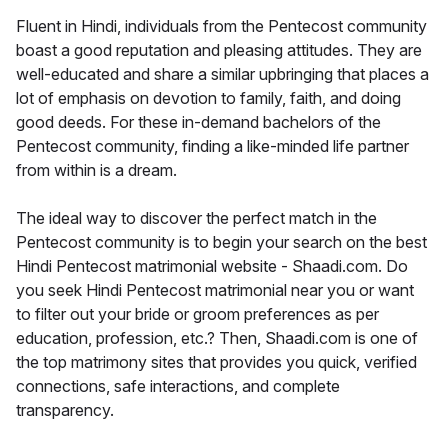
Fluent in Hindi, individuals from the Pentecost community
boast a good reputation and pleasing attitudes. They are
well-educated and share a similar upbringing that places a
lot of emphasis on devotion to family, faith, and doing
good deeds. For these in-demand bachelors of the
Pentecost community, finding a like-minded life partner
from within is a dream.
The ideal way to discover the perfect match in the
Pentecost community is to begin your search on the best
Hindi Pentecost matrimonial website - Shaadi.com. Do
you seek Hindi Pentecost matrimonial near you or want
to filter out your bride or groom preferences as per
education, profession, etc.? Then, Shaadi.com is one of
the top matrimony sites that provides you quick, verified
connections, safe interactions, and complete
transparency.