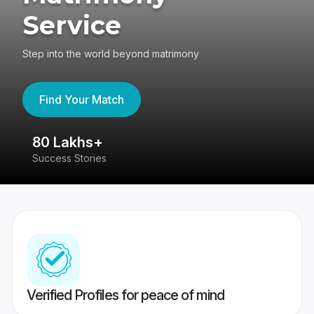
Service
Step into the world beyond matrimony
Find Your Match
80 Lakhs+
4
Success Stories
41
Verified Profiles for peace of mind