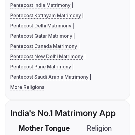
Pentecost India Matrimony
Pentecost Kottayam Matrimony
Pentecost Delhi Matrimony
Pentecost Qatar Matrimony
Pentecost Canada Matrimony
Pentecost New Delhi Matrimony
Pentecost Pune Matrimony
Pentecost Saudi Arabia Matrimony
More Religions
India's No.1 Matrimony App
Mother Tongue
Religion
C