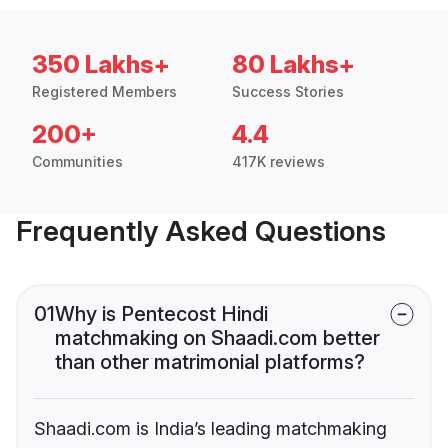
350 Lakhs+
80 Lakhs+
Registered Members
Success Stories
200+
4.4
Communities
417K reviews
Frequently Asked Questions
01
Why is Pentecost Hindi
matchmaking on Shaadi.com better
than other matrimonial platforms?
Shaadi.com is India’s leading matchmaking