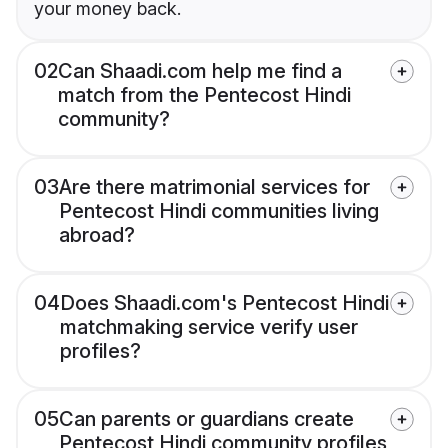
your money back.
02
Can Shaadi.com help me find a
match from the Pentecost Hindi
community?
03
Are there matrimonial services for
Pentecost Hindi communities living
abroad?
04
Does Shaadi.com's Pentecost Hindi
matchmaking service verify user
profiles?
05
Can parents or guardians create
Pentecost Hindi community profiles