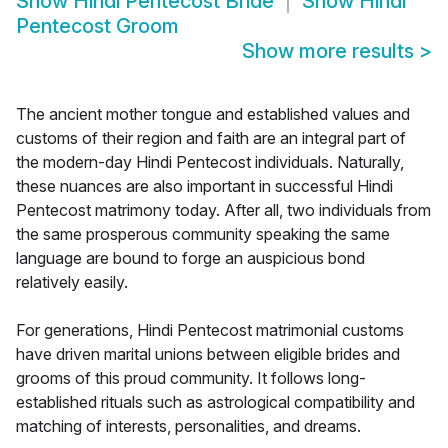
Show
Hindi Pentecost Bride
Show
Hindi
Pentecost Groom
Show more results
>
The ancient mother tongue and established values and
customs of their region and faith are an integral part of
the modern-day Hindi Pentecost individuals. Naturally,
these nuances are also important in successful Hindi
Pentecost matrimony today. After all, two individuals from
the same prosperous community speaking the same
language are bound to forge an auspicious bond
relatively easily.
For generations, Hindi Pentecost matrimonial customs
have driven marital unions between eligible brides and
grooms of this proud community. It follows long-
established rituals such as astrological compatibility and
matching of interests, personalities, and dreams.