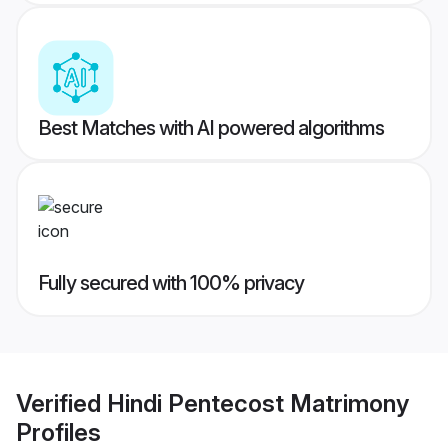
Best Matches with AI powered algorithms
Fully secured with 100% privacy
Verified
Hindi Pentecost Matrimony
Profiles