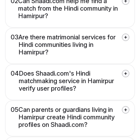
02
Can Shaadi.com help me find a
match from the Hindi community in
Hamirpur?
03
Are there matrimonial services for
Hindi communities living in
Hamirpur?
04
Does Shaadi.com's Hindi
matchmaking service in Hamirpur
verify user profiles?
05
Can parents or guardians living in
Hamirpur create Hindi community
profiles on Shaadi.com?