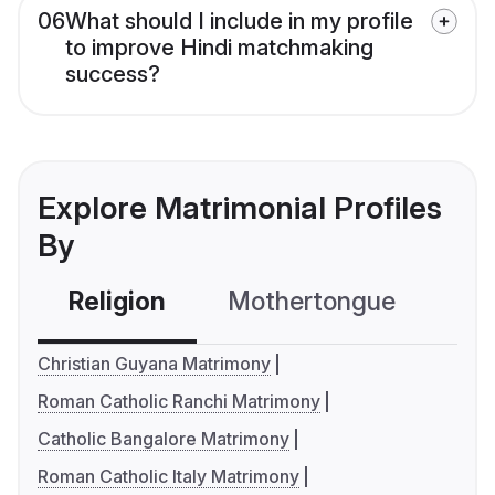
06
What should I include in my profile
to improve Hindi matchmaking
success?
Explore Matrimonial Profiles
By
Religion
Mothertongue
Co
Christian Guyana Matrimony
Roman Catholic Ranchi Matrimony
Catholic Bangalore Matrimony
Roman Catholic Italy Matrimony