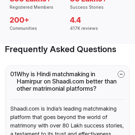
Registered Members
Success Stories
200+
4.4
Communities
417K reviews
Frequently Asked Questions
01
Why is Hindi matchmaking in
Hamirpur on Shaadi.com better than
other matrimonial platforms?
Shaadi.com is India’s leading matchmaking
platform that goes beyond the world of
matrimony with over 80 Lakh success stories,
a testament to its trust and effectiveness.