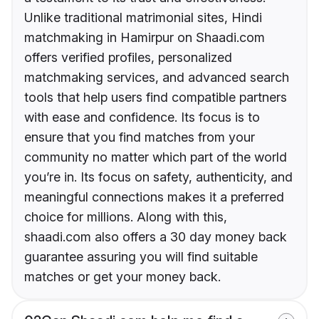
Unlike traditional matrimonial sites, Hindi
matchmaking in Hamirpur on Shaadi.com
offers verified profiles, personalized
matchmaking services, and advanced search
tools that help users find compatible partners
with ease and confidence. Its focus is to
ensure that you find matches from your
community no matter which part of the world
you’re in. Its focus on safety, authenticity, and
meaningful connections makes it a preferred
choice for millions. Along with this,
shaadi.com also offers a 30 day money back
guarantee assuring you will find suitable
matches or get your money back.