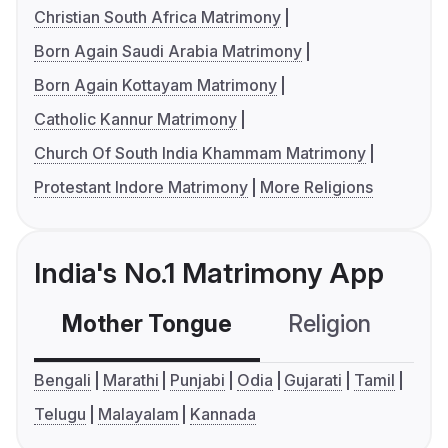
Christian South Africa Matrimony
Born Again Saudi Arabia Matrimony
Born Again Kottayam Matrimony
Catholic Kannur Matrimony
Church Of South India Khammam Matrimony
Protestant Indore Matrimony
More Religions
India's No.1 Matrimony App
Mother Tongue
Religion
C
Bengali
Marathi
Punjabi
Odia
Gujarati
Tamil
Telugu
Malayalam
Kannada