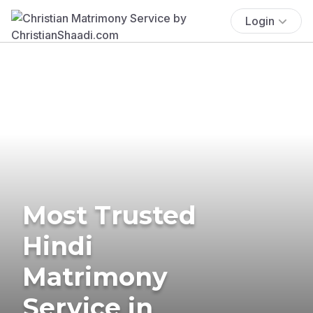
Login
Most Trusted
Hindi
Matrimony
Service in