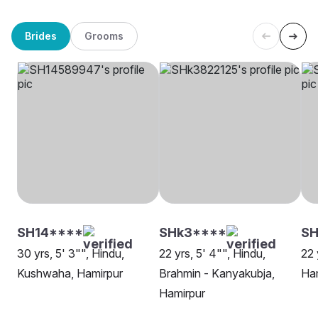
Brides
Grooms
SH14****
SHk3****
SH
30 yrs, 5' 3"", Hindu,
22 yrs, 5' 4"", Hindu,
22 
Kushwaha, Hamirpur
Brahmin - Kanyakubja,
Ha
Hamirpur