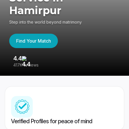
Hamirpur
Step into the world beyond matrimony
Find Your Match
4.4
3
417K reviews
Re
Verified Profiles for peace of mind