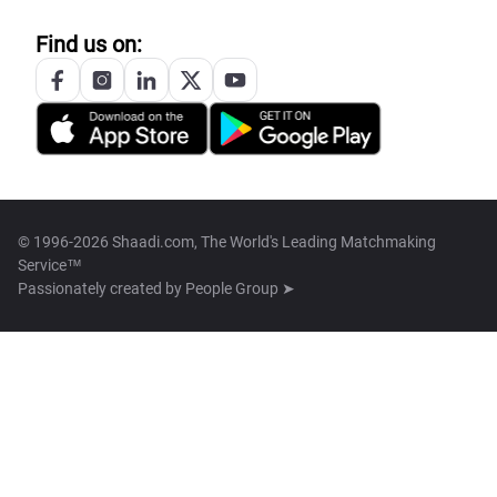
Find us on:
© 1996-2026 Shaadi.com, The World's Leading Matchmaking
Service™
Passionately created by
People Group ➤