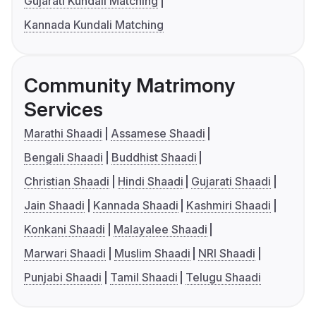
Gujarati Kundali Matching
Kannada Kundali Matching
Community Matrimony
Services
Marathi Shaadi
Assamese Shaadi
Bengali Shaadi
Buddhist Shaadi
Christian Shaadi
Hindi Shaadi
Gujarati Shaadi
Jain Shaadi
Kannada Shaadi
Kashmiri Shaadi
Konkani Shaadi
Malayalee Shaadi
Marwari Shaadi
Muslim Shaadi
NRI Shaadi
Punjabi Shaadi
Tamil Shaadi
Telugu Shaadi