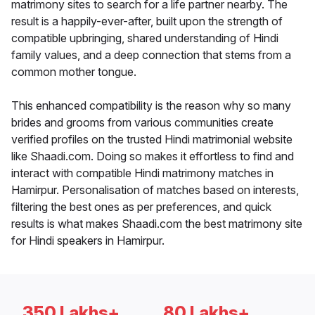
matrimony sites to search for a life partner nearby. The
result is a happily-ever-after, built upon the strength of
compatible upbringing, shared understanding of Hindi
family values, and a deep connection that stems from a
common mother tongue.
This enhanced compatibility is the reason why so many
brides and grooms from various communities create
verified profiles on the trusted Hindi matrimonial website
like Shaadi.com. Doing so makes it effortless to find and
interact with compatible Hindi matrimony matches in
Hamirpur. Personalisation of matches based on interests,
filtering the best ones as per preferences, and quick
results is what makes Shaadi.com the best matrimony site
for Hindi speakers in Hamirpur.
350 Lakhs+
80 Lakhs+