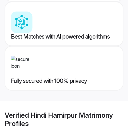
Best Matches with AI powered algorithms
Fully secured with 100% privacy
Verified
Hindi Hamirpur Matrimony
Profiles