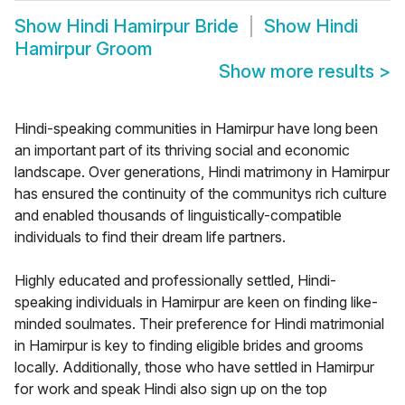
Show
Hindi Hamirpur Bride
Show
Hindi
Hamirpur Groom
Show more results
>
Hindi-speaking communities in Hamirpur have long been
an important part of its thriving social and economic
landscape. Over generations, Hindi matrimony in Hamirpur
has ensured the continuity of the communitys rich culture
and enabled thousands of linguistically-compatible
individuals to find their dream life partners.
Highly educated and professionally settled, Hindi-
speaking individuals in Hamirpur are keen on finding like-
minded soulmates. Their preference for Hindi matrimonial
in Hamirpur is key to finding eligible brides and grooms
locally. Additionally, those who have settled in Hamirpur
for work and speak Hindi also sign up on the top