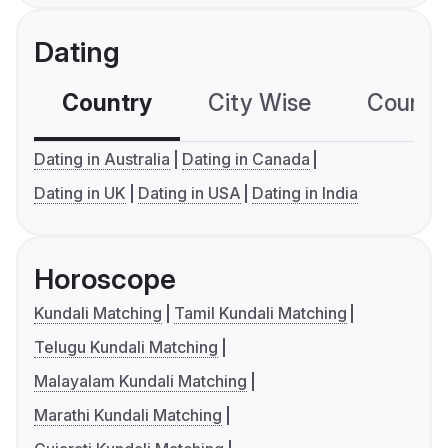
Dating
Country
City Wise
Country
Dating in Australia
Dating in Canada
Dating in UK
Dating in USA
Dating in India
Horoscope
Kundali Matching
Tamil Kundali Matching
Telugu Kundali Matching
Malayalam Kundali Matching
Marathi Kundali Matching