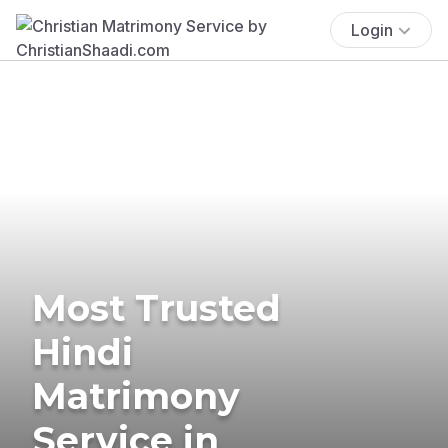
Login
Most Trusted
Hindi
Matrimony
Service in