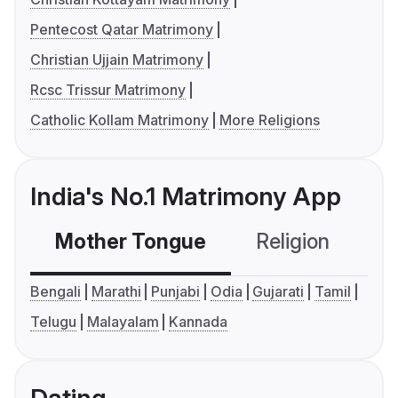
Pentecost Qatar Matrimony
Christian Ujjain Matrimony
Rcsc Trissur Matrimony
Catholic Kollam Matrimony
More Religions
India's No.1 Matrimony App
Mother Tongue
Religion
C
Bengali
Marathi
Punjabi
Odia
Gujarati
Tamil
Telugu
Malayalam
Kannada