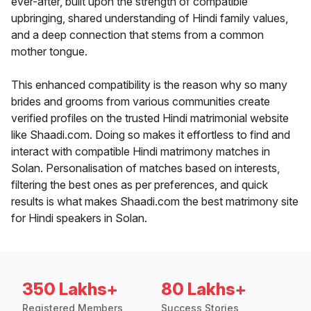
ever-after, built upon the strength of compatible
upbringing, shared understanding of Hindi family values,
and a deep connection that stems from a common
mother tongue.
This enhanced compatibility is the reason why so many
brides and grooms from various communities create
verified profiles on the trusted Hindi matrimonial website
like Shaadi.com. Doing so makes it effortless to find and
interact with compatible Hindi matrimony matches in
Solan. Personalisation of matches based on interests,
filtering the best ones as per preferences, and quick
results is what makes Shaadi.com the best matrimony site
for Hindi speakers in Solan.
350 Lakhs+
80 Lakhs+
Registered Members
Success Stories