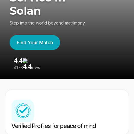
Solan
Step into the world beyond matrimony
Find Your Match
4.4
3
417K reviews
Re
Verified Profiles for peace of mind