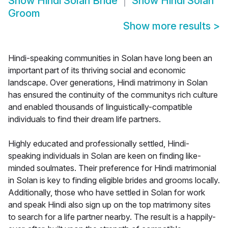
Show
Hindi Solan Bride
Show
Hindi Solan
Groom
Show more results
>
Hindi-speaking communities in Solan have long been an
important part of its thriving social and economic
landscape. Over generations, Hindi matrimony in Solan
has ensured the continuity of the communitys rich culture
and enabled thousands of linguistically-compatible
individuals to find their dream life partners.
Highly educated and professionally settled, Hindi-
speaking individuals in Solan are keen on finding like-
minded soulmates. Their preference for Hindi matrimonial
in Solan is key to finding eligible brides and grooms locally.
Additionally, those who have settled in Solan for work
and speak Hindi also sign up on the top matrimony sites
to search for a life partner nearby. The result is a happily-