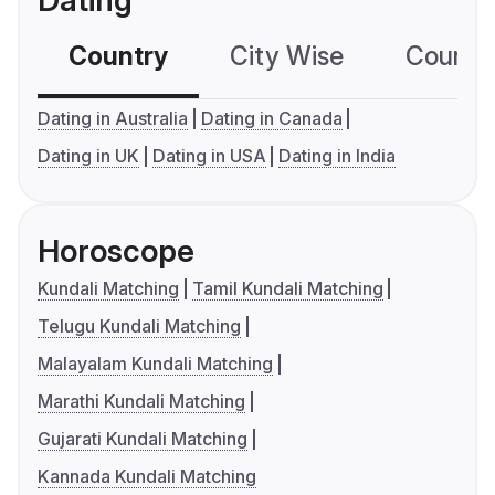
Dating
Country
City Wise
Country
Dating in Australia
Dating in Canada
Dating in UK
Dating in USA
Dating in India
Horoscope
Kundali Matching
Tamil Kundali Matching
Telugu Kundali Matching
Malayalam Kundali Matching
Marathi Kundali Matching
Gujarati Kundali Matching
Kannada Kundali Matching