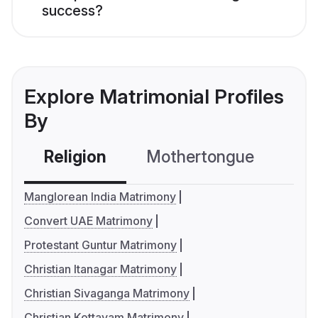
success?
Explore Matrimonial Profiles
By
Religion
Mothertongue
Co
Manglorean India Matrimony
Convert UAE Matrimony
Protestant Guntur Matrimony
Christian Itanagar Matrimony
Christian Sivaganga Matrimony
Christian Kottayam Matrimony