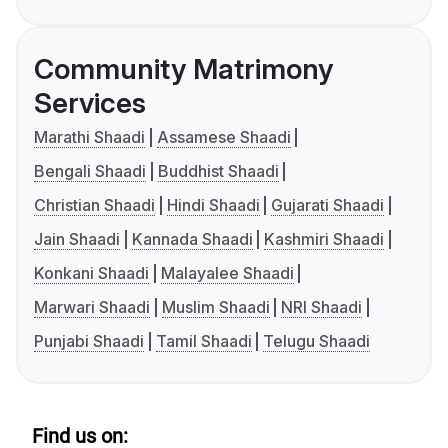
Community Matrimony
Services
Marathi Shaadi
Assamese Shaadi
Bengali Shaadi
Buddhist Shaadi
Christian Shaadi
Hindi Shaadi
Gujarati Shaadi
Jain Shaadi
Kannada Shaadi
Kashmiri Shaadi
Konkani Shaadi
Malayalee Shaadi
Marwari Shaadi
Muslim Shaadi
NRI Shaadi
Punjabi Shaadi
Tamil Shaadi
Telugu Shaadi
Find us on: