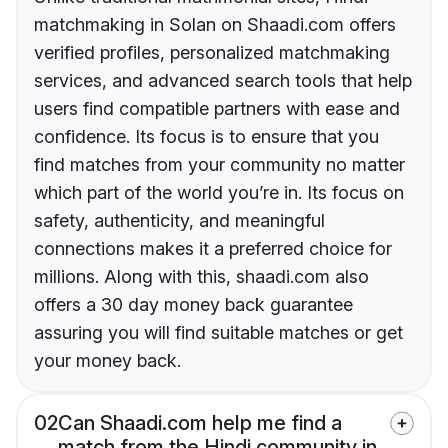
matchmaking in Solan on Shaadi.com offers
verified profiles, personalized matchmaking
services, and advanced search tools that help
users find compatible partners with ease and
confidence. Its focus is to ensure that you
find matches from your community no matter
which part of the world you’re in. Its focus on
safety, authenticity, and meaningful
connections makes it a preferred choice for
millions. Along with this, shaadi.com also
offers a 30 day money back guarantee
assuring you will find suitable matches or get
your money back.
02
Can Shaadi.com help me find a
match from the Hindi community in