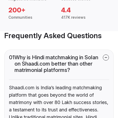
200+
4.4
Communities
417K reviews
Frequently Asked Questions
01
Why is Hindi matchmaking in Solan
on Shaadi.com better than other
matrimonial platforms?
Shaadi.com is India’s leading matchmaking
platform that goes beyond the world of
matrimony with over 80 Lakh success stories,
a testament to its trust and effectiveness.
Unlike traditional matrimonial sites, Hindi