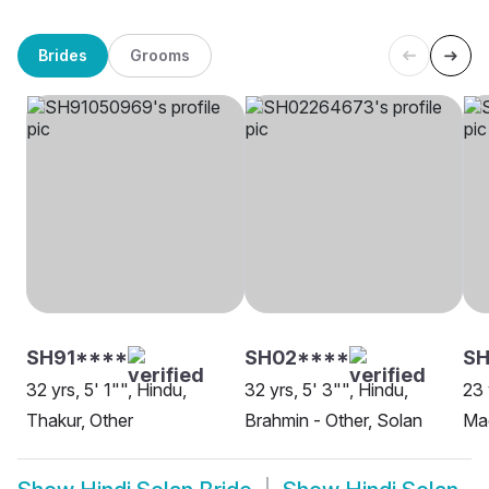
Brides
Grooms
SH91****
SH02****
S
32 yrs, 5' 1"", Hindu,
32 yrs, 5' 3"", Hindu,
23 
Thakur, Other
Brahmin - Other, Solan
Ma