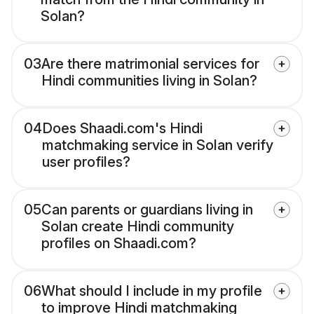
Solan?
03
Are there matrimonial services for
Hindi communities living in Solan?
04
Does Shaadi.com's Hindi
matchmaking service in Solan verify
user profiles?
05
Can parents or guardians living in
Solan create Hindi community
profiles on Shaadi.com?
06
What should I include in my profile
to improve Hindi matchmaking