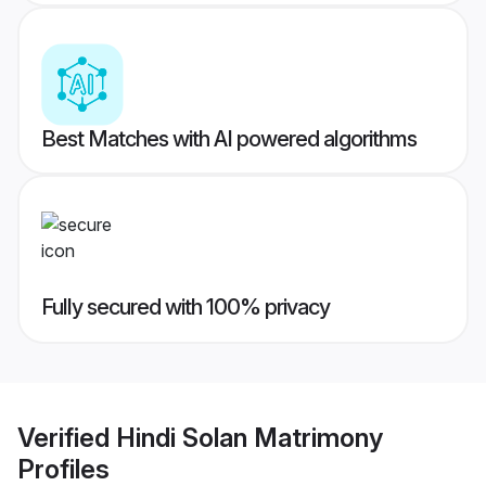
Best Matches with AI powered algorithms
Fully secured with 100% privacy
Verified
Hindi Solan Matrimony
Profiles