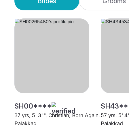
Brides
Grooms
SH00****
SH43**
37 yrs, 5' 3"", Christian, Born Again,
57 yrs, 5' 4
Palakkad
Palakkad