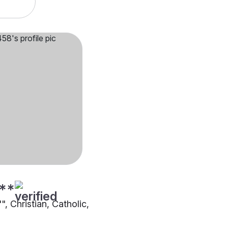
**
"", Christian, Catholic,