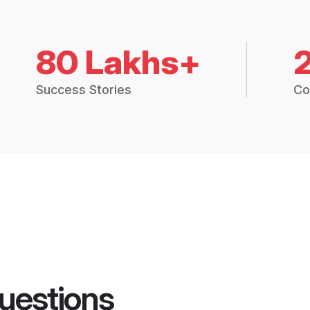
80 Lakhs+
Success Stories
Co
uestions