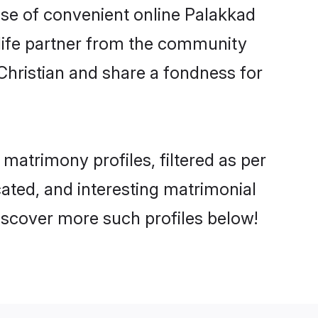
rise of convenient online Palakkad
e life partner from the community
Christian and share a fondness for
atrimony profiles, filtered as per
cated, and interesting matrimonial
iscover more such profiles below!