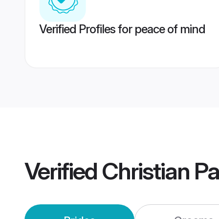
Verified Profiles for peace of mind
Verified
Christian P