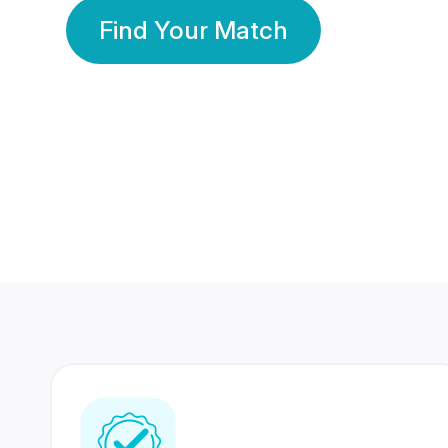
Find Your Match
350 Lakhs+
80 Lakhs
Registered Members
Success Stories