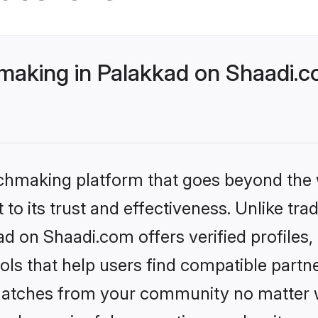
making in Palakkad on Shaadi.c
tchmaking platform that goes beyond the
to its trust and effectiveness. Unlike trad
d on Shaadi.com offers verified profile
ls that help users find compatible partne
 matches from your community no matter wh