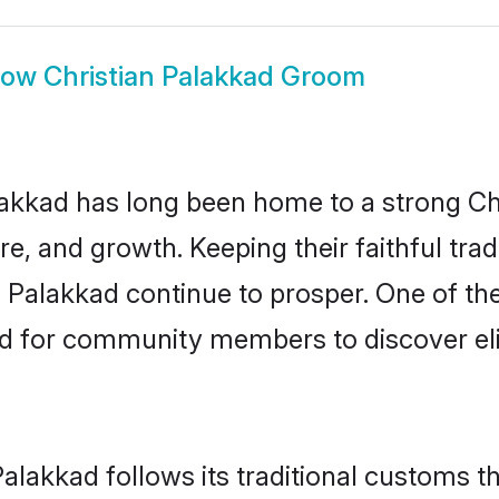
how
Christian Palakkad Groom
kkad has long been home to a strong C
ure, and growth. Keeping their faithful trad
n Palakkad continue to prosper. One of th
d for community members to discover elig
Palakkad follows its traditional customs 