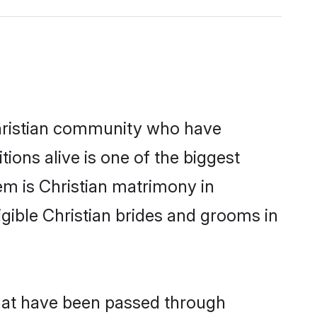
hristian community who have
itions alive is one of the biggest
em is Christian matrimony in
ible Christian brides and grooms in
that have been passed through