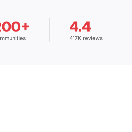
200+
4.4
mmunities
417K reviews