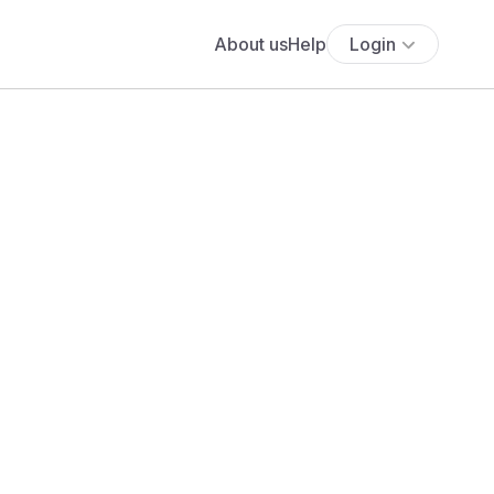
About us
Help
Login