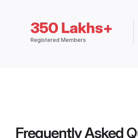
350 Lakhs+
Registered Members
Frequently Asked Q