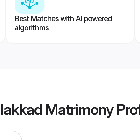
Best Matches with AI powered
algorithms
alakkad Matrimony
Prof