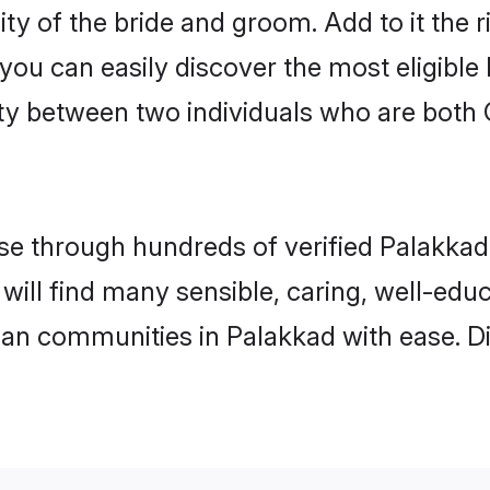
ity of the bride and groom. Add to it the 
 you can easily discover the most eligibl
ty between two individuals who are both 
e through hundreds of verified Palakkad m
 will find many sensible, caring, well-edu
tian communities in Palakkad with ease. D