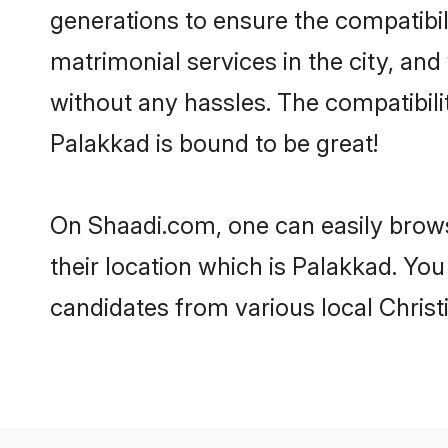
generations to ensure the compatibil
matrimonial services in the city, and
without any hassles. The compatibili
Palakkad is bound to be great!
On Shaadi.com, one can easily brows
their location which is Palakkad. You
candidates from various local Chris