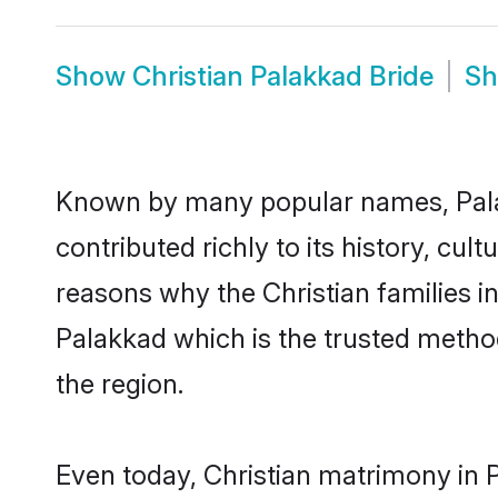
Show
Christian Palakkad Bride
S
Known by many popular names, Pala
contributed richly to its history, cult
reasons why the Christian families i
Palakkad which is the trusted metho
the region.
Even today, Christian matrimony in 