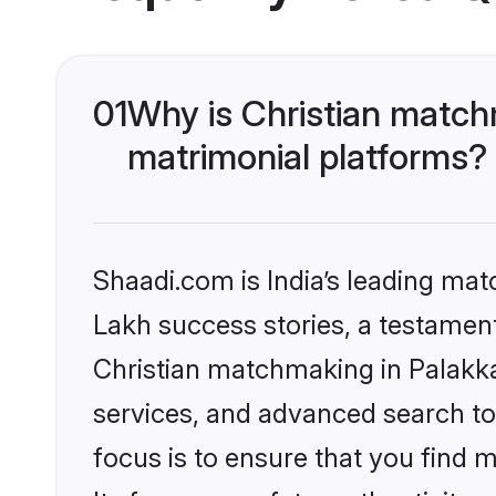
01
Why is Christian match
matrimonial platforms?
Shaadi.com is India’s leading ma
Lakh success stories, a testament 
Christian matchmaking in Palakka
services, and advanced search too
focus is to ensure that you find