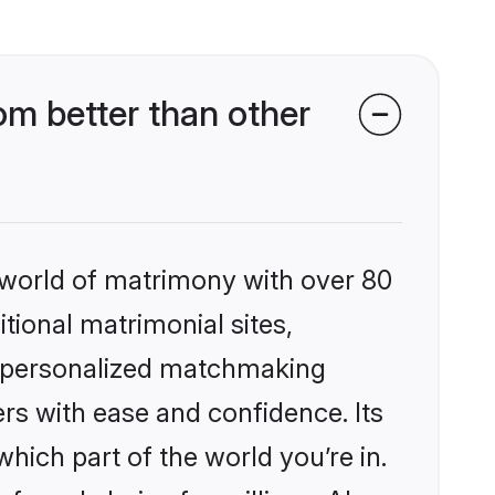
om better than other
 world of matrimony with over 80
itional matrimonial sites,
s, personalized matchmaking
rs with ease and confidence. Its
ich part of the world you’re in.