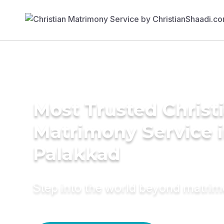
Most Trusted Christ
Matrimony Service 
Palakkad
Step into the world beyond matri