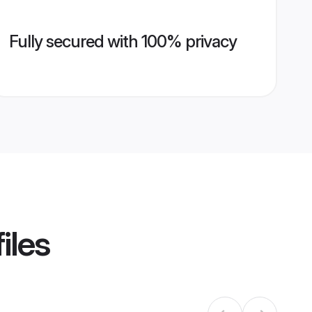
Fully secured with 100% privacy
iles