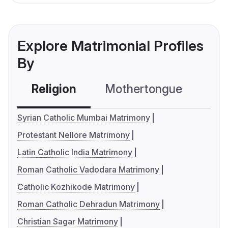
Explore Matrimonial Profiles
By
Religion
Mothertongue
Co
Syrian Catholic Mumbai Matrimony
Protestant Nellore Matrimony
Latin Catholic India Matrimony
Roman Catholic Vadodara Matrimony
Catholic Kozhikode Matrimony
Roman Catholic Dehradun Matrimony
Christian Sagar Matrimony