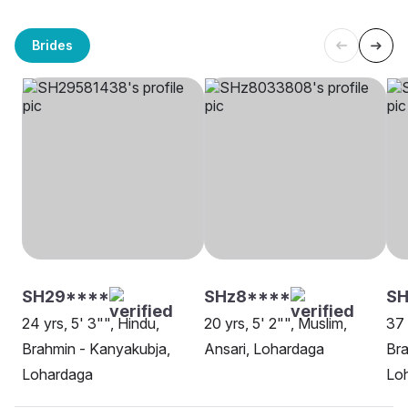
Brides
SH29****
SHz8****
SH
24 yrs, 5' 3"", Hindu,
20 yrs, 5' 2"", Muslim,
37 
Brahmin - Kanyakubja,
Ansari, Lohardaga
Bra
Lohardaga
Lo