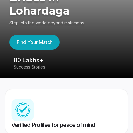
Lohardaga
Step into the world beyond matrimony
Find Your Match
80 Lakhs+
4
Success Stories
41
Verified Profiles for peace of mind