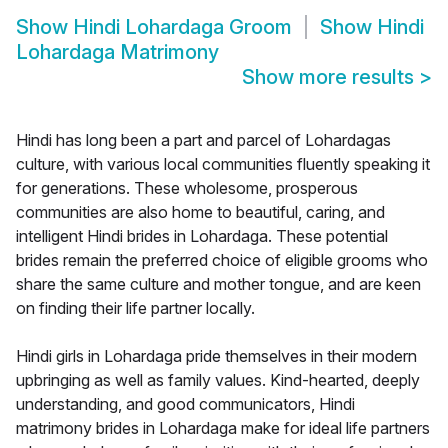
Show
Hindi Lohardaga Groom
Show
Hindi
Lohardaga Matrimony
Show more results
>
Hindi has long been a part and parcel of Lohardagas
culture, with various local communities fluently speaking it
for generations. These wholesome, prosperous
communities are also home to beautiful, caring, and
intelligent Hindi brides in Lohardaga. These potential
brides remain the preferred choice of eligible grooms who
share the same culture and mother tongue, and are keen
on finding their life partner locally.
Hindi girls in Lohardaga pride themselves in their modern
upbringing as well as family values. Kind-hearted, deeply
understanding, and good communicators, Hindi
matrimony brides in Lohardaga make for ideal life partners