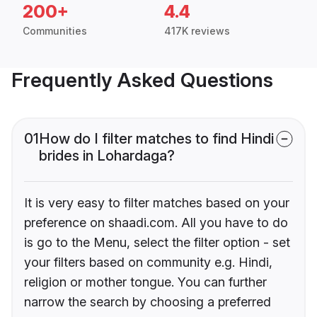
200+
4.4
Communities
417K reviews
Frequently Asked Questions
01
How do I filter matches to find Hindi
brides in Lohardaga?
It is very easy to filter matches based on your
preference on shaadi.com. All you have to do
is go to the Menu, select the filter option - set
your filters based on community e.g. Hindi,
religion or mother tongue. You can further
narrow the search by choosing a preferred