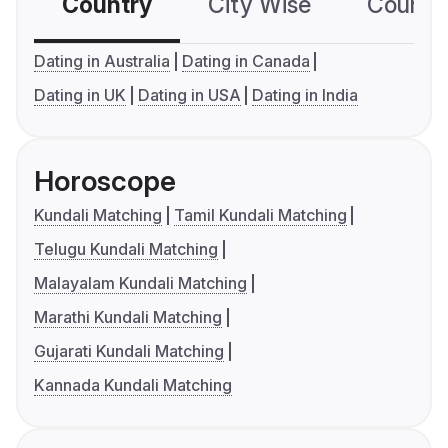
Country
City Wise
Country
Dating in Australia
Dating in Canada
Dating in UK
Dating in USA
Dating in India
Horoscope
Kundali Matching
Tamil Kundali Matching
Telugu Kundali Matching
Malayalam Kundali Matching
Marathi Kundali Matching
Gujarati Kundali Matching
Kannada Kundali Matching