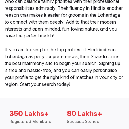
who can balance family priorities with their professional
responsibilities admirably. Their fluency in Hindi is another
reason that makes it easier for grooms in the Lohardaga
to connect with them deeply. Add to that their modern
interests and open-minded, fun-loving nature, and you
have the perfect match!
If you are looking for the top profiles of Hindi brides in
Lohardaga as per your preferences, then Shaadi.com is
the best matrimony site to begin your search. Signing up
is free and hassle-free, and you can easily personalise
your profile to get the right kind of matches in your city or
region. Start your search today!
350 Lakhs+
80 Lakhs+
Registered Members
Success Stories