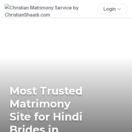
Login
Most Trusted
Matrimony
Site for Hindi
Brides in