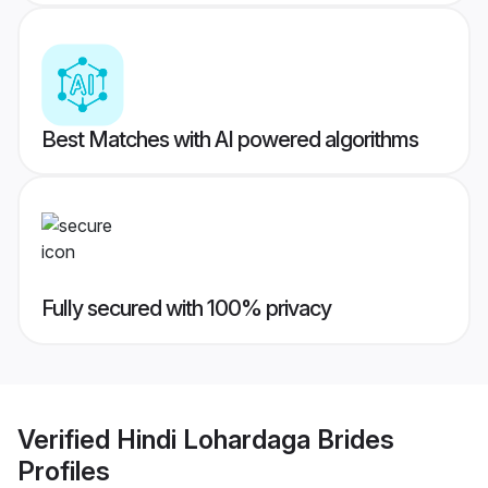
Best Matches with AI powered algorithms
Fully secured with 100% privacy
Verified
Hindi Lohardaga Brides
Profiles