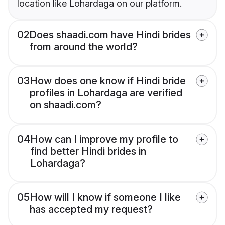
location like Lohardaga on our platform.
02
Does shaadi.com have Hindi brides
from around the world?
03
How does one know if Hindi bride
profiles in Lohardaga are verified
on shaadi.com?
04
How can I improve my profile to
find better Hindi brides in
Lohardaga?
05
How will I know if someone I like
has accepted my request?