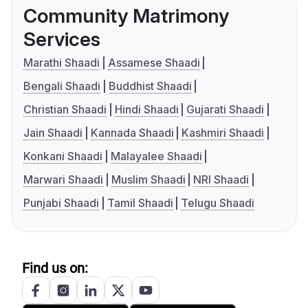
Community Matrimony
Services
Marathi Shaadi
Assamese Shaadi
Bengali Shaadi
Buddhist Shaadi
Christian Shaadi
Hindi Shaadi
Gujarati Shaadi
Jain Shaadi
Kannada Shaadi
Kashmiri Shaadi
Konkani Shaadi
Malayalee Shaadi
Marwari Shaadi
Muslim Shaadi
NRI Shaadi
Punjabi Shaadi
Tamil Shaadi
Telugu Shaadi
Find us on: