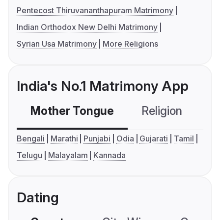
Pentecost Thiruvananthapuram Matrimony
Indian Orthodox New Delhi Matrimony
Syrian Usa Matrimony
More Religions
India's No.1 Matrimony App
Mother Tongue
Religion
C
Bengali
Marathi
Punjabi
Odia
Gujarati
Tamil
Telugu
Malayalam
Kannada
Dating