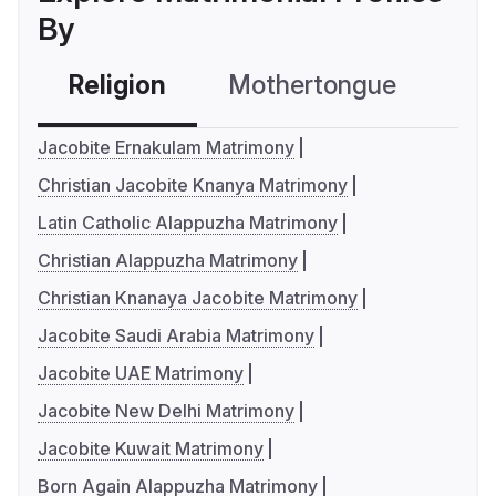
By
Religion
Mothertongue
Co
Jacobite Ernakulam Matrimony
Christian Jacobite Knanya Matrimony
Latin Catholic Alappuzha Matrimony
Christian Alappuzha Matrimony
Christian Knanaya Jacobite Matrimony
Jacobite Saudi Arabia Matrimony
Jacobite UAE Matrimony
Jacobite New Delhi Matrimony
Jacobite Kuwait Matrimony
Born Again Alappuzha Matrimony