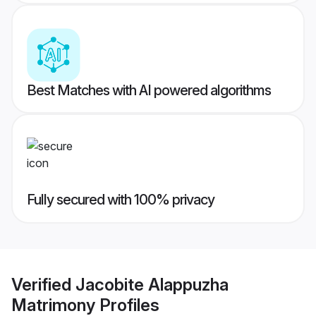
Best Matches with AI powered algorithms
Fully secured with 100% privacy
Verified
Jacobite Alappuzha
Matrimony
Profiles