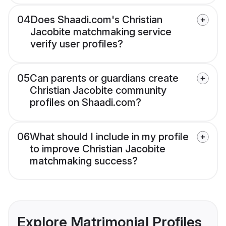
04
Does Shaadi.com's Christian
Jacobite matchmaking service
verify user profiles?
05
Can parents or guardians create
Christian Jacobite community
profiles on Shaadi.com?
06
What should I include in my profile
to improve Christian Jacobite
matchmaking success?
Explore Matrimonial Profiles