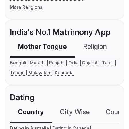
More Religions
India's No.1 Matrimony App
Mother Tongue
Religion
C
Bengali
Marathi
Punjabi
Odia
Gujarati
Tamil
Telugu
Malayalam
Kannada
Dating
Country
City Wise
Country
Dating in Australia
Dating in Canada