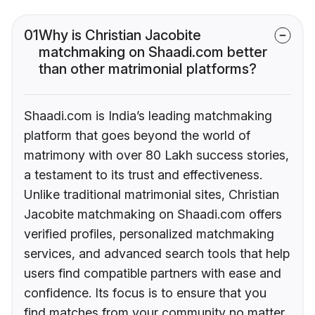
01
Why is Christian Jacobite
matchmaking on Shaadi.com better
than other matrimonial platforms?
Shaadi.com is India’s leading matchmaking
platform that goes beyond the world of
matrimony with over 80 Lakh success stories,
a testament to its trust and effectiveness.
Unlike traditional matrimonial sites, Christian
Jacobite matchmaking on Shaadi.com offers
verified profiles, personalized matchmaking
services, and advanced search tools that help
users find compatible partners with ease and
confidence. Its focus is to ensure that you
find matches from your community no matter