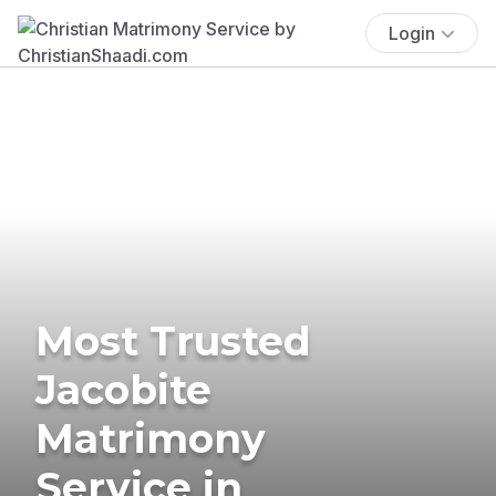
Login
Most Trusted
Jacobite
Matrimony
Service in