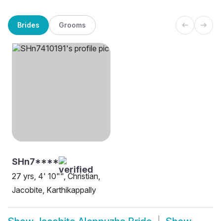
Brides
Grooms
SHn7****
27 yrs, 4' 10"", Christian,
Jacobite, Karthikappally