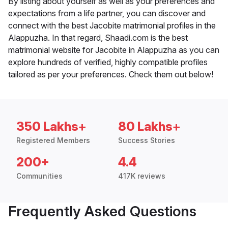
By listing about yourself as well as your preferences and
expectations from a life partner, you can discover and
connect with the best Jacobite matrimonial profiles in the
Alappuzha. In that regard, Shaadi.com is the best
matrimonial website for Jacobite in Alappuzha as you can
explore hundreds of verified, highly compatible profiles
tailored as per your preferences. Check them out below!
350 Lakhs+
80 Lakhs+
Registered Members
Success Stories
200+
4.4
Communities
417K reviews
Frequently Asked Questions