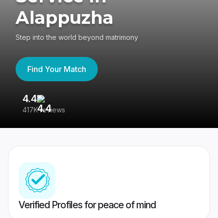
Alappuzha
Step into the world beyond matrimony
Find Your Match
4.4
3
417K reviews
Re
Verified Profiles for peace of mind