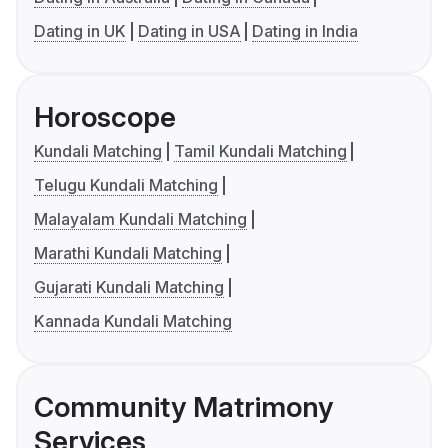
Dating in UK
Dating in USA
Dating in India
Horoscope
Kundali Matching
Tamil Kundali Matching
Telugu Kundali Matching
Malayalam Kundali Matching
Marathi Kundali Matching
Gujarati Kundali Matching
Kannada Kundali Matching
Community Matrimony
Services