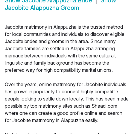
Show
Jacobite Alappuzha Bride
Show
Jacobite Alappuzha Groom
Jacobite matrimony in Alappuzha is the trusted method
for local communities and individuals to discover eligible
Jacobite brides and grooms in the area. Since many
Jacobite families are settled in Alappuzha arranging
marriage between individuals with the same cultural,
linguistic and family background has become the
preferred way for high compatibility marital unions.
Over the years, online matrimony for Jacobite individuals
has grown in popularity to connect highly compatible
people looking to settle down locally. This has been made
possible by top matrimony sites such as Shaadi.com
where one can create a good profile online and search
for Jacobite matrimony in Alappuzha easily.