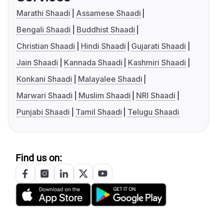
Marathi Shaadi
Assamese Shaadi
Bengali Shaadi
Buddhist Shaadi
Christian Shaadi
Hindi Shaadi
Gujarati Shaadi
Jain Shaadi
Kannada Shaadi
Kashmiri Shaadi
Konkani Shaadi
Malayalee Shaadi
Marwari Shaadi
Muslim Shaadi
NRI Shaadi
Punjabi Shaadi
Tamil Shaadi
Telugu Shaadi
Find us on: