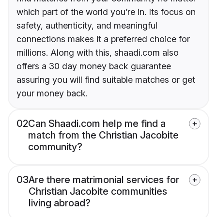
which part of the world you’re in. Its focus on
safety, authenticity, and meaningful
connections makes it a preferred choice for
millions. Along with this, shaadi.com also
offers a 30 day money back guarantee
assuring you will find suitable matches or get
your money back.
02
Can Shaadi.com help me find a
match from the Christian Jacobite
community?
03
Are there matrimonial services for
Christian Jacobite communities
living abroad?