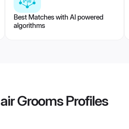
Best Matches with AI powered
algorithms
lair Grooms
Profiles