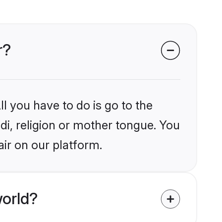
r?
l you have to do is go to the
ndi, religion or mother tongue. You
air on our platform.
world?