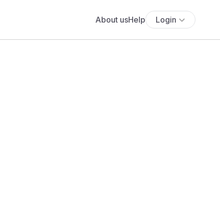
About us
Help
Login