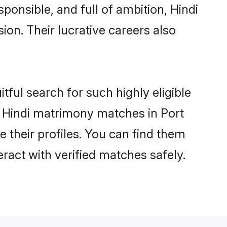
ponsible, and full of ambition, Hindi
on. Their lucrative careers also
tful search for such highly eligible
ul Hindi matrimony matches in Port
e their profiles. You can find them
eract with verified matches safely.