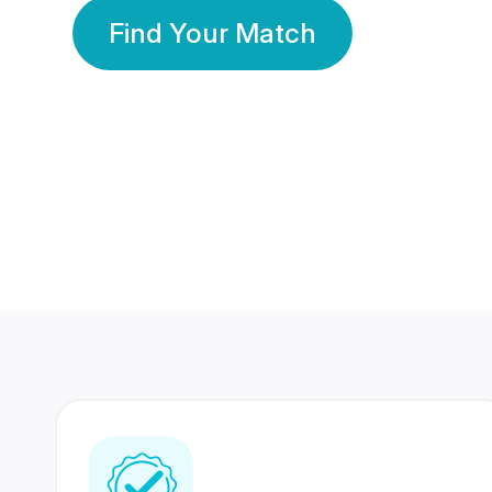
Find Your Match
350 Lakhs+
80 Lakhs
Registered Members
Success Stories