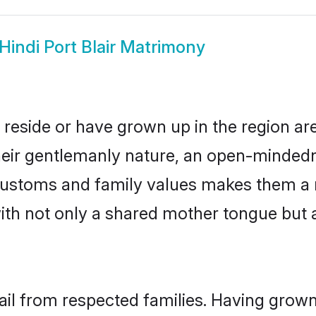
Hindi Port Blair Matrimony
er reside or have grown up in the region 
eir gentlemanly nature, an open-mindedn
i customs and family values makes them a 
with not only a shared mother tongue bu
 hail from respected families. Having gro