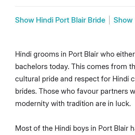
Show
Hindi Port Blair Bride
Show
Hindi grooms in Port Blair who eith
bachelors today. This comes from th
cultural pride and respect for Hind
brides. Those who favour partners 
modernity with tradition are in luck.
Most of the Hindi boys in Port Blair