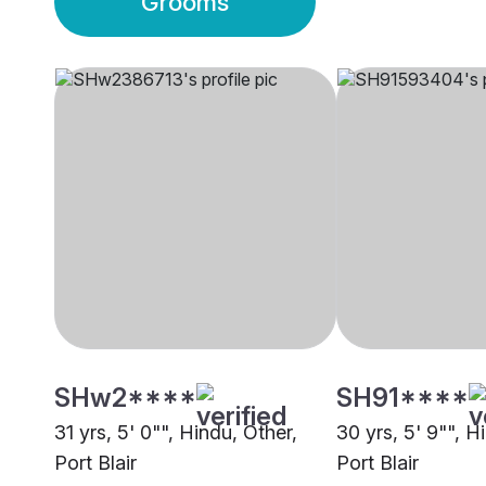
Grooms
SHw2****
SH91****
31 yrs, 5' 0"", Hindu, Other,
30 yrs, 5' 9"", H
Port Blair
Port Blair