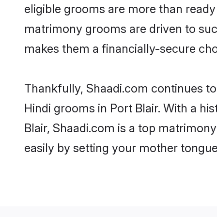
eligible grooms are more than ready t
matrimony grooms are driven to succe
makes them a financially-secure choic
Thankfully, Shaadi.com continues to b
Hindi grooms in Port Blair. With a hi
Blair, Shaadi.com is a top matrimony 
easily by setting your mother tongue,