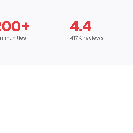
200+
4.4
mmunities
417K reviews