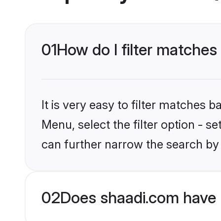
01
How do I filter matches 
It is very easy to filter matches 
Menu, select the filter option - s
can further narrow the search by 
02
Does shaadi.com have 