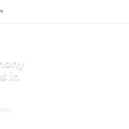
imony
s in
mony