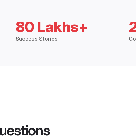
80 Lakhs+
Success Stories
Co
uestions