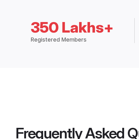
350 Lakhs+
Registered Members
Frequently Asked Q