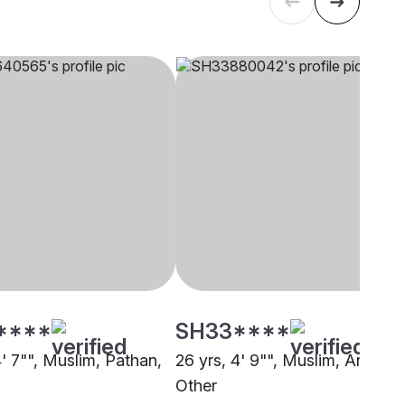
****
SH33****
4' 7"", Muslim, Pathan,
26 yrs, 4' 9"", Muslim, Arain,
Other