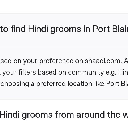
to find Hindi grooms in Port Blai
based on your preference on shaadi.com. Al
et your filters based on community e.g. Hi
choosing a preferred location like Port Bl
Hindi grooms from around the 