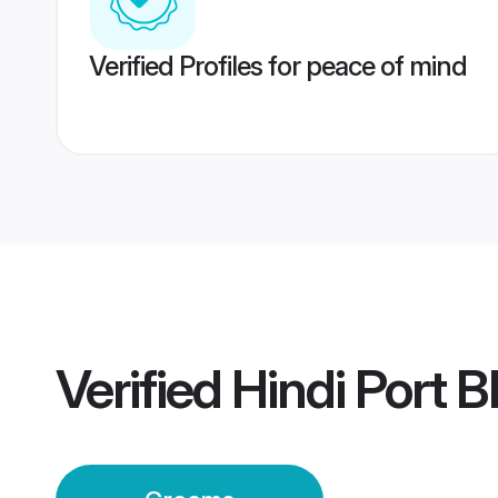
Verified Profiles for peace of mind
Verified
Hindi Port B