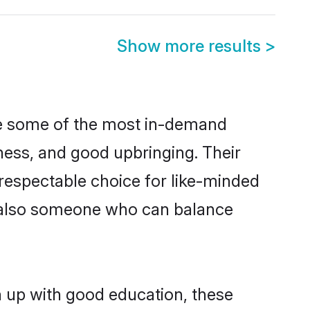
Show more results
>
are some of the most in-demand
ess, and good upbringing. Their
respectable choice for like-minded
t also someone who can balance
wn up with good education, these