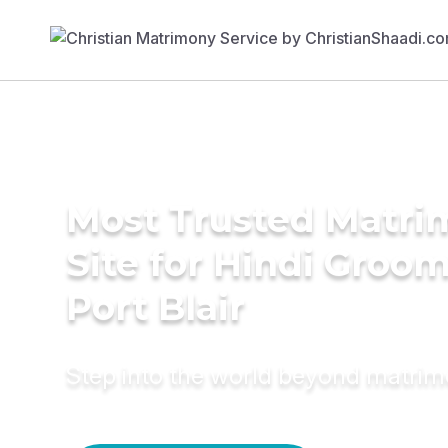
Most Trusted Matr
Site for Hindi Groom
Port Blair
Step into the world beyond matri