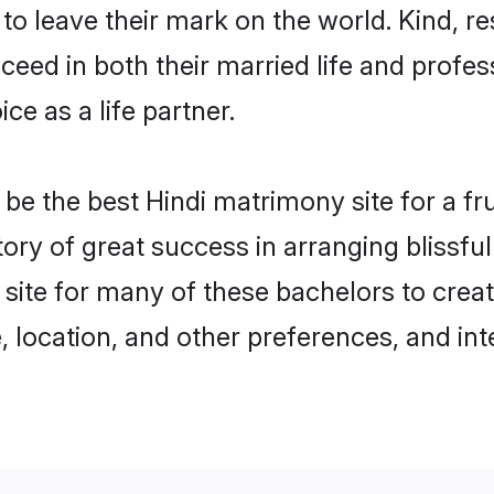
o leave their mark on the world. Kind, res
ed in both their married life and professi
e as a life partner.
e the best Hindi matrimony site for a frui
story of great success in arranging blissf
site for many of these bachelors to creat
 location, and other preferences, and int