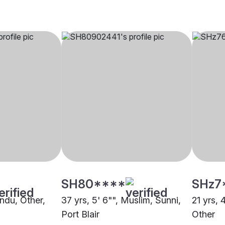
SH80****
SHz7
indu, Other,
37 yrs, 5' 6"", Muslim, Sunni,
21 yrs, 
Port Blair
Other