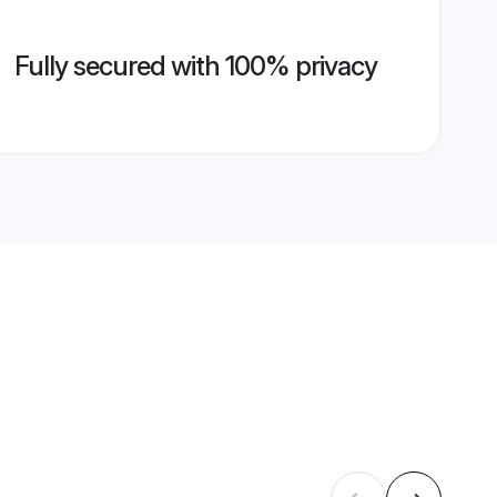
Fully secured with 100% privacy