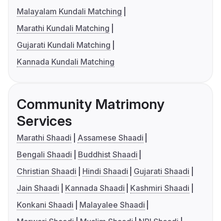
Malayalam Kundali Matching
Marathi Kundali Matching
Gujarati Kundali Matching
Kannada Kundali Matching
Community Matrimony
Services
Marathi Shaadi
Assamese Shaadi
Bengali Shaadi
Buddhist Shaadi
Christian Shaadi
Hindi Shaadi
Gujarati Shaadi
Jain Shaadi
Kannada Shaadi
Kashmiri Shaadi
Konkani Shaadi
Malayalee Shaadi