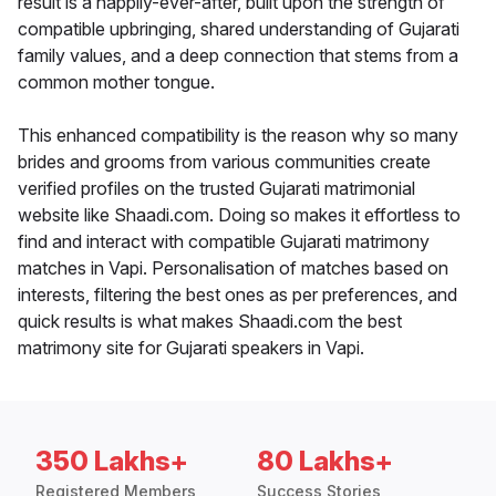
result is a happily-ever-after, built upon the strength of
compatible upbringing, shared understanding of Gujarati
family values, and a deep connection that stems from a
common mother tongue.
This enhanced compatibility is the reason why so many
brides and grooms from various communities create
verified profiles on the trusted Gujarati matrimonial
website like Shaadi.com. Doing so makes it effortless to
find and interact with compatible Gujarati matrimony
matches in Vapi. Personalisation of matches based on
interests, filtering the best ones as per preferences, and
quick results is what makes Shaadi.com the best
matrimony site for Gujarati speakers in Vapi.
350 Lakhs+
80 Lakhs+
Registered Members
Success Stories