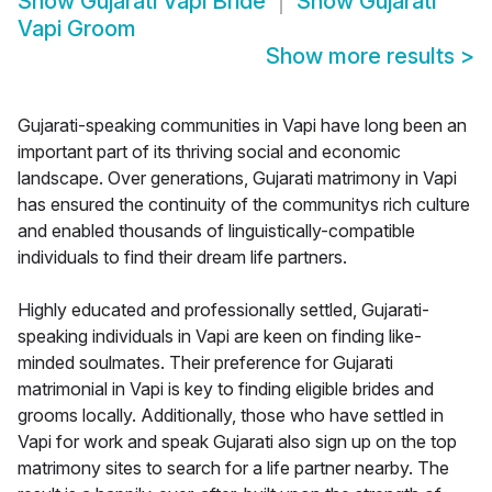
Show
Gujarati Vapi Bride
Show
Gujarati
Vapi Groom
Show more results
>
Gujarati-speaking communities in Vapi have long been an
important part of its thriving social and economic
landscape. Over generations, Gujarati matrimony in Vapi
has ensured the continuity of the communitys rich culture
and enabled thousands of linguistically-compatible
individuals to find their dream life partners.
Highly educated and professionally settled, Gujarati-
speaking individuals in Vapi are keen on finding like-
minded soulmates. Their preference for Gujarati
matrimonial in Vapi is key to finding eligible brides and
grooms locally. Additionally, those who have settled in
Vapi for work and speak Gujarati also sign up on the top
matrimony sites to search for a life partner nearby. The