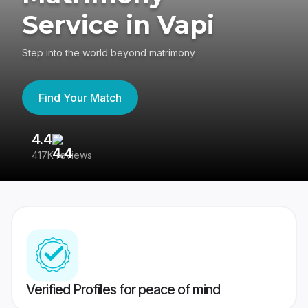
Service in Vapi
Step into the world beyond matrimony
Find Your Match
4.4
3
417K reviews
Re
Verified Profiles for peace of mind