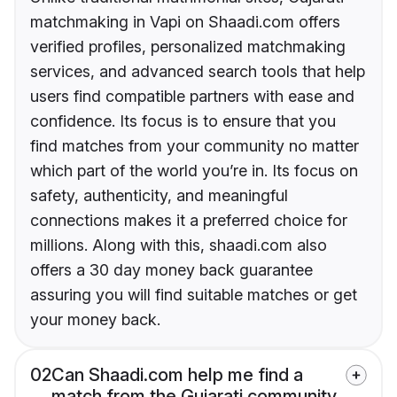
matchmaking in Vapi on Shaadi.com offers
verified profiles, personalized matchmaking
services, and advanced search tools that help
users find compatible partners with ease and
confidence. Its focus is to ensure that you
find matches from your community no matter
which part of the world you’re in. Its focus on
safety, authenticity, and meaningful
connections makes it a preferred choice for
millions. Along with this, shaadi.com also
offers a 30 day money back guarantee
assuring you will find suitable matches or get
your money back.
02
Can Shaadi.com help me find a
match from the Gujarati community