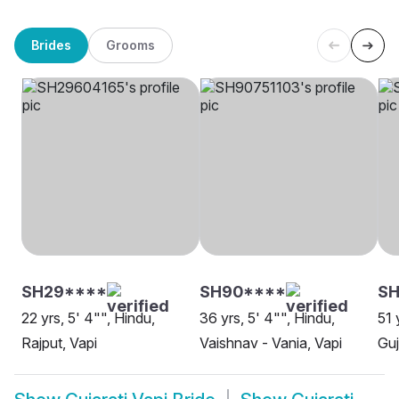
Brides
Grooms
SH29****
SH90****
SH
22 yrs, 5' 4"", Hindu,
36 yrs, 5' 4"", Hindu,
51 
Rajput, Vapi
Vaishnav - Vania, Vapi
Guj