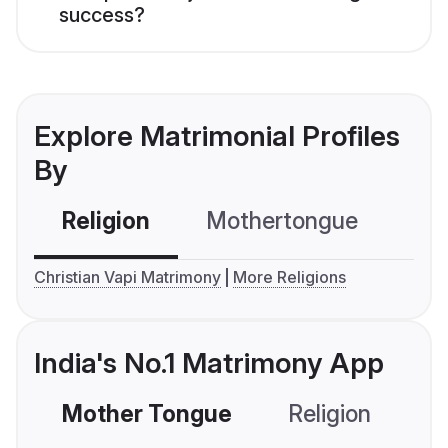
success?
Explore Matrimonial Profiles
By
Religion
Mothertongue
Co
Christian Vapi Matrimony
More Religions
India's No.1 Matrimony App
Mother Tongue
Religion
C