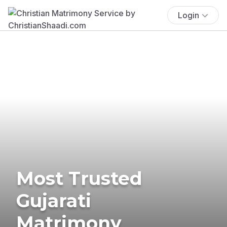
Login
Most Trusted
Gujarati
Matrimony