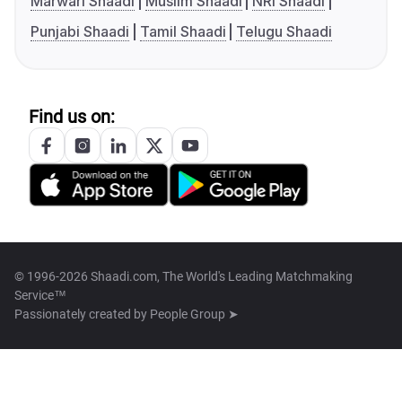
Marwari Shaadi
Muslim Shaadi
NRI Shaadi
Punjabi Shaadi
Tamil Shaadi
Telugu Shaadi
Find us on:
© 1996-2026 Shaadi.com, The World's Leading Matchmaking
Service™
Passionately created by
People Group ➤