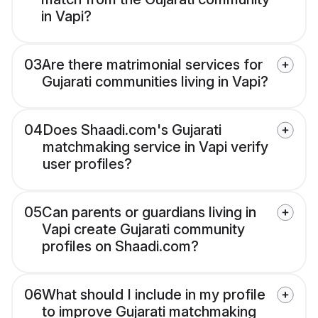
in Vapi?
03
Are there matrimonial services for
Gujarati communities living in Vapi?
04
Does Shaadi.com's Gujarati
matchmaking service in Vapi verify
user profiles?
05
Can parents or guardians living in
Vapi create Gujarati community
profiles on Shaadi.com?
06
What should I include in my profile
to improve Gujarati matchmaking