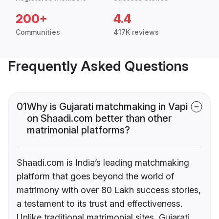
200+
4.4
Communities
417K reviews
Frequently Asked Questions
01
Why is Gujarati matchmaking in Vapi
on Shaadi.com better than other
matrimonial platforms?
Shaadi.com is India’s leading matchmaking
platform that goes beyond the world of
matrimony with over 80 Lakh success stories,
a testament to its trust and effectiveness.
Unlike traditional matrimonial sites, Gujarati