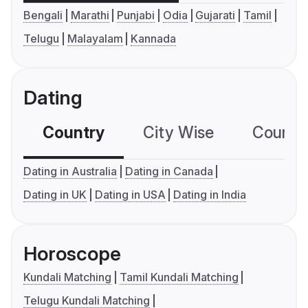
Bengali
Marathi
Punjabi
Odia
Gujarati
Tamil
Telugu
Malayalam
Kannada
Dating
Country
City Wise
Country
Dating in Australia
Dating in Canada
Dating in UK
Dating in USA
Dating in India
Horoscope
Kundali Matching
Tamil Kundali Matching
Telugu Kundali Matching