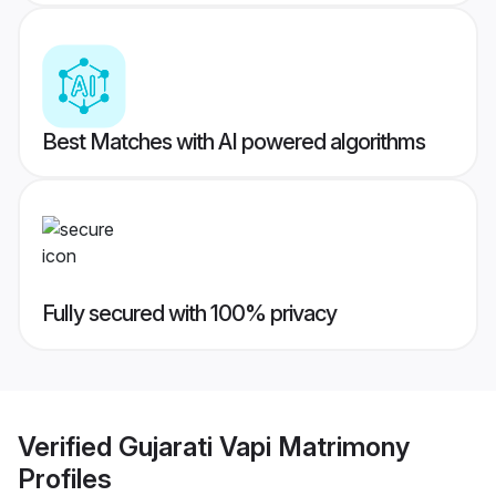
Best Matches with AI powered algorithms
Fully secured with 100% privacy
Verified
Gujarati Vapi Matrimony
Profiles