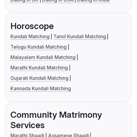
Horoscope
Kundali Matching
Tamil Kundali Matching
Telugu Kundali Matching
Malayalam Kundali Matching
Marathi Kundali Matching
Gujarati Kundali Matching
Kannada Kundali Matching
Community Matrimony
Services
Marathi Shaadi
Assamese Shaadi