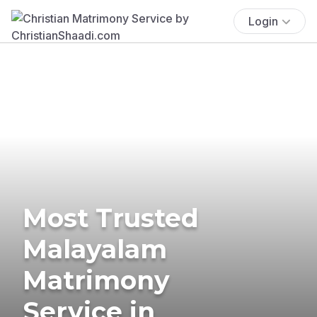
Login
Most Trusted
Malayalam
Matrimony
Service in