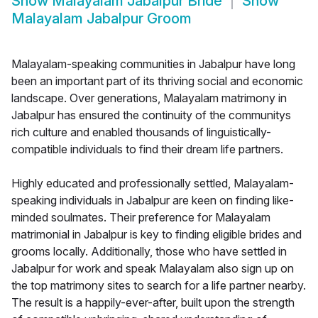
Show
Malayalam Jabalpur Bride
Show
Malayalam Jabalpur Groom
Malayalam-speaking communities in Jabalpur have long
been an important part of its thriving social and economic
landscape. Over generations, Malayalam matrimony in
Jabalpur has ensured the continuity of the communitys
rich culture and enabled thousands of linguistically-
compatible individuals to find their dream life partners.
Highly educated and professionally settled, Malayalam-
speaking individuals in Jabalpur are keen on finding like-
minded soulmates. Their preference for Malayalam
matrimonial in Jabalpur is key to finding eligible brides and
grooms locally. Additionally, those who have settled in
Jabalpur for work and speak Malayalam also sign up on
the top matrimony sites to search for a life partner nearby.
The result is a happily-ever-after, built upon the strength