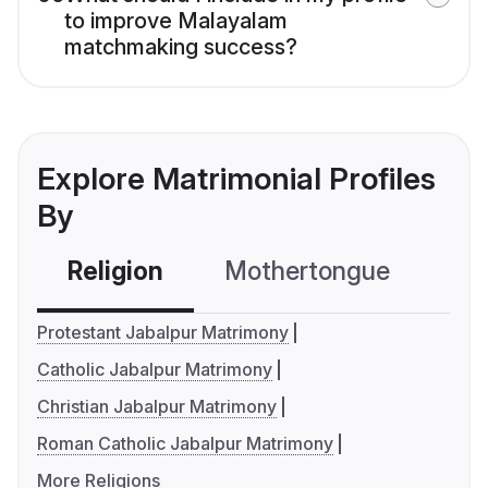
to improve Malayalam
matchmaking success?
Explore Matrimonial Profiles
By
Religion
Mothertongue
Co
Protestant Jabalpur Matrimony
Catholic Jabalpur Matrimony
Christian Jabalpur Matrimony
Roman Catholic Jabalpur Matrimony
More Religions