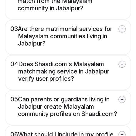
match from the Malayalam
community in Jabalpur?
03
Are there matrimonial services for
Malayalam communities living in
Jabalpur?
04
Does Shaadi.com's Malayalam
matchmaking service in Jabalpur
verify user profiles?
05
Can parents or guardians living in
Jabalpur create Malayalam
community profiles on Shaadi.com?
06
What should I include in my profile