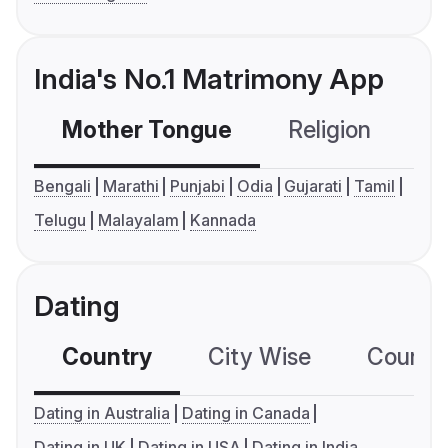
India's No.1 Matrimony App
Mother Tongue
Religion
C
Bengali
Marathi
Punjabi
Odia
Gujarati
Tamil
Telugu
Malayalam
Kannada
Dating
Country
City Wise
Country
Dating in Australia
Dating in Canada
Dating in UK
Dating in USA
Dating in India