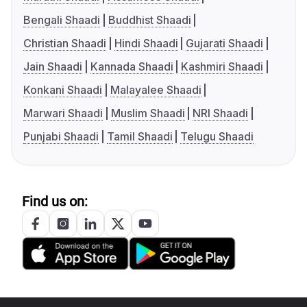
Bengali Shaadi
Buddhist Shaadi
Christian Shaadi
Hindi Shaadi
Gujarati Shaadi
Jain Shaadi
Kannada Shaadi
Kashmiri Shaadi
Konkani Shaadi
Malayalee Shaadi
Marwari Shaadi
Muslim Shaadi
NRI Shaadi
Punjabi Shaadi
Tamil Shaadi
Telugu Shaadi
Find us on: