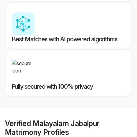
Best Matches with AI powered algorithms
Fully secured with 100% privacy
Verified
Malayalam Jabalpur
Matrimony
Profiles