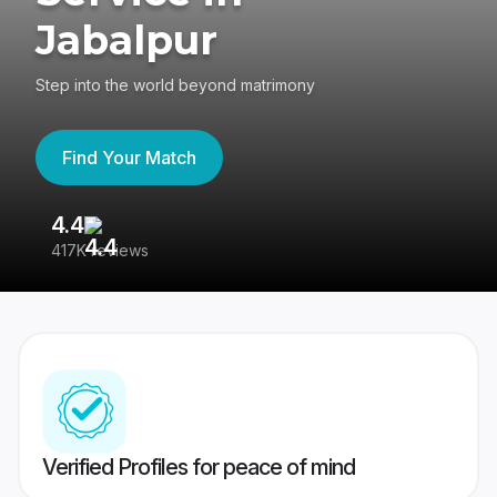
Jabalpur
Step into the world beyond matrimony
Find Your Match
4.4
3
417K reviews
Re
Verified Profiles for peace of mind