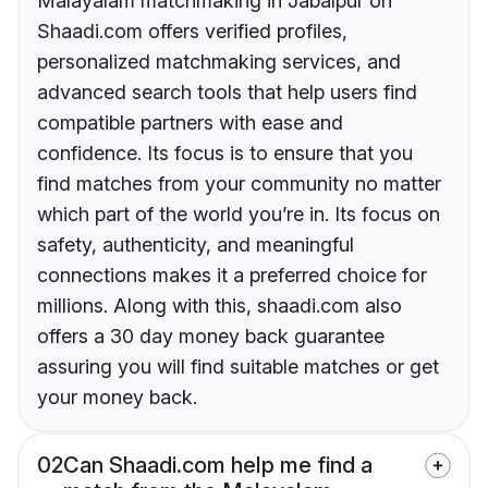
Malayalam matchmaking in Jabalpur on
Shaadi.com offers verified profiles,
personalized matchmaking services, and
advanced search tools that help users find
compatible partners with ease and
confidence. Its focus is to ensure that you
find matches from your community no matter
which part of the world you’re in. Its focus on
safety, authenticity, and meaningful
connections makes it a preferred choice for
millions. Along with this, shaadi.com also
offers a 30 day money back guarantee
assuring you will find suitable matches or get
your money back.
02
Can Shaadi.com help me find a