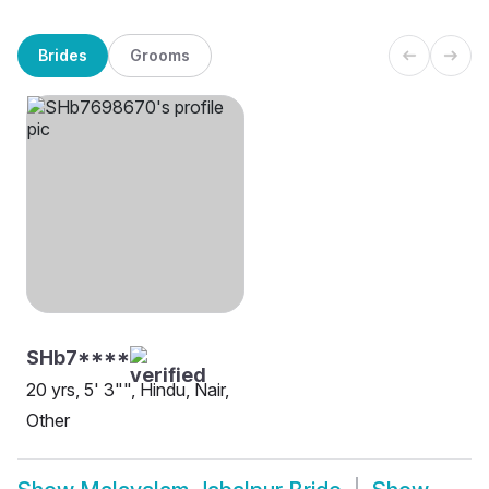
Brides
Grooms
SHb7****
20 yrs, 5' 3"", Hindu, Nair,
Other