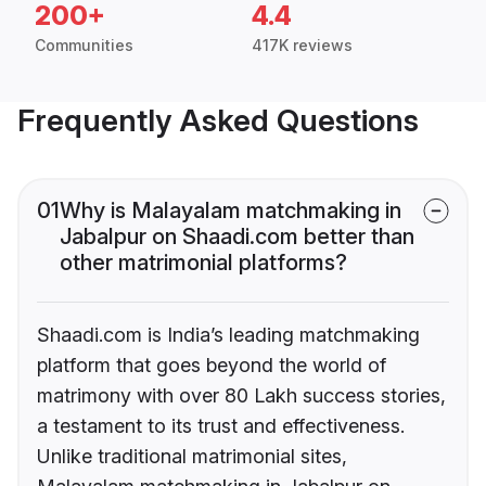
200+
4.4
Communities
417K reviews
Frequently Asked Questions
01
Why is Malayalam matchmaking in
Jabalpur on Shaadi.com better than
other matrimonial platforms?
Shaadi.com is India’s leading matchmaking
platform that goes beyond the world of
matrimony with over 80 Lakh success stories,
a testament to its trust and effectiveness.
Unlike traditional matrimonial sites,