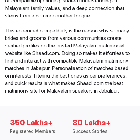
of compatible upbringing, shared understanding of
Malayalam family values, and a deep connection that
stems from a common mother tongue.
This enhanced compatibility is the reason why so many
brides and grooms from various communities create
verified profiles on the trusted Malayalam matrimonial
website like Shaadi.com. Doing so makes it effortless to
find and interact with compatible Malayalam matrimony
matches in Jabalpur. Personalisation of matches based
on interests, filtering the best ones as per preferences,
and quick results is what makes Shaadi.com the best
matrimony site for Malayalam speakers in Jabalpur.
350 Lakhs+
80 Lakhs+
Registered Members
Success Stories