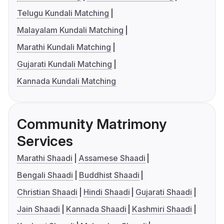
Telugu Kundali Matching
Malayalam Kundali Matching
Marathi Kundali Matching
Gujarati Kundali Matching
Kannada Kundali Matching
Community Matrimony
Services
Marathi Shaadi
Assamese Shaadi
Bengali Shaadi
Buddhist Shaadi
Christian Shaadi
Hindi Shaadi
Gujarati Shaadi
Jain Shaadi
Kannada Shaadi
Kashmiri Shaadi