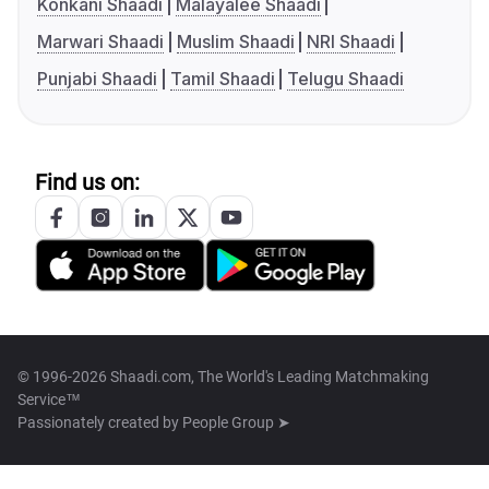
Konkani Shaadi
Malayalee Shaadi
Marwari Shaadi
Muslim Shaadi
NRI Shaadi
Punjabi Shaadi
Tamil Shaadi
Telugu Shaadi
Find us on:
© 1996-2026 Shaadi.com, The World's Leading Matchmaking
Service™
Passionately created by
People Group ➤