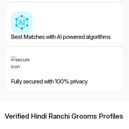
Best Matches with AI powered algorithms
Fully secured with 100% privacy
Verified
Hindi Ranchi Grooms
Profiles