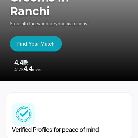
Ranchi
Step into the world beyond matrimony
Find Your Match
4.4
3
417K reviews
Re
Verified Profiles for peace of mind