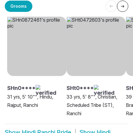
Grooms
SHn0****
SHt0****
SH
31 yrs, 5' 10"", Hindu,
33 yrs, 5' 8"", Christian,
39 
Rajput, Ranchi
Scheduled Tribe (ST),
Bra
Ranchi
Ra
Show
Hindi Ranchi Bride
Show
Hindi