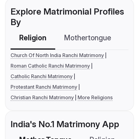
Explore Matrimonial Profiles
By
Religion
Mothertongue
Co
Church Of North India Ranchi Matrimony
Roman Catholic Ranchi Matrimony
Catholic Ranchi Matrimony
Protestant Ranchi Matrimony
Christian Ranchi Matrimony
More Religions
India's No.1 Matrimony App