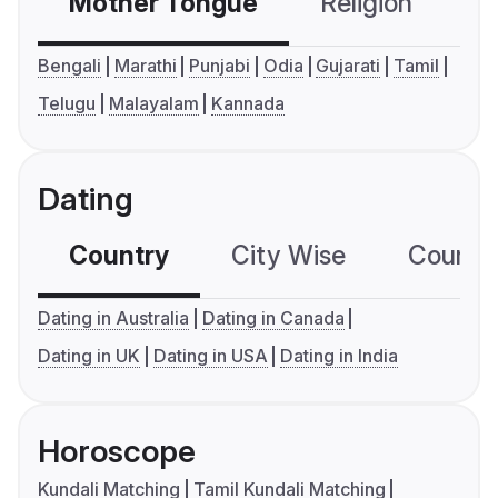
Mother Tongue
Religion
C
Bengali
Marathi
Punjabi
Odia
Gujarati
Tamil
Telugu
Malayalam
Kannada
Dating
Country
City Wise
Country
Dating in Australia
Dating in Canada
Dating in UK
Dating in USA
Dating in India
Horoscope
Kundali Matching
Tamil Kundali Matching