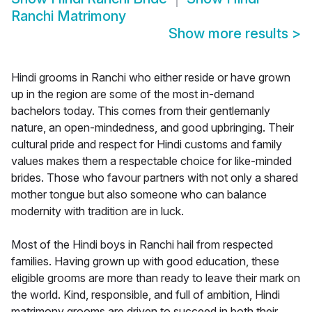
Ranchi Matrimony
Show more results
>
Hindi grooms in Ranchi who either reside or have grown
up in the region are some of the most in-demand
bachelors today. This comes from their gentlemanly
nature, an open-mindedness, and good upbringing. Their
cultural pride and respect for Hindi customs and family
values makes them a respectable choice for like-minded
brides. Those who favour partners with not only a shared
mother tongue but also someone who can balance
modernity with tradition are in luck.
Most of the Hindi boys in Ranchi hail from respected
families. Having grown up with good education, these
eligible grooms are more than ready to leave their mark on
the world. Kind, responsible, and full of ambition, Hindi
matrimony grooms are driven to succeed in both their