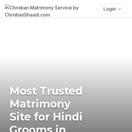
Login
Most Trusted
Matrimony
Site for Hindi
Grooms in