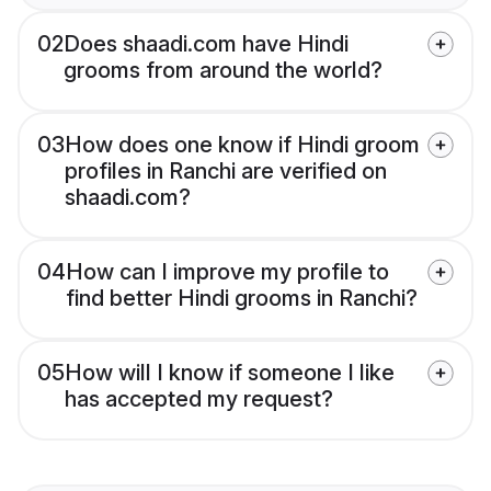
02
Does shaadi.com have Hindi
grooms from around the world?
03
How does one know if Hindi groom
profiles in Ranchi are verified on
shaadi.com?
04
How can I improve my profile to
find better Hindi grooms in Ranchi?
05
How will I know if someone I like
has accepted my request?