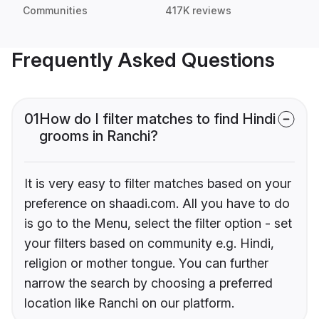
Communities
417K reviews
Frequently Asked Questions
01
How do I filter matches to find Hindi
grooms in Ranchi?
It is very easy to filter matches based on your
preference on shaadi.com. All you have to do
is go to the Menu, select the filter option - set
your filters based on community e.g. Hindi,
religion or mother tongue. You can further
narrow the search by choosing a preferred
location like Ranchi on our platform.