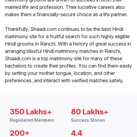
married life and profession. Their lucrative careers also
makes them a financially-secure choice as a life partner.
Thankfully, Shaadi.com continues to be the best Hindi
matrimony site for a fruitful search for such highly eligible
Hindi grooms in Ranchi. With a history of great success in
arranging blissful Hindi matrimony matches in Ranchi,
Shaadi.com is a top matrimony site for many of these
bachelors to create their profiles. You can find them easily
by setting your mother tongue, location, and other
preferences, and interact with verified matches safely.
350 Lakhs+
80 Lakhs+
Registered Members
Success Stories
200+
4.4