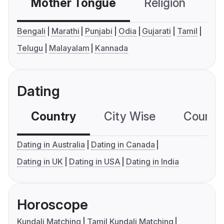
Mother Tongue
Religion
C
Bengali
Marathi
Punjabi
Odia
Gujarati
Tamil
Telugu
Malayalam
Kannada
Dating
Country
City Wise
Country
Dating in Australia
Dating in Canada
Dating in UK
Dating in USA
Dating in India
Horoscope
Kundali Matching
Tamil Kundali Matching