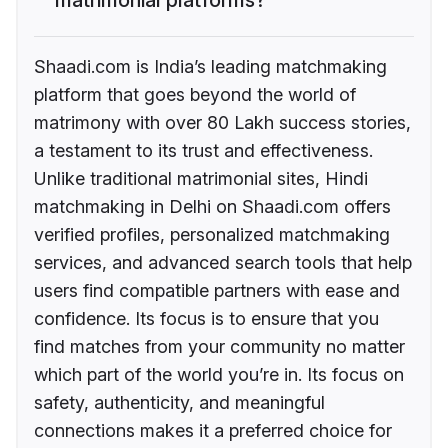
Shaadi.com is India’s leading matchmaking
platform that goes beyond the world of
matrimony with over 80 Lakh success stories,
a testament to its trust and effectiveness.
Unlike traditional matrimonial sites, Hindi
matchmaking in Delhi on Shaadi.com offers
verified profiles, personalized matchmaking
services, and advanced search tools that help
users find compatible partners with ease and
confidence. Its focus is to ensure that you
find matches from your community no matter
which part of the world you’re in. Its focus on
safety, authenticity, and meaningful
connections makes it a preferred choice for