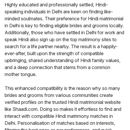
Highly educated and professionally settled, Hindi-
speaking individuals in Delhi are keen on finding like-
minded soulmates. Their preference for Hindi matrimonial
in Delhi is key to finding eligible brides and grooms locally.
Additionally, those who have settled in Delhi for work and
speak Hindi also sign up on the top matrimony sites to
search for a life partner nearby. The result is a happily-
ever-after, built upon the strength of compatible
upbringing, shared understanding of Hindi family values,
and a deep connection that stems from a common
mother tongue.
This enhanced compatibility is the reason why so many
brides and grooms from various communities create
verified profiles on the trusted Hindi matrimonial website
like Shaadi.com. Doing so makes it effortless to find and
interact with compatible Hindi matrimony matches in
Delhi. Personalisation of matches based on interests,
filtering the best ones as per preferences, and quick