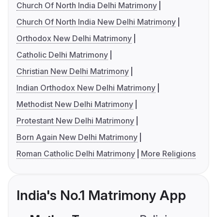
Church Of North India Delhi Matrimony
Church Of North India New Delhi Matrimony
Orthodox New Delhi Matrimony
Catholic Delhi Matrimony
Christian New Delhi Matrimony
Indian Orthodox New Delhi Matrimony
Methodist New Delhi Matrimony
Protestant New Delhi Matrimony
Born Again New Delhi Matrimony
Roman Catholic Delhi Matrimony
More Religions
India's No.1 Matrimony App