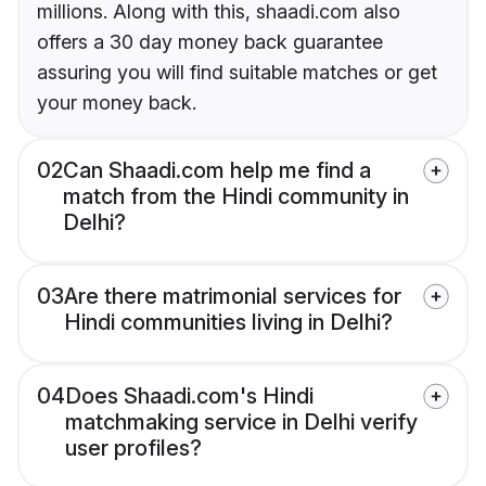
millions. Along with this, shaadi.com also
offers a 30 day money back guarantee
assuring you will find suitable matches or get
your money back.
02
Can Shaadi.com help me find a
match from the Hindi community in
Delhi?
03
Are there matrimonial services for
Hindi communities living in Delhi?
04
Does Shaadi.com's Hindi
matchmaking service in Delhi verify
user profiles?