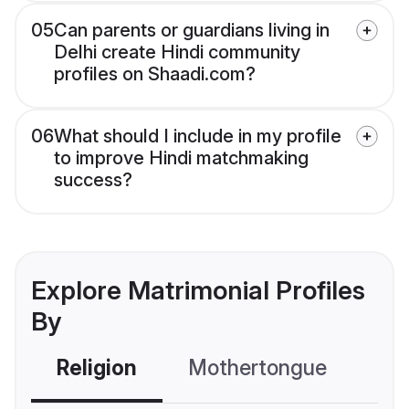
05
Can parents or guardians living in
Delhi create Hindi community
profiles on Shaadi.com?
06
What should I include in my profile
to improve Hindi matchmaking
success?
Explore Matrimonial Profiles
By
Religion
Mothertongue
Co