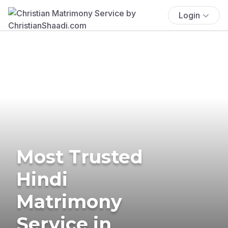
Login
Most Trusted
Hindi
Matrimony
Service in