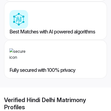
Best Matches with AI powered algorithms
Fully secured with 100% privacy
Verified
Hindi Delhi Matrimony
Profiles