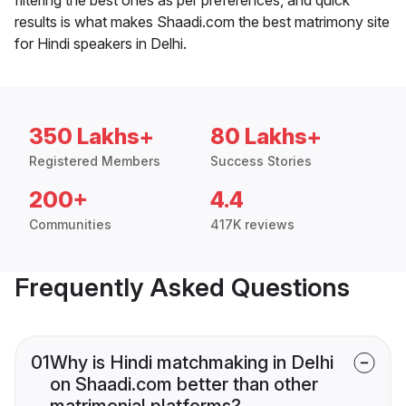
results is what makes Shaadi.com the best matrimony site
for Hindi speakers in Delhi.
350 Lakhs+
80 Lakhs+
Registered Members
Success Stories
200+
4.4
Communities
417K reviews
Frequently Asked Questions
01
Why is Hindi matchmaking in Delhi
on Shaadi.com better than other
matrimonial platforms?