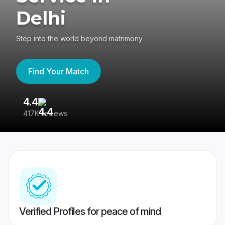
Delhi
Step into the world beyond matrimony
Find Your Match
4.4
3
417K reviews
Re
Verified Profiles for peace of mind