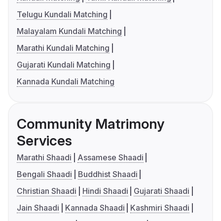
Telugu Kundali Matching
Malayalam Kundali Matching
Marathi Kundali Matching
Gujarati Kundali Matching
Kannada Kundali Matching
Community Matrimony
Services
Marathi Shaadi
Assamese Shaadi
Bengali Shaadi
Buddhist Shaadi
Christian Shaadi
Hindi Shaadi
Gujarati Shaadi
Jain Shaadi
Kannada Shaadi
Kashmiri Shaadi