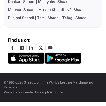
Konkani Shaadi
Malayalee Shaadi
Marwari Shaadi
Muslim Shaadi
NRI Shaadi
Punjabi Shaadi
Tamil Shaadi
Telugu Shaadi
Find us on:
© 1996-2026 Shaadi.com, The World's Leading Matchmaking
Service™
Passionately created by
People Group ➤