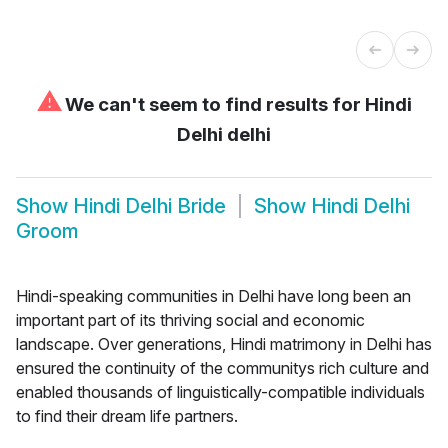
⚠
We can't seem to find results for
Hindi
Delhi delhi
Show
Hindi Delhi Bride
Show
Hindi Delhi
Groom
Hindi-speaking communities in Delhi have long been an
important part of its thriving social and economic
landscape. Over generations, Hindi matrimony in Delhi has
ensured the continuity of the communitys rich culture and
enabled thousands of linguistically-compatible individuals
to find their dream life partners.