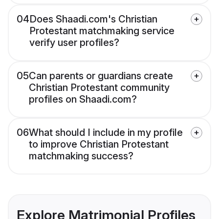
04
Does Shaadi.com's Christian
Protestant matchmaking service
verify user profiles?
05
Can parents or guardians create
Christian Protestant community
profiles on Shaadi.com?
06
What should I include in my profile
to improve Christian Protestant
matchmaking success?
Explore Matrimonial Profiles