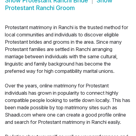
Show
Protestant Ranchi Bride
Show
Protestant Ranchi Groom
Protestant matrimony in Ranchi is the trusted method for
local communities and individuals to discover eligible
Protestant brides and grooms in the area. Since many
Protestant families are settled in Ranchi arranging
marriage between individuals with the same cultural,
linguistic and family background has become the
preferred way for high compatibility marital unions.
Over the years, online matrimony for Protestant
individuals has grown in popularity to connect highly
compatible people looking to settle down locally. This has
been made possible by top matrimony sites such as
Shaadi.com where one can create a good profile online
and search for Protestant matrimony in Ranchi easily.