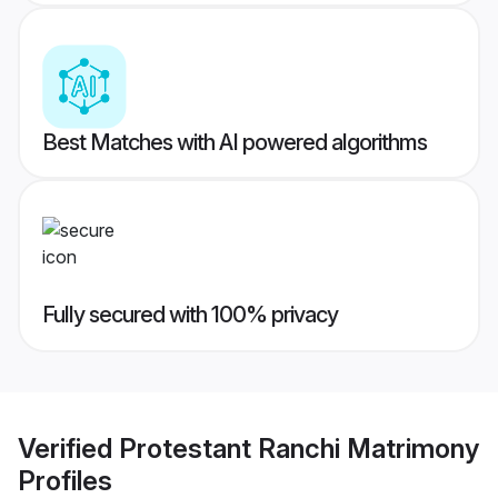
Best Matches with AI powered algorithms
Fully secured with 100% privacy
Verified
Protestant Ranchi Matrimony
Profiles