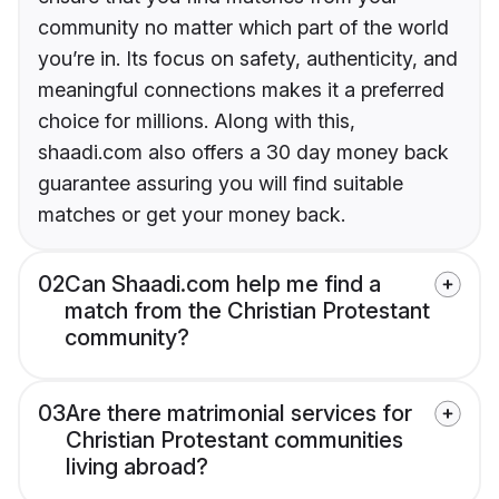
community no matter which part of the world
you’re in. Its focus on safety, authenticity, and
meaningful connections makes it a preferred
choice for millions. Along with this,
shaadi.com also offers a 30 day money back
guarantee assuring you will find suitable
matches or get your money back.
02
Can Shaadi.com help me find a
match from the Christian Protestant
community?
03
Are there matrimonial services for
Christian Protestant communities
living abroad?