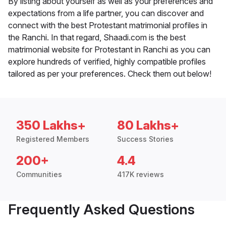
By listing about yourself as well as your preferences and
expectations from a life partner, you can discover and
connect with the best Protestant matrimonial profiles in
the Ranchi. In that regard, Shaadi.com is the best
matrimonial website for Protestant in Ranchi as you can
explore hundreds of verified, highly compatible profiles
tailored as per your preferences. Check them out below!
350 Lakhs+
80 Lakhs+
Registered Members
Success Stories
200+
4.4
Communities
417K reviews
Frequently Asked Questions