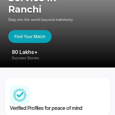
Ranchi
Step into the world beyond matrimony
Find Your Match
80 Lakhs+
4
Success Stories
41
Verified Profiles for peace of mind