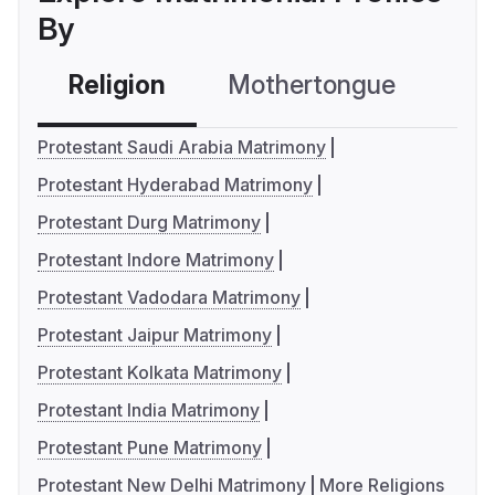
By
Religion
Mothertongue
Co
Protestant Saudi Arabia Matrimony
Protestant Hyderabad Matrimony
Protestant Durg Matrimony
Protestant Indore Matrimony
Protestant Vadodara Matrimony
Protestant Jaipur Matrimony
Protestant Kolkata Matrimony
Protestant India Matrimony
Protestant Pune Matrimony
Protestant New Delhi Matrimony
More Religions