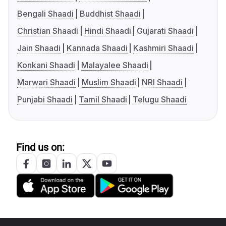
Bengali Shaadi
Buddhist Shaadi
Christian Shaadi
Hindi Shaadi
Gujarati Shaadi
Jain Shaadi
Kannada Shaadi
Kashmiri Shaadi
Konkani Shaadi
Malayalee Shaadi
Marwari Shaadi
Muslim Shaadi
NRI Shaadi
Punjabi Shaadi
Tamil Shaadi
Telugu Shaadi
Find us on: