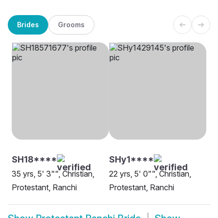
Brides
Grooms
SH18****
SHy1****
35 yrs, 5' 3"", Christian,
22 yrs, 5' 0"", Christian,
Protestant, Ranchi
Protestant, Ranchi