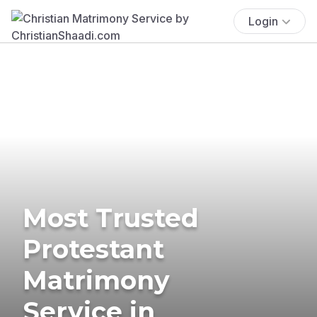
Login
Most Trusted
Protestant
Matrimony
Service in