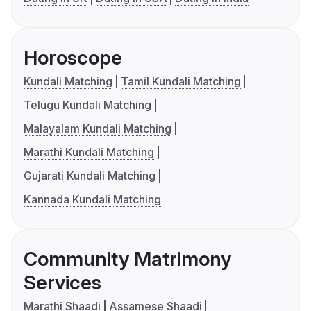
Horoscope
Kundali Matching
Tamil Kundali Matching
Telugu Kundali Matching
Malayalam Kundali Matching
Marathi Kundali Matching
Gujarati Kundali Matching
Kannada Kundali Matching
Community Matrimony
Services
Marathi Shaadi
Assamese Shaadi