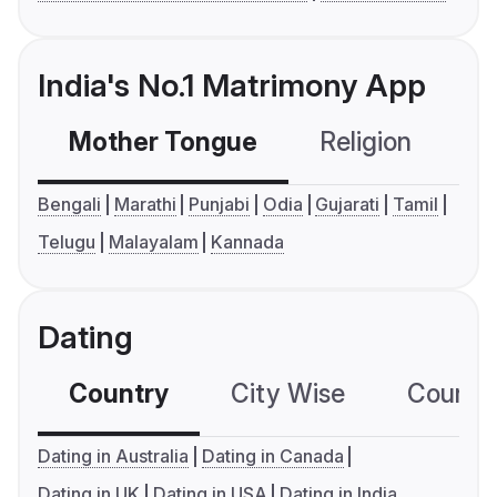
India's No.1 Matrimony App
Mother Tongue
Religion
C
Bengali
Marathi
Punjabi
Odia
Gujarati
Tamil
Telugu
Malayalam
Kannada
Dating
Country
City Wise
Country
Dating in Australia
Dating in Canada
Dating in UK
Dating in USA
Dating in India