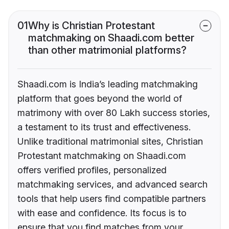
01
Why is Christian Protestant
matchmaking on Shaadi.com better
than other matrimonial platforms?
Shaadi.com is India’s leading matchmaking
platform that goes beyond the world of
matrimony with over 80 Lakh success stories,
a testament to its trust and effectiveness.
Unlike traditional matrimonial sites, Christian
Protestant matchmaking on Shaadi.com
offers verified profiles, personalized
matchmaking services, and advanced search
tools that help users find compatible partners
with ease and confidence. Its focus is to
ensure that you find matches from your