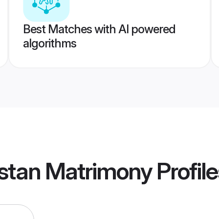
Best Matches with AI powered
algorithms
istan Matrimony
Profile