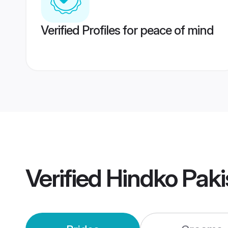
Verified Profiles for peace of mind
Verified
Hindko Pak