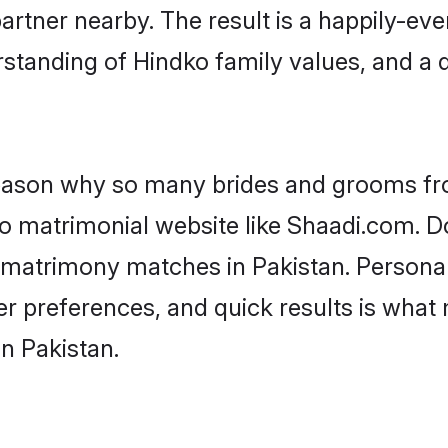
artner nearby. The result is a happily-ever
standing of Hindko family values, and a
 reason why so many brides and grooms f
ko matrimonial website like Shaadi.com. Do
 matrimony matches in Pakistan. Persona
 per preferences, and quick results is wh
n Pakistan.