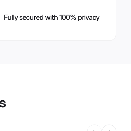
Fully secured with 100% privacy
s