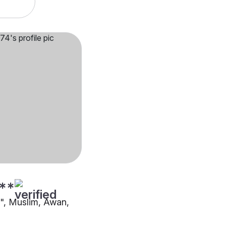
**
"", Muslim, Awan,