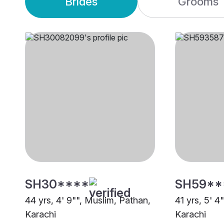
Brides
Grooms
SH30****
SH59**
44 yrs, 4' 9"", Muslim, Pathan,
41 yrs, 5' 4
Karachi
Karachi