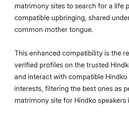
matrimony sites to search for a life p
compatible upbringing, shared under
common mother tongue.
This enhanced compatibility is the
verified profiles on the trusted Hind
and interact with compatible Hindko
interests, filtering the best ones as
matrimony site for Hindko speakers i