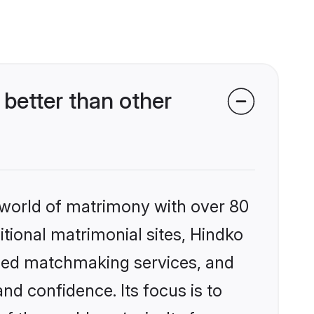
better than other
 world of matrimony with over 80
itional matrimonial sites, Hindko
ized matchmaking services, and
nd confidence. Its focus is to