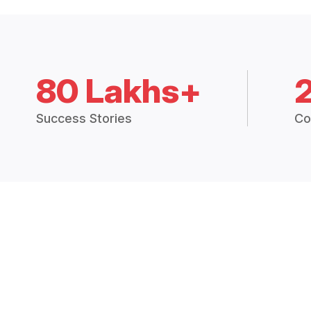
80 Lakhs+
Success Stories
Co