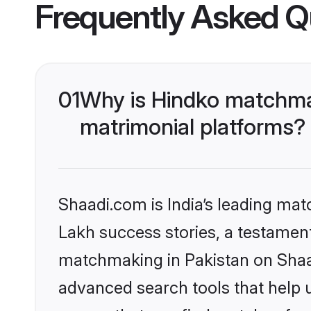
Frequently Asked Q
01
Why is Hindko matchmak
matrimonial platforms?
Shaadi.com is India’s leading ma
Lakh success stories, a testament 
matchmaking in Pakistan on Shaad
advanced search tools that help u