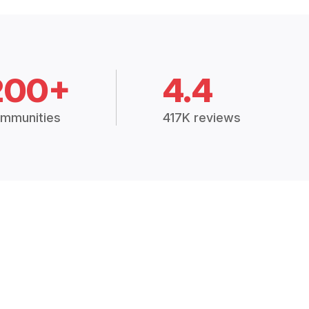
200+
4.4
mmunities
417K reviews