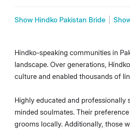
Show
Hindko Pakistan Bride
Sho
Hindko-speaking communities in Paki
landscape. Over generations, Hindko
culture and enabled thousands of ling
Highly educated and professionally se
minded soulmates. Their preference f
grooms locally. Additionally, those 