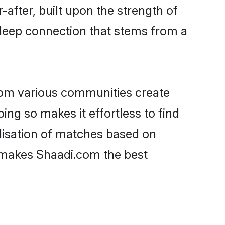
-after, built upon the strength of
 deep connection that stems from a
rom various communities create
ing so makes it effortless to find
lisation of matches based on
at makes Shaadi.com the best