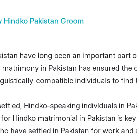
w
Hindko Pakistan Groom
stan have long been an important part of
 matrimony in Pakistan has ensured the c
uistically-compatible individuals to find t
ttled, Hindko-speaking individuals in Pak
or Hindko matrimonial in Pakistan is key t
who have settled in Pakistan for work and