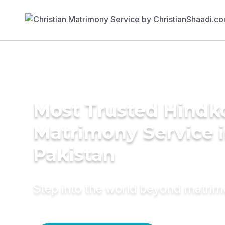
Most Trusted Hindk
Matrimony Service 
Pakistan
Step into the world beyond matri