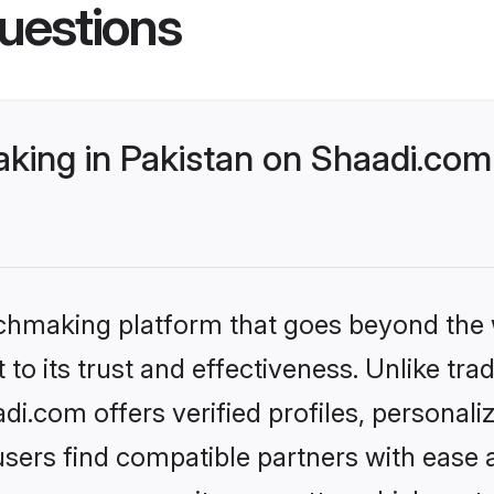
uestions
ing in Pakistan on Shaadi.com 
tchmaking platform that goes beyond the
to its trust and effectiveness. Unlike trad
i.com offers verified profiles, personal
sers find compatible partners with ease a