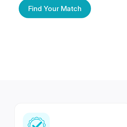
Find Your Match
350 Lakhs+
80 Lakhs
Registered Members
Success Stories