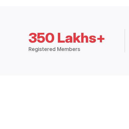
350 Lakhs+
Registered Members