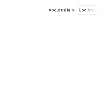
About us
Help
Login