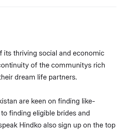
 its thriving social and economic
ontinuity of the communitys rich
heir dream life partners.
istan are keen on finding like-
o finding eligible brides and
 speak Hindko also sign up on the top