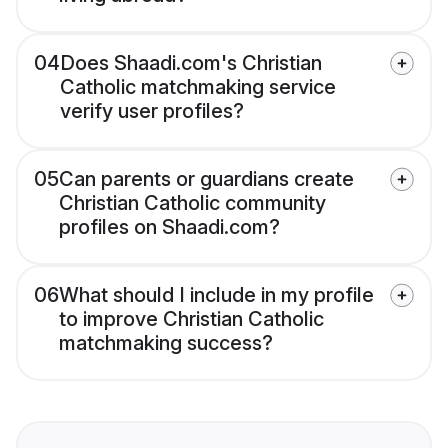
04
Does Shaadi.com's Christian
Catholic matchmaking service
verify user profiles?
05
Can parents or guardians create
Christian Catholic community
profiles on Shaadi.com?
06
What should I include in my profile
to improve Christian Catholic
matchmaking success?