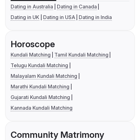
Dating in Australia
Dating in Canada
Dating in UK
Dating in USA
Dating in India
Horoscope
Kundali Matching
Tamil Kundali Matching
Telugu Kundali Matching
Malayalam Kundali Matching
Marathi Kundali Matching
Gujarati Kundali Matching
Kannada Kundali Matching
Community Matrimony