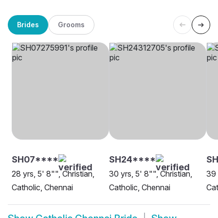
Brides
Grooms
SH07****
SH24****
S
28 yrs, 5' 8"", Christian,
30 yrs, 5' 8"", Christian,
39 
Catholic, Chennai
Catholic, Chennai
Cat