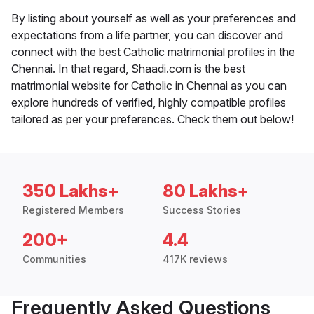
By listing about yourself as well as your preferences and
expectations from a life partner, you can discover and
connect with the best Catholic matrimonial profiles in the
Chennai. In that regard, Shaadi.com is the best
matrimonial website for Catholic in Chennai as you can
explore hundreds of verified, highly compatible profiles
tailored as per your preferences. Check them out below!
350 Lakhs+
80 Lakhs+
Registered Members
Success Stories
200+
4.4
Communities
417K reviews
Frequently Asked Questions