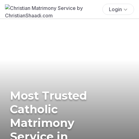
Login
Most Trusted
Catholic
Matrimony
Service in