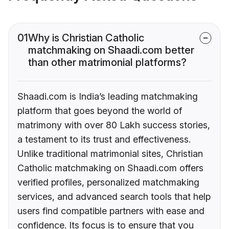
01
Why is Christian Catholic
matchmaking on Shaadi.com better
than other matrimonial platforms?
Shaadi.com is India’s leading matchmaking
platform that goes beyond the world of
matrimony with over 80 Lakh success stories,
a testament to its trust and effectiveness.
Unlike traditional matrimonial sites, Christian
Catholic matchmaking on Shaadi.com offers
verified profiles, personalized matchmaking
services, and advanced search tools that help
users find compatible partners with ease and
confidence. Its focus is to ensure that you