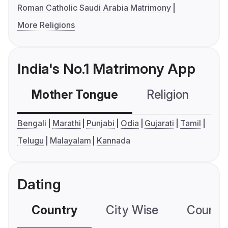
Roman Catholic Saudi Arabia Matrimony
More Religions
India's No.1 Matrimony App
Mother Tongue
Religion
C
Bengali
Marathi
Punjabi
Odia
Gujarati
Tamil
Telugu
Malayalam
Kannada
Dating
Country
City Wise
Country