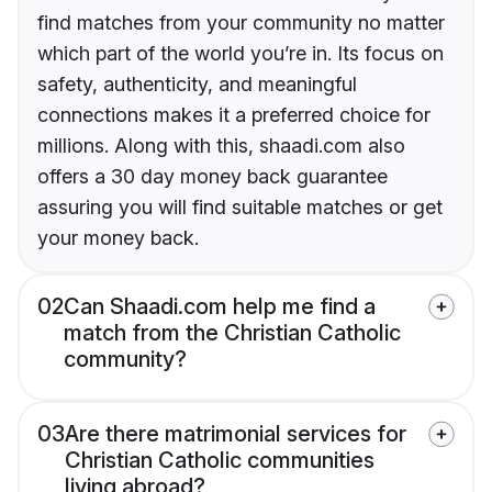
find matches from your community no matter
which part of the world you’re in. Its focus on
safety, authenticity, and meaningful
connections makes it a preferred choice for
millions. Along with this, shaadi.com also
offers a 30 day money back guarantee
assuring you will find suitable matches or get
your money back.
02
Can Shaadi.com help me find a
match from the Christian Catholic
community?
03
Are there matrimonial services for
Christian Catholic communities
living abroad?