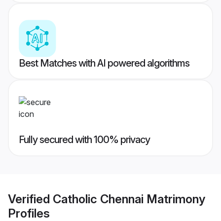
Best Matches with AI powered algorithms
Fully secured with 100% privacy
Verified
Catholic Chennai Matrimony
Profiles