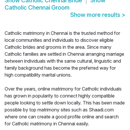
Show
Catholic Chennai Bride
Show
Catholic Chennai Groom
Show more results
>
Catholic matrimony in Chennai is the trusted method for
local communities and individuals to discover eligible
Catholic brides and grooms in the area. Since many
Catholic families are settled in Chennai arranging marriage
between individuals with the same cultural, linguistic and
family background has become the preferred way for
high compatibility marital unions.
Over the years, online matrimony for Catholic individuals
has grown in popularity to connect highly compatible
people looking to settle down locally. This has been made
possible by top matrimony sites such as Shaadi.com
where one can create a good profile online and search
for Catholic matrimony in Chennai easily.