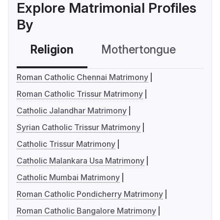
Explore Matrimonial Profiles
By
Religion
Mothertongue
Co
Roman Catholic Chennai Matrimony
Roman Catholic Trissur Matrimony
Catholic Jalandhar Matrimony
Syrian Catholic Trissur Matrimony
Catholic Trissur Matrimony
Catholic Malankara Usa Matrimony
Catholic Mumbai Matrimony
Roman Catholic Pondicherry Matrimony
Roman Catholic Bangalore Matrimony