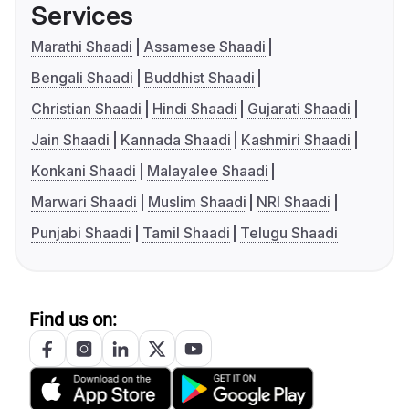
Services
Marathi Shaadi
Assamese Shaadi
Bengali Shaadi
Buddhist Shaadi
Christian Shaadi
Hindi Shaadi
Gujarati Shaadi
Jain Shaadi
Kannada Shaadi
Kashmiri Shaadi
Konkani Shaadi
Malayalee Shaadi
Marwari Shaadi
Muslim Shaadi
NRI Shaadi
Punjabi Shaadi
Tamil Shaadi
Telugu Shaadi
Find us on: