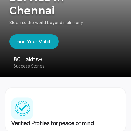
Chennai
Step into the world beyond matrimony
Find Your Match
80 Lakhs+
4
Success Stories
41
Verified Profiles for peace of mind