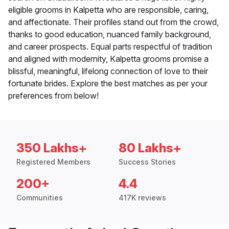
eligible grooms in Kalpetta who are responsible, caring,
and affectionate. Their profiles stand out from the crowd,
thanks to good education, nuanced family background,
and career prospects. Equal parts respectful of tradition
and aligned with modernity, Kalpetta grooms promise a
blissful, meaningful, lifelong connection of love to their
fortunate brides. Explore the best matches as per your
preferences from below!
350 Lakhs+
80 Lakhs+
Registered Members
Success Stories
200+
4.4
Communities
417K reviews