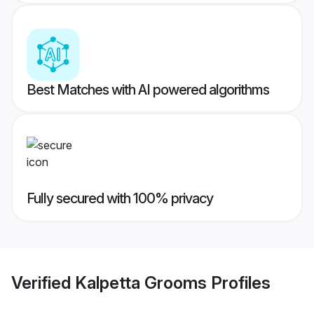
Best Matches with AI powered algorithms
Fully secured with 100% privacy
Verified
Kalpetta Grooms
Profiles