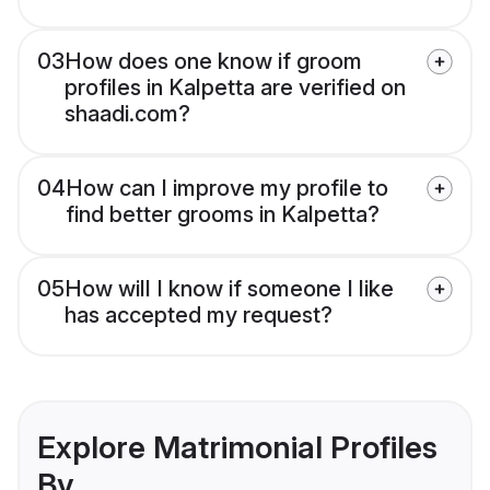
03
How does one know if groom
profiles in Kalpetta are verified on
shaadi.com?
04
How can I improve my profile to
find better grooms in Kalpetta?
05
How will I know if someone I like
has accepted my request?
Explore Matrimonial Profiles
By