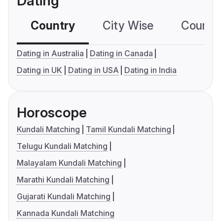
Dating
Country
City Wise
Country
Dating in Australia
Dating in Canada
Dating in UK
Dating in USA
Dating in India
Horoscope
Kundali Matching
Tamil Kundali Matching
Telugu Kundali Matching
Malayalam Kundali Matching
Marathi Kundali Matching
Gujarati Kundali Matching
Kannada Kundali Matching