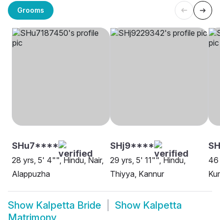
Grooms
SHu7****
SHj9****
S
28 yrs, 5' 4"", Hindu, Nair,
29 yrs, 5' 11"", Hindu,
46 
Alappuzha
Thiyya, Kannur
Kur
Show
Kalpetta Bride
Show
Kalpetta
Matrimony