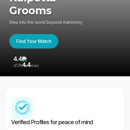
Grooms
Step into the world beyond matrimony
Find Your Match
4.4
3
417K reviews
Re
Verified Profiles for peace of mind