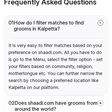
Frequently Asked Questions
01
How do I filter matches to find
grooms in Kalpetta?
It is very easy to filter matches based on your
preference on shaadi.com. All you have to do
is go to the Menu, select the filter option - set
your filters based on community, religion,
mothertongue etc. You can further narrow the
search by choosing a preferred location like
Kalpetta on our platform.
02
Does shaadi.com have grooms from
around the world?