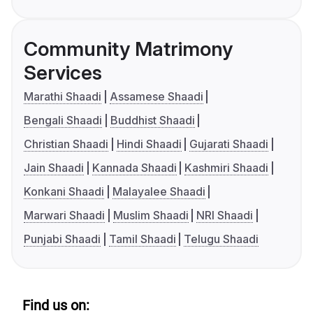
Community Matrimony
Services
Marathi Shaadi
Assamese Shaadi
Bengali Shaadi
Buddhist Shaadi
Christian Shaadi
Hindi Shaadi
Gujarati Shaadi
Jain Shaadi
Kannada Shaadi
Kashmiri Shaadi
Konkani Shaadi
Malayalee Shaadi
Marwari Shaadi
Muslim Shaadi
NRI Shaadi
Punjabi Shaadi
Tamil Shaadi
Telugu Shaadi
Find us on: