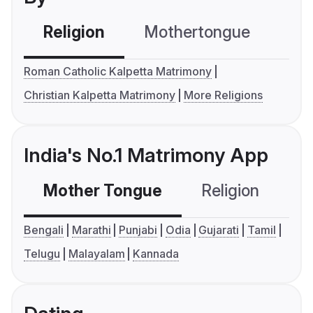
Religion
Mothertongue
Co
Roman Catholic Kalpetta Matrimony
Christian Kalpetta Matrimony
More Religions
India's No.1 Matrimony App
Mother Tongue
Religion
C
Bengali
Marathi
Punjabi
Odia
Gujarati
Tamil
Telugu
Malayalam
Kannada