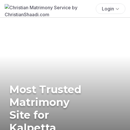
Login
Most Trusted
Matrimony
Site for
Kalpetta