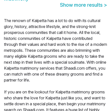
Show more results
>
The renown of Kalpetta has a lot to do with its cultural
glory, history, attractive lifestyle, and the strong-knit
prosperous communities that call it home. All the local,
historic communities of Kalpetta have contributed
through their values and hard work to the rise of a modern
metropolis. These communities are also brimming with
many eligible Kalpetta grooms who are ready to take the
next step in their lives with a special soulmate. With online
Kalpetta matrimony services that Shaadi.com offers, you
can match with one of these dreamy grooms and find a
partner for life.
If you are on the lookout for Kalpetta matrimony grooms
who share the love for Kalpetta just like you, and want to
settle down in a special place, then begin your matrimony
search on Shaadi.com. It features a huge list of highly