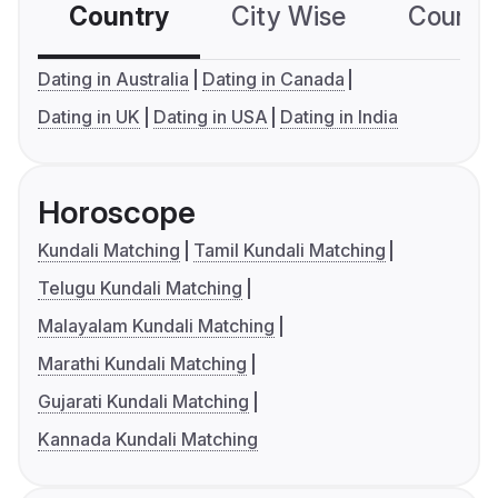
Country
City Wise
Country
Dating in Australia
Dating in Canada
Dating in UK
Dating in USA
Dating in India
Horoscope
Kundali Matching
Tamil Kundali Matching
Telugu Kundali Matching
Malayalam Kundali Matching
Marathi Kundali Matching
Gujarati Kundali Matching
Kannada Kundali Matching