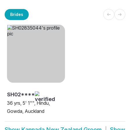
Brides
SH02****
36 yrs, 5' 1"", Hindu,
Gowda, Auckland
Show
Kannada New Zealand Groom
Show