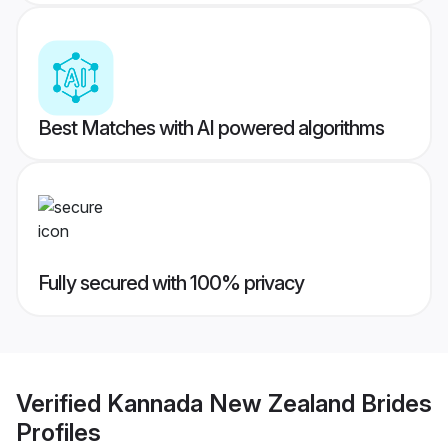
Best Matches with AI powered algorithms
Fully secured with 100% privacy
Verified
Kannada New Zealand Brides
Profiles