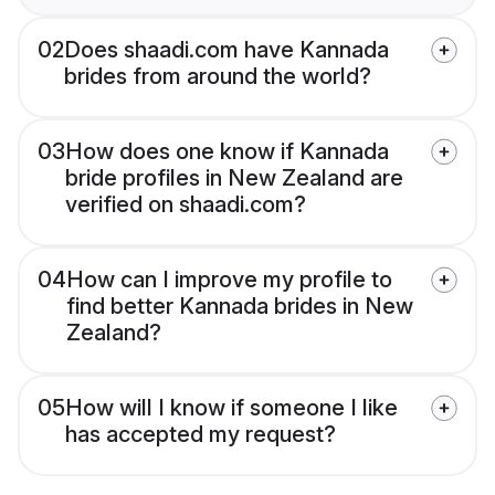
02
Does shaadi.com have Kannada
brides from around the world?
03
How does one know if Kannada
bride profiles in New Zealand are
verified on shaadi.com?
04
How can I improve my profile to
find better Kannada brides in New
Zealand?
05
How will I know if someone I like
has accepted my request?