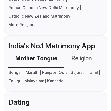
Roman Catholic New Delhi Matrimony
Catholic New Zealand Matrimony
More Religions
India's No.1 Matrimony App
Mother Tongue
Religion
C
Bengali
Marathi
Punjabi
Odia
Gujarati
Tamil
Telugu
Malayalam
Kannada
Dating