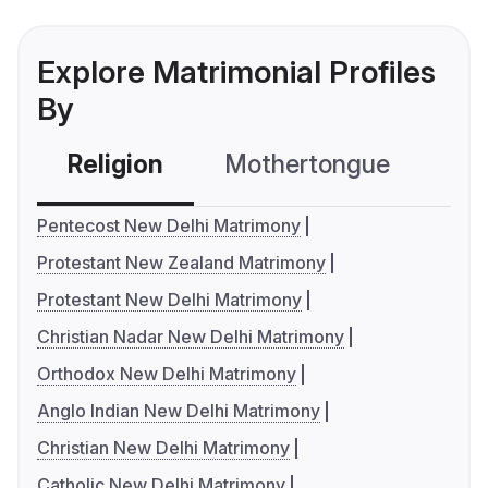
Explore Matrimonial Profiles
By
Religion
Mothertongue
Co
Pentecost New Delhi Matrimony
Protestant New Zealand Matrimony
Protestant New Delhi Matrimony
Christian Nadar New Delhi Matrimony
Orthodox New Delhi Matrimony
Anglo Indian New Delhi Matrimony
Christian New Delhi Matrimony
Catholic New Delhi Matrimony