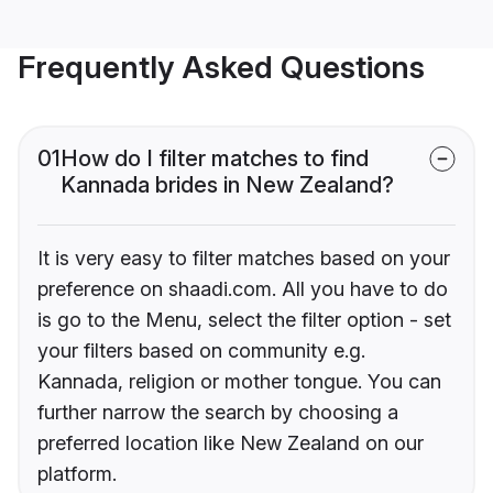
Frequently Asked Questions
01
How do I filter matches to find
Kannada brides in New Zealand?
It is very easy to filter matches based on your
preference on shaadi.com. All you have to do
is go to the Menu, select the filter option - set
your filters based on community e.g.
Kannada, religion or mother tongue. You can
further narrow the search by choosing a
preferred location like New Zealand on our
platform.