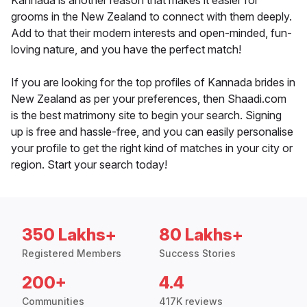
Kannada is another reason that makes it easier for
grooms in the New Zealand to connect with them deeply.
Add to that their modern interests and open-minded, fun-
loving nature, and you have the perfect match!
If you are looking for the top profiles of Kannada brides in
New Zealand as per your preferences, then Shaadi.com
is the best matrimony site to begin your search. Signing
up is free and hassle-free, and you can easily personalise
your profile to get the right kind of matches in your city or
region. Start your search today!
350 Lakhs+
80 Lakhs+
Registered Members
Success Stories
200+
4.4
Communities
417K reviews