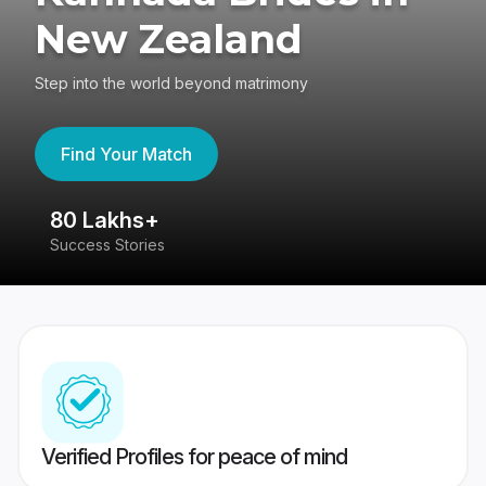
New Zealand
Step into the world beyond matrimony
Find Your Match
80 Lakhs+
4
Success Stories
41
Verified Profiles for peace of mind