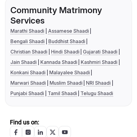
Community Matrimony
Services
Marathi Shaadi
Assamese Shaadi
Bengali Shaadi
Buddhist Shaadi
Christian Shaadi
Hindi Shaadi
Gujarati Shaadi
Jain Shaadi
Kannada Shaadi
Kashmiri Shaadi
Konkani Shaadi
Malayalee Shaadi
Marwari Shaadi
Muslim Shaadi
NRI Shaadi
Punjabi Shaadi
Tamil Shaadi
Telugu Shaadi
Find us on: