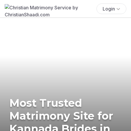
Login
Most Trusted
Matrimony Site for
Kannada Brides in