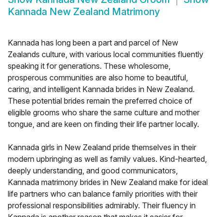
Kannada New Zealand Matrimony
Kannada has long been a part and parcel of New
Zealands culture, with various local communities fluently
speaking it for generations. These wholesome,
prosperous communities are also home to beautiful,
caring, and intelligent Kannada brides in New Zealand.
These potential brides remain the preferred choice of
eligible grooms who share the same culture and mother
tongue, and are keen on finding their life partner locally.
Kannada girls in New Zealand pride themselves in their
modern upbringing as well as family values. Kind-hearted,
deeply understanding, and good communicators,
Kannada matrimony brides in New Zealand make for ideal
life partners who can balance family priorities with their
professional responsibilities admirably. Their fluency in