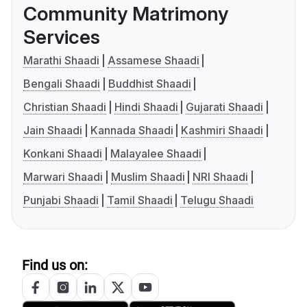
Community Matrimony
Services
Marathi Shaadi
Assamese Shaadi
Bengali Shaadi
Buddhist Shaadi
Christian Shaadi
Hindi Shaadi
Gujarati Shaadi
Jain Shaadi
Kannada Shaadi
Kashmiri Shaadi
Konkani Shaadi
Malayalee Shaadi
Marwari Shaadi
Muslim Shaadi
NRI Shaadi
Punjabi Shaadi
Tamil Shaadi
Telugu Shaadi
Find us on: