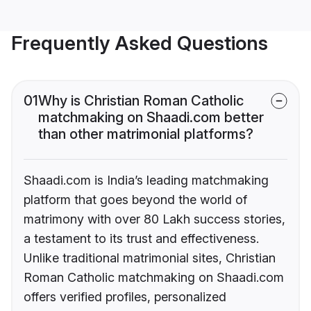
Frequently Asked Questions
01
Why is Christian Roman Catholic
matchmaking on Shaadi.com better
than other matrimonial platforms?
Shaadi.com is India’s leading matchmaking
platform that goes beyond the world of
matrimony with over 80 Lakh success stories,
a testament to its trust and effectiveness.
Unlike traditional matrimonial sites, Christian
Roman Catholic matchmaking on Shaadi.com
offers verified profiles, personalized