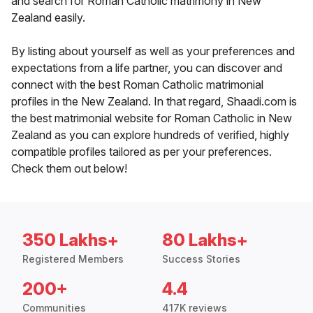
and search for Roman Catholic matrimony in New
Zealand easily.
By listing about yourself as well as your preferences and
expectations from a life partner, you can discover and
connect with the best Roman Catholic matrimonial
profiles in the New Zealand. In that regard, Shaadi.com is
the best matrimonial website for Roman Catholic in New
Zealand as you can explore hundreds of verified, highly
compatible profiles tailored as per your preferences.
Check them out below!
350 Lakhs+
80 Lakhs+
Registered Members
Success Stories
200+
4.4
Communities
417K reviews