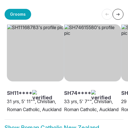
Grooms
SH11****
SH74****
SH
31 yrs, 5' 11"", Christian,
33 yrs, 5' 7"", Christian,
29 
Roman Catholic, Auckland
Roman Catholic, Auckland
Rom
Show
Roman Catholic New Zealand