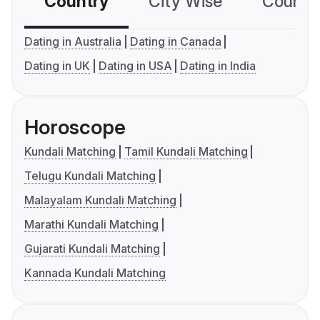
Country
City Wise
Country
Dating in Australia
Dating in Canada
Dating in UK
Dating in USA
Dating in India
Horoscope
Kundali Matching
Tamil Kundali Matching
Telugu Kundali Matching
Malayalam Kundali Matching
Marathi Kundali Matching
Gujarati Kundali Matching
Kannada Kundali Matching