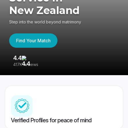
New Zealand
Step into the world beyond matrimony
Find Your Match
4.4
3
417K reviews
Re
Verified Profiles for peace of mind