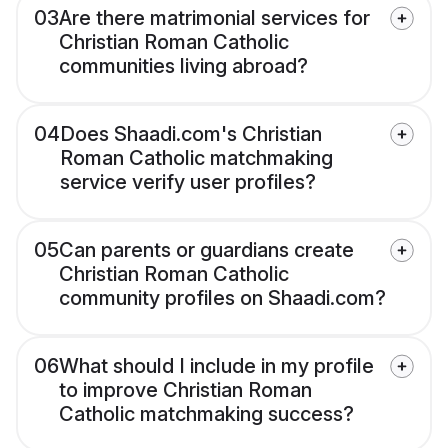
03
Are there matrimonial services for
Christian Roman Catholic
communities living abroad?
04
Does Shaadi.com's Christian
Roman Catholic matchmaking
service verify user profiles?
05
Can parents or guardians create
Christian Roman Catholic
community profiles on Shaadi.com?
06
What should I include in my profile
to improve Christian Roman
Catholic matchmaking success?