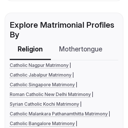
Explore Matrimonial Profiles
By
Religion
Mothertongue
Co
Catholic Nagpur Matrimony
Catholic Jabalpur Matrimony
Catholic Singapore Matrimony
Roman Catholic New Delhi Matrimony
Syrian Catholic Kochi Matrimony
Catholic Malankara Pathanamthitta Matrimony
Catholic Bangalore Matrimony