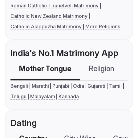
Roman Catholic Tirunelveli Matrimony
Catholic New Zealand Matrimony
Catholic Alappuzha Matrimony
More Religions
India's No.1 Matrimony App
Mother Tongue
Religion
C
Bengali
Marathi
Punjabi
Odia
Gujarati
Tamil
Telugu
Malayalam
Kannada
Dating