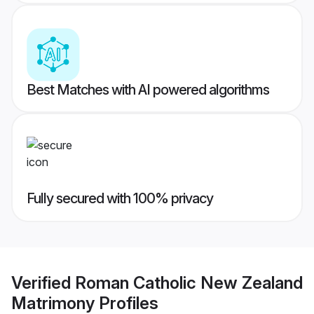
Best Matches with AI powered algorithms
Fully secured with 100% privacy
Verified
Roman Catholic New Zealand
Matrimony
Profiles