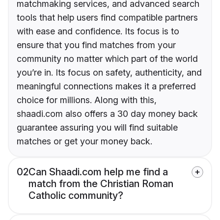
matchmaking services, and advanced search
tools that help users find compatible partners
with ease and confidence. Its focus is to
ensure that you find matches from your
community no matter which part of the world
you’re in. Its focus on safety, authenticity, and
meaningful connections makes it a preferred
choice for millions. Along with this,
shaadi.com also offers a 30 day money back
guarantee assuring you will find suitable
matches or get your money back.
02
Can Shaadi.com help me find a
match from the Christian Roman
Catholic community?