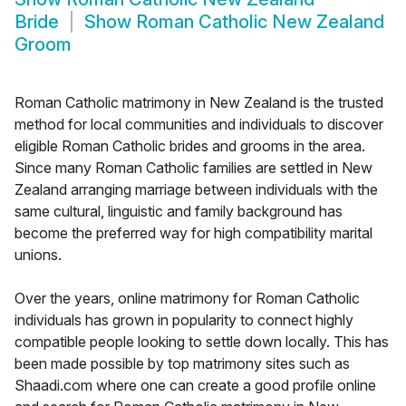
Bride
Show
Roman Catholic New Zealand
Groom
Roman Catholic matrimony in New Zealand is the trusted
method for local communities and individuals to discover
eligible Roman Catholic brides and grooms in the area.
Since many Roman Catholic families are settled in New
Zealand arranging marriage between individuals with the
same cultural, linguistic and family background has
become the preferred way for high compatibility marital
unions.
Over the years, online matrimony for Roman Catholic
individuals has grown in popularity to connect highly
compatible people looking to settle down locally. This has
been made possible by top matrimony sites such as
Shaadi.com where one can create a good profile online