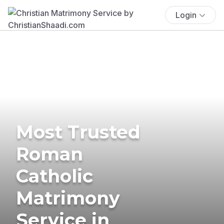
Login
Most Trusted
Roman
Catholic
Matrimony
Service in