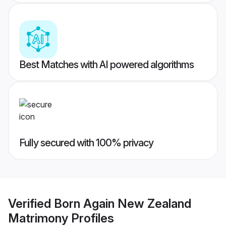
Best Matches with AI powered algorithms
Fully secured with 100% privacy
Verified
Born Again New Zealand
Matrimony
Profiles