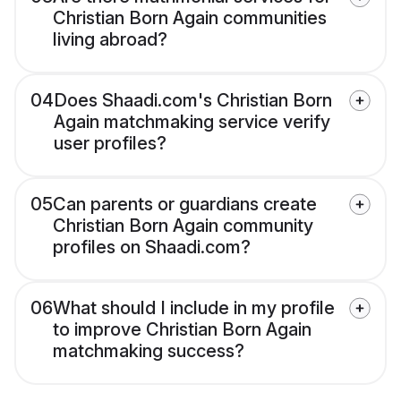
Christian Born Again communities
living abroad?
04
Does Shaadi.com's Christian Born
Again matchmaking service verify
user profiles?
05
Can parents or guardians create
Christian Born Again community
profiles on Shaadi.com?
06
What should I include in my profile
to improve Christian Born Again
matchmaking success?