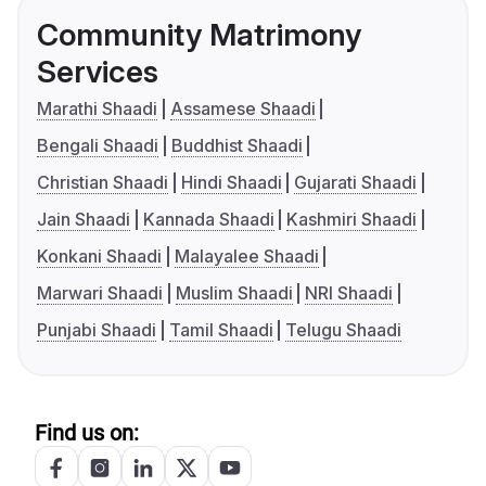
Community Matrimony
Services
Marathi Shaadi
Assamese Shaadi
Bengali Shaadi
Buddhist Shaadi
Christian Shaadi
Hindi Shaadi
Gujarati Shaadi
Jain Shaadi
Kannada Shaadi
Kashmiri Shaadi
Konkani Shaadi
Malayalee Shaadi
Marwari Shaadi
Muslim Shaadi
NRI Shaadi
Punjabi Shaadi
Tamil Shaadi
Telugu Shaadi
Find us on: