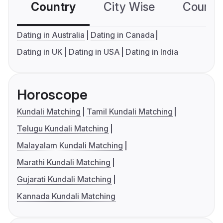
Country
City Wise
Country
Dating in Australia
Dating in Canada
Dating in UK
Dating in USA
Dating in India
Horoscope
Kundali Matching
Tamil Kundali Matching
Telugu Kundali Matching
Malayalam Kundali Matching
Marathi Kundali Matching
Gujarati Kundali Matching
Kannada Kundali Matching