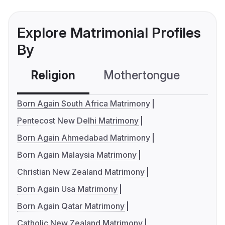
Explore Matrimonial Profiles
By
Religion
Mothertongue
Co
Born Again South Africa Matrimony
Pentecost New Delhi Matrimony
Born Again Ahmedabad Matrimony
Born Again Malaysia Matrimony
Christian New Zealand Matrimony
Born Again Usa Matrimony
Born Again Qatar Matrimony
Catholic New Zealand Matrimony