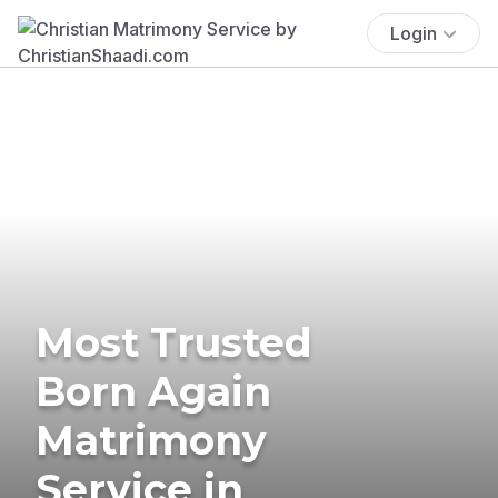
Login
Most Trusted
Born Again
Matrimony
Service in