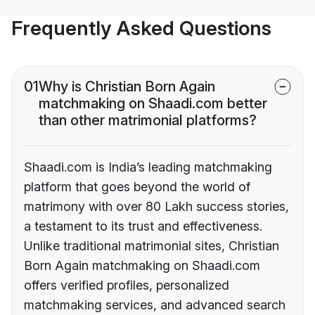
Frequently Asked Questions
01
Why is Christian Born Again
matchmaking on Shaadi.com better
than other matrimonial platforms?
Shaadi.com is India’s leading matchmaking
platform that goes beyond the world of
matrimony with over 80 Lakh success stories,
a testament to its trust and effectiveness.
Unlike traditional matrimonial sites, Christian
Born Again matchmaking on Shaadi.com
offers verified profiles, personalized
matchmaking services, and advanced search