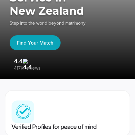
New Zealand
Step into the world beyond matrimony
Find Your Match
4.4
3
417K reviews
Re
Verified Profiles for peace of mind