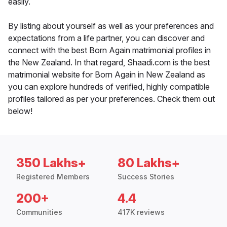
easily.
By listing about yourself as well as your preferences and
expectations from a life partner, you can discover and
connect with the best Born Again matrimonial profiles in
the New Zealand. In that regard, Shaadi.com is the best
matrimonial website for Born Again in New Zealand as
you can explore hundreds of verified, highly compatible
profiles tailored as per your preferences. Check them out
below!
350 Lakhs+
80 Lakhs+
Registered Members
Success Stories
200+
4.4
Communities
417K reviews