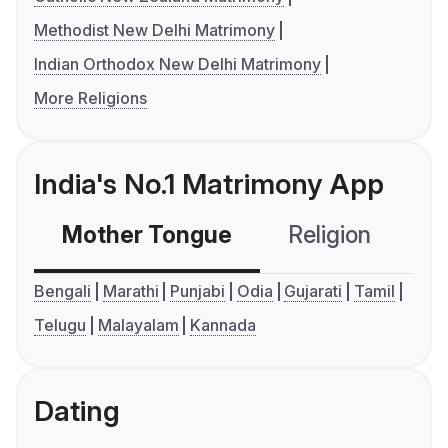
Methodist New Delhi Matrimony
Indian Orthodox New Delhi Matrimony
More Religions
India's No.1 Matrimony App
Mother Tongue
Religion
C
Bengali
Marathi
Punjabi
Odia
Gujarati
Tamil
Telugu
Malayalam
Kannada
Dating