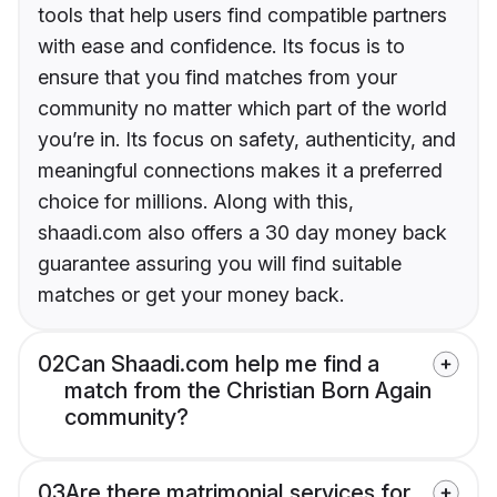
tools that help users find compatible partners
with ease and confidence. Its focus is to
ensure that you find matches from your
community no matter which part of the world
you’re in. Its focus on safety, authenticity, and
meaningful connections makes it a preferred
choice for millions. Along with this,
shaadi.com also offers a 30 day money back
guarantee assuring you will find suitable
matches or get your money back.
02
Can Shaadi.com help me find a
match from the Christian Born Again
community?
03
Are there matrimonial services for