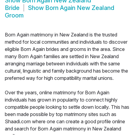
Show
Born Again New Zealand
Bride
Show
Born Again New Zealand
Groom
Born Again matrimony in New Zealand is the trusted
method for local communities and individuals to discover
eligible Born Again brides and grooms in the area. Since
many Born Again families are settled in New Zealand
arranging marriage between individuals with the same
cultural, linguistic and family background has become the
preferred way for high compatibility marital unions.
Over the years, online matrimony for Born Again
individuals has grown in popularity to connect highly
compatible people looking to settle down locally. This has
been made possible by top matrimony sites such as
Shaadi.com where one can create a good profile online
and search for Born Again matrimony in New Zealand