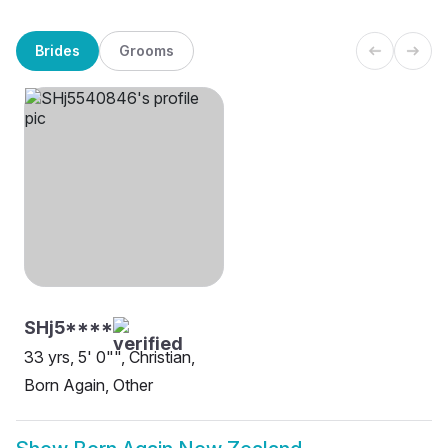
Brides
Grooms
SHj5****
33 yrs, 5' 0"", Christian,
Born Again, Other