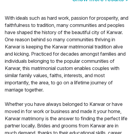
With ideals such as hard work, passion for prosperity, and
faithfulness to tradition, many communities and peoples
have shaped the history of the beautiful city of Karwar.
One reason behind so many communities thriving in
Karwar is keeping the Karwar matrimonial tradition alive
and kicking. Practiced for decades amongst families and
individuals belonging to the popular communities of
Karwar, this matrimonial custom enables couples with
similar family values, faiths, interests, and most
importantly, the area, to go on a lifetime journey of
marriage together.
Whether you have always belonged to Karwar or have
moved in for work or business and made it your home,
Karwar matrimony is the answer to finding the perfect life
partner locally. Brides and grooms from Karwar are in
much demand, thanks to their educational skills, career