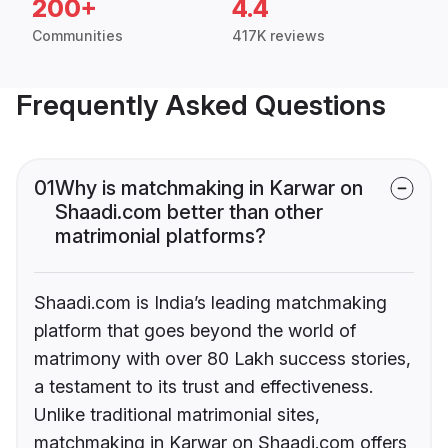
200+
4.4
Communities
417K reviews
Frequently Asked Questions
01
Why is matchmaking in Karwar on
Shaadi.com better than other
matrimonial platforms?
Shaadi.com is India’s leading matchmaking
platform that goes beyond the world of
matrimony with over 80 Lakh success stories,
a testament to its trust and effectiveness.
Unlike traditional matrimonial sites,
matchmaking in Karwar on Shaadi.com offers