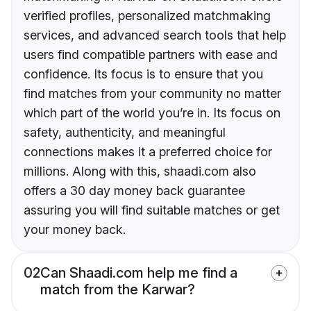
verified profiles, personalized matchmaking
services, and advanced search tools that help
users find compatible partners with ease and
confidence. Its focus is to ensure that you
find matches from your community no matter
which part of the world you’re in. Its focus on
safety, authenticity, and meaningful
connections makes it a preferred choice for
millions. Along with this, shaadi.com also
offers a 30 day money back guarantee
assuring you will find suitable matches or get
your money back.
02
Can Shaadi.com help me find a
match from the Karwar?