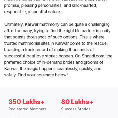
promise, pleasing personalities, and kind-hearted,
responsible, respectful nature.
Ultimately, Karwar matrimony can be quite a challenging
affair for many, trying to find the right life partner in a city
that boasts thousands of such options. This is where
trusted matrimonial sites in Karwar come to the rescue,
boasting a track record of making thousands of
successful local love stories happen. On Shaadi.com, the
preferred choice of in-demand brides and grooms of
Karwar, the magic happens seamlessly, quickly, and
safely. Find your soulmate below!
350 Lakhs+
80 Lakhs+
Registered Members
Success Stories