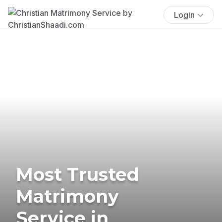
Login
Most Trusted
Matrimony
Service in