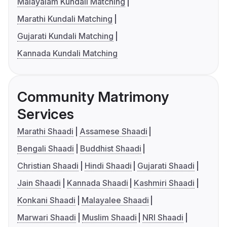
Malayalam Kundali Matching
Marathi Kundali Matching
Gujarati Kundali Matching
Kannada Kundali Matching
Community Matrimony
Services
Marathi Shaadi
Assamese Shaadi
Bengali Shaadi
Buddhist Shaadi
Christian Shaadi
Hindi Shaadi
Gujarati Shaadi
Jain Shaadi
Kannada Shaadi
Kashmiri Shaadi
Konkani Shaadi
Malayalee Shaadi
Marwari Shaadi
Muslim Shaadi
NRI Shaadi