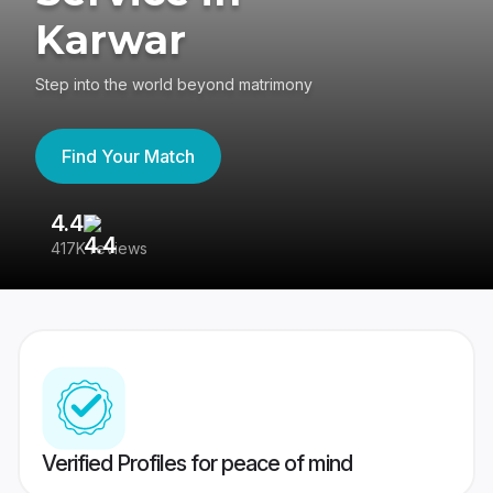
Karwar
Step into the world beyond matrimony
Find Your Match
4.4
3
417K reviews
Re
Verified Profiles for peace of mind