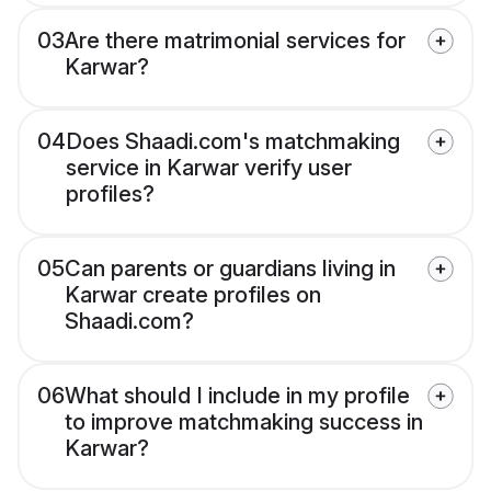
03
Are there matrimonial services for
Karwar?
04
Does Shaadi.com's matchmaking
service in Karwar verify user
profiles?
05
Can parents or guardians living in
Karwar create profiles on
Shaadi.com?
06
What should I include in my profile
to improve matchmaking success in
Karwar?