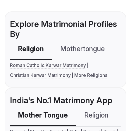
Explore Matrimonial Profiles
By
Religion
Mothertongue
Co
Roman Catholic Karwar Matrimony
Christian Karwar Matrimony
More Religions
India's No.1 Matrimony App
Mother Tongue
Religion
C