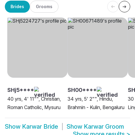
Brides
Grooms
SHj5****
SH00****
SH
40 yrs, 4' 11"", Christian,
34 yrs, 5' 2"", Hindu,
30 
Roman Catholic, Mysuru
Brahmin - Kulin, Bengaluru
Lin
Show
Karwar Bride
Show
Karwar Groom
Show more results
>