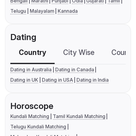
Bengali
Marathi
Punjabi
Odia
Gujarati
Tamil
Telugu
Malayalam
Kannada
Dating
Country
City Wise
Country
Dating in Australia
Dating in Canada
Dating in UK
Dating in USA
Dating in India
Horoscope
Kundali Matching
Tamil Kundali Matching
Telugu Kundali Matching