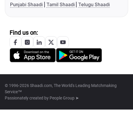
Punjabi Shaadi
Tamil Shaadi
Telugu Shaadi
Find us on:
© 1996-2026 Shaadi.com, The World's Leading Matchmaking
Service™
Passionately created by
People Group ➤