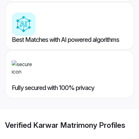
Best Matches with AI powered algorithms
Fully secured with 100% privacy
Verified
Karwar Matrimony
Profiles