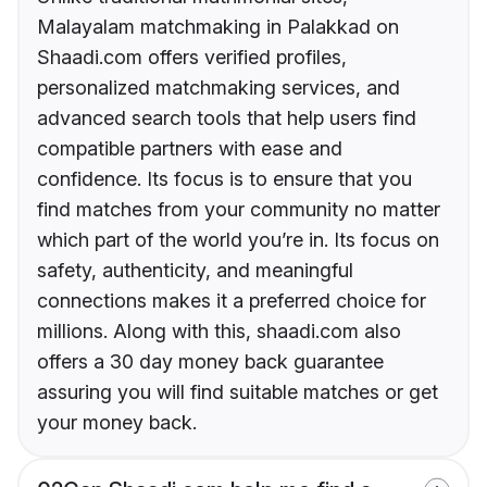
Malayalam matchmaking in Palakkad on
Shaadi.com offers verified profiles,
personalized matchmaking services, and
advanced search tools that help users find
compatible partners with ease and
confidence. Its focus is to ensure that you
find matches from your community no matter
which part of the world you’re in. Its focus on
safety, authenticity, and meaningful
connections makes it a preferred choice for
millions. Along with this, shaadi.com also
offers a 30 day money back guarantee
assuring you will find suitable matches or get
your money back.