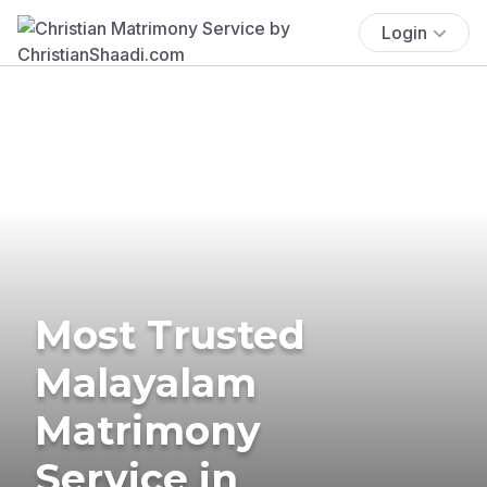
Login
Most Trusted
Malayalam
Matrimony
Service in