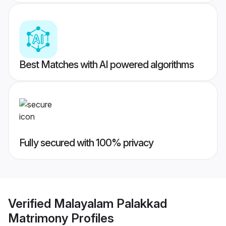
Best Matches with AI powered algorithms
Fully secured with 100% privacy
Verified
Malayalam Palakkad
Matrimony
Profiles