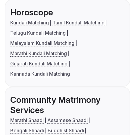
Horoscope
Kundali Matching
Tamil Kundali Matching
Telugu Kundali Matching
Malayalam Kundali Matching
Marathi Kundali Matching
Gujarati Kundali Matching
Kannada Kundali Matching
Community Matrimony
Services
Marathi Shaadi
Assamese Shaadi
Bengali Shaadi
Buddhist Shaadi