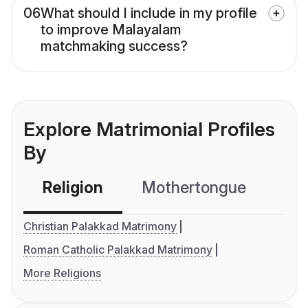
06
What should I include in my profile
to improve Malayalam
matchmaking success?
Explore Matrimonial Profiles
By
Religion
Mothertongue
Co
Christian Palakkad Matrimony
Roman Catholic Palakkad Matrimony
More Religions