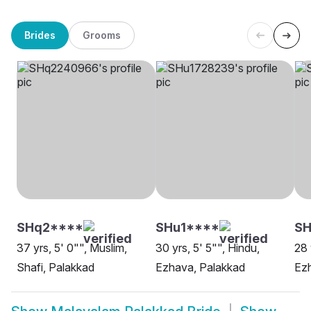
Brides
Grooms
SHq2****
SHu1****
SH
37 yrs, 5' 0"", Muslim,
30 yrs, 5' 5"", Hindu,
28 
Shafi, Palakkad
Ezhava, Palakkad
Ez