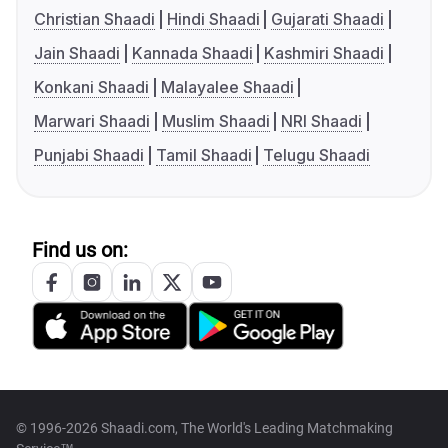
Christian Shaadi
Hindi Shaadi
Gujarati Shaadi
Jain Shaadi
Kannada Shaadi
Kashmiri Shaadi
Konkani Shaadi
Malayalee Shaadi
Marwari Shaadi
Muslim Shaadi
NRI Shaadi
Punjabi Shaadi
Tamil Shaadi
Telugu Shaadi
Find us on:
© 1996-2026 Shaadi.com, The World's Leading Matchmaking