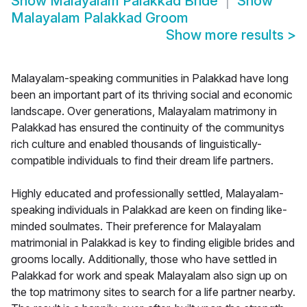
Show
Malayalam Palakkad Bride
Show
Malayalam Palakkad Groom
Show more results
>
Malayalam-speaking communities in Palakkad have long
been an important part of its thriving social and economic
landscape. Over generations, Malayalam matrimony in
Palakkad has ensured the continuity of the communitys
rich culture and enabled thousands of linguistically-
compatible individuals to find their dream life partners.
Highly educated and professionally settled, Malayalam-
speaking individuals in Palakkad are keen on finding like-
minded soulmates. Their preference for Malayalam
matrimonial in Palakkad is key to finding eligible brides and
grooms locally. Additionally, those who have settled in
Palakkad for work and speak Malayalam also sign up on
the top matrimony sites to search for a life partner nearby.