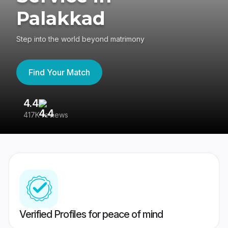
Palakkad
Step into the world beyond matrimony
Find Your Match
4.4
3
417K reviews
Re
Verified Profiles for peace of mind