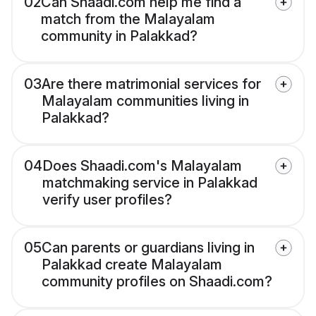
02
Can Shaadi.com help me find a
match from the Malayalam
community in Palakkad?
03
Are there matrimonial services for
Malayalam communities living in
Palakkad?
04
Does Shaadi.com's Malayalam
matchmaking service in Palakkad
verify user profiles?
05
Can parents or guardians living in
Palakkad create Malayalam
community profiles on Shaadi.com?