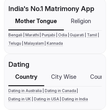
India's No.1 Matrimony App
Mother Tongue
Religion
C
Bengali
Marathi
Punjabi
Odia
Gujarati
Tamil
Telugu
Malayalam
Kannada
Dating
Country
City Wise
Country
Dating in Australia
Dating in Canada
Dating in UK
Dating in USA
Dating in India