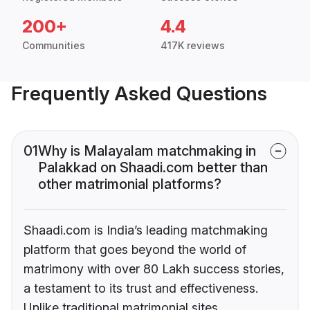
200+
4.4
Communities
417K reviews
Frequently Asked Questions
01
Why is Malayalam matchmaking in
Palakkad on Shaadi.com better than
other matrimonial platforms?
Shaadi.com is India’s leading matchmaking
platform that goes beyond the world of
matrimony with over 80 Lakh success stories,
a testament to its trust and effectiveness.
Unlike traditional matrimonial sites,