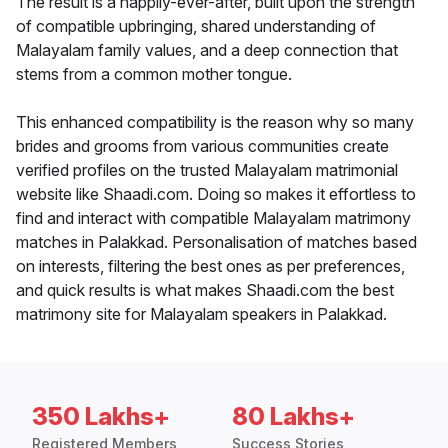
The result is a happily-ever-after, built upon the strength
of compatible upbringing, shared understanding of
Malayalam family values, and a deep connection that
stems from a common mother tongue.
This enhanced compatibility is the reason why so many
brides and grooms from various communities create
verified profiles on the trusted Malayalam matrimonial
website like Shaadi.com. Doing so makes it effortless to
find and interact with compatible Malayalam matrimony
matches in Palakkad. Personalisation of matches based
on interests, filtering the best ones as per preferences,
and quick results is what makes Shaadi.com the best
matrimony site for Malayalam speakers in Palakkad.
350 Lakhs+
80 Lakhs+
Registered Members
Success Stories