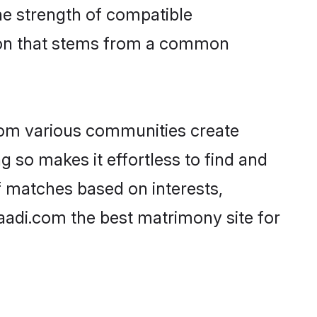
 the strength of compatible
tion that stems from a common
rom various communities create
g so makes it effortless to find and
f matches based on interests,
haadi.com the best matrimony site for