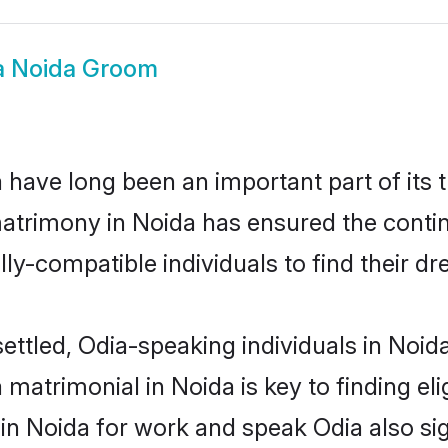
a Noida Groom
have long been an important part of its 
atrimony in Noida has ensured the contin
ly-compatible individuals to find their dr
ettled, Odia-speaking individuals in Noid
matrimonial in Noida is key to finding eli
 in Noida for work and speak Odia also si