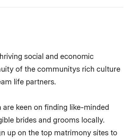
thriving social and economic
uity of the communitys rich culture
eam life partners.
a are keen on finding like-minded
gible brides and grooms locally.
gn up on the top matrimony sites to