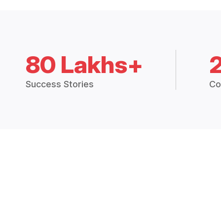
80 Lakhs+
Success Stories
Co