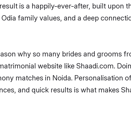
result is a happily-ever-after, built upon
f Odia family values, and a deep connec
 reason why so many brides and grooms f
 matrimonial website like Shaadi.com. Doin
mony matches in Noida. Personalisation o
rences, and quick results is what makes S