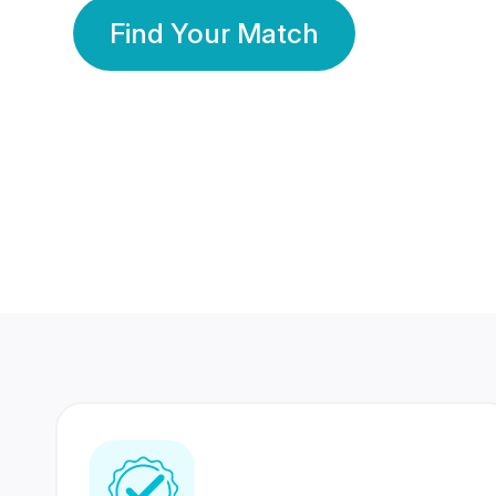
Find Your Match
350 Lakhs+
80 Lakhs
Registered Members
Success Stories