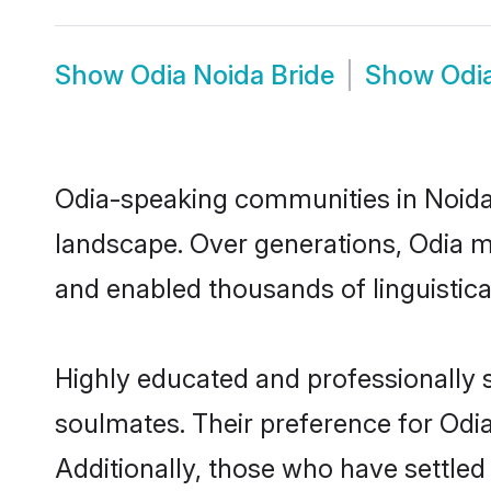
Show
Odia Noida Bride
Show
Odi
Odia-speaking communities in Noida 
landscape. Over generations, Odia m
and enabled thousands of linguistical
Highly educated and professionally s
soulmates. Their preference for Odia 
Additionally, those who have settled