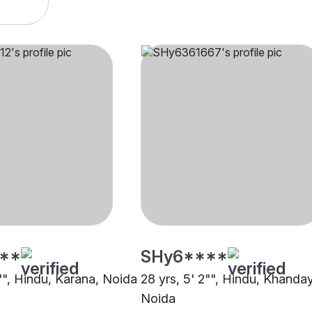
**
SHy6****
5"", Hindu, Karana, Noida
28 yrs, 5' 2"", Hindu, Khanday
Noida