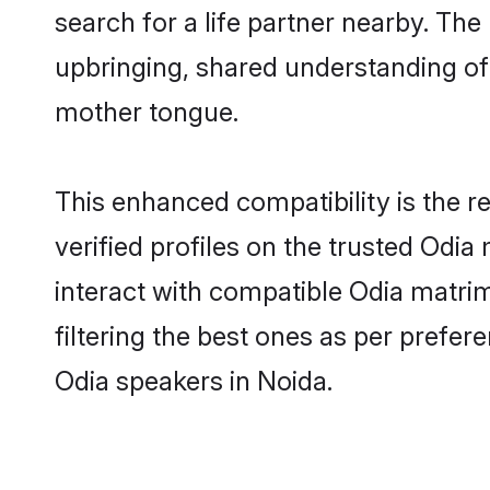
search for a life partner nearby. The 
upbringing, shared understanding o
mother tongue.
This enhanced compatibility is the
verified profiles on the trusted Odia
interact with compatible Odia matri
filtering the best ones as per prefe
Odia speakers in Noida.