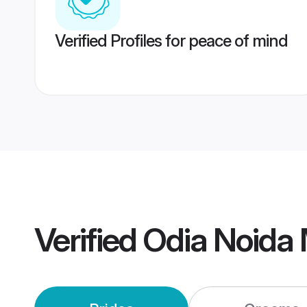
Verified Profiles for peace of mind
Verified
Odia Noida