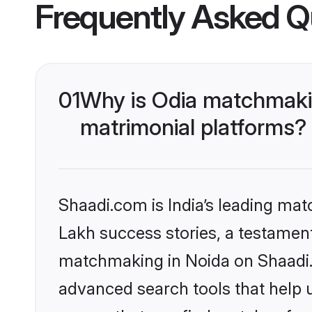
Frequently Asked Q
01
Why is Odia matchmakin
matrimonial platforms?
Shaadi.com is India’s leading ma
Lakh success stories, a testament 
matchmaking in Noida on Shaadi.c
advanced search tools that help u