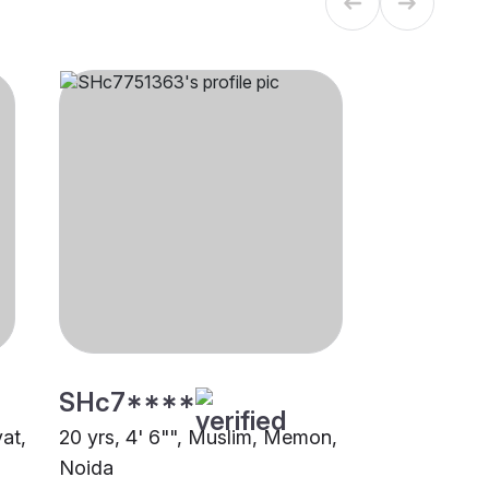
SHc7****
at,
20 yrs, 4' 6"", Muslim, Memon,
Noida