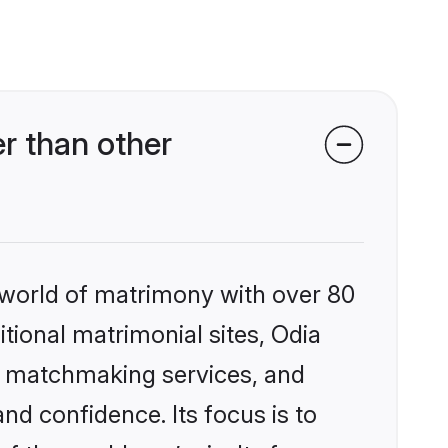
r than other
 world of matrimony with over 80
itional matrimonial sites, Odia
ed matchmaking services, and
nd confidence. Its focus is to