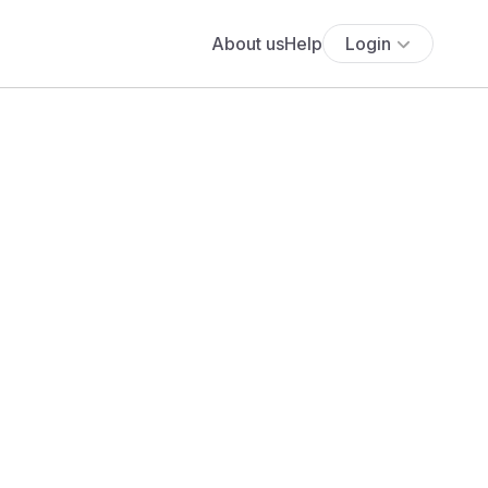
About us
Help
Login