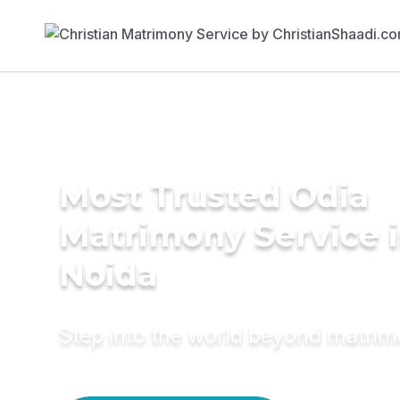
Most Trusted Odia
Matrimony Service 
Noida
Step into the world beyond matri