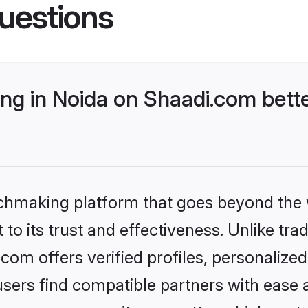
uestions
g in Noida on Shaadi.com bette
tchmaking platform that goes beyond the
to its trust and effectiveness. Unlike trad
om offers verified profiles, personaliz
sers find compatible partners with ease a