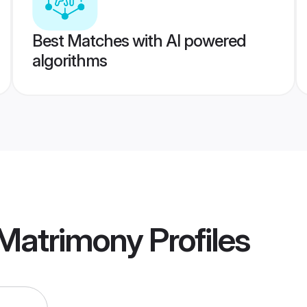
Best Matches with AI powered
algorithms
 Matrimony
Profiles