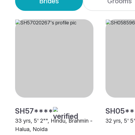
Brides
Grooms
SH57****
SH05**
33 yrs, 5' 2"", Hindu, Brahmin -
32 yrs, 5' 
Halua, Noida