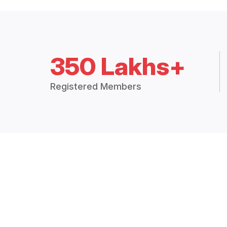
350 Lakhs+
Registered Members