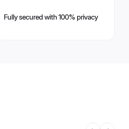
Fully secured with 100% privacy