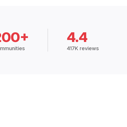
200+
4.4
mmunities
417K reviews