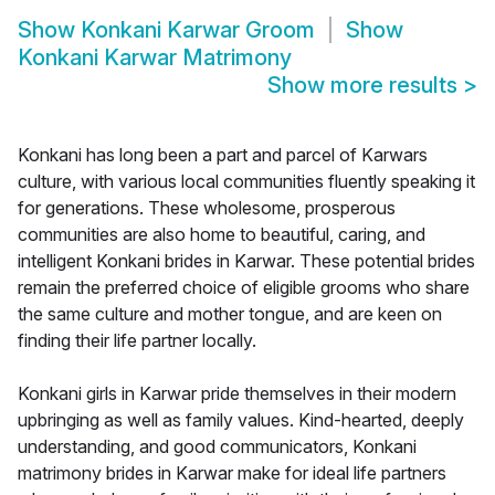
Show
Konkani Karwar Groom
Show
Konkani Karwar Matrimony
Show more results
>
Konkani has long been a part and parcel of Karwars
culture, with various local communities fluently speaking it
for generations. These wholesome, prosperous
communities are also home to beautiful, caring, and
intelligent Konkani brides in Karwar. These potential brides
remain the preferred choice of eligible grooms who share
the same culture and mother tongue, and are keen on
finding their life partner locally.
Konkani girls in Karwar pride themselves in their modern
upbringing as well as family values. Kind-hearted, deeply
understanding, and good communicators, Konkani
matrimony brides in Karwar make for ideal life partners