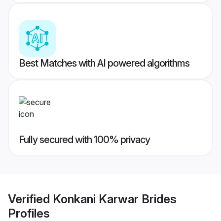
Best Matches with AI powered algorithms
Fully secured with 100% privacy
Verified
Konkani Karwar Brides
Profiles