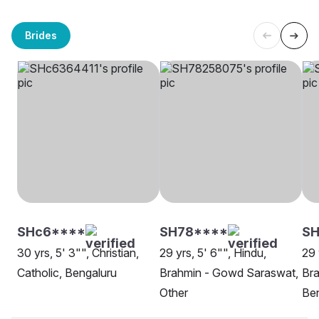
Brides
SHc6****
SH78****
SH
30 yrs, 5' 3"", Christian,
29 yrs, 5' 6"", Hindu,
29 
Catholic, Bengaluru
Brahmin - Gowd Saraswat,
Br
Other
Be