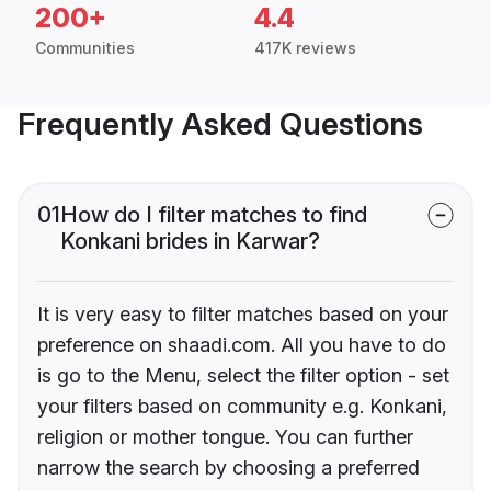
200+
4.4
Communities
417K reviews
Frequently Asked Questions
01
How do I filter matches to find
Konkani brides in Karwar?
It is very easy to filter matches based on your
preference on shaadi.com. All you have to do
is go to the Menu, select the filter option - set
your filters based on community e.g. Konkani,
religion or mother tongue. You can further
narrow the search by choosing a preferred