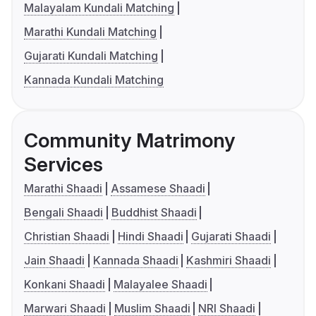
Malayalam Kundali Matching
Marathi Kundali Matching
Gujarati Kundali Matching
Kannada Kundali Matching
Community Matrimony
Services
Marathi Shaadi
Assamese Shaadi
Bengali Shaadi
Buddhist Shaadi
Christian Shaadi
Hindi Shaadi
Gujarati Shaadi
Jain Shaadi
Kannada Shaadi
Kashmiri Shaadi
Konkani Shaadi
Malayalee Shaadi
Marwari Shaadi
Muslim Shaadi
NRI Shaadi