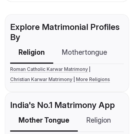
Explore Matrimonial Profiles
By
Religion
Mothertongue
Co
Roman Catholic Karwar Matrimony
Christian Karwar Matrimony
More Religions
India's No.1 Matrimony App
Mother Tongue
Religion
C