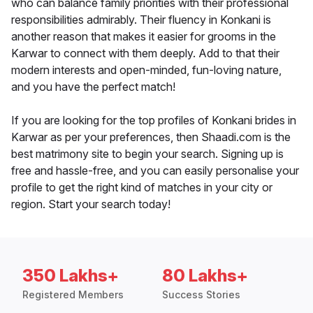
who can balance family priorities with their professional
responsibilities admirably. Their fluency in Konkani is
another reason that makes it easier for grooms in the
Karwar to connect with them deeply. Add to that their
modern interests and open-minded, fun-loving nature,
and you have the perfect match!
If you are looking for the top profiles of Konkani brides in
Karwar as per your preferences, then Shaadi.com is the
best matrimony site to begin your search. Signing up is
free and hassle-free, and you can easily personalise your
profile to get the right kind of matches in your city or
region. Start your search today!
350 Lakhs+
80 Lakhs+
Registered Members
Success Stories