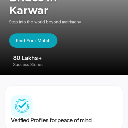
Karwar
Step into the world beyond matrimony
Find Your Match
80 Lakhs+
4
Success Stories
41
Verified Profiles for peace of mind