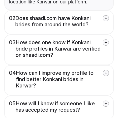
location like Karwar on our platform.
02
Does shaadi.com have Konkani
brides from around the world?
03
How does one know if Konkani
bride profiles in Karwar are verified
on shaadi.com?
04
How can I improve my profile to
find better Konkani brides in
Karwar?
05
How will I know if someone I like
has accepted my request?