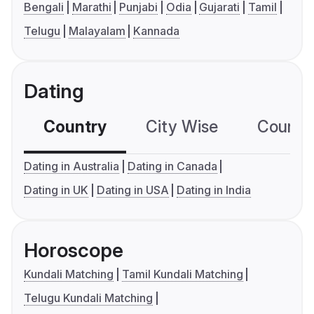
Bengali
Marathi
Punjabi
Odia
Gujarati
Tamil
Telugu
Malayalam
Kannada
Dating
Country
City Wise
Country
Dating in Australia
Dating in Canada
Dating in UK
Dating in USA
Dating in India
Horoscope
Kundali Matching
Tamil Kundali Matching
Telugu Kundali Matching