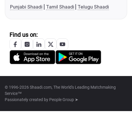
Punjabi Shaadi
Tamil Shaadi
Telugu Shaadi
Find us on:
© 1996-2026 Shaadi.com, The World's Leading Matchmaking
Service™
Passionately created by
People Group ➤