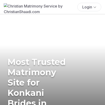
Login
Most Trusted
Matrimony
Site for
Konkani
Brides in