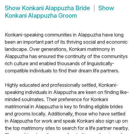
Show
Konkani Alappuzha Bride
Show
Konkani Alappuzha Groom
Konkani-speaking communities in Alappuzha have long
been an important part of its thriving social and economic
landscape. Over generations, Konkani matrimony in
Alappuzha has ensured the continuity of the communitys
rich culture and enabled thousands of linguistically-
compatible individuals to find their dream life partners.
Highly educated and professionally settled, Konkani-
speaking individuals in Alappuzha are keen on finding like-
minded soulmates. Their preference for Konkani
matrimonial in Alappuzha is key to finding eligible brides
and grooms locally. Additionally, those who have settled
in Alappuzha for work and speak Konkani also sign up on
the top matrimony sites to search for a life partner nearby.