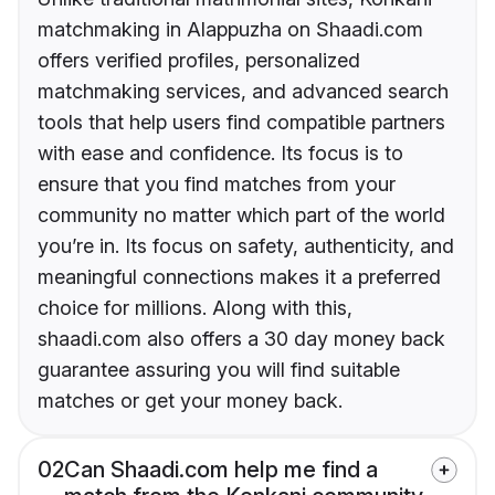
matchmaking in Alappuzha on Shaadi.com
offers verified profiles, personalized
matchmaking services, and advanced search
tools that help users find compatible partners
with ease and confidence. Its focus is to
ensure that you find matches from your
community no matter which part of the world
you’re in. Its focus on safety, authenticity, and
meaningful connections makes it a preferred
choice for millions. Along with this,
shaadi.com also offers a 30 day money back
guarantee assuring you will find suitable
matches or get your money back.
02
Can Shaadi.com help me find a