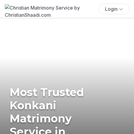
Login
Most Trusted
Konkani
Matrimony
Service in