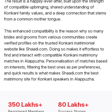
The result is a happily-ever-after, built upon the strength
of compatible upbringing, shared understanding of
Konkani family values, and a deep connection that stems
from a common mother tongue.
This enhanced compatibility is the reason why so many
brides and grooms from various communities create
verified profiles on the trusted Konkani matrimonial
website like Shaadi.com. Doing so makes it effortless to
find and interact with compatible Konkani matrimony
matches in Alappuzha. Personalisation of matches based
on interests, filtering the best ones as per preferences,
and quick results is what makes Shaadi.com the best
matrimony site for Konkani speakers in Alappuzha.
350 Lakhs+
80 Lakhs+
Registered Members
Success Stories