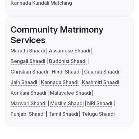
Kannada Kundali Matching
Community Matrimony
Services
Marathi Shaadi
Assamese Shaadi
Bengali Shaadi
Buddhist Shaadi
Christian Shaadi
Hindi Shaadi
Gujarati Shaadi
Jain Shaadi
Kannada Shaadi
Kashmiri Shaadi
Konkani Shaadi
Malayalee Shaadi
Marwari Shaadi
Muslim Shaadi
NRI Shaadi
Punjabi Shaadi
Tamil Shaadi
Telugu Shaadi