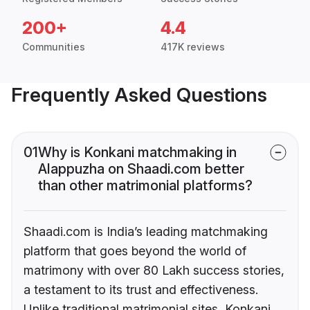
200+
4.4
Communities
417K reviews
Frequently Asked Questions
01
Why is Konkani matchmaking in
Alappuzha on Shaadi.com better
than other matrimonial platforms?
Shaadi.com is India’s leading matchmaking
platform that goes beyond the world of
matrimony with over 80 Lakh success stories,
a testament to its trust and effectiveness.
Unlike traditional matrimonial sites, Konkani