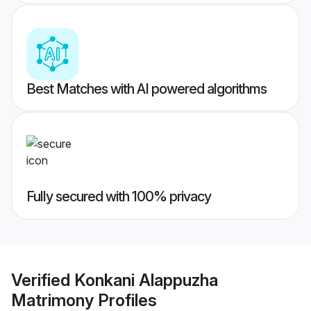
Best Matches with AI powered algorithms
Fully secured with 100% privacy
Verified
Konkani Alappuzha
Matrimony
Profiles