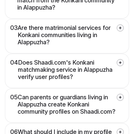
match from the Konkani community
in Alappuzha?
03
Are there matrimonial services for
Konkani communities living in
Alappuzha?
04
Does Shaadi.com's Konkani
matchmaking service in Alappuzha
verify user profiles?
05
Can parents or guardians living in
Alappuzha create Konkani
community profiles on Shaadi.com?
06
What should I include in my profile