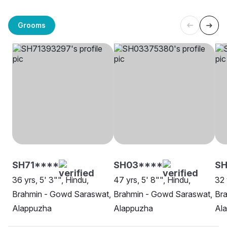
Grooms
SH71****
SH03****
SH
36 yrs, 5' 3"", Hindu,
47 yrs, 5' 8"", Hindu,
32 
Brahmin - Gowd Saraswat,
Brahmin - Gowd Saraswat,
Br
Alappuzha
Alappuzha
Al