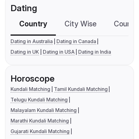
Dating
Country
City Wise
Country
Dating in Australia
Dating in Canada
Dating in UK
Dating in USA
Dating in India
Horoscope
Kundali Matching
Tamil Kundali Matching
Telugu Kundali Matching
Malayalam Kundali Matching
Marathi Kundali Matching
Gujarati Kundali Matching