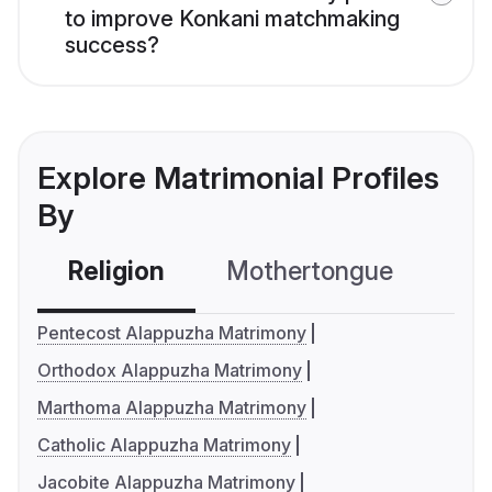
to improve Konkani matchmaking
success?
Explore Matrimonial Profiles
By
Religion
Mothertongue
Co
Pentecost Alappuzha Matrimony
Orthodox Alappuzha Matrimony
Marthoma Alappuzha Matrimony
Catholic Alappuzha Matrimony
Jacobite Alappuzha Matrimony