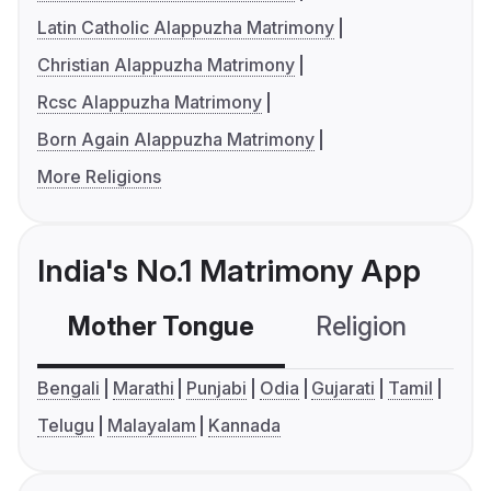
Latin Catholic Alappuzha Matrimony
Christian Alappuzha Matrimony
Rcsc Alappuzha Matrimony
Born Again Alappuzha Matrimony
More Religions
India's No.1 Matrimony App
Mother Tongue
Religion
C
Bengali
Marathi
Punjabi
Odia
Gujarati
Tamil
Telugu
Malayalam
Kannada