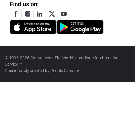
Find us on:
© 1996-2026 Shaadi.com, The World's Leading Matchmaking
Service™
Passionately created by
People Group ➤