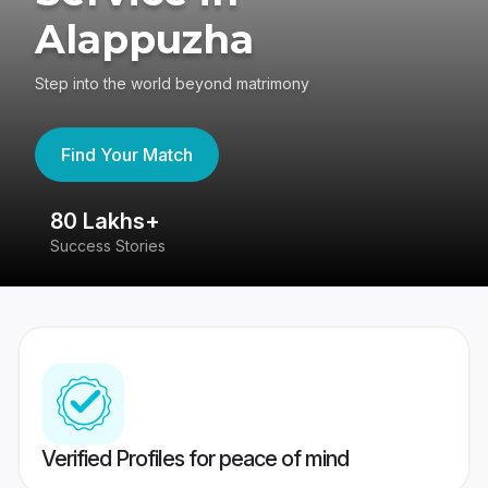
Alappuzha
Step into the world beyond matrimony
Find Your Match
80 Lakhs+
4
Success Stories
41
Verified Profiles for peace of mind