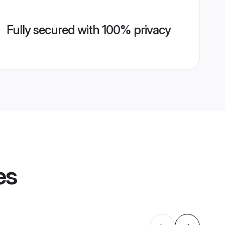
Fully secured with 100% privacy
es