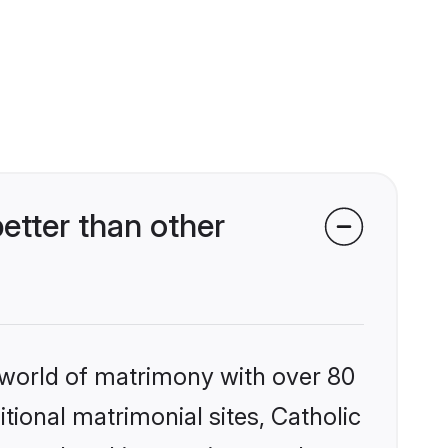
tter than other
 world of matrimony with over 80
itional matrimonial sites, Catholic