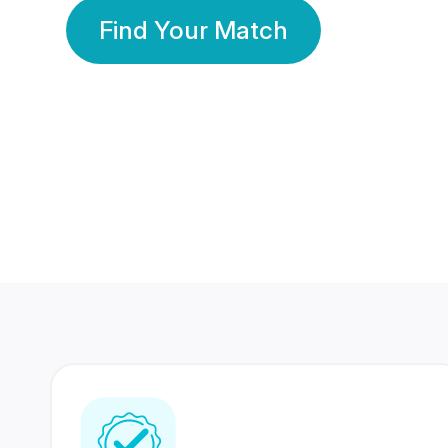
Find Your Match
350 Lakhs+
80 Lakhs
Registered Members
Success Stories