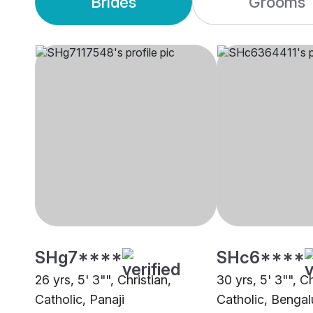
Brides
Grooms
SHg7****
SHc6****
26 yrs, 5' 3"", Christian,
30 yrs, 5' 3"", Ch
Catholic, Panaji
Catholic, Bengal