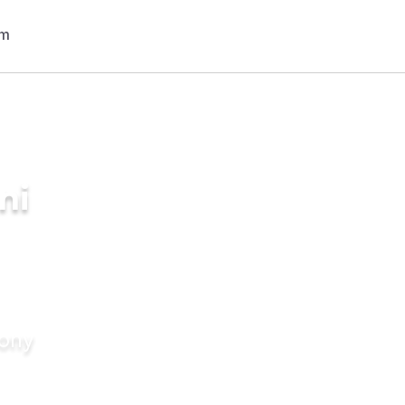
ni
mony