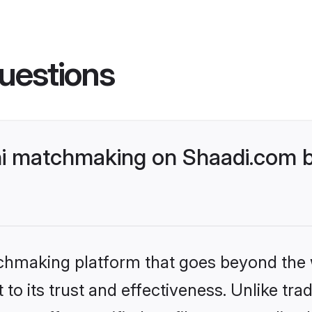
uestions
i matchmaking on Shaadi.com be
tchmaking platform that goes beyond the
to its trust and effectiveness. Unlike trad