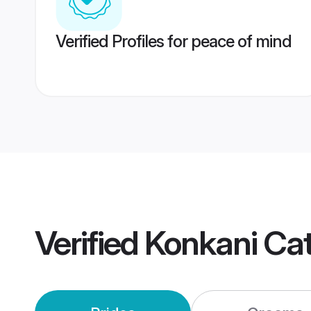
Verified Profiles for peace of mind
Verified
Konkani Cat