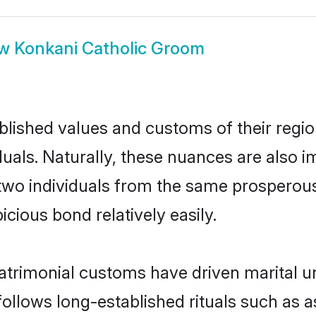
ow
Konkani Catholic Groom
ished values and customs of their region 
uals. Naturally, these nuances are also i
l, two individuals from the same prosper
cious bond relatively easily.
atrimonial customs have driven marital un
ollows long-established rituals such as a