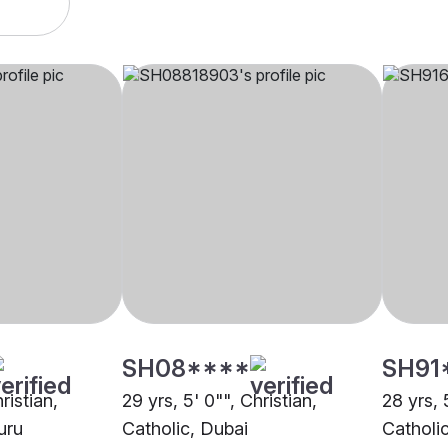
SH08****
SH91
ristian,
29 yrs, 5' 0"", Christian,
28 yrs, 
uru
Catholic, Dubai
Catholi