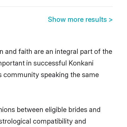
Show more results
>
and faith are an integral part of the
mportant in successful Konkani
ous community speaking the same
ions between eligible brides and
strological compatibility and