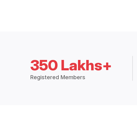
350 Lakhs+
Registered Members