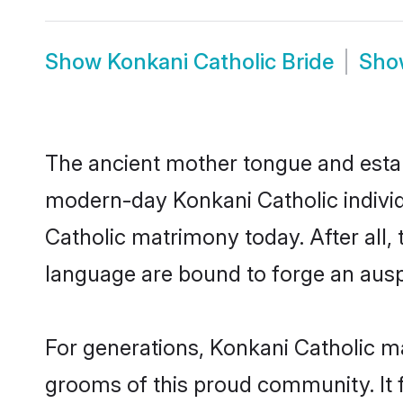
Show
Konkani Catholic Bride
Sh
The ancient mother tongue and establ
modern-day Konkani Catholic individ
Catholic matrimony today. After al
language are bound to forge an auspi
For generations, Konkani Catholic m
grooms of this proud community. It f