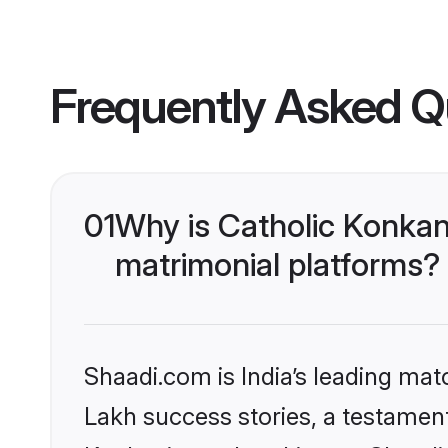
Frequently Asked Q
01
Why is Catholic Konkan
matrimonial platforms?
Shaadi.com is India’s leading ma
Lakh success stories, a testament 