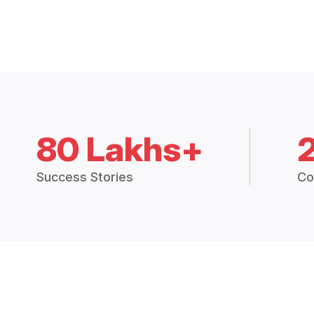
80 Lakhs+
Success Stories
Co