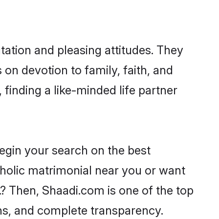
tation and pleasing attitudes. They
 on devotion to family, faith, and
inding a like-minded life partner
begin your search on the best
holic matrimonial near you or want
.? Then, Shaadi.com is one of the top
ons, and complete transparency.