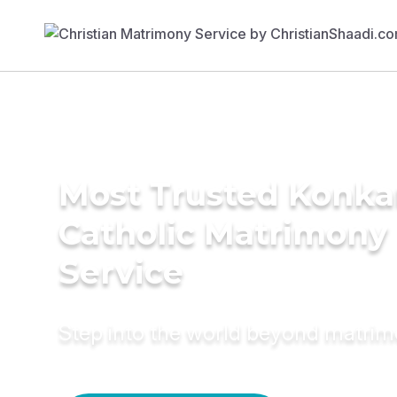
Most Trusted Konka
Catholic Matrimony
Service
Step into the world beyond matri