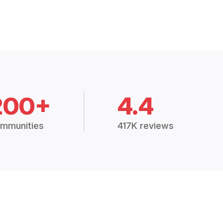
200+
4.4
mmunities
417K reviews