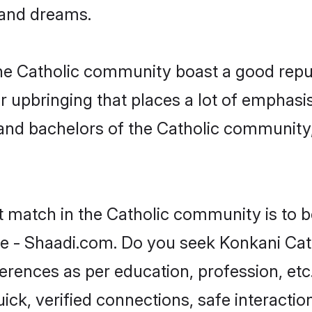
, and dreams.
the Catholic community boast a good repu
 upbringing that places a lot of emphasis
nd bachelors of the Catholic community, f
t match in the Catholic community is to 
e - Shaadi.com. Do you seek Konkani Cat
ferences as per education, profession, etc
ick, verified connections, safe interacti