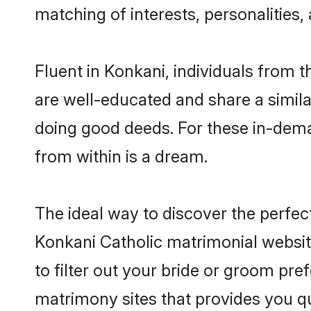
matching of interests, personalities
Fluent in Konkani, individuals from 
are well-educated and share a similar
doing good deeds. For these in-dema
from within is a dream.
The ideal way to discover the perfec
Konkani Catholic matrimonial websit
to filter out your bride or groom pre
matrimony sites that provides you qu