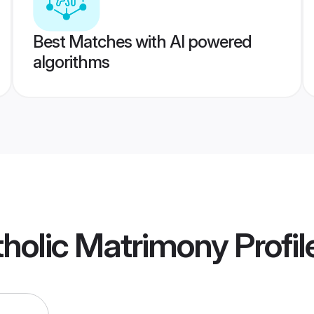
Best Matches with AI powered
algorithms
holic Matrimony
Profil