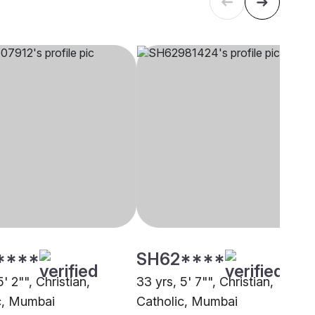
****
SH62****
5' 2"", Christian,
33 yrs, 5' 7"", Christian,
c, Mumbai
Catholic, Mumbai