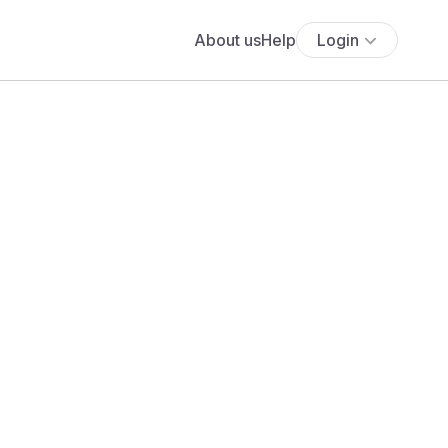
About us
Help
Login