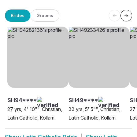
Brides
Grooms
SH94****
SH49****
SH
27 yrs, 4' 10"", Christian,
33 yrs, 5' 5"", Christian,
27 
Latin Catholic, Kollam
Latin Catholic, Kollam
Lat