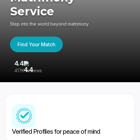
Service
Step into the world beyond matrimony
Find Your Match
4.4
3
417K reviews
Re
Verified Profiles for peace of mind