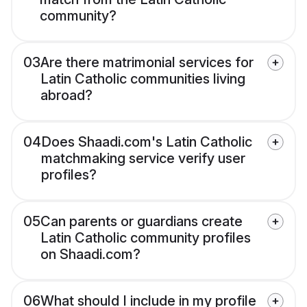
community?
03
Are there matrimonial services for
Latin Catholic communities living
abroad?
04
Does Shaadi.com's Latin Catholic
matchmaking service verify user
profiles?
05
Can parents or guardians create
Latin Catholic community profiles
on Shaadi.com?
06
What should I include in my profile