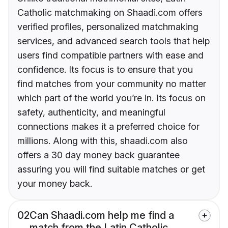
Catholic matchmaking on Shaadi.com offers
verified profiles, personalized matchmaking
services, and advanced search tools that help
users find compatible partners with ease and
confidence. Its focus is to ensure that you
find matches from your community no matter
which part of the world you’re in. Its focus on
safety, authenticity, and meaningful
connections makes it a preferred choice for
millions. Along with this, shaadi.com also
offers a 30 day money back guarantee
assuring you will find suitable matches or get
your money back.
02
Can Shaadi.com help me find a
match from the Latin Catholic