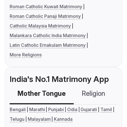
Roman Catholic Kuwait Matrimony
Roman Catholic Panaji Matrimony
Catholic Malaysia Matrimony
Malankara Catholic India Matrimony
Latin Catholic Ernakulam Matrimony
More Religions
India's No.1 Matrimony App
Mother Tongue
Religion
C
Bengali
Marathi
Punjabi
Odia
Gujarati
Tamil
Telugu
Malayalam
Kannada