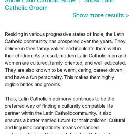
Show
Latin Catholic Bride
Show
Latin
Catholic Groom
Show more results
>
Residing in various progressive states of India, the Latin
Catholic community has prospered over the years. They
believe in their family values and inculcate them well in
their children. As a result, modern Latin Catholic men and
women are cultured, family-oriented, and well-educated.
They are also known to be warm, caring, career-driven,
and have a fun personality. This makes them highly
eligible brides and grooms.
Thus, Latin Catholic matrimony continues to be the
preferred way of finding a culturally compatible life
partner within the Latin Catholiccommunity. It also
ensures a better married future for their children. Cultural
and linguistic compatibility means enhanced