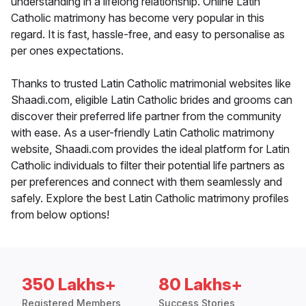
understanding in a lifelong relationship. Online Latin
Catholic matrimony has become very popular in this
regard. It is fast, hassle-free, and easy to personalise as
per ones expectations.
Thanks to trusted Latin Catholic matrimonial websites like
Shaadi.com, eligible Latin Catholic brides and grooms can
discover their preferred life partner from the community
with ease. As a user-friendly Latin Catholic matrimony
website, Shaadi.com provides the ideal platform for Latin
Catholic individuals to filter their potential life partners as
per preferences and connect with them seamlessly and
safely. Explore the best Latin Catholic matrimony profiles
from below options!
350 Lakhs+
80 Lakhs+
Registered Members
Success Stories