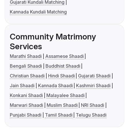
Gujarati Kundali Matching
Kannada Kundali Matching
Community Matrimony
Services
Marathi Shaadi
Assamese Shaadi
Bengali Shaadi
Buddhist Shaadi
Christian Shaadi
Hindi Shaadi
Gujarati Shaadi
Jain Shaadi
Kannada Shaadi
Kashmiri Shaadi
Konkani Shaadi
Malayalee Shaadi
Marwari Shaadi
Muslim Shaadi
NRI Shaadi
Punjabi Shaadi
Tamil Shaadi
Telugu Shaadi