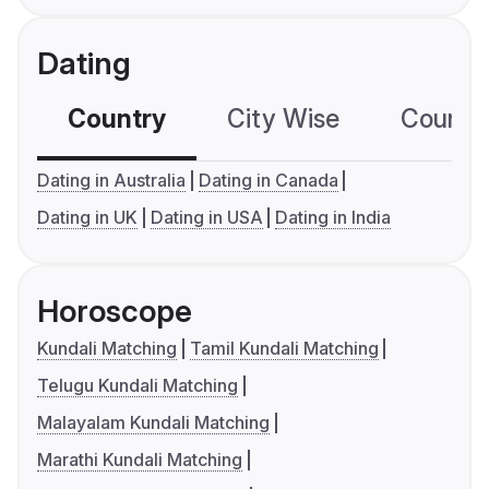
Dating
Country
City Wise
Country
Dating in Australia
Dating in Canada
Dating in UK
Dating in USA
Dating in India
Horoscope
Kundali Matching
Tamil Kundali Matching
Telugu Kundali Matching
Malayalam Kundali Matching
Marathi Kundali Matching