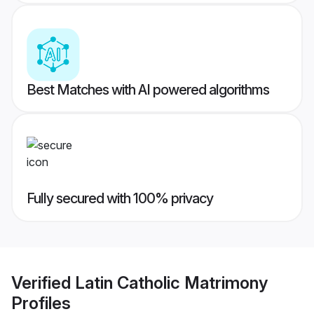
Best Matches with AI powered algorithms
Fully secured with 100% privacy
Verified
Latin Catholic Matrimony
Profiles