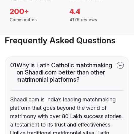
200+
4.4
Communities
417K reviews
Frequently Asked Questions
01
Why is Latin Catholic matchmaking
on Shaadi.com better than other
matrimonial platforms?
Shaadi.com is India’s leading matchmaking
platform that goes beyond the world of
matrimony with over 80 Lakh success stories,
a testament to its trust and effectiveness.
Unlike traditional matrimonial sites, Latin