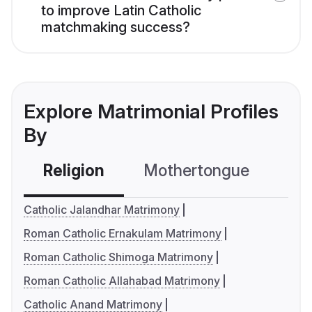
to improve Latin Catholic
matchmaking success?
Explore Matrimonial Profiles
By
Religion
Mothertongue
Co
Catholic Jalandhar Matrimony
Roman Catholic Ernakulam Matrimony
Roman Catholic Shimoga Matrimony
Roman Catholic Allahabad Matrimony
Catholic Anand Matrimony