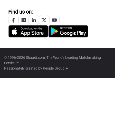
Find us on:
© 1996-2026 Shaadi.com, The World's Leading Matchmaking
Service™
Passionately created by
People Group ➤