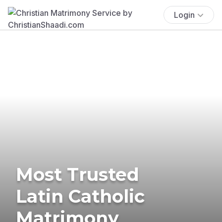
Login
Most Trusted
Latin Catholic
Matrimony